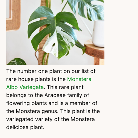
The number one plant on our list of
rare house plants is the
Monstera
Albo Variegata
. This rare plant
belongs to the Araceae family of
flowering plants and is a member of
the Monstera genus. This plant is the
variegated variety of the Monstera
deliciosa plant.