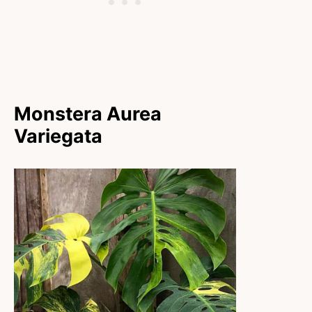
Monstera Aurea
Variegata