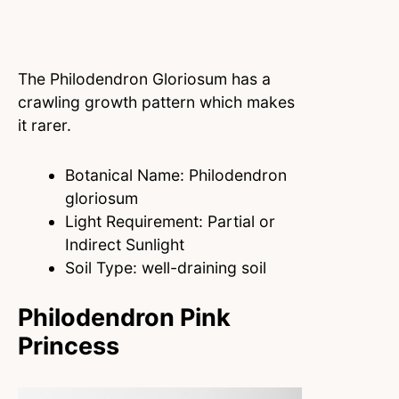
The Philodendron Gloriosum has a
crawling growth pattern which makes
it rarer.
Botanical Name: Philodendron
gloriosum
Light Requirement: Partial or
Indirect Sunlight
Soil Type: well-draining soil
Philodendron Pink
Princess