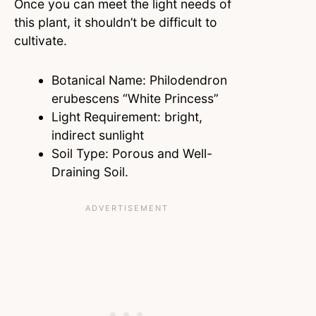
Once you can meet the light needs of
this plant, it shouldn’t be difficult to
cultivate.
Botanical Name: Philodendron
erubescens “White Princess”
Light Requirement: bright,
indirect sunlight
Soil Type: Porous and Well-
Draining Soil.