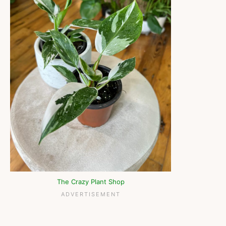
The Crazy Plant Shop