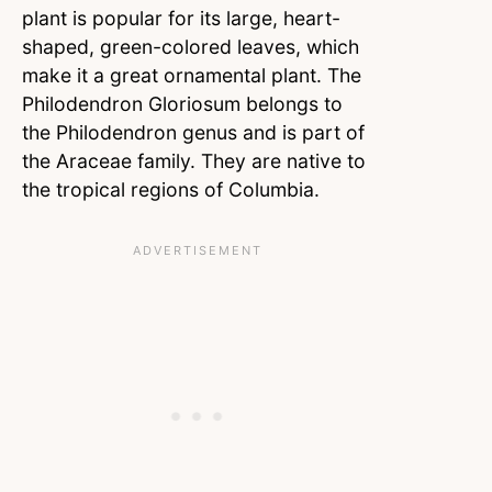
plant is popular for its large, heart-
shaped, green-colored leaves, which
make it a great ornamental plant. The
Philodendron Gloriosum belongs to
the Philodendron genus and is part of
the Araceae family. They are native to
the tropical regions of Columbia.