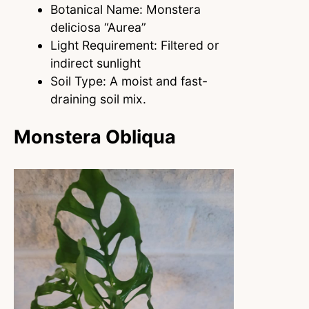
Botanical Name: Monstera
deliciosa “Aurea”
Light Requirement: Filtered or
indirect sunlight
Soil Type: A moist and fast-
draining soil mix.
Monstera Obliqua