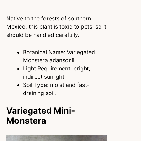
Native to the forests of southern
Mexico, this plant is toxic to pets, so it
should be handled carefully.
Botanical Name: Variegated
Monstera adansonii
Light Requirement: bright,
indirect sunlight
Soil Type: moist and fast-
draining soil.
Variegated Mini-
Monstera