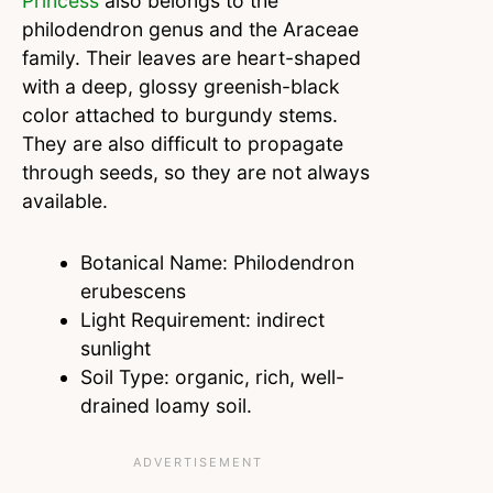
Princess
also belongs to the
philodendron genus and the Araceae
family. Their leaves are heart-shaped
with a deep, glossy greenish-black
color attached to burgundy stems.
They are also difficult to propagate
through seeds, so they are not always
available.
Botanical Name: Philodendron
erubescens
Light Requirement: indirect
sunlight
Soil Type: organic, rich, well-
drained loamy soil.