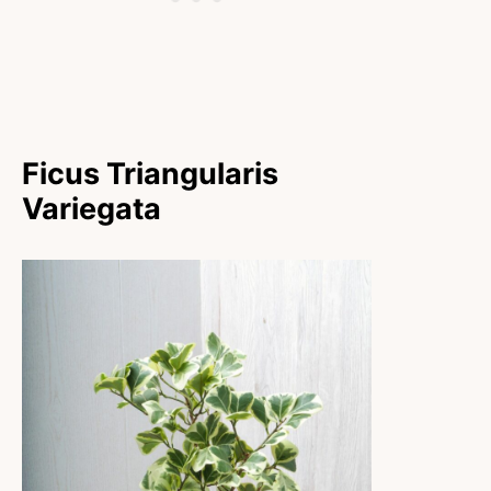
Ficus Triangularis
Variegata