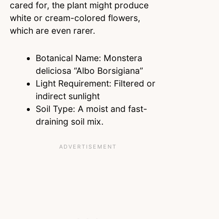
cared for, the plant might produce
white or cream-colored flowers,
which are even rarer.
Botanical Name: Monstera
deliciosa “Albo Borsigiana”
Light Requirement: Filtered or
indirect sunlight
Soil Type: A moist and fast-
draining soil mix.