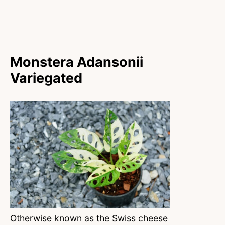
Monstera Adansonii
Variegated
Otherwise known as the Swiss cheese