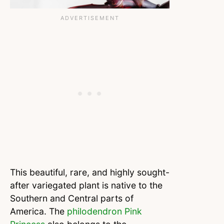
This beautiful, rare, and highly sought-
after variegated plant is native to the
Southern and Central parts of
America. The
philodendron Pink