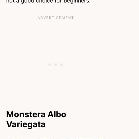
not a good choice for beginners.
Monstera Albo
Variegata