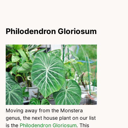
Philodendron Gloriosum
Moving away from the Monstera
genus, the next house plant on our list
is the
Philodendron Gloriosum
. This