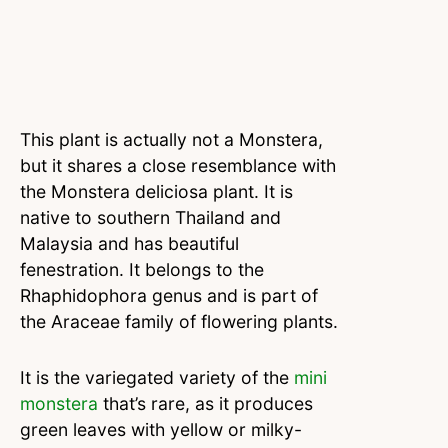
This plant is actually not a Monstera,
but it shares a close resemblance with
the Monstera deliciosa plant. It is
native to southern Thailand and
Malaysia and has beautiful
fenestration. It belongs to the
Rhaphidophora genus and is part of
the Araceae family of flowering plants.
It is the variegated variety of the
mini
monstera
that’s rare, as it produces
green leaves with yellow or milky-