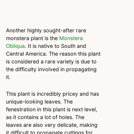
Another highly sought-after rare
monstera plant is the
Monstera
Obliqua
. It is native to South and
Central America. The reason this plant
is considered a rare variety is due to
the difficulty involved in propagating
it.
This plant is incredibly pricey and has
unique-looking leaves. The
fenestration in this plant is next level,
as it contains a lot of holes. The
leaves are also very delicate, making
it difficult to propagate cuttings for