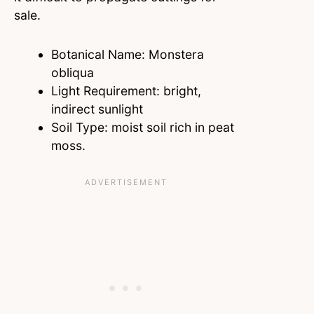
sale.
Botanical Name: Monstera
obliqua
Light Requirement: bright,
indirect sunlight
Soil Type: moist soil rich in peat
moss.