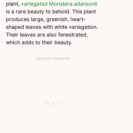
plant,
variegated Monstera adansonii
is a rare beauty to behold. This plant
produces large, greenish, heart-
shaped leaves with white variegation.
Their leaves are also fenestrated,
which adds to their beauty.