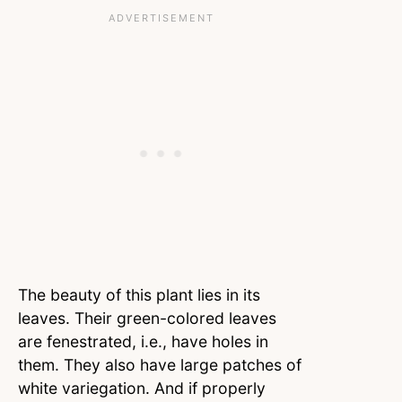
The beauty of this plant lies in its
leaves. Their green-colored leaves
are fenestrated, i.e., have holes in
them. They also have large patches of
white variegation. And if properly