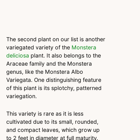
The second plant on our list is another
variegated variety of the
Monstera
deliciosa
plant. It also belongs to the
Araceae family and the Monstera
genus, like the Monstera Albo
Variegata. One distinguishing feature
of this plant is its splotchy, patterned
variegation.
This variety is rare as it is less
cultivated due to its small, rounded,
and compact leaves, which grow up
to 2 feet in diameter at full maturity.