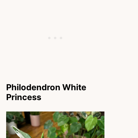
Philodendron White
Princess