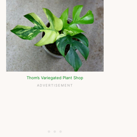
Thom’s Variegated Plant Shop