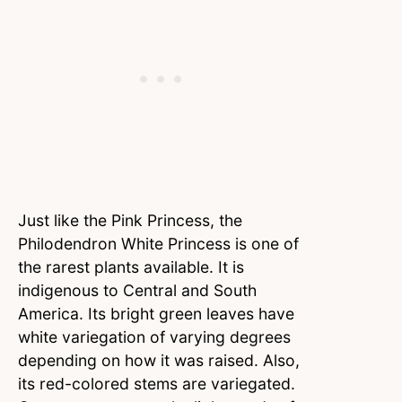
Just like the Pink Princess, the
Philodendron White Princess is one of
the rarest plants available. It is
indigenous to Central and South
America. Its bright green leaves have
white variegation of varying degrees
depending on how it was raised. Also,
its red-colored stems are variegated.