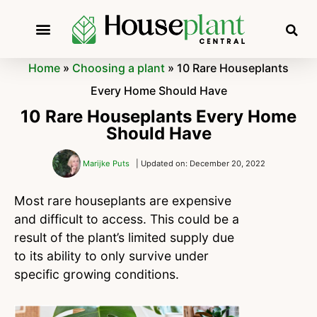
Home
»
Choosing a plant
»
10 Rare Houseplants
Every Home Should Have
10 Rare Houseplants Every Home
Should Have
Marijke Puts
| Updated on: December 20, 2022
Most rare houseplants are expensive
and difficult to access. This could be a
result of the plant’s limited supply due
to its ability to only survive under
specific growing conditions.