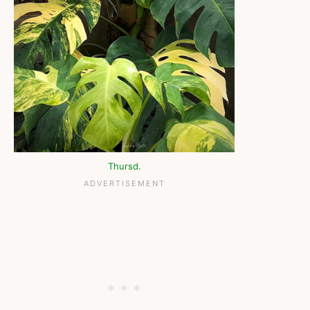
Thursd.