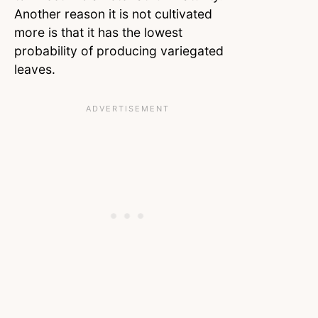
Another reason it is not cultivated
more is that it has the lowest
probability of producing variegated
leaves.