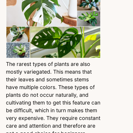
The rarest types of plants are also
mostly variegated. This means that
their leaves and sometimes stems
have multiple colors. These types of
plants do not occur naturally, and
cultivating them to get this feature can
be difficult, which in turn makes them
very expensive. They require constant
care and attention and therefore are