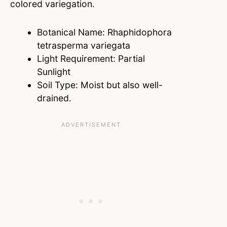
colored variegation.
Botanical Name: Rhaphidophora
tetrasperma variegata
Light Requirement: Partial
Sunlight
Soil Type: Moist but also well-
drained.