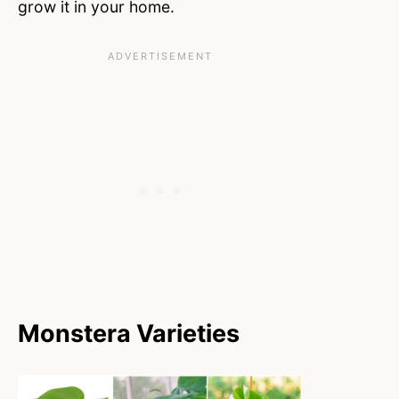
grow it in your home.
Monstera Varieties