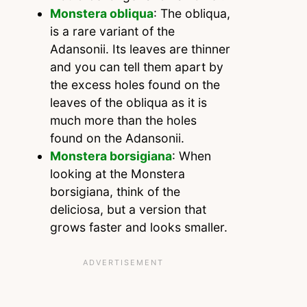
Monstera obliqua
: The obliqua,
is a rare variant of the
Adansonii. Its leaves are thinner
and you can tell them apart by
the excess holes found on the
leaves of the obliqua as it is
much more than the holes
found on the Adansonii.
Monstera borsigiana
: When
looking at the Monstera
borsigiana, think of the
deliciosa, but a version that
grows faster and looks smaller.