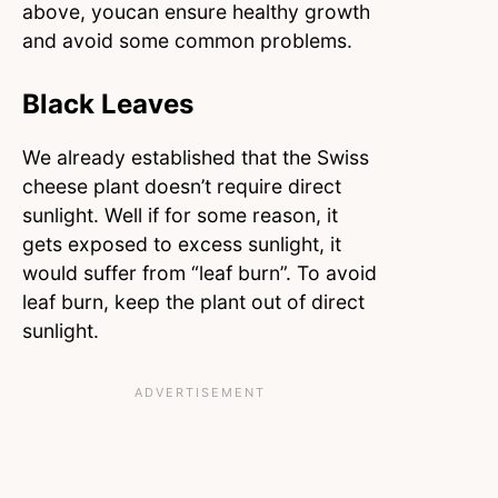
above, youcan ensure healthy growth
and avoid some common problems.
Black Leaves
We already established that the Swiss
cheese plant doesn’t require direct
sunlight. Well if for some reason, it
gets exposed to excess sunlight, it
would suffer from “leaf burn”. To avoid
leaf burn, keep the plant out of direct
sunlight.