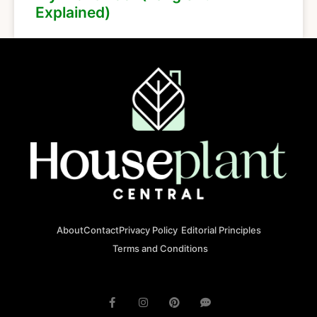
Explained)
About
Contact
Privacy Policy
Editorial Principles
Terms and Conditions