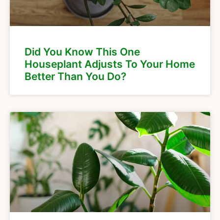
Did You Know This One
Houseplant Adjusts To Your Home
Better Than You Do?