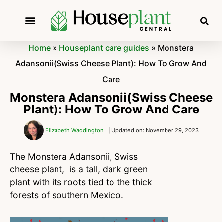
Home
»
Houseplant care guides
»
Monstera
Adansonii(Swiss Cheese Plant): How To Grow And
Care
Monstera Adansonii(Swiss Cheese
Plant): How To Grow And Care
Elizabeth Waddington
| Updated on: November 29, 2023
The Monstera Adansonii, Swiss
cheese plant, is a tall, dark green
plant with its roots tied to the thick
forests of southern Mexico.