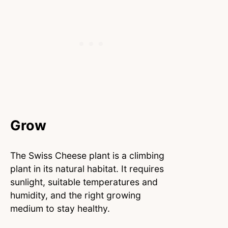
Grow
The Swiss Cheese plant is a climbing
plant in its natural habitat. It requires
sunlight, suitable temperatures and
humidity, and the right growing
medium to stay healthy.