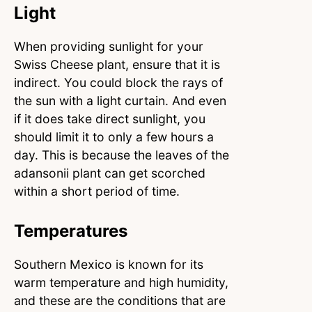
Light
When providing sunlight for your
Swiss Cheese plant, ensure that it is
indirect. You could block the rays of
the sun with a light curtain. And even
if it does take direct sunlight, you
should limit it to only a few hours a
day. This is because the leaves of the
adansonii plant can get scorched
within a short period of time.
Temperatures
Southern Mexico is known for its
warm temperature and high humidity,
and these are the conditions that are