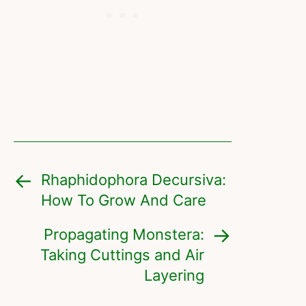
Rhaphidophora Decursiva:
How To Grow And Care
Propagating Monstera:
Taking Cuttings and Air
Layering