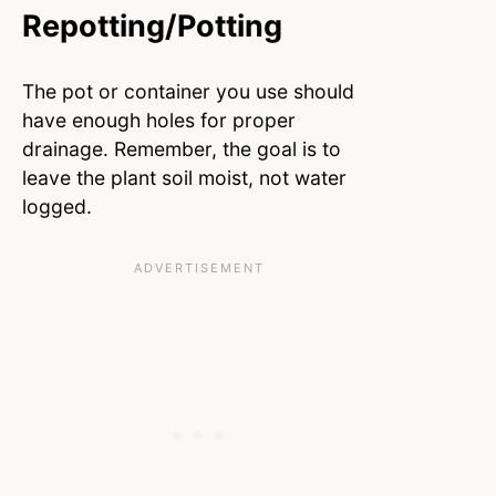
Repotting/Potting
The pot or container you use should
have enough holes for proper
drainage. Remember, the goal is to
leave the plant soil moist, not water
logged.