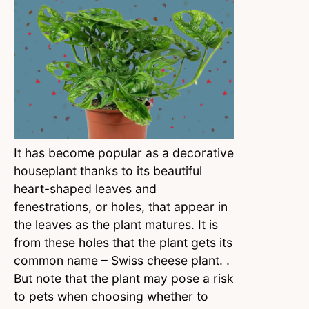
It has become popular as a decorative
houseplant thanks to its beautiful
heart-shaped leaves and
fenestrations, or holes, that appear in
the leaves as the plant matures. It is
from these holes that the plant gets its
common name – Swiss cheese plant. .
But note that the plant may pose a risk
to pets when choosing whether to