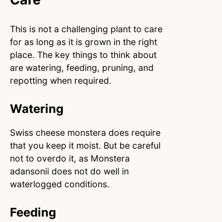
This is not a challenging plant to care
for as long as it is grown in the right
place. The key things to think about
are watering, feeding, pruning, and
repotting when required.
Watering
Swiss cheese monstera does require
that you keep it moist. But be careful
not to overdo it, as Monstera
adansonii does not do well in
waterlogged conditions.
Feeding