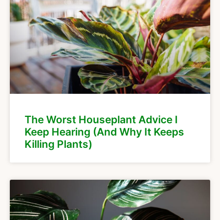
The Worst Houseplant Advice I
Keep Hearing (And Why It Keeps
Killing Plants)