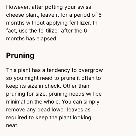
However, after potting your swiss
cheese plant, leave it for a period of 6
months without applying fertilizer. In
fact, use the fertilizer after the 6
months has elapsed.
Pruning
This plant has a tendency to overgrow
so you might need to prune it often to
keep its size in check. Other than
pruning for size, pruning needs will be
minimal on the whole. You can simply
remove any dead lower leaves as
required to keep the plant looking
neat.