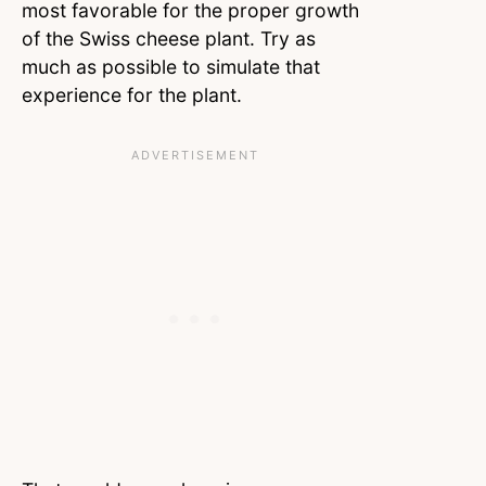
most favorable for the proper growth
of the Swiss cheese plant. Try as
much as possible to simulate that
experience for the plant.