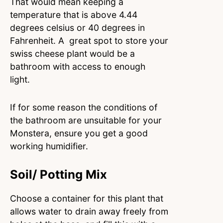
That would mean keeping a
temperature that is above 4.44
degrees celsius or 40 degrees in
Fahrenheit. A great spot to store your
swiss cheese plant would be a
bathroom with access to enough
light.
If for some reason the conditions of
the bathroom are unsuitable for your
Monstera, ensure you get a good
working humidifier.
Soil/ Potting Mix
Choose a container for this plant that
allows water to drain away freely from