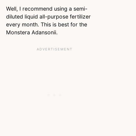
Well, I recommend using a semi-
diluted liquid all-purpose fertilizer
every month. This is best for the
Monstera Adansonii.