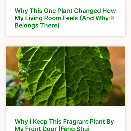
Why This One Plant Changed How
My Living Room Feels (And Why It
Belongs There)
Why I Keep This Fragrant Plant By
My Front Door (Feng Shui