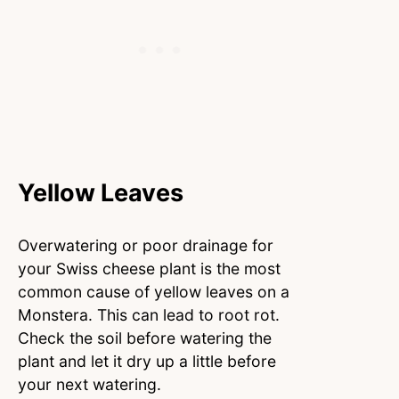
Yellow Leaves
Overwatering or poor drainage for
your Swiss cheese plant is the most
common cause of yellow leaves on a
Monstera. This can lead to root rot.
Check the soil before watering the
plant and let it dry up a little before
your next watering.