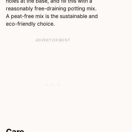
holes at the base, and fill this with a
reasonably free-draining potting mix.
A peat-free mix is the sustainable and
eco-friendly choice.
Care