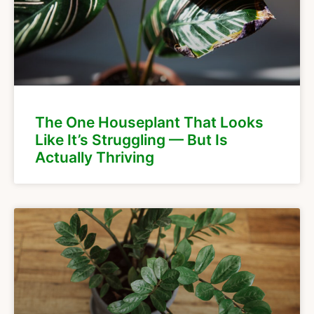
The One Houseplant That Looks
Like It’s Struggling — But Is
Actually Thriving