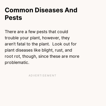
Common Diseases And
Pests
There are a few pests that could
trouble your plant, however, they
aren’t fatal to the plant. Look out for
plant diseases like blight, rust, and
root rot, though, since these are more
problematic.