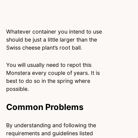
Whatever container you intend to use
should be just a little larger than the
Swiss cheese plant’s root ball.
You will usually need to repot this
Monstera every couple of years. It is
best to do so in the spring where
possible.
Common Problems
By understanding and following the
requirements and guidelines listed