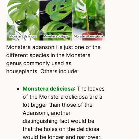
Monstera adansonii is just one of the
different species in the Monstera
genus commonly used as
houseplants. Others include:
Monstera deliciosa
: The leaves
of the Monstera deliciosa are a
lot bigger than those of the
Adansonii, another
distinguishing fact would be
that the holes on the deliciosa
would be longer and narrower.