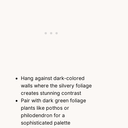
Hang against dark-colored
walls where the silvery foliage
creates stunning contrast
Pair with dark green foliage
plants like pothos or
philodendron for a
sophisticated palette