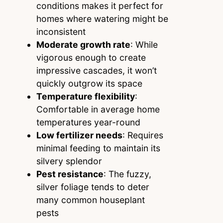
conditions makes it perfect for
homes where watering might be
inconsistent
Moderate growth rate
: While
vigorous enough to create
impressive cascades, it won’t
quickly outgrow its space
Temperature flexibility
:
Comfortable in average home
temperatures year-round
Low fertilizer needs
: Requires
minimal feeding to maintain its
silvery splendor
Pest resistance
: The fuzzy,
silver foliage tends to deter
many common houseplant
pests