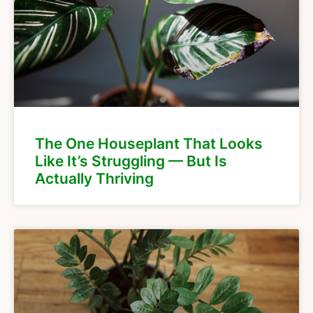
The One Houseplant That Looks
Like It’s Struggling — But Is
Actually Thriving