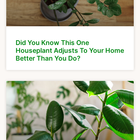
Did You Know This One
Houseplant Adjusts To Your Home
Better Than You Do?