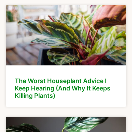
The Worst Houseplant Advice I
Keep Hearing (And Why It Keeps
Killing Plants)