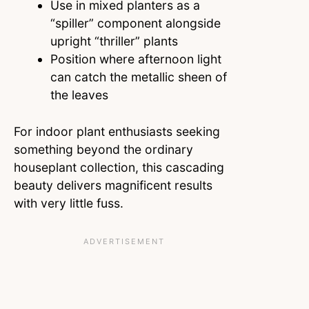
Use in mixed planters as a
“spiller” component alongside
upright “thriller” plants
Position where afternoon light
can catch the metallic sheen of
the leaves
For indoor plant enthusiasts seeking
something beyond the ordinary
houseplant collection, this cascading
beauty delivers magnificent results
with very little fuss.