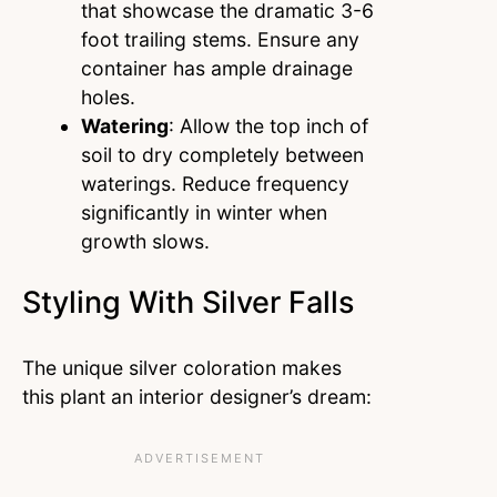
that showcase the dramatic 3-6
foot trailing stems. Ensure any
container has ample drainage
holes.
Watering
: Allow the top inch of
soil to dry completely between
waterings. Reduce frequency
significantly in winter when
growth slows.
Styling With Silver Falls
The unique silver coloration makes
this plant an interior designer’s dream: