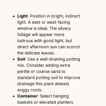
Light
: Position in bright, indirect
light. A east or west-facing
window is ideal. The silvery
foliage will appear more
lustrous with good light, but
direct afternoon sun can scorch
the delicate leaves.
Soil
: Use a well-draining potting
mix. Consider adding extra
perlite or coarse sand to
standard potting soil to improve
drainage this plant detests
soggy roots.
Container
: Select hanging
baskets or elevated planters