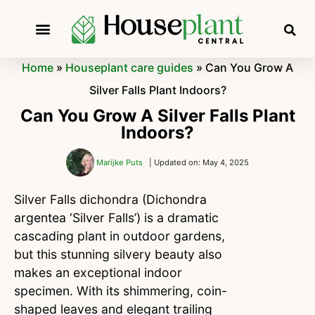
Home
»
Houseplant care guides
»
Can You Grow A
Silver Falls Plant Indoors?
Can You Grow A Silver Falls Plant
Indoors?
Marijke Puts
| Updated on: May 4, 2025
Silver Falls dichondra (Dichondra
argentea ‘Silver Falls’) is a dramatic
cascading plant in outdoor gardens,
but this stunning silvery beauty also
makes an exceptional indoor
specimen. With its shimmering, coin-
shaped leaves and elegant trailing