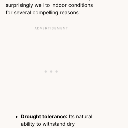
surprisingly well to indoor conditions
for several compelling reasons:
Drought tolerance
: Its natural
ability to withstand dry