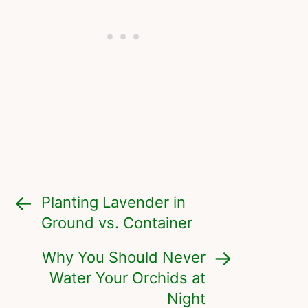
Planting Lavender in
Ground vs. Container
Why You Should Never
Water Your Orchids at
Night