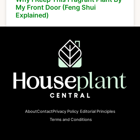
My Front Door (Feng Shui
Explained)
About
Contact
Privacy Policy
Editorial Principles
Terms and Conditions