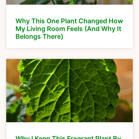
Why This One Plant Changed How
My Living Room Feels (And Why It
Belongs There)
Why I Keep This Fragrant Plant By