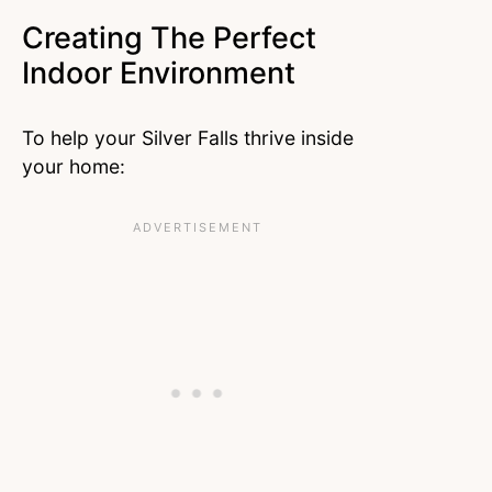
Creating The Perfect
Indoor Environment
To help your Silver Falls thrive inside
your home: