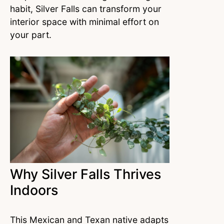
habit, Silver Falls can transform your
interior space with minimal effort on
your part.
Why Silver Falls Thrives
Indoors
This Mexican and Texan native adapts