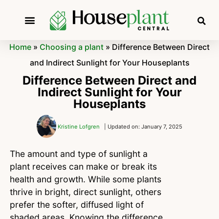
Home
»
Choosing a plant
»
Difference Between Direct
and Indirect Sunlight for Your Houseplants
Difference Between Direct and
Indirect Sunlight for Your
Houseplants
Kristine Lofgren
| Updated on: January 7, 2025
The amount and type of sunlight a
plant receives can make or break its
health and growth. While some plants
thrive in bright, direct sunlight, others
prefer the softer, diffused light of
shaded areas. Knowing the difference