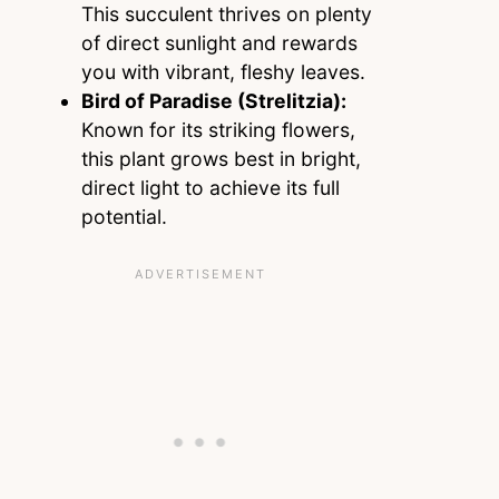
This succulent thrives on plenty
of direct sunlight and rewards
you with vibrant, fleshy leaves.
Bird of Paradise (Strelitzia):
Known for its striking flowers,
this plant grows best in bright,
direct light to achieve its full
potential.