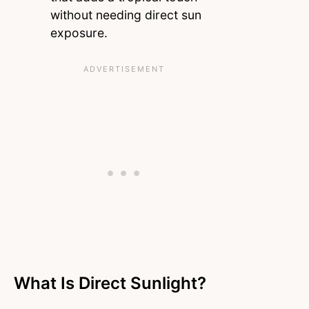
without needing direct sun
exposure.
What Is Direct Sunlight?