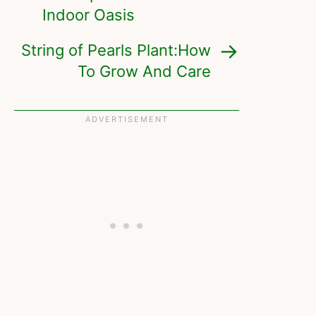
Indoor Oasis
String of Pearls Plant:How
To Grow And Care