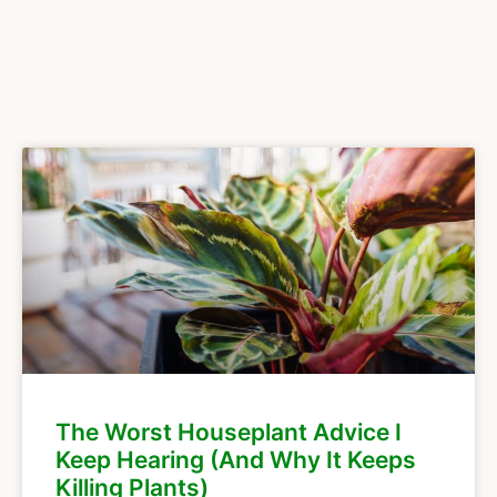
The Worst Houseplant Advice I
Keep Hearing (And Why It Keeps
Killing Plants)