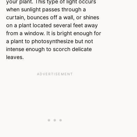
your plant. This type of light occurs
when sunlight passes through a
curtain, bounces off a wall, or shines
on a plant located several feet away
from a window. It is bright enough for
a plant to photosynthesize but not
intense enough to scorch delicate
leaves.