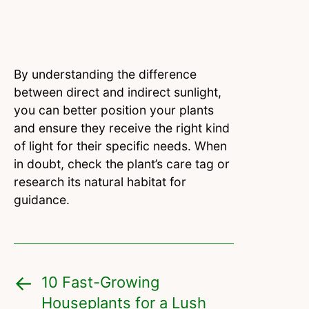
By understanding the difference
between direct and indirect sunlight,
you can better position your plants
and ensure they receive the right kind
of light for their specific needs. When
in doubt, check the plant’s care tag or
research its natural habitat for
guidance.
10 Fast-Growing
Houseplants for a Lush