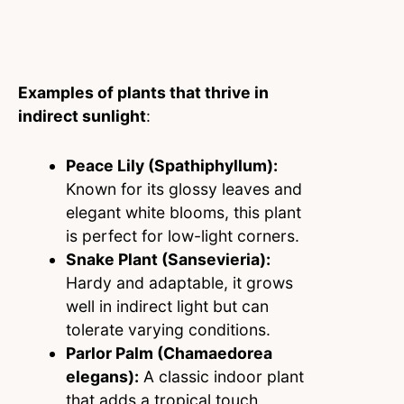
Examples of plants that thrive in
indirect sunlight
:
Peace Lily (Spathiphyllum):
Known for its glossy leaves and
elegant white blooms, this plant
is perfect for low-light corners.
Snake Plant (Sansevieria):
Hardy and adaptable, it grows
well in indirect light but can
tolerate varying conditions.
Parlor Palm (Chamaedorea
elegans):
A classic indoor plant
that adds a tropical touch