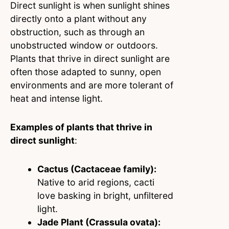
Direct sunlight is when sunlight shines
directly onto a plant without any
obstruction, such as through an
unobstructed window or outdoors.
Plants that thrive in direct sunlight are
often those adapted to sunny, open
environments and are more tolerant of
heat and intense light.
Examples of plants that thrive in
direct sunlight
:
Cactus (Cactaceae family):
Native to arid regions, cacti
love basking in bright, unfiltered
light.
Jade Plant (Crassula ovata):