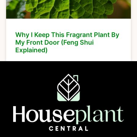
Why I Keep This Fragrant Plant By
My Front Door (Feng Shui
Explained)