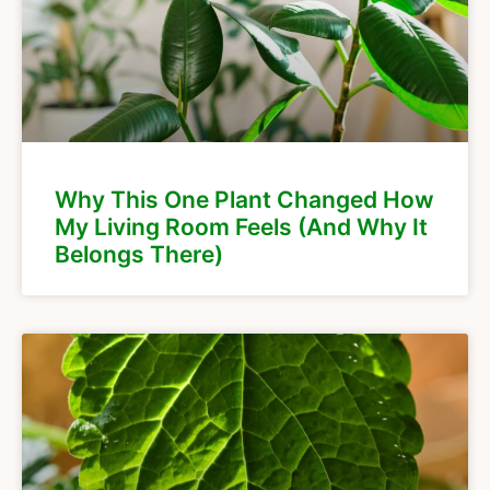
Why This One Plant Changed How
My Living Room Feels (And Why It
Belongs There)