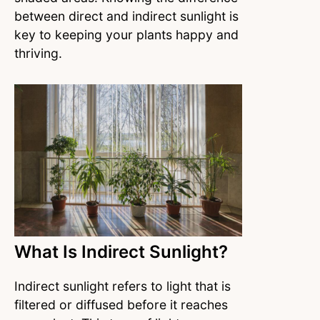
between direct and indirect sunlight is
key to keeping your plants happy and
thriving.
What Is Indirect Sunlight?
Indirect sunlight refers to light that is
filtered or diffused before it reaches