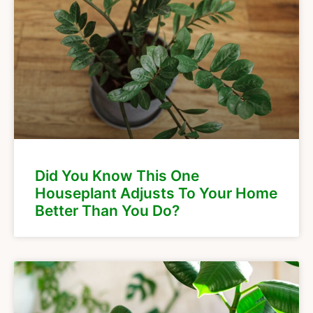
Did You Know This One
Houseplant Adjusts To Your Home
Better Than You Do?