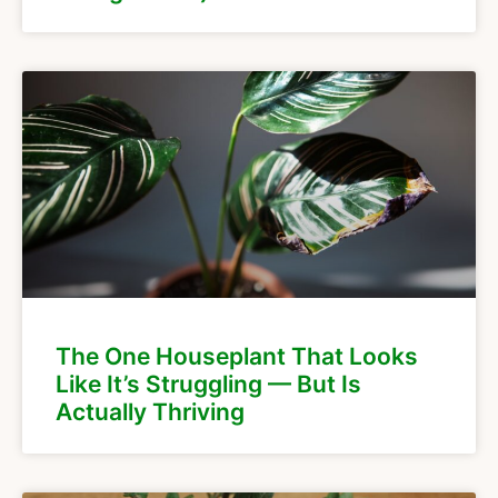
The One Houseplant That Looks
Like It’s Struggling — But Is
Actually Thriving