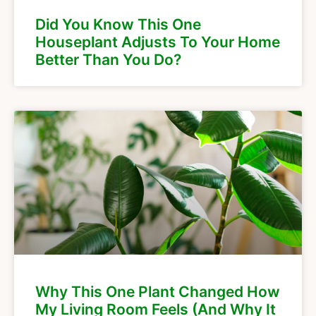
Did You Know This One
Houseplant Adjusts To Your Home
Better Than You Do?
Why This One Plant Changed How
My Living Room Feels (And Why It