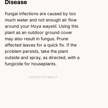
Disease
Fungal infections are caused by too
much water and not enough air flow
around your
Hoya wayetii
. Using this
plant as an outdoor ground cover
may also result in fungus. Prune
affected leaves for a quick fix. If the
problem persists, take the plant
outside and spray, as directed, with a
fungicide for houseplants.