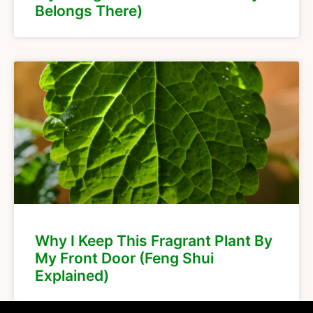
Belongs There)
Why I Keep This Fragrant Plant By
My Front Door (Feng Shui
Explained)