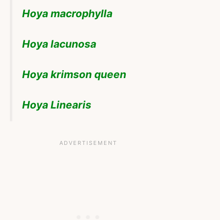
Hoya macrophylla
Hoya lacunosa
Hoya krimson queen
Hoya Linearis