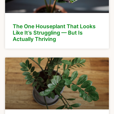
The One Houseplant That Looks
Like It’s Struggling — But Is
Actually Thriving