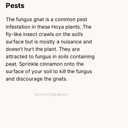
Pests
The fungus gnat is a common pest
infestation in these Hoya plants. The
fly-like insect crawls on the soil’s
surface but is mostly a nuisance and
doesn’t hurt the plant. They are
attracted to fungus in soils containing
peat. Sprinkle cinnamon onto the
surface of your soil to kill the fungus
and discourage the gnats.