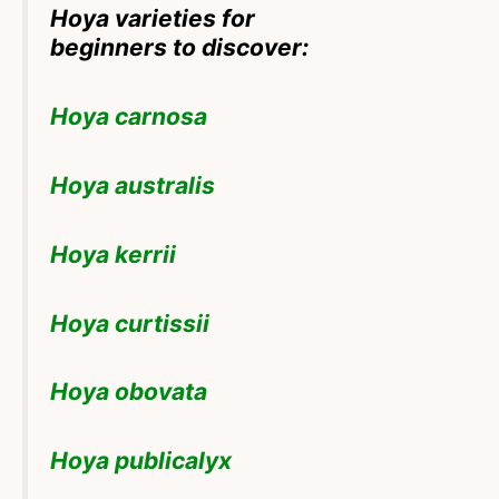
Hoya varieties for
beginners to discover:
Hoya carnosa
Hoya australis
Hoya kerrii
Hoya curtissii
Hoya obovata
Hoya publicalyx