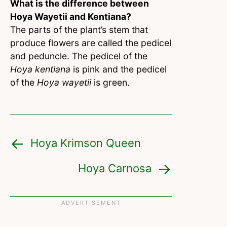
What is the difference between
Hoya Wayetii and Kentiana?
The parts of the plant’s stem that
produce flowers are called the pedicel
and peduncle. The pedicel of the
Hoya kentiana
is pink and the pedicel
of the
Hoya wayetii
is green.
Hoya Krimson Queen
Hoya Carnosa