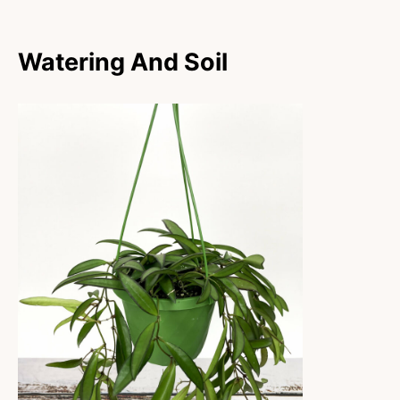
Watering And Soil