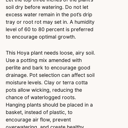
soil dry before watering. Do not let
excess water remain in the pot’s drip
tray or root rot may set in. A humidity
level of 60 to 80 percent is preferred
to encourage optimal growth.
This Hoya plant needs loose, airy soil.
Use a potting mix amended with
perlite and bark to encourage good
drainage. Pot selection can affect soil
moisture levels. Clay or terra cotta
pots allow wicking, reducing the
chance of waterlogged roots.
Hanging plants should be placed in a
basket, instead of plastic, to
encourage air flow, prevent
overwatering, and create healthy