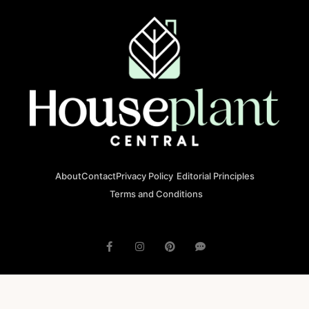
About
Contact
Privacy Policy
Editorial Principles
Terms and Conditions
© 2023 houseplantcentral.com All rights reserved
Houseplantcentral.com is operated by Square Brackets SRL, a