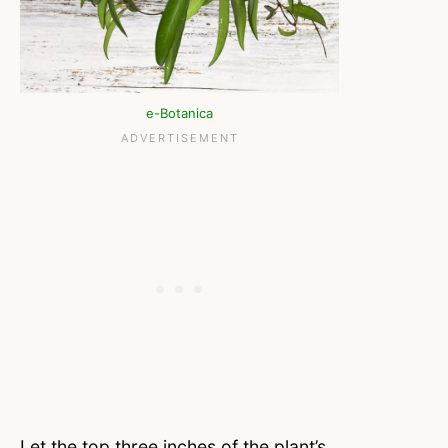
e-Botanica
Let the top three inches of the plant’s