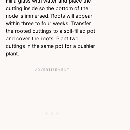
Fill a glass with water and place the
cutting inside so the bottom of the
node is immersed. Roots will appear
within three to four weeks. Transfer
the rooted cuttings to a soil-filled pot
and cover the roots. Plant two
cuttings in the same pot for a bushier
plant.