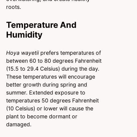
roots.
Temperature And
Humidity
Hoya wayetii
prefers temperatures of
between 60 to 80 degrees Fahrenheit
(15.5 to 29.4 Celsius) during the day.
These temperatures will encourage
better growth during spring and
summer. Extended exposure to
temperatures 50 degrees Fahrenheit
(10 Celsius) or lower will cause the
plant to become dormant or
damaged.