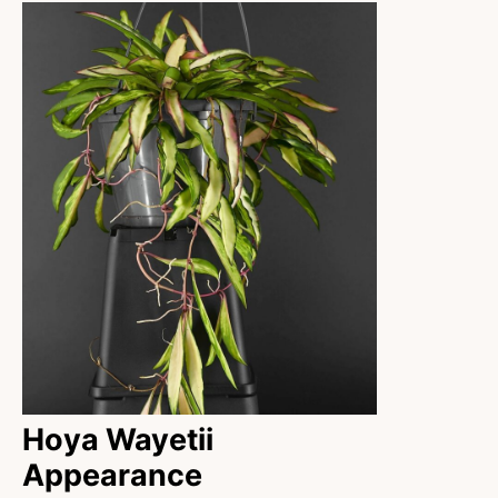
Hoya Wayetii
Appearance