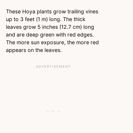
These Hoya plants grow trailing vines
up to 3 feet (1 m) long. The thick
leaves grow 5 inches (12.7 cm) long
and are deep green with red edges.
The more sun exposure, the more red
appears on the leaves.