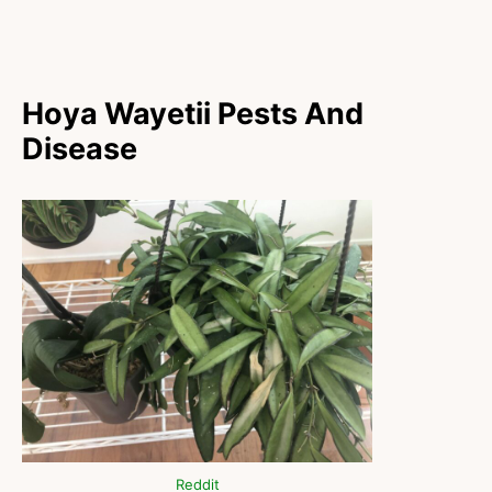
Hoya Wayetii Pests And
Disease
Reddit