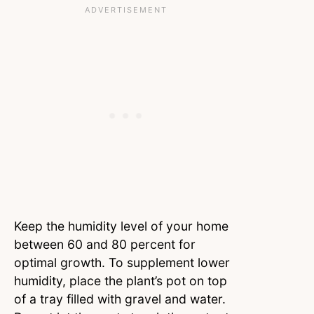
Keep the humidity level of your home
between 60 and 80 percent for
optimal growth. To supplement lower
humidity, place the plant’s pot on top
of a tray filled with gravel and water.