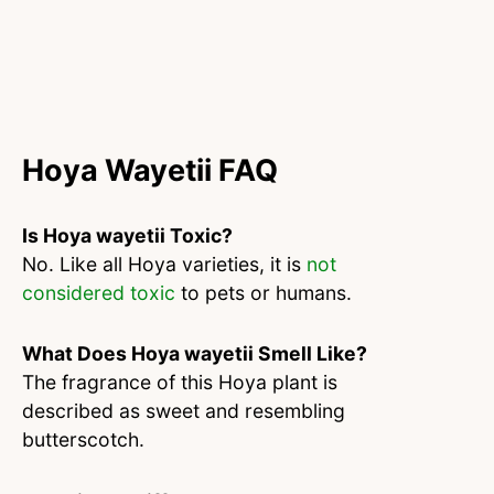
Hoya Wayetii FAQ
Is Hoya wayetii Toxic?
No. Like all Hoya varieties, it is
not
considered toxic
to pets or humans.
What Does Hoya wayetii Smell Like?
The fragrance of this Hoya plant is
described as sweet and resembling
butterscotch.