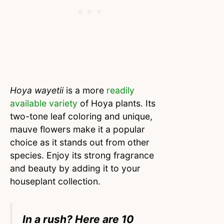
Hoya wayetii
is a more
readily
available variety
of Hoya plants. Its
two-tone leaf coloring and unique,
mauve flowers make it a popular
choice as it stands out from other
species. Enjoy its strong fragrance
and beauty by adding it to your
houseplant collection.
In a rush? Here are 10