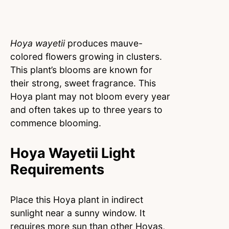
Hoya wayetii
produces mauve-
colored flowers growing in clusters.
This plant’s blooms are known for
their strong, sweet fragrance. This
Hoya plant may not bloom every year
and often takes up to three years to
commence blooming.
Hoya Wayetii Light
Requirements
Place this Hoya plant in indirect
sunlight near a sunny window. It
requires more sun than other Hoyas,