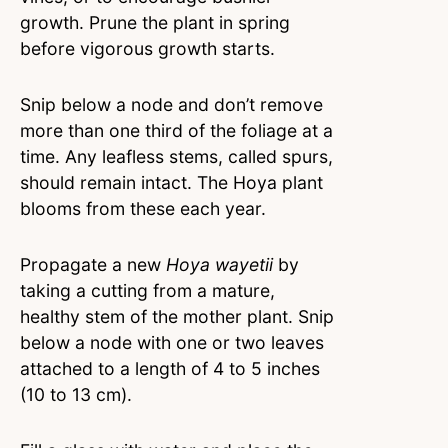
growth. Prune the plant in spring
before vigorous growth starts.
Snip below a node and don’t remove
more than one third of the foliage at a
time. Any leafless stems, called spurs,
should remain intact. The Hoya plant
blooms from these each year.
Propagate a new
Hoya wayetii
by
taking a cutting from a mature,
healthy stem of the mother plant. Snip
below a node with one or two leaves
attached to a length of 4 to 5 inches
(10 to 13 cm).