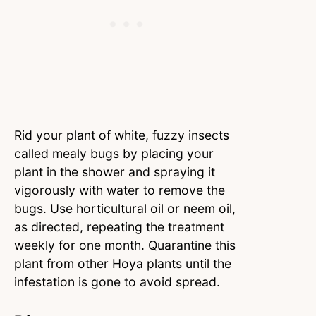
Rid your plant of white, fuzzy insects
called mealy bugs by placing your
plant in the shower and spraying it
vigorously with water to remove the
bugs. Use horticultural oil or neem oil,
as directed, repeating the treatment
weekly for one month. Quarantine this
plant from other Hoya plants until the
infestation is gone to avoid spread.