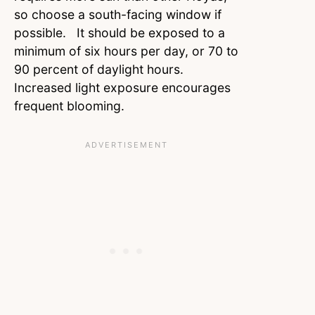
so choose a south-facing window if
possible. It should be exposed to a
minimum of six hours per day, or 70 to
90 percent of daylight hours.
Increased light exposure encourages
frequent blooming.