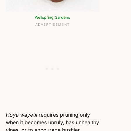
Wellspring Gardens
Hoya wayetii
requires pruning only
when it becomes unruly, has unhealthy
vines, or to encourage bushier