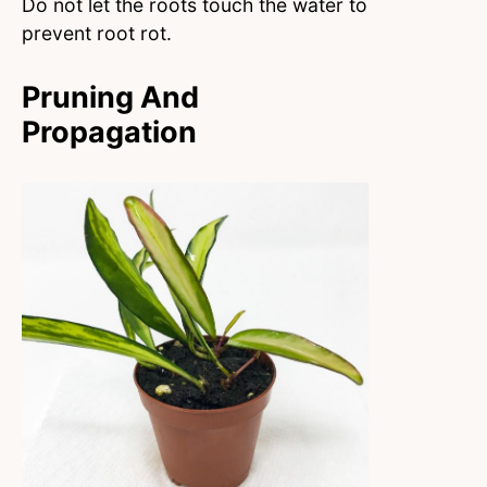
Do not let the roots touch the water to
prevent root rot.
Pruning And
Propagation