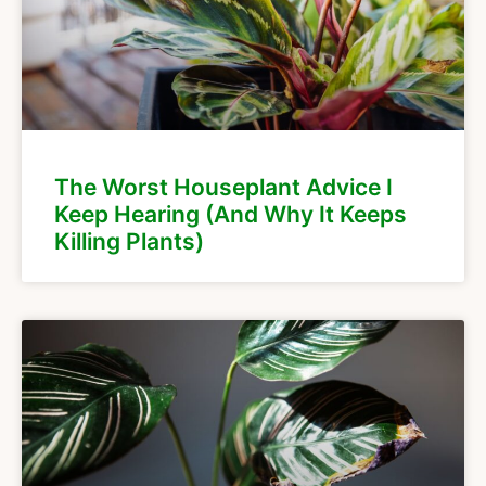
The Worst Houseplant Advice I
Keep Hearing (And Why It Keeps
Killing Plants)