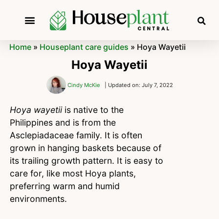
Home
»
Houseplant care guides
»
Hoya Wayetii
Hoya Wayetii
Cindy McKie
| Updated on: July 7, 2022
Hoya wayetii
is native to the
Philippines and is from the
Asclepiadaceae family. It is often
grown in hanging baskets because of
its trailing growth pattern. It is easy to
care for, like most Hoya plants,
preferring warm and humid
environments.