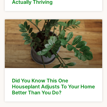
Actually Thriving
Did You Know This One
Houseplant Adjusts To Your Home
Better Than You Do?