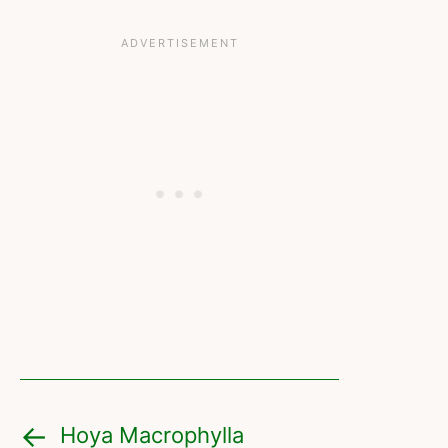
Hoya Macrophylla