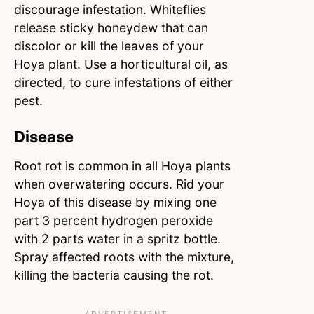
discourage infestation. Whiteflies
release sticky honeydew that can
discolor or kill the leaves of your
Hoya plant. Use a horticultural oil, as
directed, to cure infestations of either
pest.
Disease
Root rot is common in all Hoya plants
when overwatering occurs. Rid your
Hoya of this disease by mixing one
part 3 percent hydrogen peroxide
with 2 parts water in a spritz bottle.
Spray affected roots with the mixture,
killing the bacteria causing the rot.