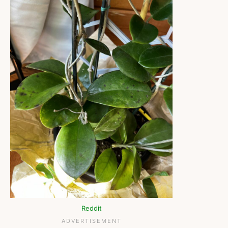
Reddit