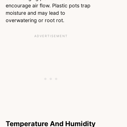
encourage air flow. Plastic pots trap
moisture and may lead to
overwatering or root rot.
Temperature And Humidity