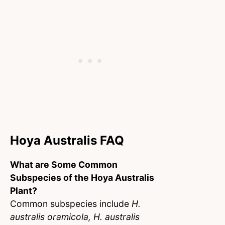
Hoya Australis FAQ
What are Some Common
Subspecies of the Hoya Australis
Plant?
Common subspecies include
H.
australis oramicola, H. australis