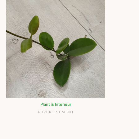
Plant & Interieur