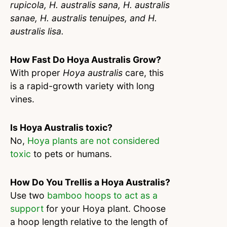
rupicola, H. australis sana, H. australis
sanae, H. australis tenuipes, and H.
australis lisa.
How Fast Do Hoya Australis Grow?
With proper
Hoya australis
care, this
is a rapid-growth variety with long
vines.
Is Hoya Australis toxic?
No,
Hoya plants are not considered
toxic
to pets or humans.
How Do You Trellis a Hoya Australis?
Use two
bamboo hoops to act as a
support
for your Hoya plant. Choose
a hoop length relative to the length of