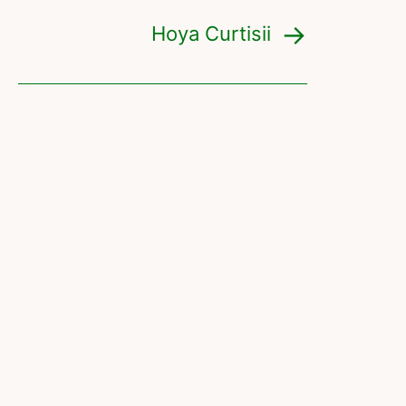
Hoya Curtisii