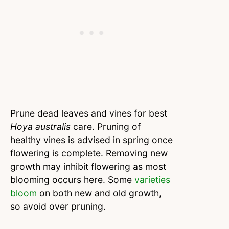
Prune dead leaves and vines for best
Hoya australis
care. Pruning of
healthy vines is advised in spring once
flowering is complete. Removing new
growth may inhibit flowering as most
blooming occurs here. Some
varieties
bloom
on both new and old growth,
so avoid over pruning.