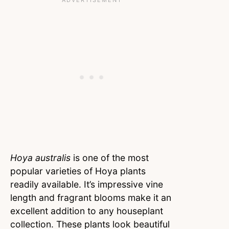
Hoya australis
is one of the most
popular varieties of Hoya plants
readily available. It’s impressive vine
length and fragrant blooms make it an
excellent addition to any houseplant
collection. These plants look beautiful