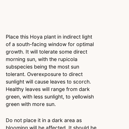
Place this Hoya plant in indirect light
of a south-facing window for optimal
growth. It will tolerate some direct
morning sun, with the rupicola
subspecies being the most sun
tolerant. Overexposure to direct
sunlight will cause leaves to scorch.
Healthy leaves will range from dark
green, with less sunlight, to yellowish
green with more sun.
Do not place it in a dark area as
blooming will be affected. It should be