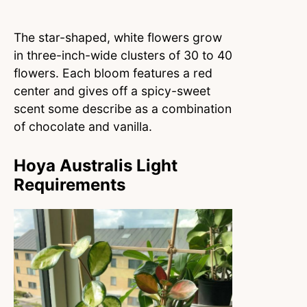
The star-shaped, white flowers grow
in three-inch-wide clusters of 30 to 40
flowers. Each bloom features a red
center and gives off a spicy-sweet
scent some describe as a combination
of chocolate and vanilla.
Hoya Australis Light
Requirements