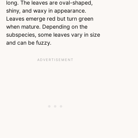
long. The leaves are oval-shaped,
shiny, and waxy in appearance.
Leaves emerge red but turn green
when mature. Depending on the
subspecies, some leaves vary in size
and can be fuzzy.