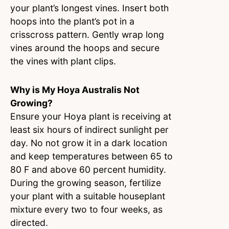
your plant’s longest vines. Insert both
hoops into the plant’s pot in a
crisscross pattern. Gently wrap long
vines around the hoops and secure
the vines with plant clips.
Why is My Hoya Australis Not
Growing?
Ensure your Hoya plant is receiving at
least six hours of indirect sunlight per
day. No not grow it in a dark location
and keep temperatures between 65 to
80 F and above 60 percent humidity.
During the growing season, fertilize
your plant with a suitable houseplant
mixture every two to four weeks, as
directed.