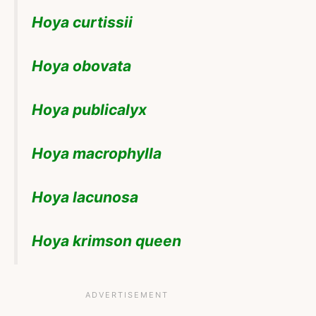
Hoya curtissii
Hoya obovata
Hoya publicalyx
Hoya macrophylla
Hoya lacunosa
Hoya krimson queen