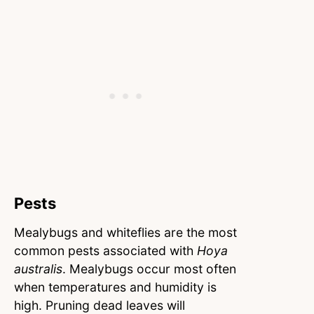
Pests
Mealybugs and whiteflies are the most
common pests associated with
Hoya
australis
. Mealybugs occur most often
when temperatures and humidity is
high. Pruning dead leaves will