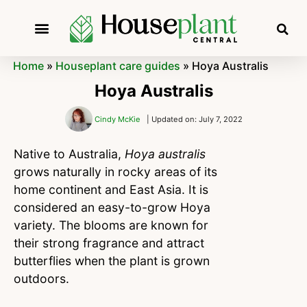
Home
»
Houseplant care guides
»
Hoya Australis
Hoya Australis
Cindy McKie
| Updated on: July 7, 2022
Native to Australia,
Hoya australis
grows naturally in rocky areas of its
home continent and East Asia. It is
considered an easy-to-grow Hoya
variety. The blooms are known for
their strong fragrance and attract
butterflies when the plant is grown
outdoors.