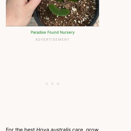
Paradise Found Nursery
For the best
Hoya australis
care, grow