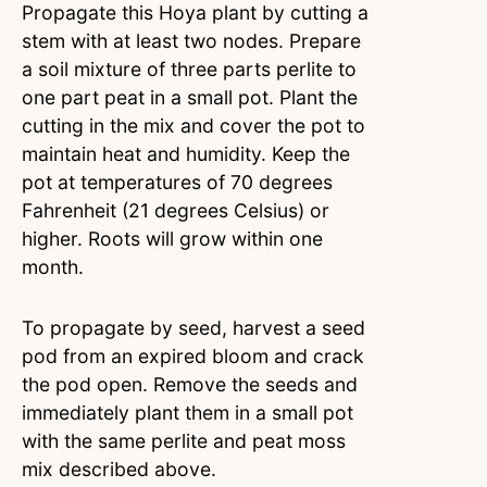
Propagate this Hoya plant by cutting a
stem with at least two nodes. Prepare
a soil mixture of three parts perlite to
one part peat in a small pot. Plant the
cutting in the mix and cover the pot to
maintain heat and humidity. Keep the
pot at temperatures of 70 degrees
Fahrenheit (21 degrees Celsius) or
higher. Roots will grow within one
month.
To propagate by seed, harvest a seed
pod from an expired bloom and crack
the pod open. Remove the seeds and
immediately plant them in a small pot
with the same perlite and peat moss
mix described above.