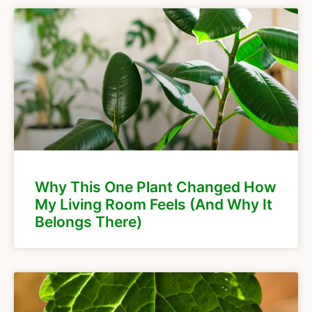
Why This One Plant Changed How
My Living Room Feels (And Why It
Belongs There)