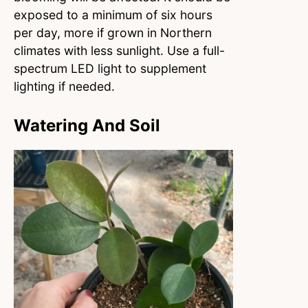
exposed to a minimum of six hours
per day, more if grown in Northern
climates with less sunlight. Use a full-
spectrum LED light to supplement
lighting if needed.
Watering And Soil