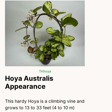
THhoya
Hoya Australis
Appearance
This hardy Hoya is a climbing vine and
grows to 13 to 33 feet (4 to 10 m)