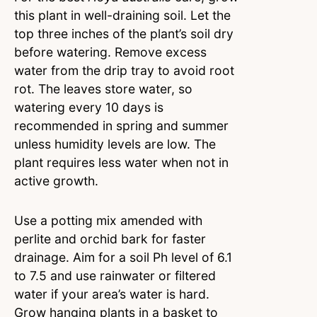
this plant in well-draining soil. Let the
top three inches of the plant’s soil dry
before watering. Remove excess
water from the drip tray to avoid root
rot. The leaves store water, so
watering every 10 days is
recommended in spring and summer
unless humidity levels are low. The
plant requires less water when not in
active growth.
Use a potting mix amended with
perlite and orchid bark for faster
drainage. Aim for a soil Ph level of 6.1
to 7.5 and use rainwater or filtered
water if your area’s water is hard.
Grow hanging plants in a basket to