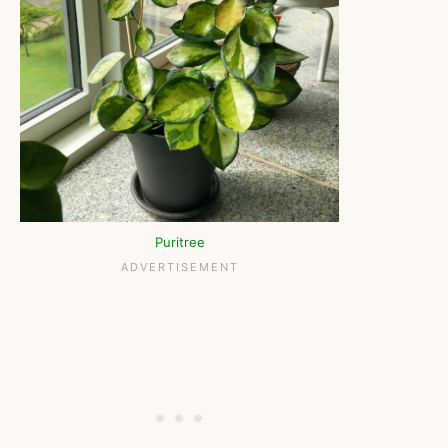
Puritree