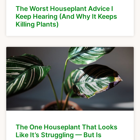
The Worst Houseplant Advice I
Keep Hearing (And Why It Keeps
Killing Plants)
The One Houseplant That Looks
Like It’s Struggling — But Is