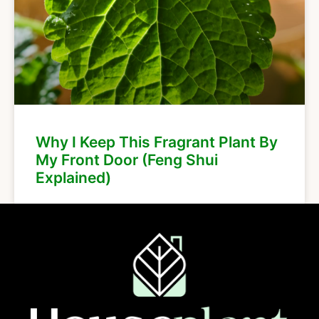
Why I Keep This Fragrant Plant By
My Front Door (Feng Shui
Explained)