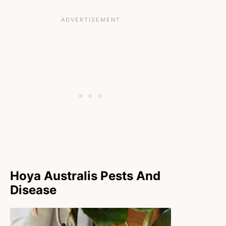
Hoya Australis Pests And
Disease