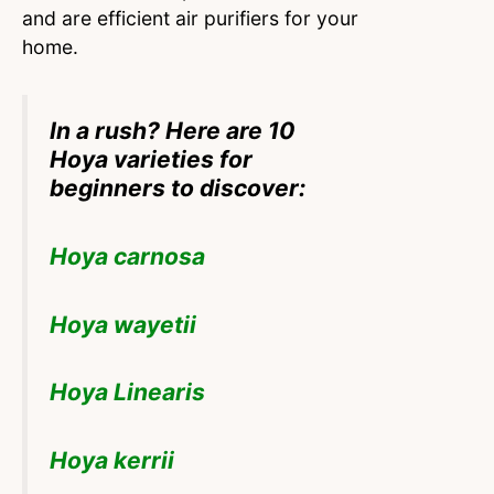
and are efficient air purifiers for your
home.
In a rush? Here are 10
Hoya varieties for
beginners to discover:
Hoya carnosa
Hoya wayetii
Hoya Linearis
Hoya kerrii