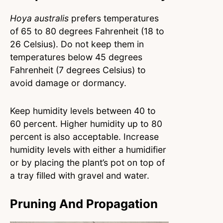
Hoya australis
prefers temperatures
of 65 to 80 degrees Fahrenheit (18 to
26 Celsius). Do not keep them in
temperatures below 45 degrees
Fahrenheit (7 degrees Celsius) to
avoid damage or dormancy.
Keep humidity levels between 40 to
60 percent. Higher humidity up to 80
percent is also acceptable. Increase
humidity levels with either a humidifier
or by placing the plant’s pot on top of
a tray filled with gravel and water.
Pruning And Propagation