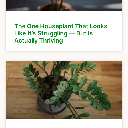
The One Houseplant That Looks
Like It’s Struggling — But Is
Actually Thriving