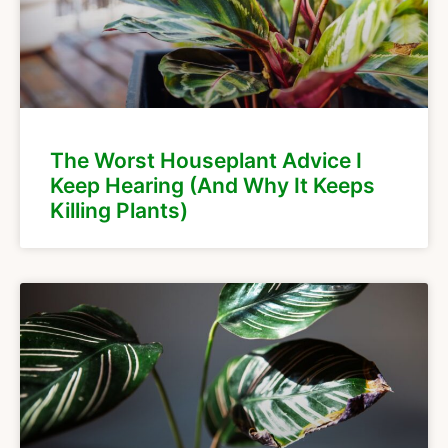
The Worst Houseplant Advice I
Keep Hearing (And Why It Keeps
Killing Plants)