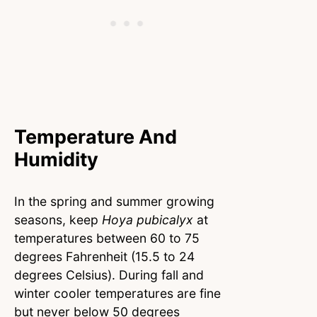
Temperature And
Humidity
In the spring and summer growing
seasons, keep
Hoya pubicalyx
at
temperatures between 60 to 75
degrees Fahrenheit (15.5 to 24
degrees Celsius). During fall and
winter cooler temperatures are fine
but never below 50 degrees