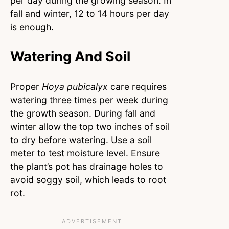
per day during the growing season. In
fall and winter, 12 to 14 hours per day
is enough.
Watering And Soil
Proper
Hoya pubicalyx
care requires
watering three times per week during
the growth season. During fall and
winter allow the top two inches of soil
to dry before watering. Use a soil
meter to test moisture level. Ensure
the plant’s pot has drainage holes to
avoid soggy soil, which leads to root
rot.