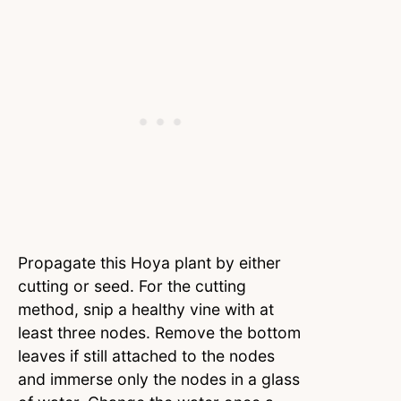
Propagate this Hoya plant by either
cutting or seed. For the cutting
method, snip a healthy vine with at
least three nodes. Remove the bottom
leaves if still attached to the nodes
and immerse only the nodes in a glass