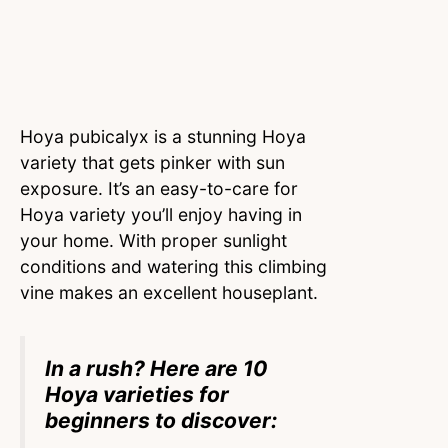
Hoya pubicalyx is a stunning Hoya
variety that gets pinker with sun
exposure. It’s an easy-to-care for
Hoya variety you’ll enjoy having in
your home. With proper sunlight
conditions and watering this climbing
vine makes an excellent houseplant.
In a rush? Here are 10
Hoya varieties for
beginners to discover: