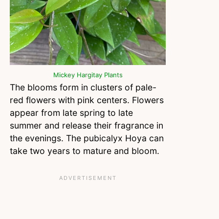
Mickey Hargitay Plants
The blooms form in clusters of pale-
red flowers with pink centers. Flowers
appear from late spring to late
summer and release their fragrance in
the evenings. The pubicalyx Hoya can
take two years to mature and bloom.