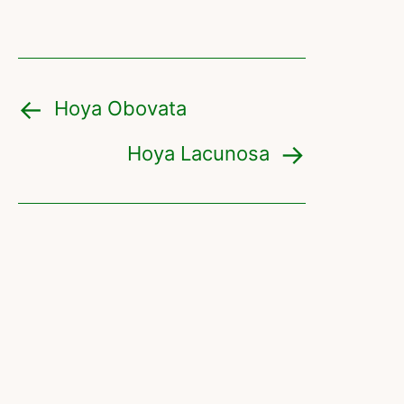
Hoya Obovata
Hoya Lacunosa