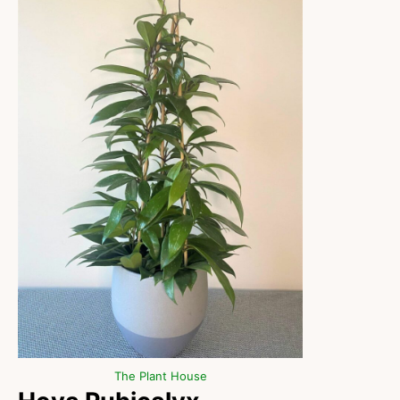
The Plant House