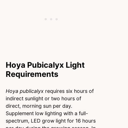
Hoya Pubicalyx Light
Requirements
Hoya publicalyx
requires six hours of
indirect sunlight or two hours of
direct, morning sun per day.
Supplement low lighting with a full-
spectrum, LED grow light for 16 hours