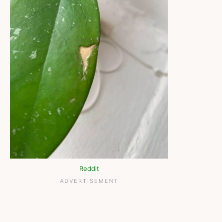
Reddit