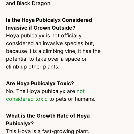
and Black Dragon.
Is the Hoya Pubicalyx Considered
Invasive if Grown Outside?
Hoya pubicalyx is not officially
considered an invasive species but,
because it is a climbing vine, it has the
potential to take over a space or
climb up other plants.
Are Hoya Pubicalyx Toxic?
No. The Hoya pubicalyx are
not
considered toxic
to pets or humans.
What is the Growth Rate of Hoya
Pubicalyx?
This Hoya is a fast-growing plant.