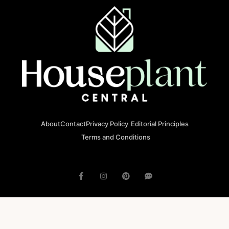
About
Contact
Privacy Policy
Editorial Principles
Terms and Conditions
© 2023 houseplantcentral.com All rights reserved
Houseplantcentral.com is operated by Square Brackets SRL, a
registered company in Romania (Company No. 45129804), Str. Banu
Antonache 40-44 E, 011665, Bucharest.