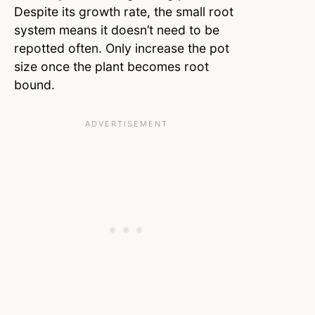
Despite its growth rate, the small root
system means it doesn’t need to be
repotted often. Only increase the pot
size once the plant becomes root
bound.