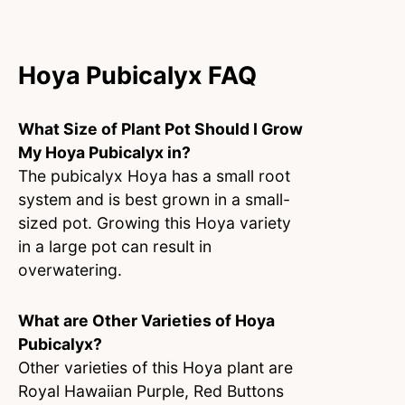
Hoya Pubicalyx FAQ
What Size of Plant Pot Should I Grow
My Hoya Pubicalyx in?
The pubicalyx Hoya has a small root
system and is best grown in a small-
sized pot. Growing this Hoya variety
in a large pot can result in
overwatering.
What are Other Varieties of Hoya
Pubicalyx?
Other varieties of this Hoya plant are
Royal Hawaiian Purple, Red Buttons