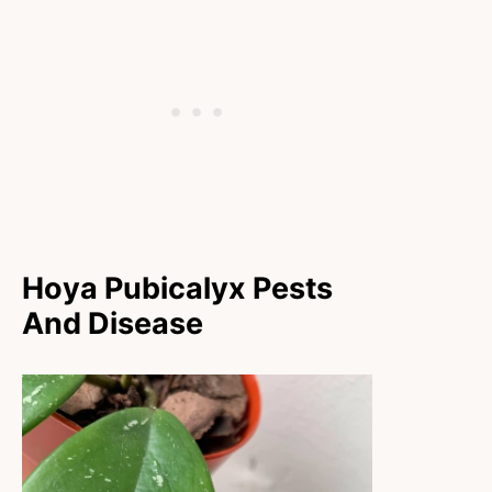
Hoya Pubicalyx Pests
And Disease