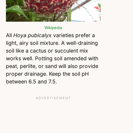
Wikipedia
All
Hoya pubicalyx
varieties prefer a
light, airy soil mixture. A well-draining
soil like a cactus or succulent mix
works well. Potting soil amended with
peat, perlite, or sand will also provide
proper drainage. Keep the soil pH
between 6.5 and 7.5.