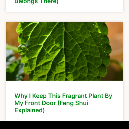
Belongs There)
Why I Keep This Fragrant Plant By
My Front Door (Feng Shui
Explained)