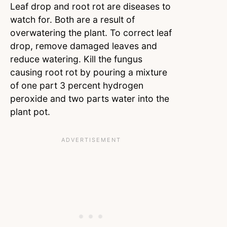
Leaf drop and root rot are diseases to
watch for. Both are a result of
overwatering the plant. To correct leaf
drop, remove damaged leaves and
reduce watering. Kill the fungus
causing root rot by pouring a mixture
of one part 3 percent hydrogen
peroxide and two parts water into the
plant pot.