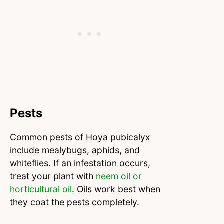
Pests
Common pests of Hoya pubicalyx
include mealybugs, aphids, and
whiteflies. If an infestation occurs,
treat your plant with
neem oil or
horticultural oil
. Oils work best when
they coat the pests completely.