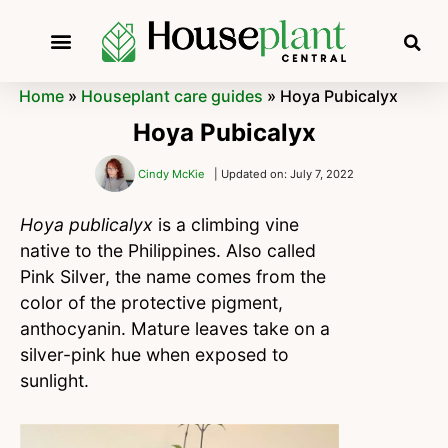
Home
»
Houseplant care guides
»
Hoya Pubicalyx
Hoya Pubicalyx
Cindy McKie
| Updated on: July 7, 2022
Hoya publicalyx
is a climbing vine
native to the Philippines. Also called
Pink Silver, the name comes from the
color of the protective pigment,
anthocyanin. Mature leaves take on a
silver-pink hue when exposed to
sunlight.