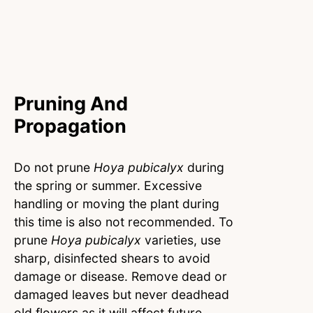
Pruning And
Propagation
Do not prune
Hoya pubicalyx
during
the spring or summer. Excessive
handling or moving the plant during
this time is also not recommended. To
prune
Hoya pubicalyx
varieties, use
sharp, disinfected shears to avoid
damage or disease. Remove dead or
damaged leaves but never deadhead
old flowers as it will affect future