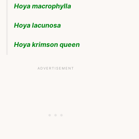
Hoya macrophylla
Hoya lacunosa
Hoya krimson queen