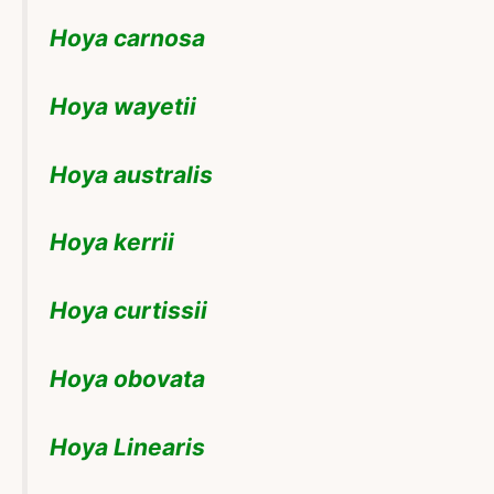
Hoya carnosa
Hoya wayetii
Hoya australis
Hoya kerrii
Hoya curtissii
Hoya obovata
Hoya Linearis