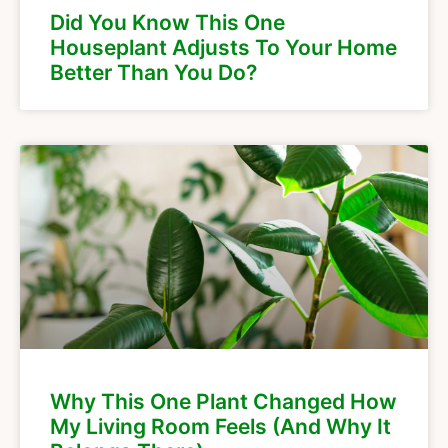
Did You Know This One
Houseplant Adjusts To Your Home
Better Than You Do?
Why This One Plant Changed How
My Living Room Feels (And Why It