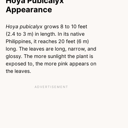
Hoya Pubicalyx
Appearance
Hoya pubicalyx
grows 8 to 10 feet
(2.4 to 3 m) in length. In its native
Philippines, it reaches 20 feet (6 m)
long. The leaves are long, narrow, and
glossy. The more sunlight the plant is
exposed to, the more pink appears on
the leaves.