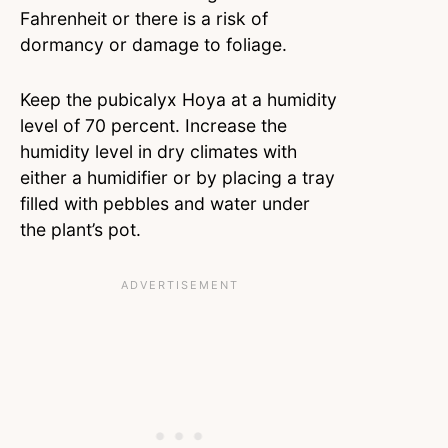
Fahrenheit or there is a risk of
dormancy or damage to foliage.
Keep the pubicalyx Hoya at a humidity
level of 70 percent. Increase the
humidity level in dry climates with
either a humidifier or by placing a tray
filled with pebbles and water under
the plant’s pot.