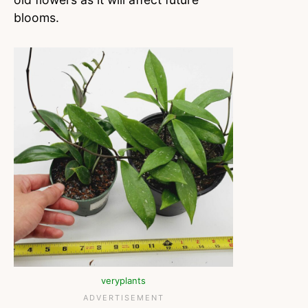
blooms.
veryplants