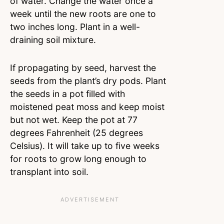
of water. Change the water once a
week until the new roots are one to
two inches long. Plant in a well-
draining soil mixture.
If propagating by seed, harvest the
seeds from the plant’s dry pods. Plant
the seeds in a pot filled with
moistened peat moss and keep moist
but not wet. Keep the pot at 77
degrees Fahrenheit (25 degrees
Celsius). It will take up to five weeks
for roots to grow long enough to
transplant into soil.