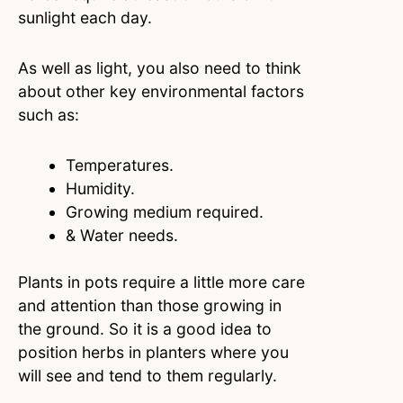
sunlight each day.
As well as light, you also need to think
about other key environmental factors
such as:
Temperatures.
Humidity.
Growing medium required.
& Water needs.
Plants in pots require a little more care
and attention than those growing in
the ground. So it is a good idea to
position herbs in planters where you
will see and tend to them regularly.