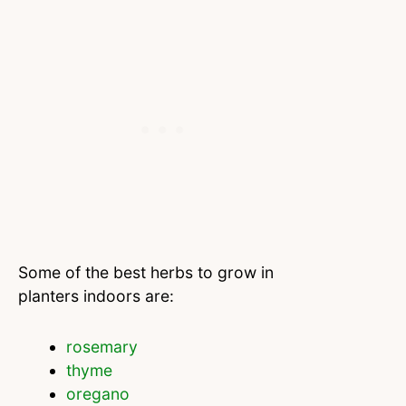
Some of the best herbs to grow in
planters indoors are:
rosemary
thyme
oregano