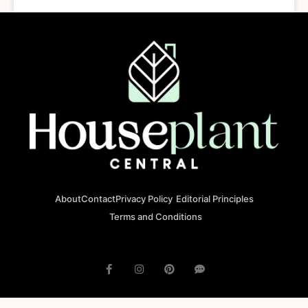
About
Contact
Privacy Policy
Editorial Principles
Terms and Conditions
© 2023 houseplantcentral.com All rights reserved