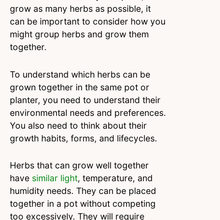
grow as many herbs as possible, it
can be important to consider how you
might group herbs and grow them
together.
To understand which herbs can be
grown together in the same pot or
planter, you need to understand their
environmental needs and preferences.
You also need to think about their
growth habits, forms, and lifecycles.
Herbs that can grow well together
have
similar light
, temperature, and
humidity needs. They can be placed
together in a pot without competing
too excessively. They will require