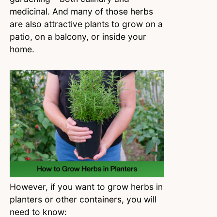
medicinal. And many of those herbs
are also attractive plants to grow on a
patio, on a balcony, or inside your
home.
However, if you want to grow herbs in
planters or other containers, you will
need to know: