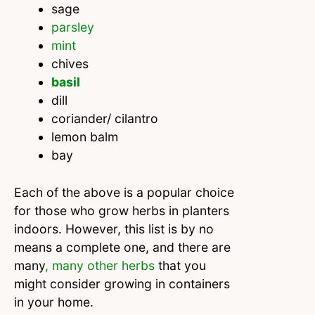
sage
parsley
mint
chives
basil
dill
coriander/ cilantro
lemon balm
bay
Each of the above is a popular choice
for those who grow herbs in planters
indoors. However, this list is by no
means a complete one, and there are
many
, many other herbs
that you
might consider growing in containers
in your home.