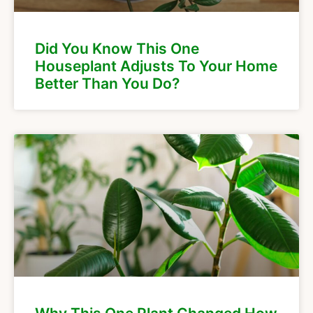
Did You Know This One
Houseplant Adjusts To Your Home
Better Than You Do?