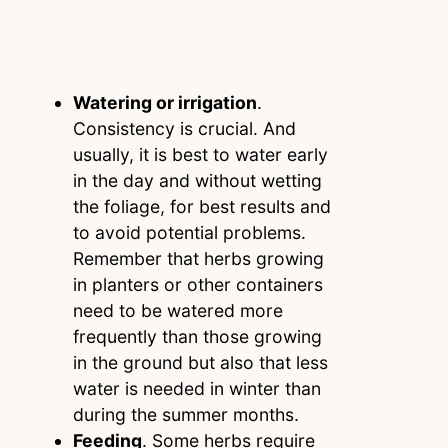
Watering or irrigation
.
Consistency is crucial. And
usually, it is best to water early
in the day and without wetting
the foliage, for best results and
to avoid potential problems.
Remember that herbs growing
in planters or other containers
need to be watered more
frequently than those growing
in the ground but also that less
water is needed in winter than
during the summer months.
Feeding
. Some herbs require