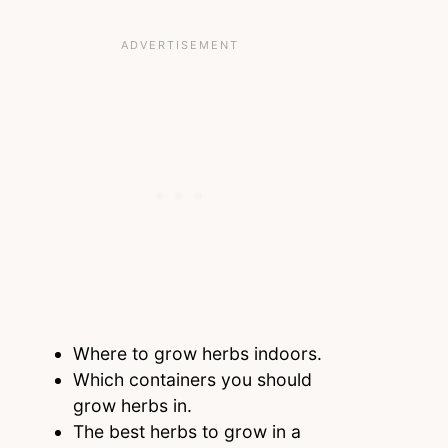
Where to grow herbs indoors.
Which containers you should
grow herbs in.
The best herbs to grow in a