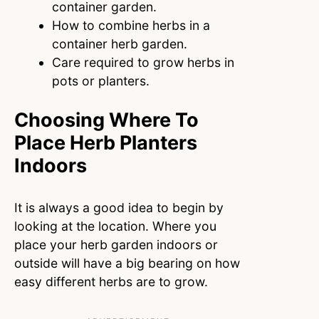
container garden.
How to combine herbs in a
container herb garden.
Care required to grow herbs in
pots or planters.
Choosing Where To
Place Herb Planters
Indoors
It is always a good idea to begin by
looking at the location. Where you
place your herb garden indoors or
outside will have a big bearing on how
easy different herbs are to grow.