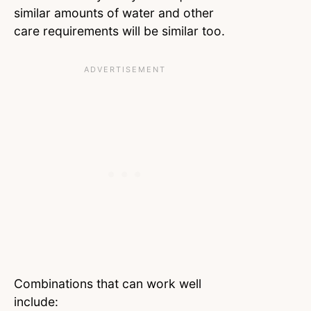
similar amounts of water and other
care requirements will be similar too.
Combinations that can work well
include: