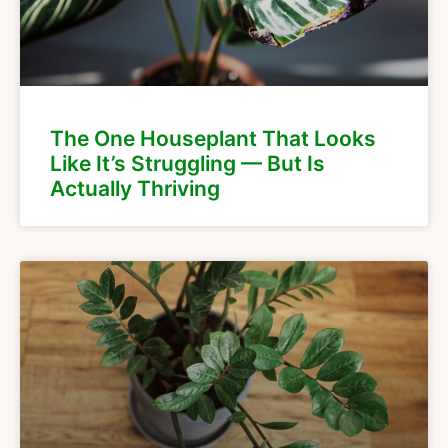
The One Houseplant That Looks
Like It’s Struggling — But Is
Actually Thriving