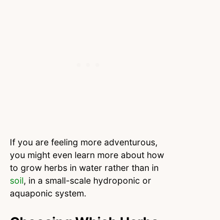
If you are feeling more adventurous,
you might even learn more about how
to grow herbs in water rather than in
soil
, in a small-scale hydroponic or
aquaponic system.