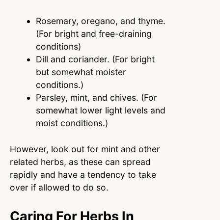
Rosemary, oregano, and thyme.
(For bright and free-draining
conditions)
Dill and coriander. (For bright
but somewhat moister
conditions.)
Parsley, mint, and chives. (For
somewhat lower light levels and
moist conditions.)
However, look out for mint and other
related herbs, as these can spread
rapidly and have a tendency to take
over if allowed to do so.
Caring For Herbs In