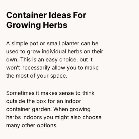
Container Ideas For
Growing Herbs
A simple pot or small planter can be
used to grow individual herbs on their
own. This is an easy choice, but it
won’t necessarily allow you to make
the most of your space.
Sometimes it makes sense to think
outside the box for an indoor
container garden. When growing
herbs indoors you might also choose
many other options.