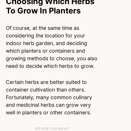
Choosing Which Herbs
To Grow In Planters
Of course, at the same time as
considering the location for your
indoor herb garden, and deciding
which planters or containers and
growing methods to choose, you also
need to decide which herbs to grow.
Certain herbs are better suited to
container cultivation than others.
Fortunately, many common culinary
and medicinal herbs can grow very
well in planters or other containers.