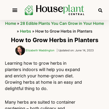
Home
»
28 Edible Plants You Can Grow in Your Home
»
Herbs
»
How to Grow Herbs in Planters
How to Grow Herbs in Planters
Elizabeth Waddington
| Updated on: June 14, 2023
Learning how to grow herbs in
planters indoors will help you expand
and enrich your home-grown diet.
Growing herbs at home is an easy and
delightful thing to do.
Many herbs are suited to container
gardening – both culinary and