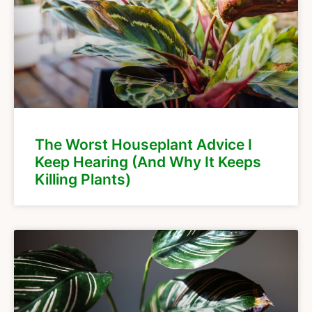
The Worst Houseplant Advice I
Keep Hearing (And Why It Keeps
Killing Plants)