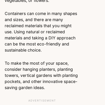
vegetables, or flowers.
Containers can come in many shapes
and sizes, and there are many
reclaimed materials that you might
use. Using natural or reclaimed
materials and taking a DIY approach
can be the most eco-friendly and
sustainable choice.
To make the most of your space,
consider hanging planters, planting
towers, vertical gardens with planting
pockets, and other innovative space-
saving garden ideas.