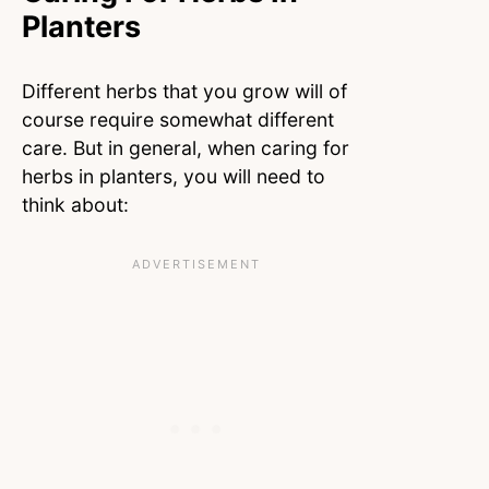
Planters
Different herbs that you grow will of
course require somewhat different
care. But in general, when caring for
herbs in planters, you will need to
think about: