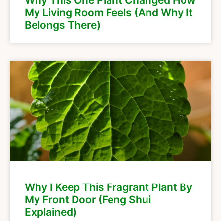
Why This One Plant Changed How
My Living Room Feels (And Why It
Belongs There)
Why I Keep This Fragrant Plant By
My Front Door (Feng Shui
Explained)