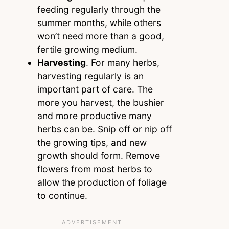
feeding regularly through the
summer months, while others
won’t need more than a good,
fertile growing medium.
Harvesting
. For many herbs,
harvesting regularly is an
important part of care. The
more you harvest, the bushier
and more productive many
herbs can be. Snip off or nip off
the growing tips, and new
growth should form. Remove
flowers from most herbs to
allow the production of foliage
to continue.