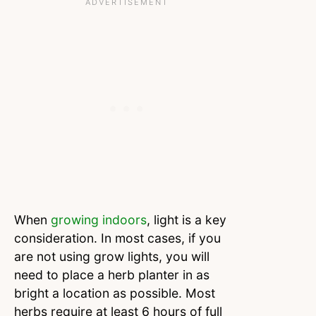
When
growing indoors
, light is a key
consideration. In most cases, if you
are not using grow lights, you will
need to place a herb planter in as
bright a location as possible. Most
herbs require at least 6 hours of full