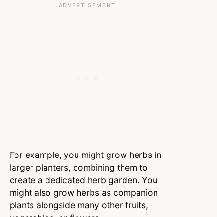
For example, you might grow herbs in
larger planters, combining them to
create a dedicated herb garden. You
might also grow herbs as companion
plants alongside many other fruits,