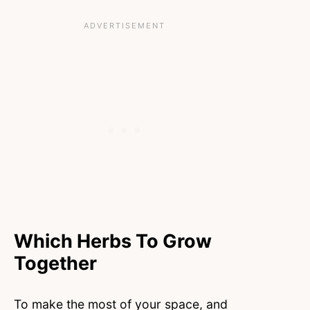
Which Herbs To Grow
Together
To make the most of your space, and