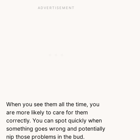
When you see them all the time, you
are more likely to care for them
correctly. You can spot quickly when
something goes wrong and potentially
nip those problems in the bud.