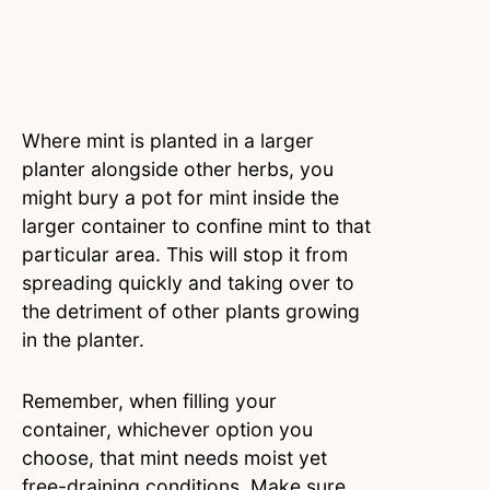
Where mint is planted in a larger
planter alongside other herbs, you
might bury a pot for mint inside the
larger container to confine mint to that
particular area. This will stop it from
spreading quickly and taking over to
the detriment of other plants growing
in the planter.
Remember, when filling your
container, whichever option you
choose, that mint needs moist yet
free-draining conditions. Make sure