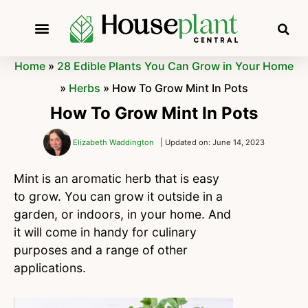
Home
»
28 Edible Plants You Can Grow in Your Home
»
Herbs
»
How To Grow Mint In Pots
How To Grow Mint In Pots
Elizabeth Waddington
| Updated on: June 14, 2023
Mint is an aromatic herb that is easy
to grow. You can grow it outside in a
garden, or indoors, in your home. And
it will come in handy for culinary
purposes and a range of other
applications.