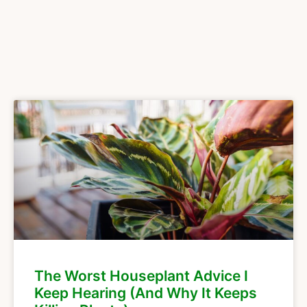
The Worst Houseplant Advice I
Keep Hearing (And Why It Keeps