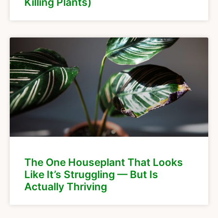
Killing Plants)
The One Houseplant That Looks
Like It’s Struggling — But Is
Actually Thriving