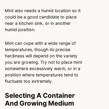
Mint also needs a humid location so it
could be a good candidate to place
near a kitchen sink, or in another
humid position.
Mint can cope with a wide range of
temperatures, though its precise
hardiness will depend on the variety
you are growing. Try not to place mint
somewhere excessively warm, or in a
position where temperatures tend to
fluctuate too extremely.
Selecting A Container
And Growing Medium