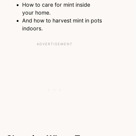
How to care for mint inside
your home.
And how to harvest mint in pots
indoors.