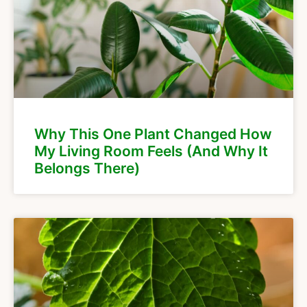
Why This One Plant Changed How
My Living Room Feels (And Why It
Belongs There)