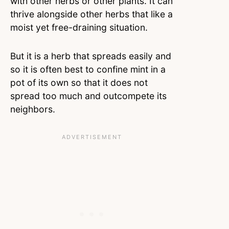
with other herbs or other plants. It can
thrive alongside other herbs that like a
moist yet free-draining situation.
But it is a herb that spreads easily and
so it is often best to confine mint in a
pot of its own so that it does not
spread too much and outcompete its
neighbors.