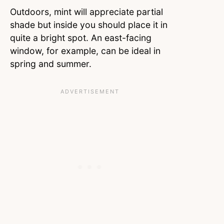
Outdoors, mint will appreciate partial
shade but inside you should place it in
quite a bright spot. An east-facing
window, for example, can be ideal in
spring and summer.