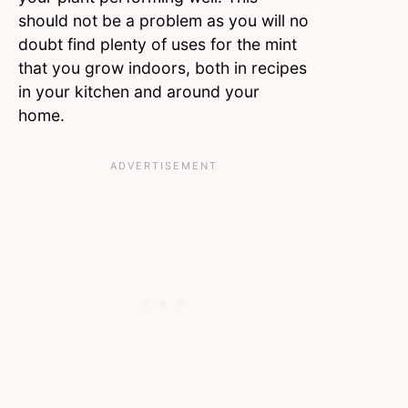
should not be a problem as you will no
doubt find plenty of uses for the mint
that you grow indoors, both in recipes
in your kitchen and around your
home.