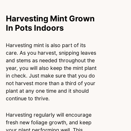
Harvesting Mint Grown
In Pots Indoors
Harvesting mint is also part of its
care. As you harvest, snipping leaves
and stems as needed throughout the
year, you will also keep the mint plant
in check. Just make sure that you do
not harvest more than a third of your
plant at any one time and it should
continue to thrive.
Harvesting regularly will encourage
fresh new foliage growth, and keep
your plant performing well. This