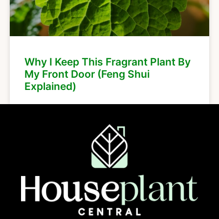
Why I Keep This Fragrant Plant By
My Front Door (Feng Shui
Explained)