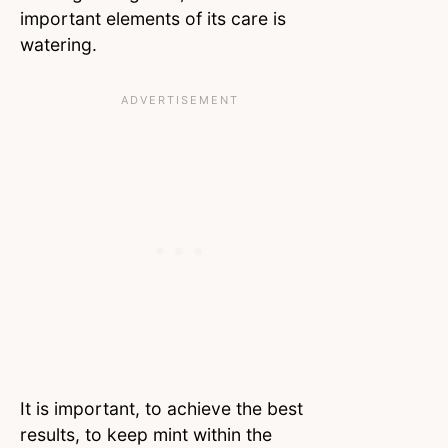
important elements of its care is
watering.
It is important, to achieve the best
results, to keep mint within the