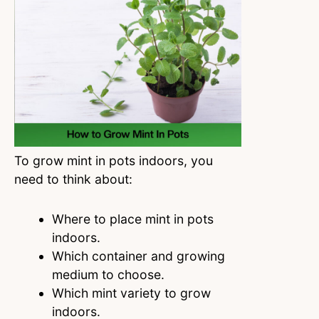
To grow mint in pots indoors, you
need to think about:
Where to place mint in pots
indoors.
Which container and growing
medium to choose.
Which mint variety to grow
indoors.