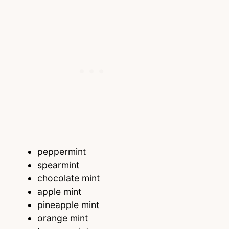
peppermint
spearmint
chocolate mint
apple mint
pineapple mint
orange mint