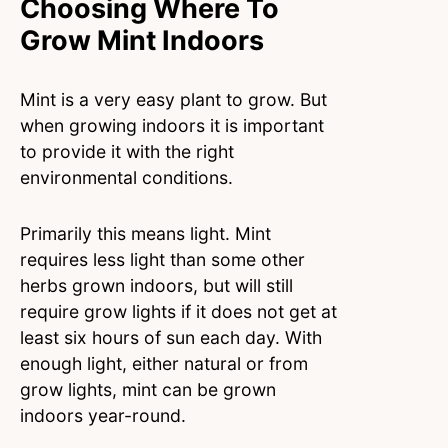
Choosing Where To
Grow Mint Indoors
Mint is a very easy plant to grow. But
when growing indoors it is important
to provide it with the right
environmental conditions.
Primarily this means light. Mint
requires less light than some other
herbs grown indoors, but will still
require grow lights if it does not get at
least six hours of sun each day. With
enough light, either natural or from
grow lights, mint can be grown
indoors year-round.