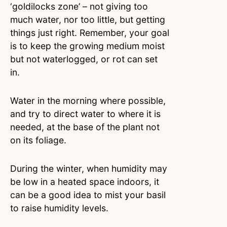
‘goldilocks zone’ – not giving too
much water, nor too little, but getting
things just right. Remember, your goal
is to keep the growing medium moist
but not waterlogged, or rot can set
in.
Water in the morning where possible,
and try to direct water to where it is
needed, at the base of the plant not
on its foliage.
During the winter, when humidity may
be low in a heated space indoors, it
can be a good idea to mist your basil
to raise humidity levels.