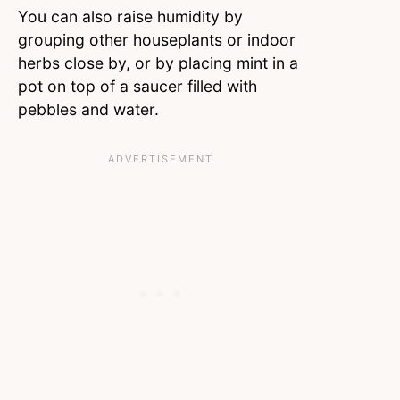
You can also raise humidity by
grouping other houseplants or indoor
herbs close by, or by placing mint in a
pot on top of a saucer filled with
pebbles and water.