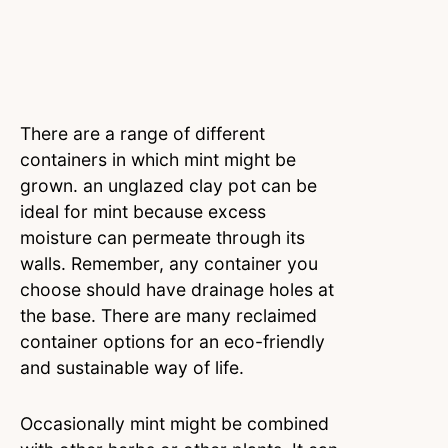
There are a range of different
containers in which mint might be
grown. an unglazed clay pot can be
ideal for mint because excess
moisture can permeate through its
walls. Remember, any container you
choose should have drainage holes at
the base. There are many reclaimed
container options for an eco-friendly
and sustainable way of life.
Occasionally mint might be combined