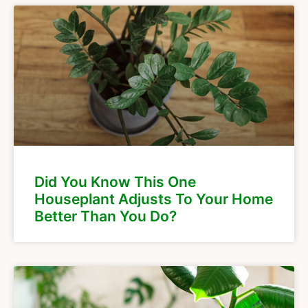
Did You Know This One
Houseplant Adjusts To Your Home
Better Than You Do?