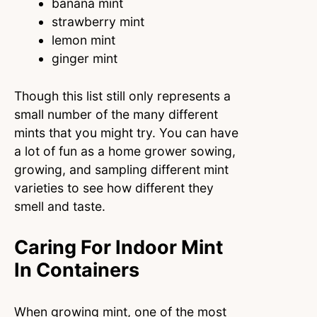
banana mint
strawberry mint
lemon mint
ginger mint
Though this list still only represents a
small number of the many different
mints that you might try. You can have
a lot of fun as a home grower sowing,
growing, and sampling different mint
varieties to see how different they
smell and taste.
Caring For Indoor Mint
In Containers
When growing mint, one of the most