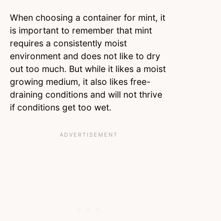
When choosing a container for mint, it
is important to remember that mint
requires a consistently moist
environment and does not like to dry
out too much. But while it likes a moist
growing medium, it also likes free-
draining conditions and will not thrive
if conditions get too wet.