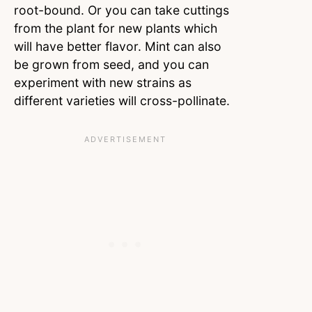
root-bound. Or you can take cuttings
from the plant for new plants which
will have better flavor. Mint can also
be grown from seed, and you can
experiment with new strains as
different varieties will cross-pollinate.