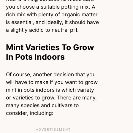
you choose a suitable potting mix. A
rich mix with plenty of organic matter
is essential, and ideally, it should have
a slightly acidic to neutral pH.
Mint Varieties To Grow
In Pots Indoors
Of course, another decision that you
will have to make if you want to grow
mint in pots indoors is which variety
or varieties to grow. There are many,
many species and cultivars to
consider, including: