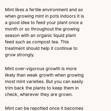
Mint likes a fertile environment and so
when growing mint in pots indoors it is
a good idea to feed your plant once a
month or so throughout the growing
season with an organic liquid plant
feed such as compost tea. This
treatment should help it continue to
grow strongly.
Mint over-vigorous growth is more
likely than weak growth when growing
most mint varieties. But you can easily
trim back the plants to keep them in
check, wherever they are grown.
Mint can be repotted once it becomes