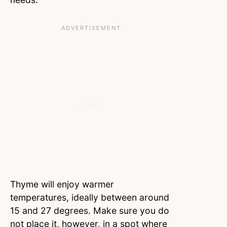
Thyme will enjoy warmer
temperatures, ideally between around
15 and 27 degrees. Make sure you do
not place it, however, in a spot where