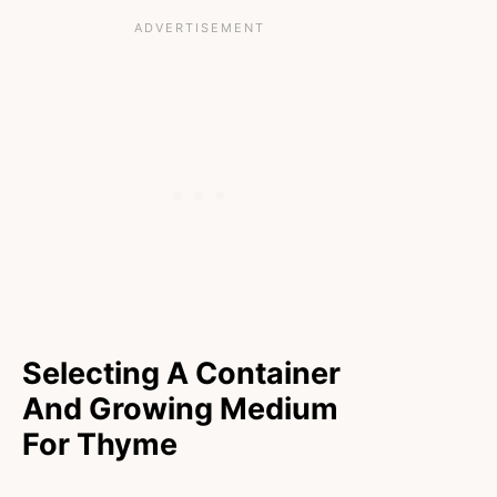
Selecting A Container
And Growing Medium
For Thyme