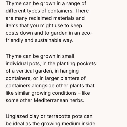
Thyme can be grown in a range of
different types of containers. There
are many reclaimed materials and
items that you might use to keep
costs down and to garden in an eco-
friendly and sustainable way.
Thyme can be grown in small
individual pots, in the planting pockets
of a vertical garden, in hanging
containers, or in larger planters of
containers alongside other plants that
like similar growing conditions – like
some other Mediterranean herbs.
Unglazed clay or terracotta pots can
be ideal as the growing medium inside