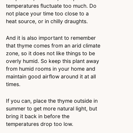
temperatures fluctuate too much. Do
not place your time too close to a
heat source, or in chilly draughts.
And it is also important to remember
that thyme comes from an arid climate
zone, so it does not like things to be
overly humid. So keep this plant away
from humid rooms in your home and
maintain good airflow around it at all
times.
If you can, place the thyme outside in
summer to get more natural light, but
bring it back in before the
temperatures drop too low.