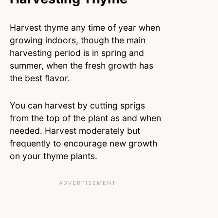
Harvest thyme any time of year when
growing indoors, though the main
harvesting period is in spring and
summer, when the fresh growth has
the best flavor.
You can harvest by cutting sprigs
from the top of the plant as and when
needed. Harvest moderately but
frequently to encourage new growth
on your thyme plants.