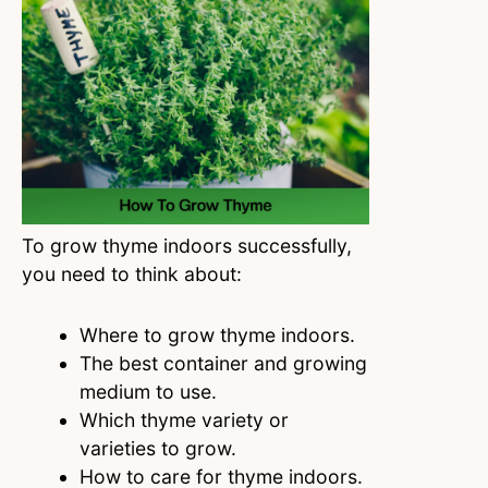
To grow thyme indoors successfully,
you need to think about:
Where to grow thyme indoors.
The best container and growing
medium to use.
Which thyme variety or
varieties to grow.
How to care for thyme indoors.