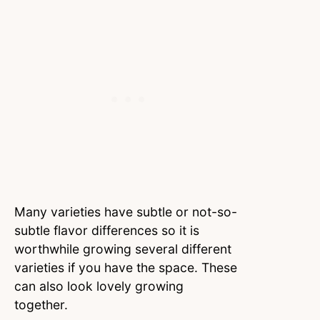
Many varieties have subtle or not-so-
subtle flavor differences so it is
worthwhile growing several different
varieties if you have the space. These
can also look lovely growing
together.