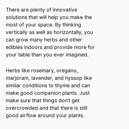
There are plenty of innovative
solutions that will help you make the
most of your space. By thinking
vertically as well as horizontally, you
can grow many herbs and other
edibles indoors and provide more for
your table than you ever imagined.
Herbs like rosemary, oregano,
marjoram, lavender, and hyssop like
similar conditions to thyme and can
make good companion plants. Just
make sure that things don’t get
overcrowded and that there is still
good airflow around your plants.