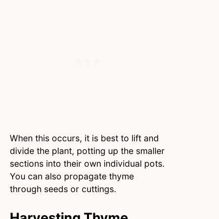
When this occurs, it is best to lift and
divide the plant, potting up the smaller
sections into their own individual pots.
You can also propagate thyme
through seeds or cuttings.
Harvesting Thyme