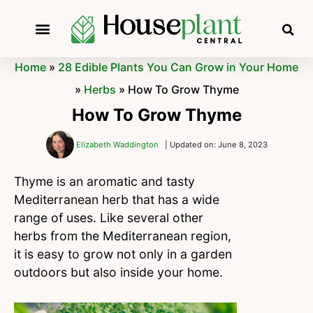
Home
»
28 Edible Plants You Can Grow in Your Home
»
Herbs
»
How To Grow Thyme
How To Grow Thyme
Elizabeth Waddington
| Updated on: June 8, 2023
Thyme is an aromatic and tasty
Mediterranean herb that has a wide
range of uses. Like several other
herbs from the Mediterranean region,
it is easy to grow not only in a garden
outdoors but also inside your home.