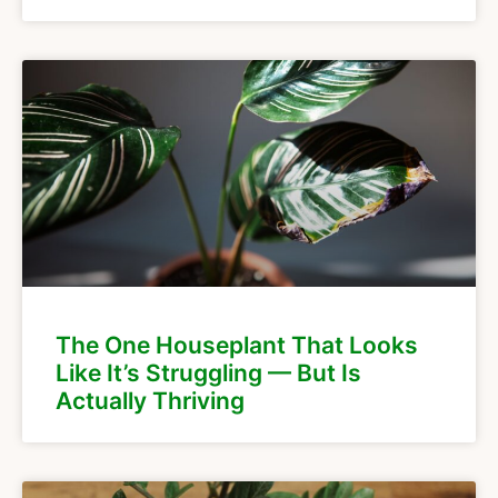
The One Houseplant That Looks
Like It’s Struggling — But Is
Actually Thriving