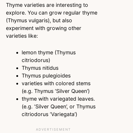
Thyme varieties are interesting to
explore. You can grow regular thyme
(Thymus vulgaris), but also
experiment with growing other
varieties like:
lemon thyme (Thymus
citriodorus)
Thymus nitidus
Thymus pulegioides
varieties with colored stems
(e.g. Thymus ‘Silver Queen’)
thyme with variegated leaves.
(e.g. ‘Silver Queen’, or Thymus
citriodorus ‘Variegata’)