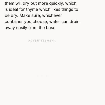
them will dry out more quickly, which
is ideal for thyme which likes things to
be dry. Make sure, whichever
container you choose, water can drain
away easily from the base.