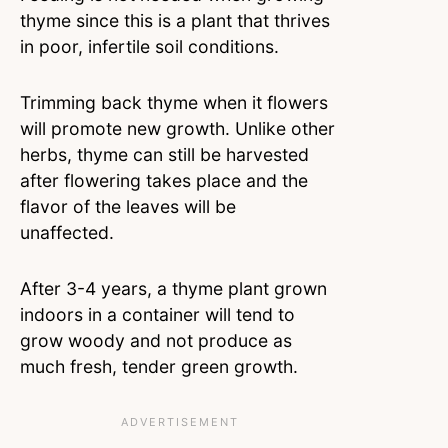
thyme since this is a plant that thrives
in poor, infertile soil conditions.
Trimming back thyme when it flowers
will promote new growth. Unlike other
herbs, thyme can still be harvested
after flowering takes place and the
flavor of the leaves will be
unaffected.
After 3-4 years, a thyme plant grown
indoors in a container will tend to
grow woody and not produce as
much fresh, tender green growth.