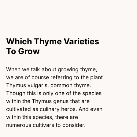
Which Thyme Varieties
To Grow
When we talk about growing thyme,
we are of course referring to the plant
Thymus vulgaris, common thyme.
Though this is only one of the species
within the Thymus genus that are
cultivated as culinary herbs. And even
within this species, there are
numerous cultivars to consider.