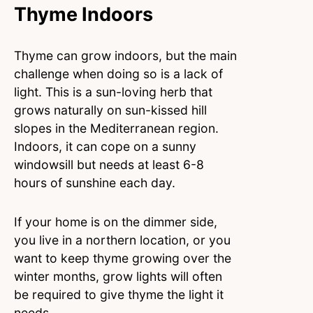
Thyme Indoors
Thyme can grow indoors, but the main
challenge when doing so is a lack of
light. This is a sun-loving herb that
grows naturally on sun-kissed hill
slopes in the Mediterranean region.
Indoors, it can cope on a sunny
windowsill but needs at least 6-8
hours of sunshine each day.
If your home is on the dimmer side,
you live in a northern location, or you
want to keep thyme growing over the
winter months, grow lights will often
be required to give thyme the light it
needs.