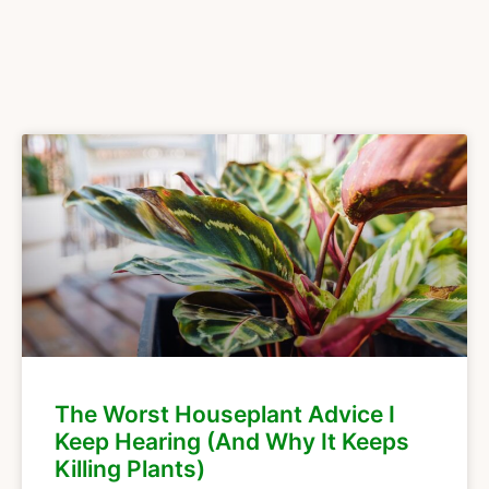
The Worst Houseplant Advice I
Keep Hearing (And Why It Keeps
Killing Plants)