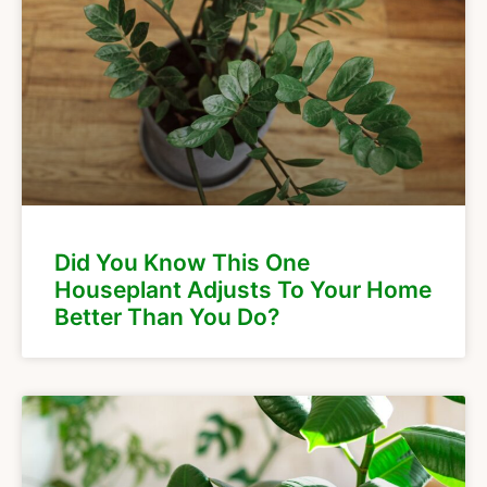
Did You Know This One
Houseplant Adjusts To Your Home
Better Than You Do?