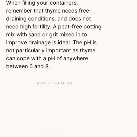
When filling your containers,
remember that thyme needs free-
draining conditions, and does not
need high fertility. A peat-free potting
mix with sand or grit mixed in to
improve drainage is ideal. The pH is
not particularly important as thyme
can cope with a pH of anywhere
between 6 and 8.