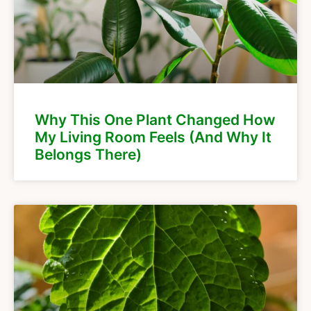
Why This One Plant Changed How
My Living Room Feels (And Why It
Belongs There)