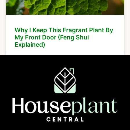
Why I Keep This Fragrant Plant By
My Front Door (Feng Shui
Explained)