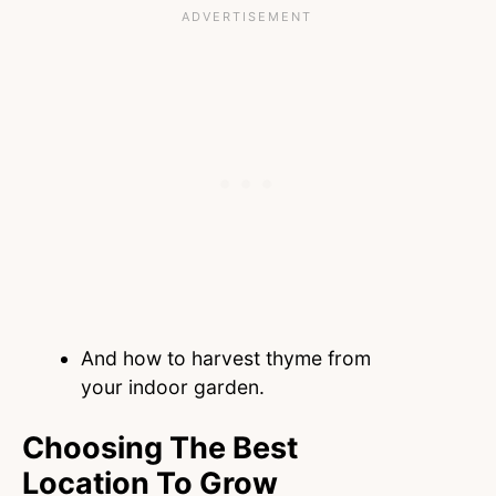
And how to harvest thyme from
your indoor garden.
Choosing The Best
Location To Grow