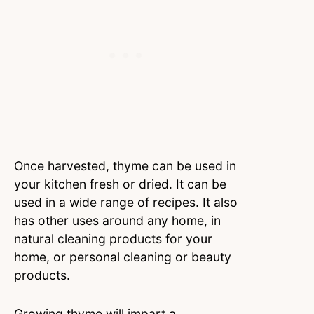
Once harvested, thyme can be used in
your kitchen fresh or dried. It can be
used in a wide range of recipes. It also
has other uses around any home, in
natural cleaning products for your
home, or personal cleaning or beauty
products.
Growing thyme will impart a