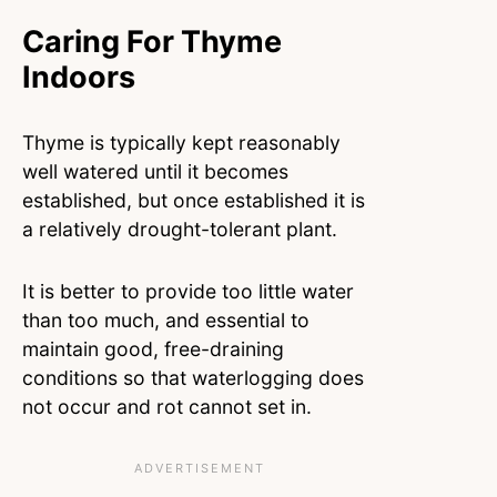
Caring For Thyme
Indoors
Thyme is typically kept reasonably
well watered until it becomes
established, but once established it is
a relatively drought-tolerant plant.
It is better to provide too little water
than too much, and essential to
maintain good, free-draining
conditions so that waterlogging does
not occur and rot cannot set in.