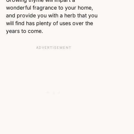
wonderful fragrance to your home,
and provide you with a herb that you
will find has plenty of uses over the
years to come.