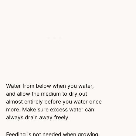
Water from below when you water,
and allow the medium to dry out
almost entirely before you water once
more. Make sure excess water can
always drain away freely.
Feeding is not needed when growing