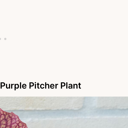
Purple Pitcher Plant