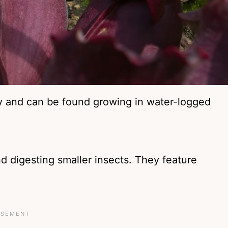
y and can be found growing in water-logged
and digesting smaller insects. They feature