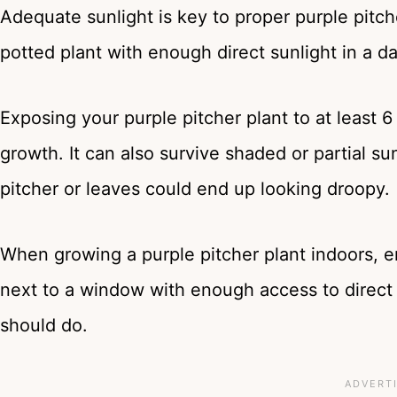
Adequate sunlight is key to proper purple pitc
potted plant with enough direct sunlight in a d
Exposing your purple pitcher plant to at least 6 
growth. It can also survive shaded or partial sunli
pitcher or leaves could end up looking droopy.
When growing a purple pitcher plant indoors, e
next to a window with enough access to direct 
should do.