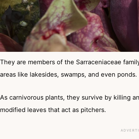
They are members of the Sarraceniaceae famil
areas like lakesides, swamps, and even ponds.
As carnivorous plants, they survive by killing 
modified leaves that act as pitchers.