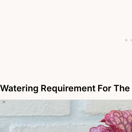
Watering Requirement For The 