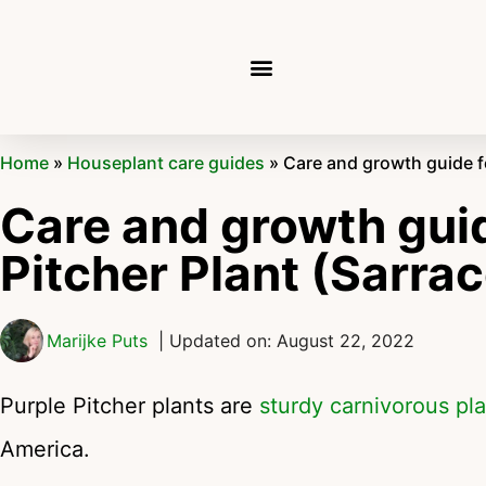
Home
»
Houseplant care guides
»
Care and growth guide fo
Care and growth guid
Pitcher Plant (Sarra
Marijke Puts
| Updated on: August 22, 2022
Purple Pitcher plants are
sturdy carnivorous pl
America.