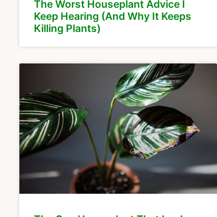
The Worst Houseplant Advice I
Keep Hearing (And Why It Keeps
Killing Plants)