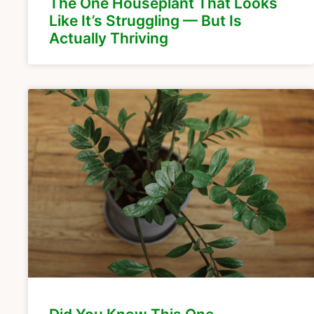
The One Houseplant That Looks
Like It’s Struggling — But Is
Actually Thriving