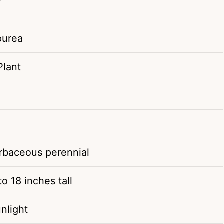
purea
Plant
erbaceous perennial
o 18 inches tall
unlight