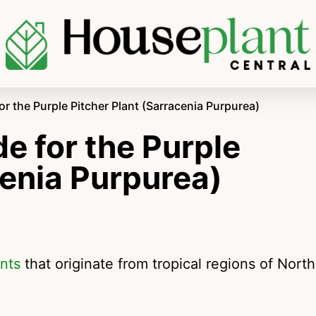
r the Purple Pitcher Plant (Sarracenia Purpurea)
e for the Purple
cenia Purpurea)
ants
that originate from tropical regions of North