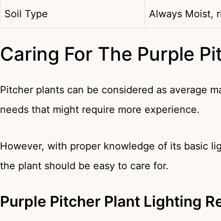
Soil Type
Always Moist, r
Caring For The Purple Pi
Pitcher plants can be considered as average m
needs that might require more experience.
However, with proper knowledge of its basic lig
the plant should be easy to care for.
Purple Pitcher Plant Lighting 