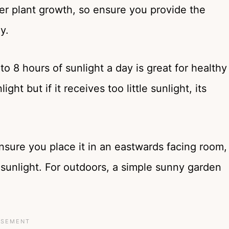
her plant growth, so ensure you provide the
ay.
to 8 hours of sunlight a day is great for healthy
ght but if it receives too little sunlight, its
nsure you place it in an eastwards facing room,
sunlight. For outdoors, a simple sunny garden