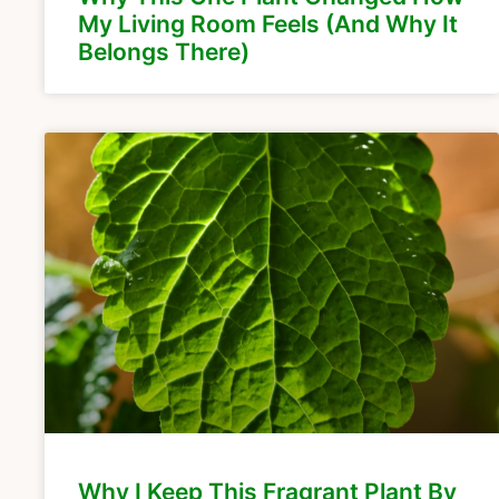
My Living Room Feels (And Why It
Belongs There)
Why I Keep This Fragrant Plant By