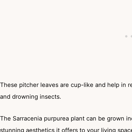
These pitcher leaves are cup-like and help in r
and drowning insects.
The Sarracenia purpurea plant can be grown in
stunning aesthetics it offers to your living spac