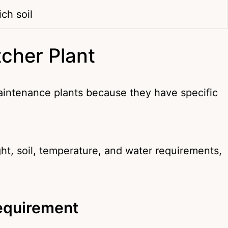
ich soil
tcher Plant
aintenance plants because they have specific
ht, soil, temperature, and water requirements,
Requirement