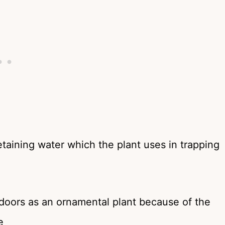
etaining water which the plant uses in trapping
doors as an ornamental plant because of the
e