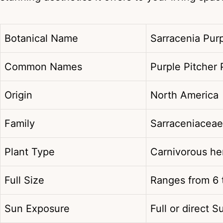
Botanical Name
Sarracenia Pur
Common Names
Purple Pitcher 
Origin
North America
Family
Sarraceniaceae
Plant Type
Carnivorous h
Full Size
Ranges from 6 t
Sun Exposure
Full or direct S