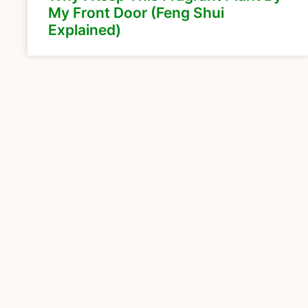
My Front Door (Feng Shui
Explained)