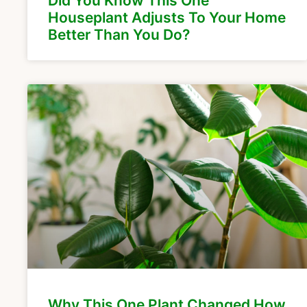
Did You Know This One
Houseplant Adjusts To Your Home
Better Than You Do?
Why This One Plant Changed How