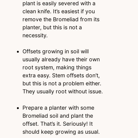
plant is easily severed with a
clean knife. It’s easiest if you
remove the Bromeliad from its
planter, but this is not a
necessity.
Offsets growing in soil will
usually already have their own
root system, making things
extra easy. Stem offsets don’t,
but this is not a problem either.
They usually root without issue.
Prepare a planter with some
Bromeliad soil and plant the
offset. That’s it. Seriously! It
should keep growing as usual.