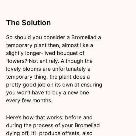
The Solution
So should you consider a Bromeliad a
temporary plant then, almost like a
slightly longer-lived bouquet of
flowers? Not entirely. Although the
lovely blooms are unfortunately a
temporary thing, the plant does a
pretty good job on its own at ensuring
you won’t have to buy a new one
every few months.
Here’s how that works: before and
during the process of your Bromeliad
dying off, it’ll produce offsets, also