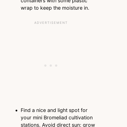
containers with some plastic
wrap to keep the moisture in.
Find a nice and light spot for
your mini Bromeliad cultivation
stations. Avoid direct sun: grow