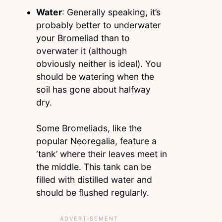
Water
: Generally speaking, it’s
probably better to underwater
your Bromeliad than to
overwater it (although
obviously neither is ideal). You
should be watering when the
soil has gone about halfway
dry.
Some Bromeliads, like the
popular Neoregalia, feature a
‘tank’ where their leaves meet in
the middle. This tank can be
filled with distilled water and
should be flushed regularly.