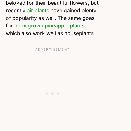
beloved for their beautiful flowers, but
recently
air plants
have gained plenty
of popularity as well. The same goes
for
homegrown pineapple plants
,
which also work well as houseplants.