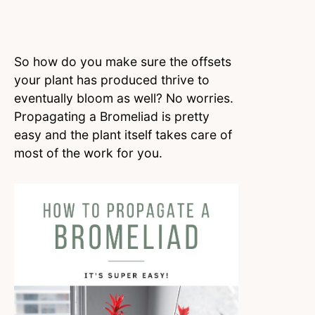
So how do you make sure the offsets
your plant has produced thrive to
eventually bloom as well? No worries.
Propagating a Bromeliad is pretty
easy and the plant itself takes care of
most of the work for you.