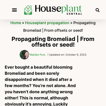
Home
»
Houseplant propagation
»
Propagating
Bromeliad | From offsets or seed!
Propagating Bromeliad | From
offsets or seed!
Marijke Puts
| Updated on: October 9, 2023
Ever bought a beautiful blooming
Bromeliad and been sorely
disappointed when it died after a
few months? You’re not alone. And
you haven’t done anything wrong
either! This is normal, although
obviously it’s annoying. Luckily