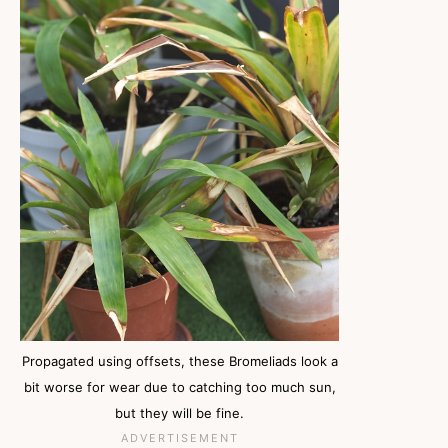
Propagated using offsets, these Bromeliads look a
bit worse for wear due to catching too much sun,
but they will be fine.