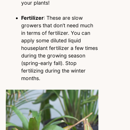
your plants!
Fertilizer
: These are slow
growers that don’t need much
in terms of fertilizer. You can
apply some diluted liquid
houseplant fertilizer a few times
during the growing season
(spring-early fall). Stop
fertilizing during the winter
months.