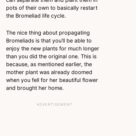
pots of their own to basically restart
the Bromeliad life cycle.
The nice thing about propagating
Bromeliads is that you’ll be able to
enjoy the new plants for much longer
than you did the original one. This is
because, as mentioned earlier, the
mother plant was already doomed
when you fell for her beautiful flower
and brought her home.