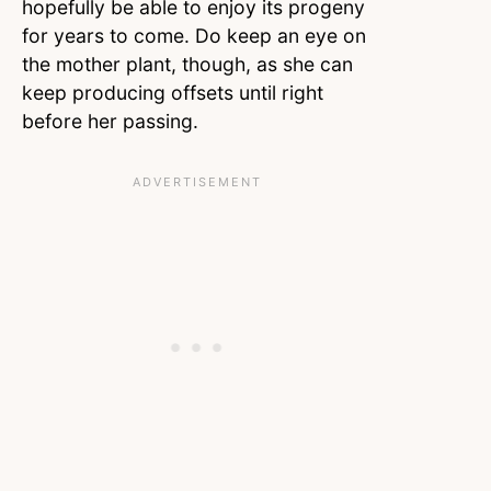
hopefully be able to enjoy its progeny
for years to come. Do keep an eye on
the mother plant, though, as she can
keep producing offsets until right
before her passing.