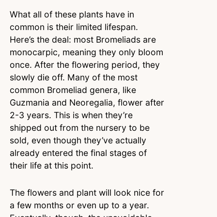
What all of these plants have in
common is their limited lifespan.
Here’s the deal: most Bromeliads are
monocarpic, meaning they only bloom
once. After the flowering period, they
slowly die off. Many of the most
common Bromeliad genera, like
Guzmania and Neoregalia, flower after
2-3 years. This is when they’re
shipped out from the nursery to be
sold, even though they’ve actually
already entered the final stages of
their life at this point.
The flowers and plant will look nice for
a few months or even up to a year.