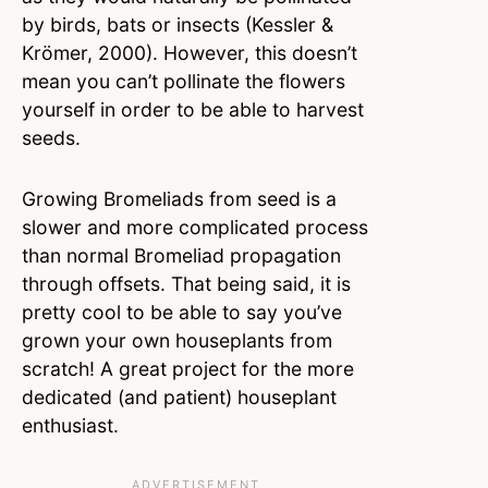
by birds, bats or insects (Kessler &
Krömer, 2000). However, this doesn’t
mean you can’t pollinate the flowers
yourself in order to be able to harvest
seeds.
Growing Bromeliads from seed is a
slower and more complicated process
than normal Bromeliad propagation
through offsets. That being said, it is
pretty cool to be able to say you’ve
grown your own houseplants from
scratch! A great project for the more
dedicated (and patient) houseplant
enthusiast.