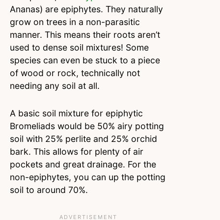
Ananas) are epiphytes. They naturally
grow on trees in a non-parasitic
manner. This means their roots aren’t
used to dense soil mixtures! Some
species can even be stuck to a piece
of wood or rock, technically not
needing any soil at all.
A basic soil mixture for epiphytic
Bromeliads would be 50% airy potting
soil with 25% perlite and 25% orchid
bark. This allows for plenty of air
pockets and great drainage. For the
non-epiphytes, you can up the potting
soil to around 70%.