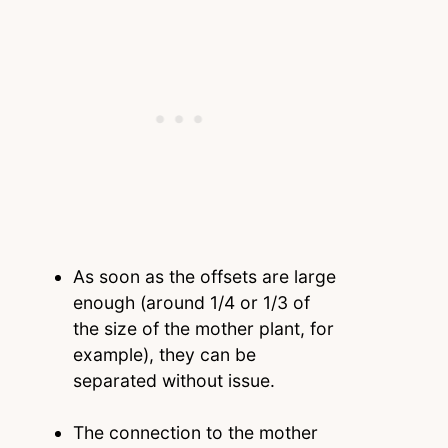
As soon as the offsets are large
enough (around 1/4 or 1/3 of
the size of the mother plant, for
example), they can be
separated without issue.
The connection to the mother