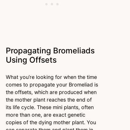
Propagating Bromeliads
Using Offsets
What you’re looking for when the time
comes to propagate your Bromeliad is
the offsets, which are produced when
the mother plant reaches the end of
its life cycle. These mini plants, often
more than one, are exact genetic
copies of the dying mother plant. You
can separate them and plant them in