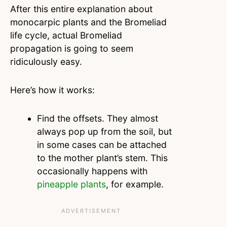
After this entire explanation about
monocarpic plants and the Bromeliad
life cycle, actual Bromeliad
propagation is going to seem
ridiculously easy.
Here’s how it works:
Find the offsets. They almost
always pop up from the soil, but
in some cases can be attached
to the mother plant’s stem. This
occasionally happens with
pineapple plants
, for example.