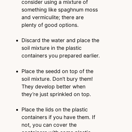
consider using a mixture of
something like spaghnum moss
and vermiculite; there are
plenty of good options.
Discard the water and place the
soil mixture in the plastic
containers you prepared earlier.
Place the seedd on top of the
soil mixture. Don’t bury them!
They develop better when
they’re just sprinkled on top.
Place the lids on the plastic
containers if you have them. If
not, you can cover the