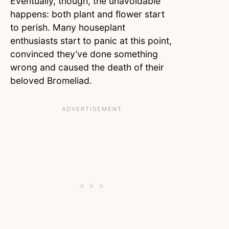
Eventually, though, the unavoidable
happens: both plant and flower start
to perish. Many houseplant
enthusiasts start to panic at this point,
convinced they’ve done something
wrong and caused the death of their
beloved Bromeliad.