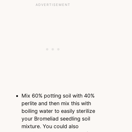
Mix 60% potting soil with 40%
perlite and then mix this with
boiling water to easily sterilize
your Bromeliad seedling soil
mixture. You could also