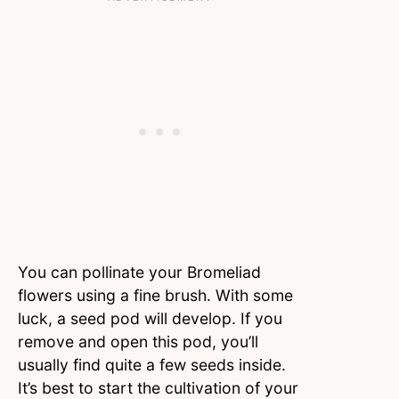
You can pollinate your Bromeliad
flowers using a fine brush. With some
luck, a seed pod will develop. If you
remove and open this pod, you’ll
usually find quite a few seeds inside.
It’s best to start the cultivation of your