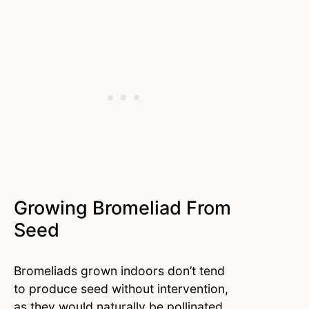
Growing Bromeliad From
Seed
Bromeliads grown indoors don’t tend
to produce seed without intervention,
as they would naturally be pollinated