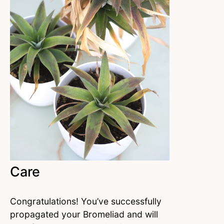
Care
Congratulations! You’ve successfully
propagated your Bromeliad and will