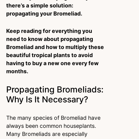
there’s a simple solution:
propagating your Bromeliad.
Keep reading for everything you
need to know about propagating
Bromeliad and how to multiply these
beautiful tropical plants to avoid
having to buy a new one every few
months.
Propagating Bromeliads:
Why Is It Necessary?
The many species of Bromeliad have
always been common houseplants.
Many Bromeliads are especially