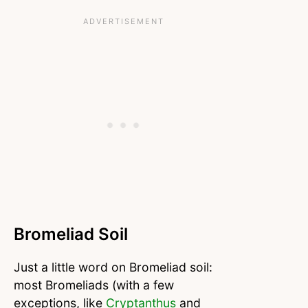
Bromeliad Soil
Just a little word on Bromeliad soil:
most Bromeliads (with a few
exceptions, like
Cryptanthus
and