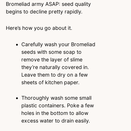
Bromeliad army ASAP: seed quality
begins to decline pretty rapidly.
Here’s how you go about it.
Carefully wash your Bromeliad
seeds with some soap to
remove the layer of slime
they’re naturally covered in.
Leave them to dry on a few
sheets of kitchen paper.
Thoroughly wash some small
plastic containers. Poke a few
holes in the bottom to allow
excess water to drain easily.