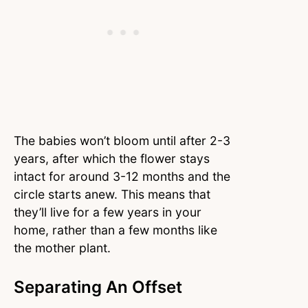
The babies won’t bloom until after 2-3
years, after which the flower stays
intact for around 3-12 months and the
circle starts anew. This means that
they’ll live for a few years in your
home, rather than a few months like
the mother plant.
Separating An Offset