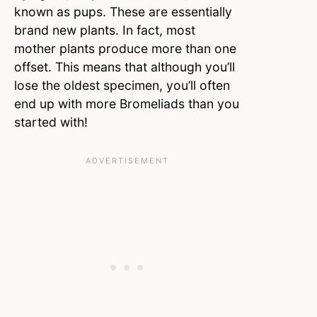
known as pups. These are essentially
brand new plants. In fact, most
mother plants produce more than one
offset. This means that although you’ll
lose the oldest specimen, you’ll often
end up with more Bromeliads than you
started with!