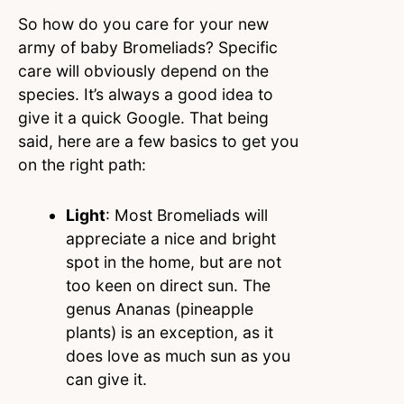
So how do you care for your new
army of baby Bromeliads? Specific
care will obviously depend on the
species. It’s always a good idea to
give it a quick Google. That being
said, here are a few basics to get you
on the right path:
Light
: Most Bromeliads will
appreciate a nice and bright
spot in the home, but are not
too keen on direct sun. The
genus Ananas (pineapple
plants) is an exception, as it
does love as much sun as you
can give it.