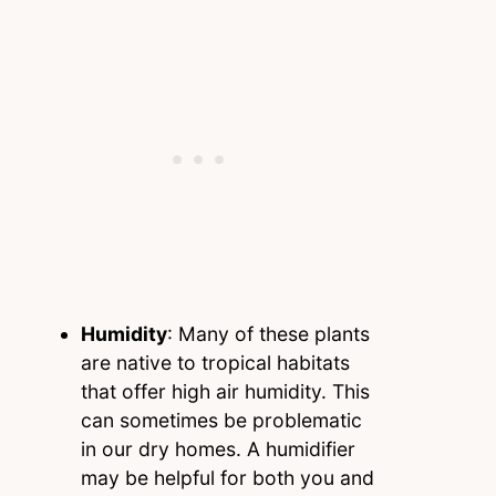
Humidity
: Many of these plants
are native to tropical habitats
that offer high air humidity. This
can sometimes be problematic
in our dry homes. A humidifier
may be helpful for both you and