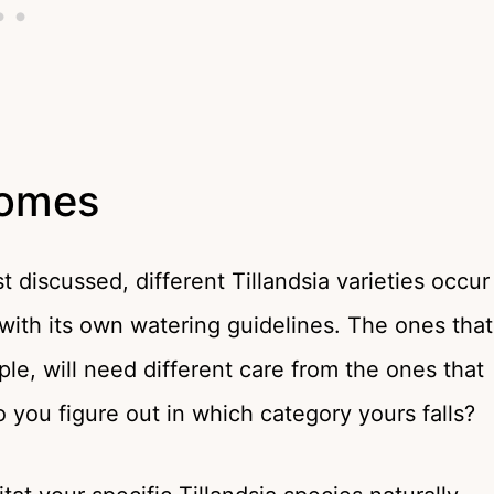
homes
t discussed, different Tillandsia varieties occur
with its own watering guidelines. The ones that
mple, will need different care from the ones that
o you figure out in which category yours falls?