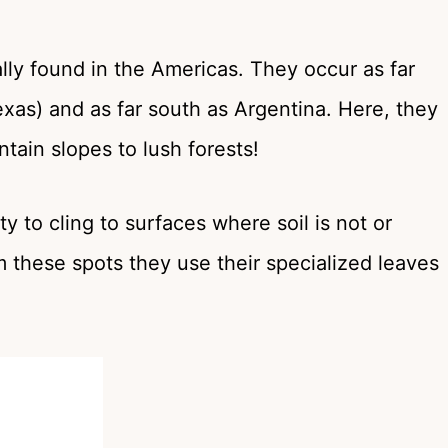
lly found in the Americas. They occur as far
exas) and as far south as Argentina. Here, they
tain slopes to lush forests!
y to cling to surfaces where soil is not or
m these spots they use their specialized leaves