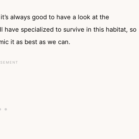
it’s always good to have a look at the
ill have specialized to survive in this habitat, so
mic it as best as we can.