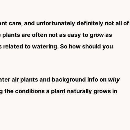
ant care, and unfortunately definitely not all of
ese plants are often not as easy to grow as
is related to watering. So how should you
ater air plants and background info on
why
 the conditions a plant naturally grows in