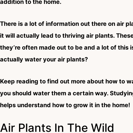
addition to the home.
There is a lot of information out there on air pl
it will actually lead to thriving air plants. Th
they’re often made out to be and a lot of this 
actually water your air plants?
Keep reading to find out more about how to w
you should water them a certain way. Studying
helps understand how to grow it in the home!
Air Plants In The Wild