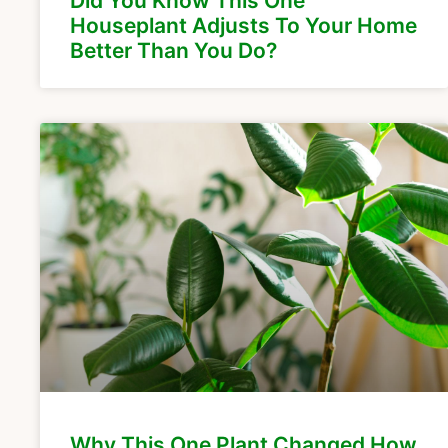
Did You Know This One
Houseplant Adjusts To Your Home
Better Than You Do?
Why This One Plant Changed How