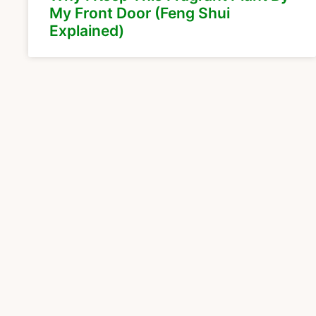
My Front Door (Feng Shui
Explained)