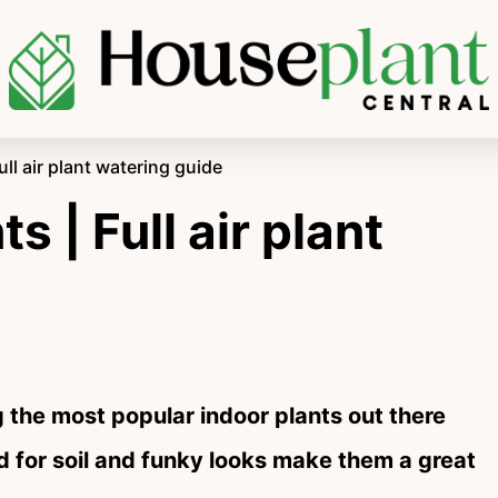
ull air plant watering guide
s | Full air plant
g the most popular indoor plants out there
d for soil and funky looks make them a great