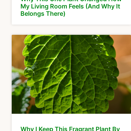
My Living Room Feels (And Why It
Belongs There)
Why I Keep This Fragrant Plant By