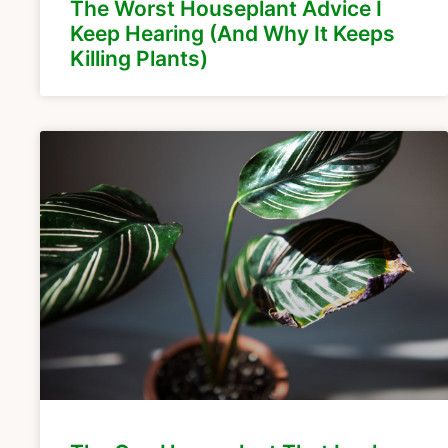
The Worst Houseplant Advice I
Keep Hearing (And Why It Keeps
Killing Plants)