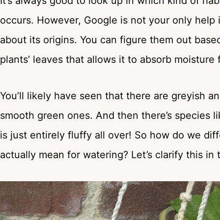
It’s always good to look up in which kind of habi
occurs. However, Google is not your only help in t
about its origins. You can figure them out base
plants’ leaves that allows it to absorb moisture 
You’ll likely have seen that there are greyish an
smooth green ones. And then there’s species li
is just entirely fluffy all over! So how do we d
actually mean for watering? Let’s clarify this in