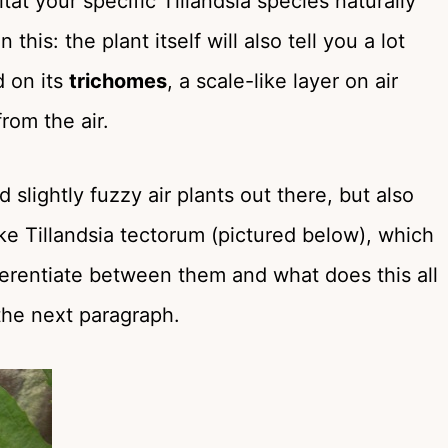
tat your specific Tillandsia species naturally
his: the plant itself will also tell you a lot
d on its
trichomes
, a scale-like layer on air
from the air.
d slightly fuzzy air plants out there, but also
ke Tillandsia tectorum (pictured below), which
ifferentiate between them and what does this all
 the next paragraph.