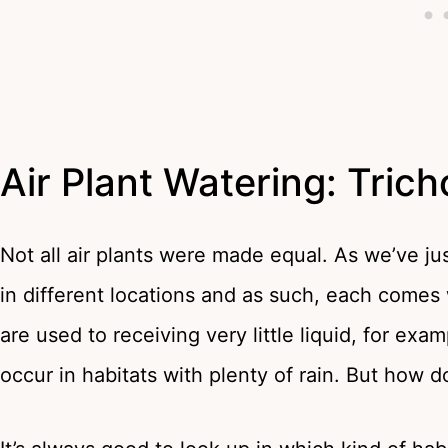
Air Plant Watering: Tric
Not all air plants were made equal. As we’ve jus
in different locations and as such, each comes 
are used to receiving very little liquid, for exa
occur in habitats with plenty of rain. But how d