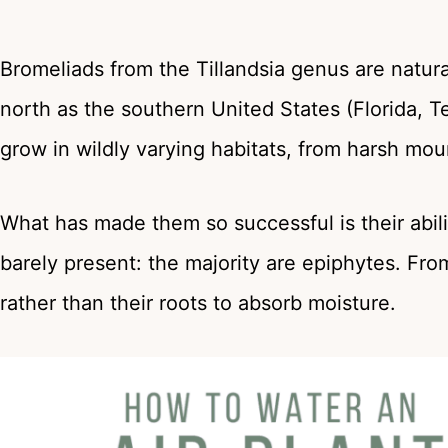
Bromeliads from the Tillandsia genus are natura
north as the southern United States (Florida, T
grow in wildly varying habitats, from harsh moun
What has made them so successful is their abilit
barely present: the majority are epiphytes. Fro
rather than their roots to absorb moisture.