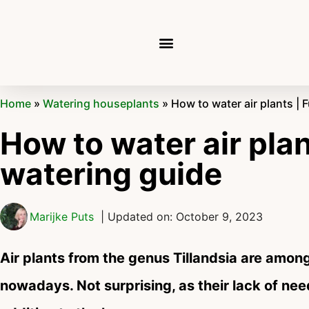
Home
»
Watering houseplants
»
How to water air plants | F
How to water air plant
watering guide
Marijke Puts
| Updated on: October 9, 2023
Air plants from the genus Tillandsia are amon
nowadays. Not surprising, as their lack of nee