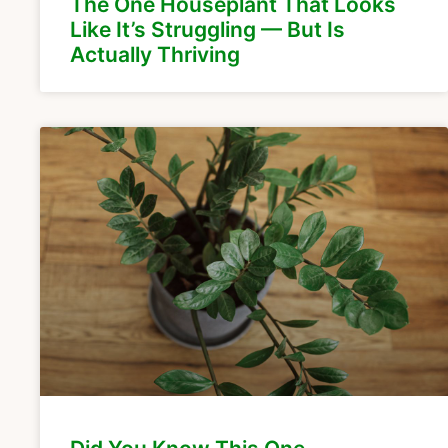
The One Houseplant That Looks
Like It’s Struggling — But Is
Actually Thriving