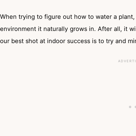
When trying to figure out how to water a plant, 
environment it naturally grows in. After all, it w
our best shot at indoor success is to try and mi