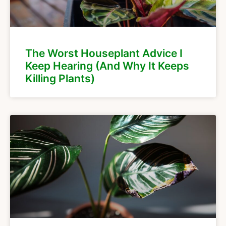
The Worst Houseplant Advice I
Keep Hearing (And Why It Keeps
Killing Plants)