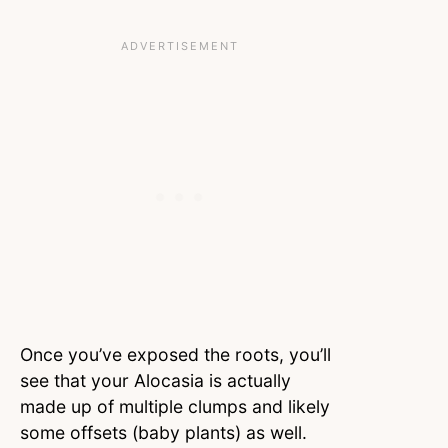
Once you’ve exposed the roots, you’ll
see that your Alocasia is actually
made up of multiple clumps and likely
some offsets (baby plants) as well.