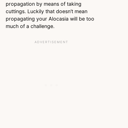
propagation by means of taking
cuttings. Luckily that doesn’t mean
propagating your Alocasia will be too
much of a challenge.