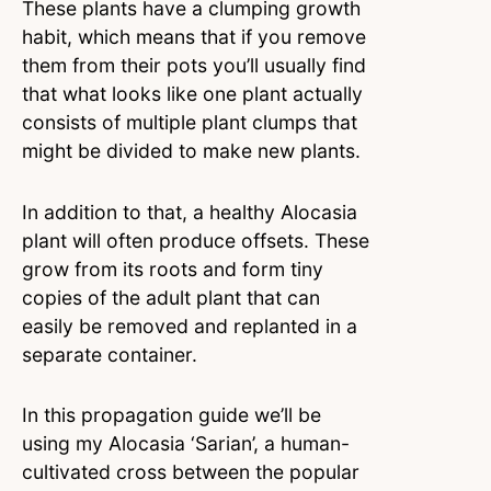
These plants have a clumping growth
habit, which means that if you remove
them from their pots you’ll usually find
that what looks like one plant actually
consists of multiple plant clumps that
might be divided to make new plants.
In addition to that, a healthy Alocasia
plant will often produce offsets. These
grow from its roots and form tiny
copies of the adult plant that can
easily be removed and replanted in a
separate container.
In this propagation guide we’ll be
using my Alocasia ‘Sarian’, a human-
cultivated cross between the popular