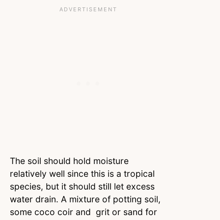
The soil should hold moisture
relatively well since this is a tropical
species, but it should still let excess
water drain. A mixture of potting soil,
some coco coir and grit or sand for