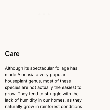
Care
Although its spectacular foliage has
made Alocasia a very popular
houseplant genus, most of these
species are not actually the easiest to
grow. They tend to struggle with the
lack of humidity in our homes, as they
naturally grow in rainforest conditions