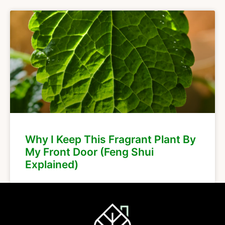
Why I Keep This Fragrant Plant By
My Front Door (Feng Shui
Explained)