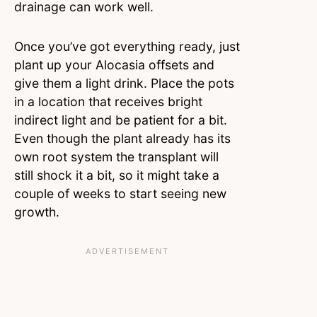
drainage can work well.
Once you’ve got everything ready, just
plant up your Alocasia offsets and
give them a light drink. Place the pots
in a location that receives bright
indirect light and be patient for a bit.
Even though the plant already has its
own root system the transplant will
still shock it a bit, so it might take a
couple of weeks to start seeing new
growth.