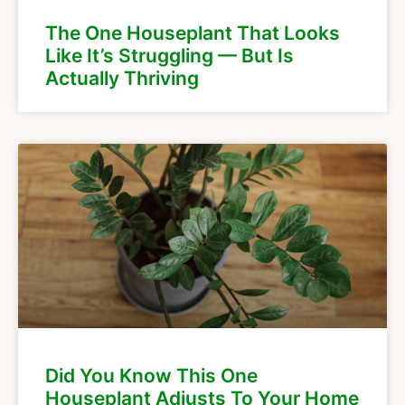
The One Houseplant That Looks
Like It’s Struggling — But Is
Actually Thriving
Did You Know This One
Houseplant Adjusts To Your Home