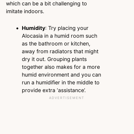
which can be a bit challenging to
imitate indoors.
Humidity
: Try placing your
Alocasia in a humid room such
as the bathroom or kitchen,
away from radiators that might
dry it out. Grouping plants
together also makes for a more
humid environment and you can
run a humidifier in the middle to
provide extra ‘assistance’.