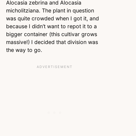
Alocasia zebrina and Alocasia
micholitziana. The plant in question
was quite crowded when I got it, and
because I didn’t want to repot it to a
bigger container (this cultivar grows
massive!) I decided that division was
the way to go.