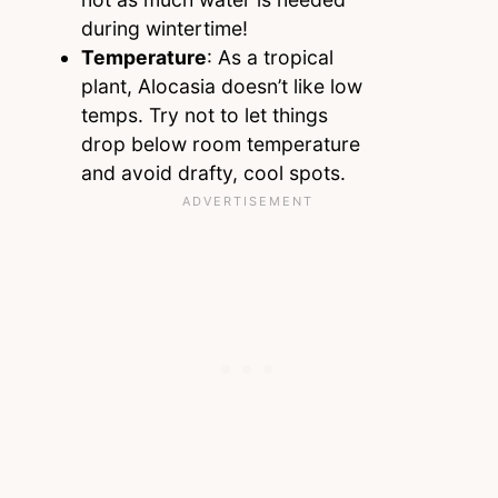
during wintertime!
Temperature
: As a tropical
plant, Alocasia doesn’t like low
temps. Try not to let things
drop below room temperature
and avoid drafty, cool spots.