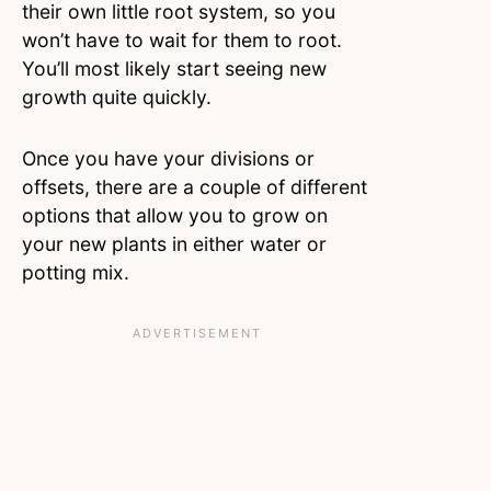
their own little root system, so you
won’t have to wait for them to root.
You’ll most likely start seeing new
growth quite quickly.
Once you have your divisions or
offsets, there are a couple of different
options that allow you to grow on
your new plants in either water or
potting mix.