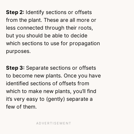
Step 2:
Identify sections or offsets
from the plant. These are all more or
less connected through their roots,
but you should be able to decide
which sections to use for propagation
purposes.
Step 3:
Separate sections or offsets
to become new plants. Once you have
identified sections of offsets from
which to make new plants, you’ll find
it’s very easy to (gently) separate a
few of them.