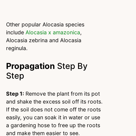
Other popular Alocasia species
include
Alocasia x amazonica
,
Alocasia zebrina and Alocasia
reginula.
Propagation
Step By
Step
Step 1:
Remove the plant from its pot
and shake the excess soil off its roots.
If the soil does not come off the roots
easily, you can soak it in water or use
a gardening hose to free up the roots
and make them easier to see.