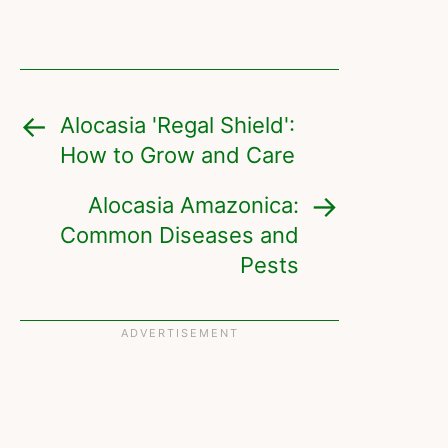
Alocasia 'Regal Shield':
How to Grow and Care
Alocasia Amazonica:
Common Diseases and
Pests