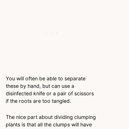
You will often be able to separate
these by hand, but can use a
disinfected knife or a pair of scissors
if the roots are too tangled.
The nice part about dividing clumping
plants is that all the clumps will have