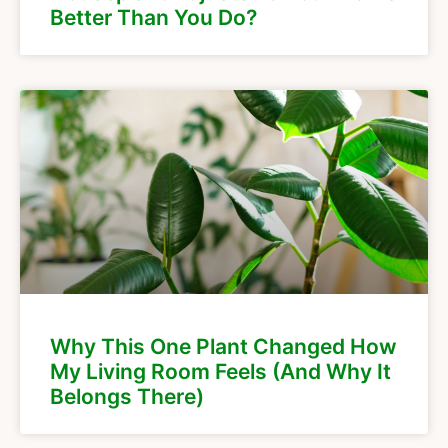
Better Than You Do?
Why This One Plant Changed How
My Living Room Feels (And Why It
Belongs There)