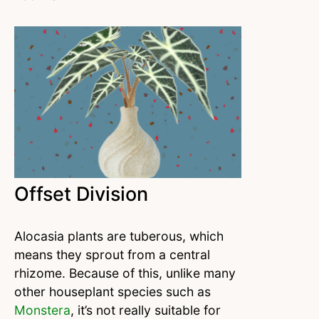
Offset Division
Alocasia plants are tuberous, which
means they sprout from a central
rhizome. Because of this, unlike many
other houseplant species such as
Monstera
, it’s not really suitable for