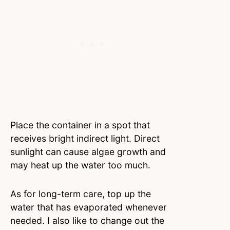
Place the container in a spot that
receives bright indirect light. Direct
sunlight can cause algae growth and
may heat up the water too much.
As for long-term care, top up the
water that has evaporated whenever
needed. I also like to change out the