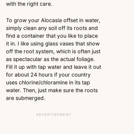
with the right care.
To grow your Alocasia offset in water,
simply clean any soil off its roots and
find a container that you like to place
it in. I like using glass vases that show
off the root system, which is often just
as spectacular as the actual foliage.
Fill it up with tap water and leave it out
for about 24 hours if your country
uses chlorine/chloramine in its tap
water. Then, just make sure the roots
are submerged.