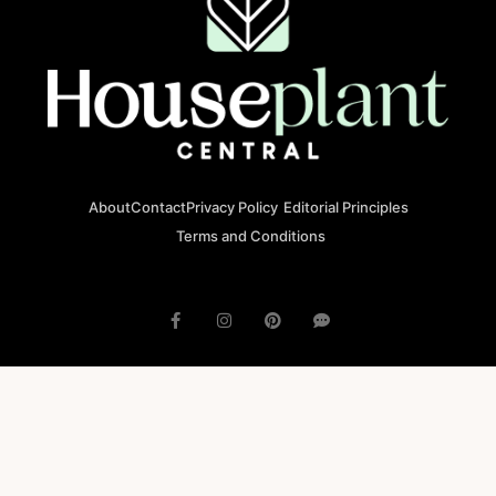
About
Contact
Privacy Policy
Editorial Principles
Terms and Conditions
© 2023 houseplantcentral.com All rights reserved
Houseplantcentral.com is operated by Square Brackets SRL, a
registered company in Romania (Company No. 45129804), Str. Banu
Antonache 40-44 E, 011665, Bucharest.