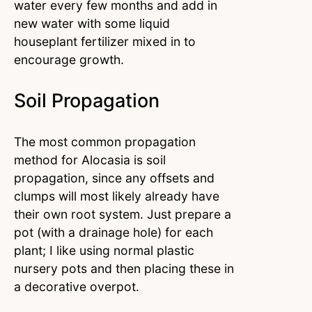
water every few months and add in
new water with some liquid
houseplant fertilizer mixed in to
encourage growth.
Soil Propagation
The most common propagation
method for Alocasia is soil
propagation, since any offsets and
clumps will most likely already have
their own root system. Just prepare a
pot (with a drainage hole) for each
plant; I like using normal plastic
nursery pots and then placing these in
a decorative overpot.