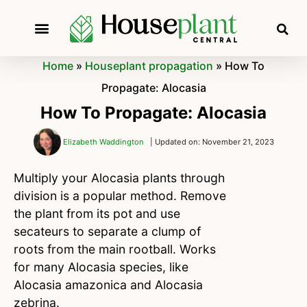
Home
»
Houseplant propagation
»
How To
Propagate: Alocasia
How To Propagate: Alocasia
Elizabeth Waddington
| Updated on: November 21, 2023
Multiply your Alocasia plants through
division is a popular method. Remove
the plant from its pot and use
secateurs to separate a clump of
roots from the main rootball. Works
for many Alocasia species, like
Alocasia amazonica and Alocasia
zebrina.