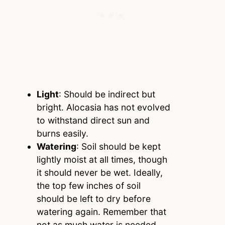
Light
: Should be indirect but
bright. Alocasia has not evolved
to withstand direct sun and
burns easily.
Watering
: Soil should be kept
lightly moist at all times, though
it should never be wet. Ideally,
the top few inches of soil
should be left to dry before
watering again. Remember that
not as much water is needed