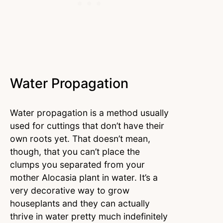
Water Propagation
Water propagation is a method usually
used for cuttings that don’t have their
own roots yet. That doesn’t mean,
though, that you can’t place the
clumps you separated from your
mother Alocasia plant in water. It’s a
very decorative way to grow
houseplants and they can actually
thrive in water pretty much indefinitely