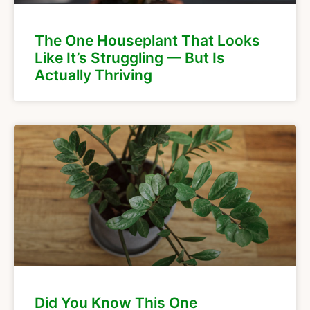
The One Houseplant That Looks
Like It’s Struggling — But Is
Actually Thriving
Did You Know This One