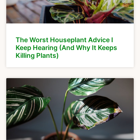
The Worst Houseplant Advice I
Keep Hearing (And Why It Keeps
Killing Plants)