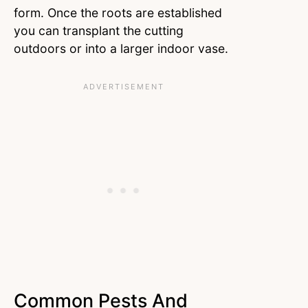
form. Once the roots are established
you can transplant the cutting
outdoors or into a larger indoor vase.
Common Pests And