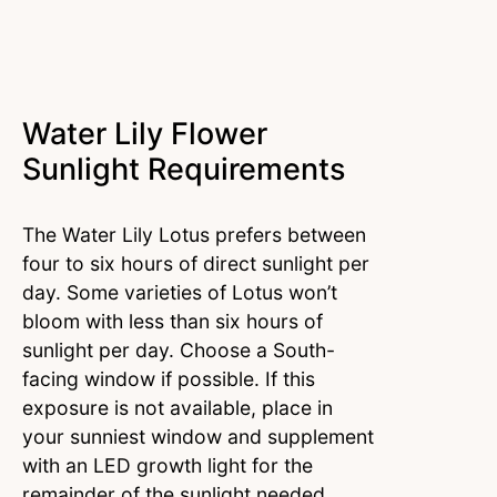
Water Lily Flower
Sunlight Requirements
The Water Lily Lotus prefers between
four to six hours of direct sunlight per
day. Some varieties of Lotus won’t
bloom with less than six hours of
sunlight per day. Choose a South-
facing window if possible. If this
exposure is not available, place in
your sunniest window and supplement
with an LED growth light for the
remainder of the sunlight needed.