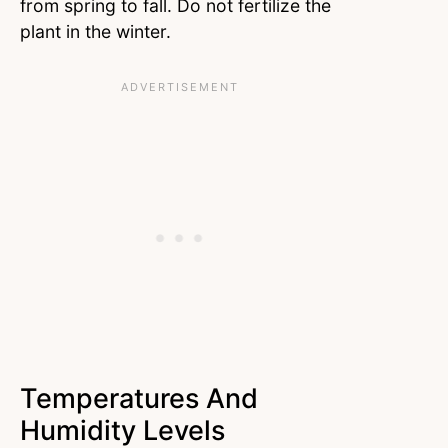
from spring to fall. Do not fertilize the
plant in the winter.
Temperatures And
Humidity Levels