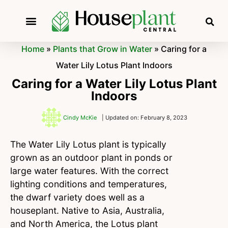
Home
»
Plants that Grow in Water
»
Caring for a
Water Lily Lotus Plant Indoors
Caring for a Water Lily Lotus Plant
Indoors
Cindy McKie
| Updated on: February 8, 2023
The Water Lily Lotus plant is typically
grown as an outdoor plant in ponds or
large water features. With the correct
lighting conditions and temperatures,
the dwarf variety does well as a
houseplant. Native to Asia, Australia,
and North America, the Lotus plant