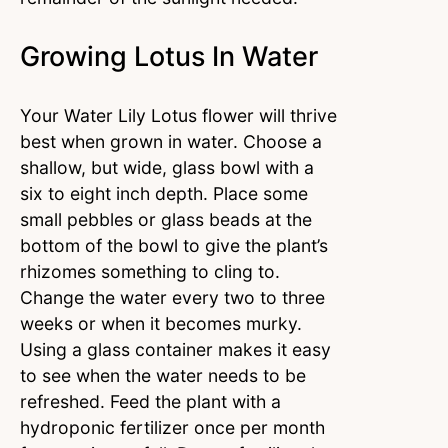
Growing Lotus In Water
Your Water Lily Lotus flower will thrive
best when grown in water. Choose a
shallow, but wide, glass bowl with a
six to eight inch depth. Place some
small pebbles or glass beads at the
bottom of the bowl to give the plant’s
rhizomes something to cling to.
Change the water every two to three
weeks or when it becomes murky.
Using a glass container makes it easy
to see when the water needs to be
refreshed. Feed the plant with a
hydroponic fertilizer once per month