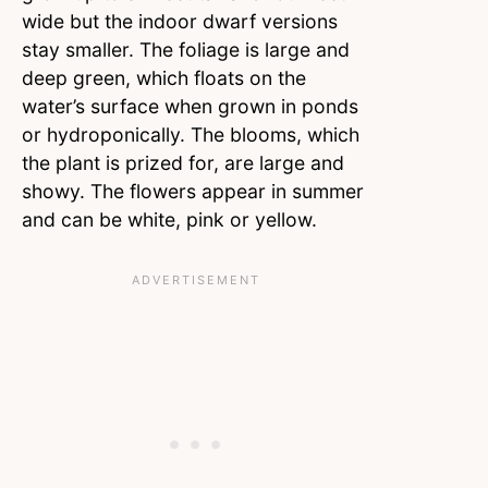
wide but the indoor dwarf versions
stay smaller. The foliage is large and
deep green, which floats on the
water’s surface when grown in ponds
or hydroponically. The blooms, which
the plant is prized for, are large and
showy. The flowers appear in summer
and can be white, pink or yellow.