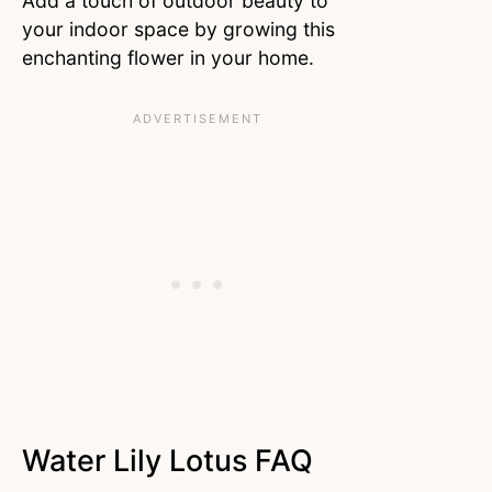
Add a touch of outdoor beauty to
your indoor space by growing this
enchanting flower in your home.
Water Lily Lotus FAQ