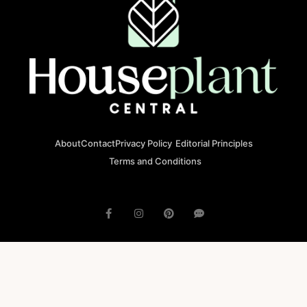
About
Contact
Privacy Policy
Editorial Principles
Terms and Conditions
© 2023 houseplantcentral.com All rights reserved
Houseplantcentral.com is operated by Square Brackets SRL, a
registered company in Romania (Company No. 45129804), Str. Banu
Antonache 40-44 E, 011665, Bucharest.