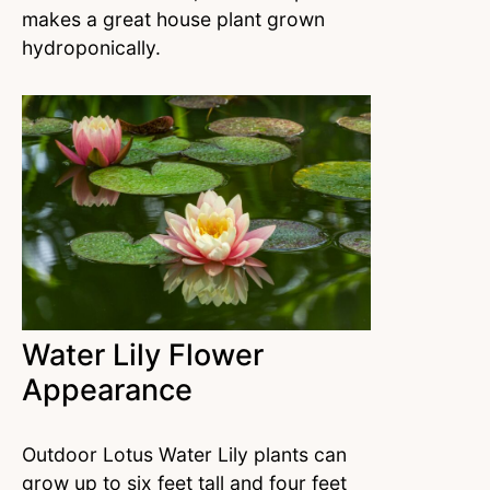
makes a great house plant grown
hydroponically.
Water Lily Flower
Appearance
Outdoor Lotus Water Lily plants can
grow up to six feet tall and four feet