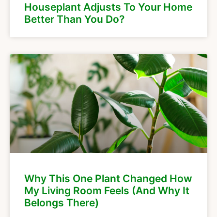
Houseplant Adjusts To Your Home
Better Than You Do?
Why This One Plant Changed How
My Living Room Feels (And Why It
Belongs There)