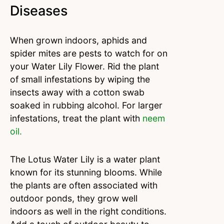
Diseases
When grown indoors, aphids and
spider mites are pests to watch for on
your Water Lily Flower. Rid the plant
of small infestations by wiping the
insects away with a cotton swab
soaked in rubbing alcohol. For larger
infestations, treat the plant with
neem
oil.
The Lotus Water Lily is a water plant
known for its stunning blooms. While
the plants are often associated with
outdoor ponds, they grow well
indoors as well in the right conditions.