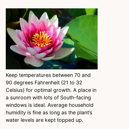
Keep temperatures between 70 and
90 degrees Fahrenheit (21 to 32
Celsius) for optimal growth. A place in
a sunroom with lots of South-facing
windows is ideal. Average household
humidity is fine as long as the plant’s
water levels are kept topped up.