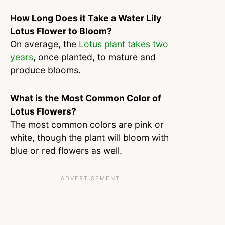
How Long Does it Take a Water Lily
Lotus Flower to Bloom?
On average, the
Lotus plant takes two
years
, once planted, to mature and
produce blooms.
What is the Most Common Color of
Lotus Flowers?
The most common colors are pink or
white, though the plant will bloom with
blue or red flowers as well.