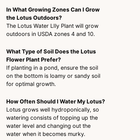
In What Growing Zones Can I Grow
the Lotus Outdoors?
The Lotus Water LIly Plant will grow
outdoors in USDA zones 4 and 10.
What Type of Soil Does the Lotus
Flower Plant Prefer?
If planting in a pond, ensure the soil
on the bottom is loamy or sandy soil
for optimal growth.
How Often Should I Water My Lotus?
Lotus grows well hydroponically, so
watering consists of topping up the
water level and changing out the
water when it becomes murky.