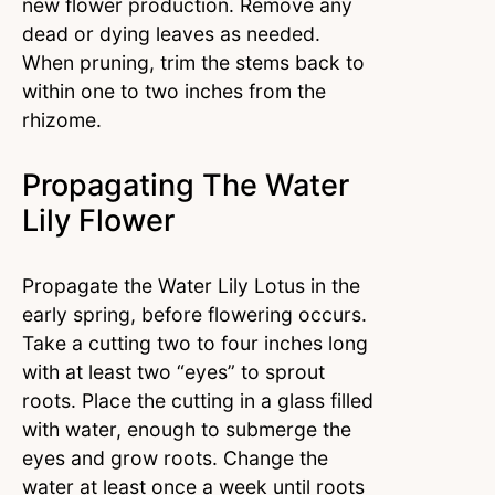
new flower production. Remove any
dead or dying leaves as needed.
When pruning, trim the stems back to
within one to two inches from the
rhizome.
Propagating The Water
Lily Flower
Propagate the Water Lily Lotus in the
early spring, before flowering occurs.
Take a cutting two to four inches long
with at least two “eyes” to sprout
roots. Place the cutting in a glass filled
with water, enough to submerge the
eyes and grow roots. Change the
water at least once a week until roots