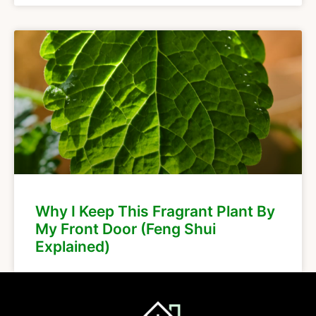
Why I Keep This Fragrant Plant By
My Front Door (Feng Shui
Explained)