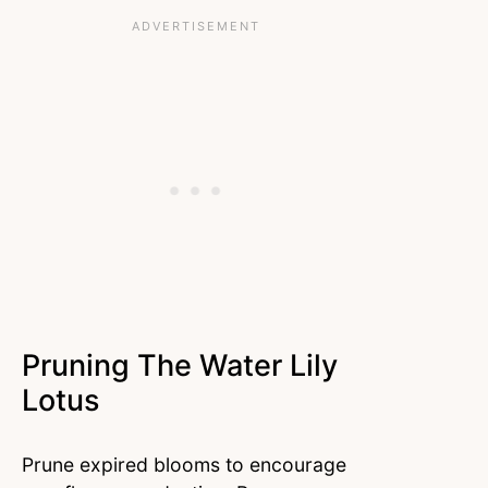
Pruning The Water Lily
Lotus
Prune expired blooms to encourage