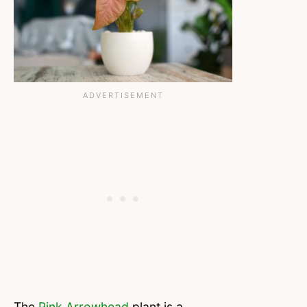
The
Pink Arrowhead
plant is a