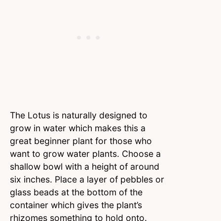
The Lotus is naturally designed to
grow in water which makes this a
great beginner plant for those who
want to grow water plants. Choose a
shallow bowl with a height of around
six inches. Place a layer of pebbles or
glass beads at the bottom of the
container which gives the plant’s
rhizomes something to hold onto.