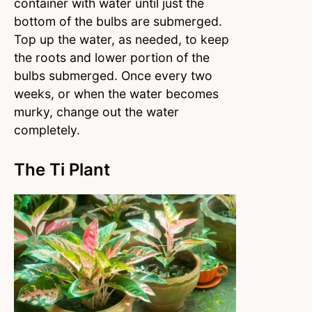
container with water until just the
bottom of the bulbs are submerged.
Top up the water, as needed, to keep
the roots and lower portion of the
bulbs submerged. Once every two
weeks, or when the water becomes
murky, change out the water
completely.
The Ti Plant