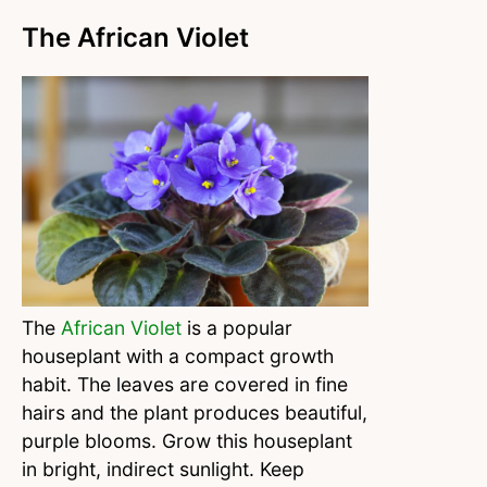
The African Violet
The
African Violet
is a popular
houseplant with a compact growth
habit. The leaves are covered in fine
hairs and the plant produces beautiful,
purple blooms. Grow this houseplant
in bright, indirect sunlight. Keep