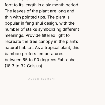
foot to its length in a six month period.
The leaves of the plant are long and
thin with pointed tips. The plant is
popular in feng shui design, with the
number of stalks symbolizing different
meanings. Provide filtered light to
recreate the tree canopy in the plant’s
natural habitat. As a tropical plant, this
bamboo prefers temperatures
between 65 to 90 degrees Fahrenheit
(18.3 to 32 Celsius).