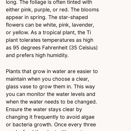
long. The foliage is often tinted with
either pink, purple, or red. The blooms
appear in spring. The star-shaped
flowers can be white, pink, lavender,
or yellow. As a tropical plant, the Ti
plant tolerates temperatures as high
as 95 degrees Fahrenheit (35 Celsius)
and prefers high humidity.
Plants that grow in water are easier to
maintain when you choose a clear,
glass vase to grow them in. This way
you can monitor the water levels and
when the water needs to be changed.
Ensure the water stays clear by
changing it frequently to avoid algae
or bacteria growth. Once every three