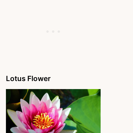
Lotus Flower