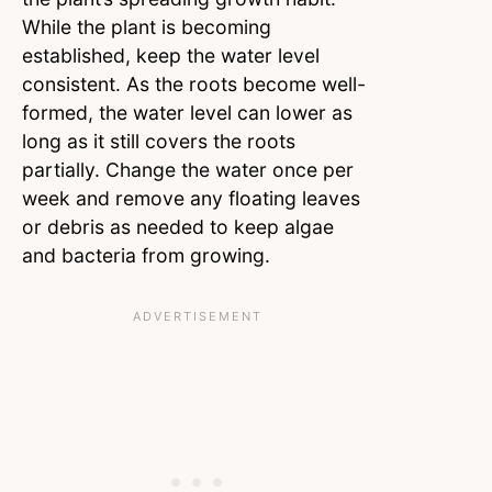
While the plant is becoming
established, keep the water level
consistent. As the roots become well-
formed, the water level can lower as
long as it still covers the roots
partially. Change the water once per
week and remove any floating leaves
or debris as needed to keep algae
and bacteria from growing.