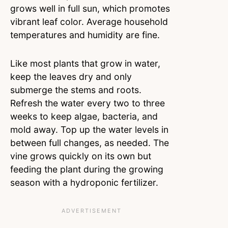
grows well in full sun, which promotes
vibrant leaf color. Average household
temperatures and humidity are fine.
Like most plants that grow in water,
keep the leaves dry and only
submerge the stems and roots.
Refresh the water every two to three
weeks to keep algae, bacteria, and
mold away. Top up the water levels in
between full changes, as needed. The
vine grows quickly on its own but
feeding the plant during the growing
season with a hydroponic fertilizer.