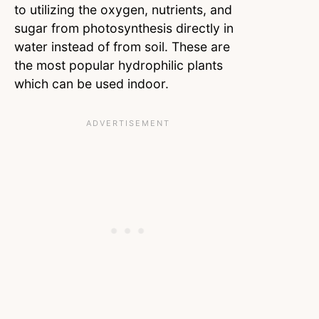
to utilizing the oxygen, nutrients, and
sugar from photosynthesis directly in
water instead of from soil. These are
the most popular hydrophilic plants
which can be used indoor.