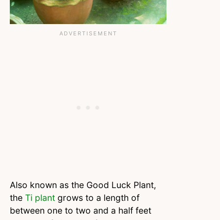
Also known as the Good Luck Plant,
the
Ti plant
grows to a length of
between one to two and a half feet