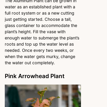
The Aluminum Plant can be grown in
water as an established plant with a
full root system or as a new cutting
just getting started. Choose a tall,
glass container to accommodate the
plant’s height. Fill the vase with
enough water to submerge the plant’s
roots and top up the water level as
needed. Once every two weeks, or
when the water gets murky, change
the water out completely.
Pink Arrowhead Plant