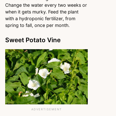
Change the water every two weeks or
when it gets murky. Feed the plant
with a hydroponic fertilizer, from
spring to fall, once per month.
Sweet Potato Vine