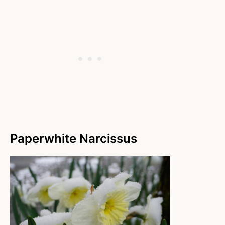
Paperwhite Narcissus