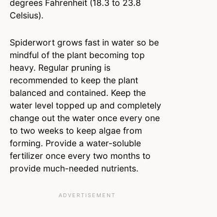
degrees Fahrenheit (18.3 to 23.8
Celsius).
Spiderwort grows fast in water so be
mindful of the plant becoming top
heavy. Regular pruning is
recommended to keep the plant
balanced and contained. Keep the
water level topped up and completely
change out the water once every one
to two weeks to keep algae from
forming. Provide a water-soluble
fertilizer once every two months to
provide much-needed nutrients.