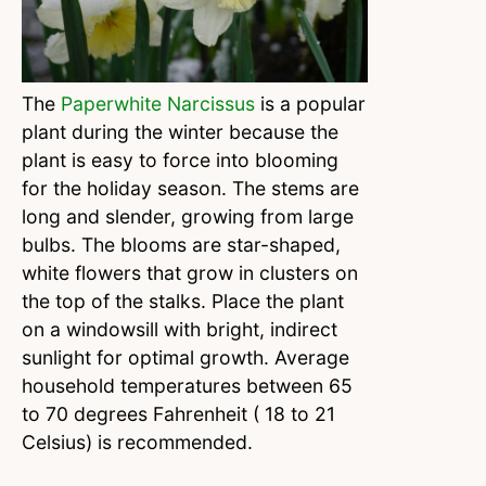
The
Paperwhite Narcissus
is a popular
plant during the winter because the
plant is easy to force into blooming
for the holiday season. The stems are
long and slender, growing from large
bulbs. The blooms are star-shaped,
white flowers that grow in clusters on
the top of the stalks. Place the plant
on a windowsill with bright, indirect
sunlight for optimal growth. Average
household temperatures between 65
to 70 degrees Fahrenheit ( 18 to 21
Celsius) is recommended.