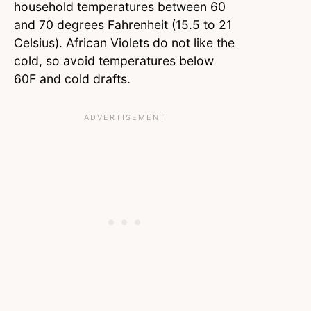
household temperatures between 60
and 70 degrees Fahrenheit (15.5 to 21
Celsius). African Violets do not like the
cold, so avoid temperatures below
60F and cold drafts.