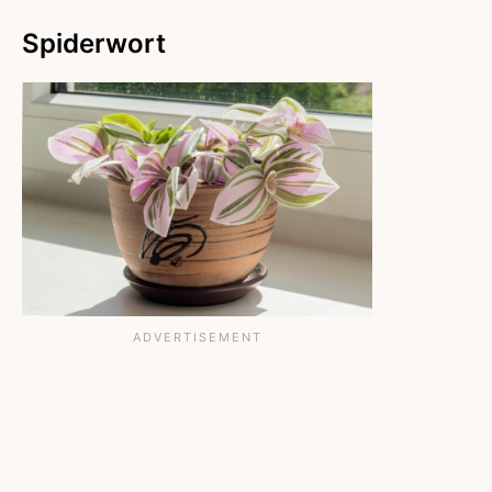
Spiderwort