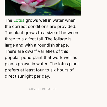
The
Lotus
grows well in water when
the correct conditions are provided.
The plant grows to a size of between
three to six feet tall. The foliage is
large and with a roundish shape.
There are dwarf varieties of this
popular pond plant that work well as
plants grown in water. The lotus plant
prefers at least four to six hours of
direct sunlight per day.