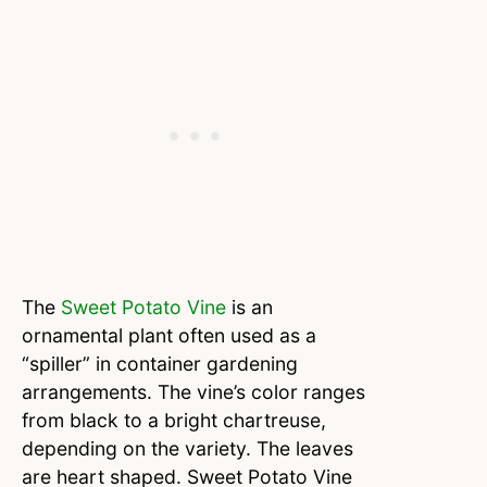
The
Sweet Potato Vine
is an
ornamental plant often used as a
“spiller” in container gardening
arrangements. The vine’s color ranges
from black to a bright chartreuse,
depending on the variety. The leaves
are heart shaped. Sweet Potato Vine