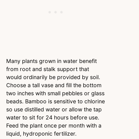
Many plants grown in water benefit
from root and stalk support that
would ordinarily be provided by soil.
Choose a tall vase and fill the bottom
two inches with small pebbles or glass
beads. Bamboo is sensitive to chlorine
so use distilled water or allow the tap
water to sit for 24 hours before use.
Feed the plant once per month with a
liquid, hydroponic fertilizer.