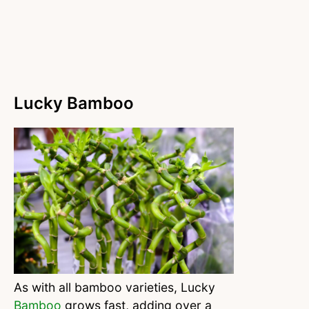
Lucky Bamboo
As with all bamboo varieties, Lucky
Bamboo
grows fast, adding over a