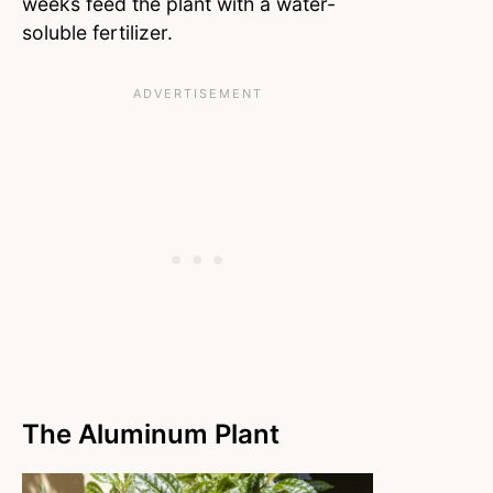
weeks feed the plant with a water-
soluble fertilizer.
The Aluminum Plant