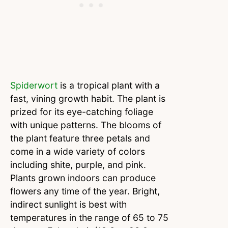
Spiderwort
is a tropical plant with a
fast, vining growth habit. The plant is
prized for its eye-catching foliage
with unique patterns. The blooms of
the plant feature three petals and
come in a wide variety of colors
including shite, purple, and pink.
Plants grown indoors can produce
flowers any time of the year. Bright,
indirect sunlight is best with
temperatures in the range of 65 to 75