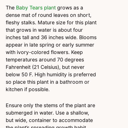
The
Baby Tears plant
grows as a
dense mat of round leaves on short,
fleshy stalks. Mature size for this plant
that grows in water is about four
inches tall and 36 inches wide. Blooms
appear in late spring or early summer
with ivory-colored flowers. Keep
temperatures around 70 degrees
Fahrenheit (21 Celsius), but never
below 50 F. High humidity is preferred
so place this plant in a bathroom or
kitchen if possible.
Ensure only the stems of the plant are
submerged in water. Use a shallow,
but wide, container to accommodate
the plant’s spreading growth habit.