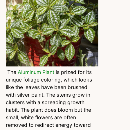
The
Aluminum Plant
is prized for its
unique foliage coloring, which looks
like the leaves have been brushed
with silver paint. The stems grow in
clusters with a spreading growth
habit. The plant does bloom but the
small, white flowers are often
removed to redirect energy toward