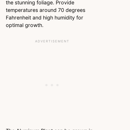
the stunning foliage. Provide
temperatures around 70 degrees
Fahrenheit and high humidity for
optimal growth.