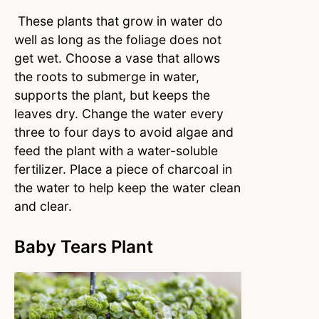
These plants that grow in water do
well as long as the foliage does not
get wet. Choose a vase that allows
the roots to submerge in water,
supports the plant, but keeps the
leaves dry. Change the water every
three to four days to avoid algae and
feed the plant with a water-soluble
fertilizer. Place a piece of charcoal in
the water to help keep the water clean
and clear.
Baby Tears Plant