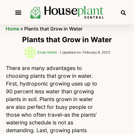
Home
»
Plants that Grow in Water
Plants that Grow in Water
Cindy McKie
| Updated on: February 8, 2023
There are many advantages to
choosing plants that grow in water.
First, hydroponic growing uses up to
90 percent less water than growing
plants in soil. Plants grown in water
are also perfect for busy people or
those who often travel–as the plants’
watering schedule is not as
demanding. Last, growing plants