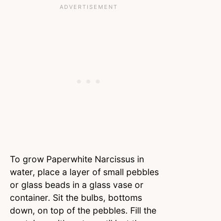
To grow Paperwhite Narcissus in
water, place a layer of small pebbles
or glass beads in a glass vase or
container. Sit the bulbs, bottoms
down, on top of the pebbles. Fill the