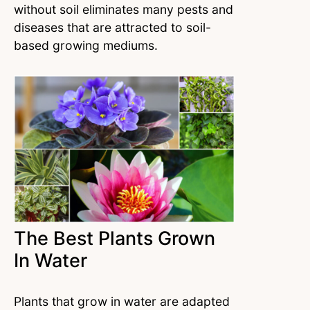
without soil eliminates many pests and
diseases that are attracted to soil-
based growing mediums.
The Best Plants Grown
In Water
Plants that grow in water are adapted