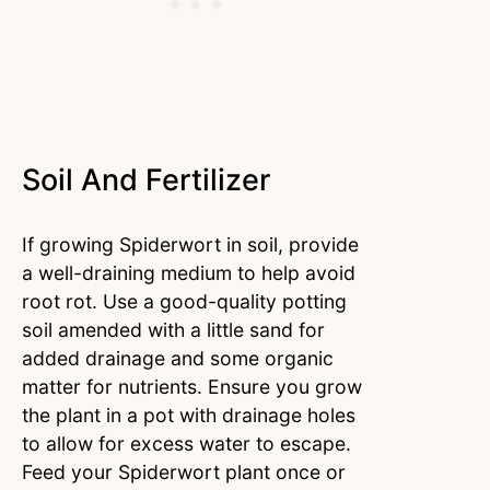
Soil And Fertilizer
If growing Spiderwort in soil, provide
a well-draining medium to help avoid
root rot. Use a good-quality potting
soil amended with a little sand for
added drainage and some organic
matter for nutrients. Ensure you grow
the plant in a pot with drainage holes
to allow for excess water to escape.
Feed your Spiderwort plant once or