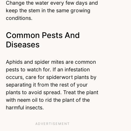
Change the water every few days and
keep the stem in the same growing
conditions.
Common Pests And
Diseases
Aphids and spider mites are common
pests to watch for. If an infestation
occurs, care for spiderwort plants by
separating it from the rest of your
plants to avoid spread. Treat the plant
with neem oil to rid the plant of the
harmful insects.