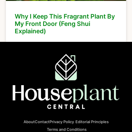
Why I Keep This Fragrant Plant By
My Front Door (Feng Shui
Explained)
About
Contact
Privacy Policy
Editorial Principles
Terms and Conditions