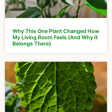
Why This One Plant Changed How
My Living Room Feels (And Why It
Belongs There)