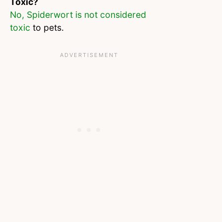
Toxic?
No, Spiderwort is not considered
toxic
to pets.