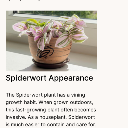
Spiderwort Appearance
The Spiderwort plant has a vining
growth habit. When grown outdoors,
this fast-growing plant often becomes
invasive. As a houseplant, Spiderwort
is much easier to contain and care for.