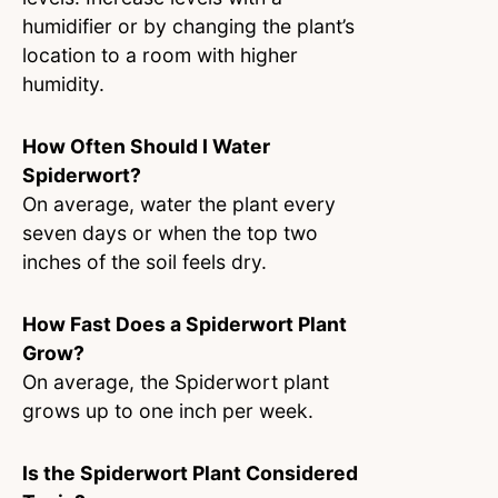
humidifier or by changing the plant’s
location to a room with higher
humidity.
How Often Should I Water
Spiderwort?
On average, water the plant every
seven days or when the top two
inches of the soil feels dry.
How Fast Does a Spiderwort Plant
Grow?
On average, the Spiderwort plant
grows up to one inch per week.
Is the Spiderwort Plant Considered