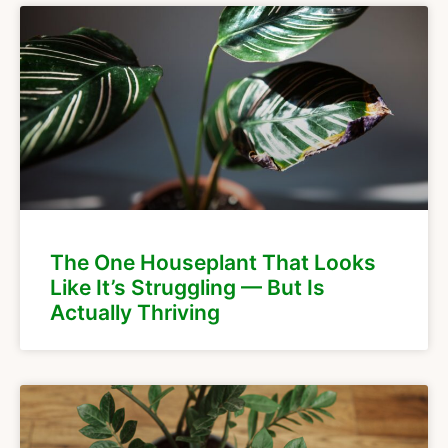
The One Houseplant That Looks
Like It’s Struggling — But Is
Actually Thriving