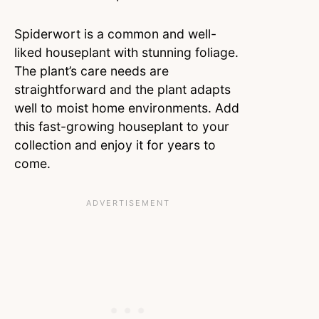
Spiderwort is a common and well-
liked houseplant with stunning foliage.
The plant’s care needs are
straightforward and the plant adapts
well to moist home environments. Add
this fast-growing houseplant to your
collection and enjoy it for years to
come.