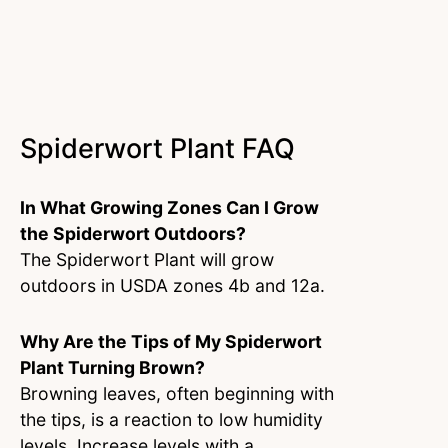
Spiderwort Plant FAQ
In What Growing Zones Can I Grow
the Spiderwort Outdoors?
The Spiderwort Plant will grow
outdoors in USDA zones 4b and 12a.
Why Are the Tips of My Spiderwort
Plant Turning Brown?
Browning leaves, often beginning with
the tips, is a reaction to low humidity
levels. Increase levels with a