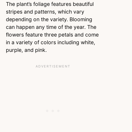
The plant’s foliage features beautiful
stripes and patterns, which vary
depending on the variety. Blooming
can happen any time of the year. The
flowers feature three petals and come
in a variety of colors including white,
purple, and pink.