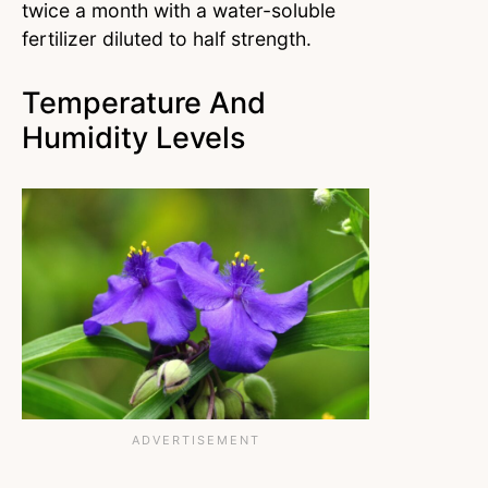
twice a month with a water-soluble
fertilizer diluted to half strength.
Temperature And
Humidity Levels