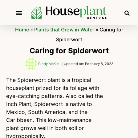
Home
»
Plants that Grow in Water
»
Caring for
Spiderwort
Caring for Spiderwort
Cindy McKie
| Updated on: February 8, 2023
The Spiderwort plant is a tropical
houseplant prized for its foliage with
eye-catching patterns. Also called the
Inch Plant, Spiderwort is native to
Mexico, South America, and the
Caribbean. This low-maintenance
plant grows well in both soil or
hydroponically.