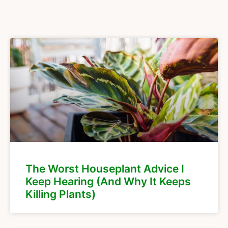
The Worst Houseplant Advice I
Keep Hearing (And Why It Keeps
Killing Plants)