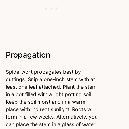
Propagation
Spiderwort propagates best by
cuttings. Snip a one-inch stem with at
least one leaf attached. Plant the stem
in a pot filled with a light potting soil.
Keep the soil moist and in a warm
place with indirect sunlight. Roots will
form in a few weeks. Alternatively, you
can place the stem in a glass of water.