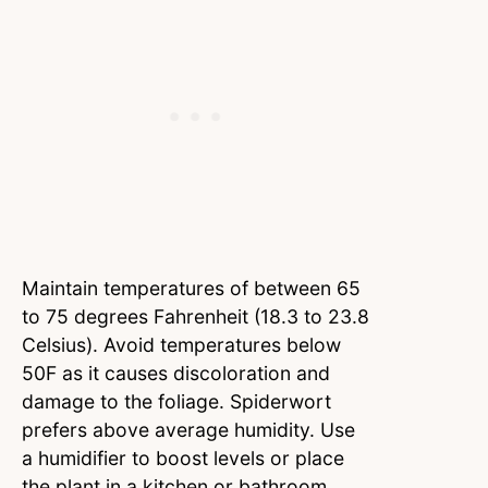
Maintain temperatures of between 65
to 75 degrees Fahrenheit (18.3 to 23.8
Celsius). Avoid temperatures below
50F as it causes discoloration and
damage to the foliage. Spiderwort
prefers above average humidity. Use
a humidifier to boost levels or place
the plant in a kitchen or bathroom