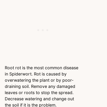
Root rot is the most common disease
in Spiderwort. Rot is caused by
overwatering the plant or by poor-
draining soil. Remove any damaged
leaves or roots to stop the spread.
Decrease watering and change out
the soil if it is the problem.