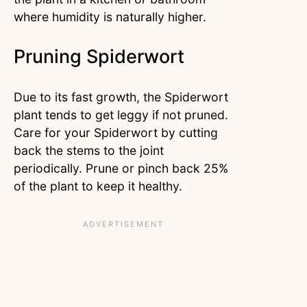
where humidity is naturally higher.
Pruning Spiderwort
Due to its fast growth, the Spiderwort
plant tends to get leggy if not pruned.
Care for your Spiderwort by cutting
back the stems to the joint
periodically. Prune or pinch back 25%
of the plant to keep it healthy.