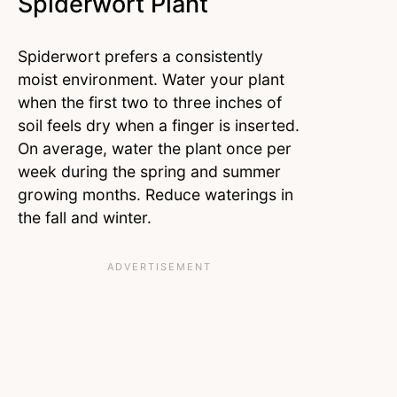
Spiderwort Plant
Spiderwort prefers a consistently
moist environment. Water your plant
when the first two to three inches of
soil feels dry when a finger is inserted.
On average, water the plant once per
week during the spring and summer
growing months. Reduce waterings in
the fall and winter.