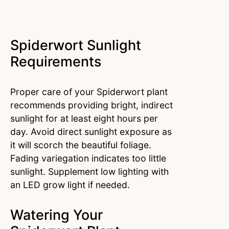
Spiderwort Sunlight
Requirements
Proper care of your Spiderwort plant
recommends providing bright, indirect
sunlight for at least eight hours per
day. Avoid direct sunlight exposure as
it will scorch the beautiful foliage.
Fading variegation indicates too little
sunlight. Supplement low lighting with
an LED grow light if needed.
Watering Your