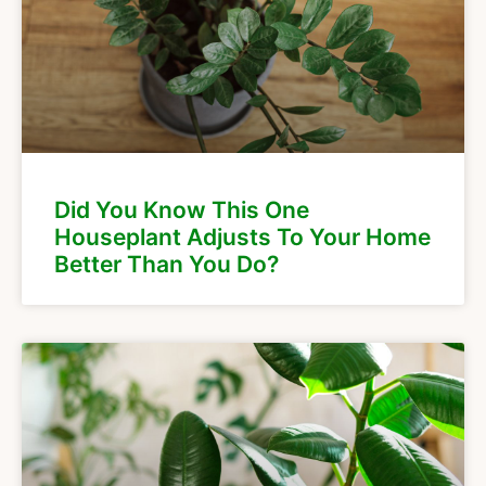
Did You Know This One
Houseplant Adjusts To Your Home
Better Than You Do?