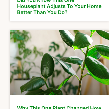
Did You Know This One
Houseplant Adjusts To Your Home
Better Than You Do?
Why This One Plant Changed How