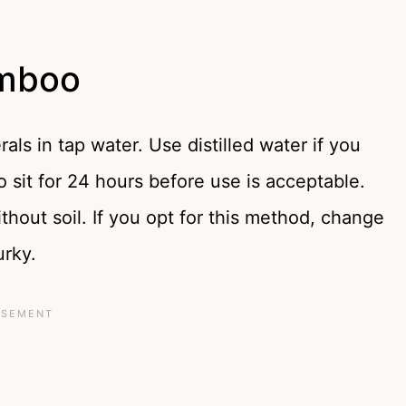
amboo
ls in tap water. Use distilled water if you
 sit for 24 hours before use is acceptable.
hout soil. If you opt for this method, change
urky.