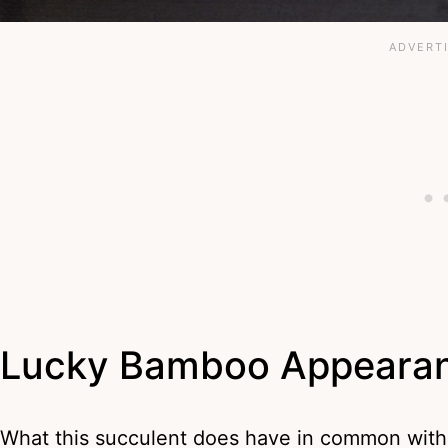
Lucky Bamboo Appeara
What this succulent does have in common with 