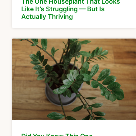
The One Houseplant That Looks
Like It’s Struggling — But Is
Actually Thriving