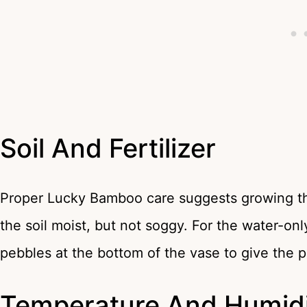
Soil And Fertilizer
Proper Lucky Bamboo care suggests growing the 
the soil moist, but not soggy. For the water-on
pebbles at the bottom of the vase to give the p
Temperature And Humidi