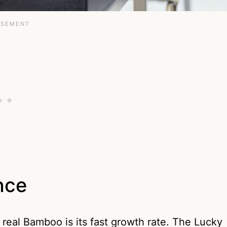
nce
real Bamboo is its fast growth rate. The Lucky