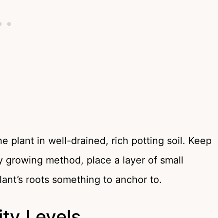
plant in well-drained, rich potting soil. Keep
ly growing method, place a layer of small
lant’s roots something to anchor to.
ty Levels