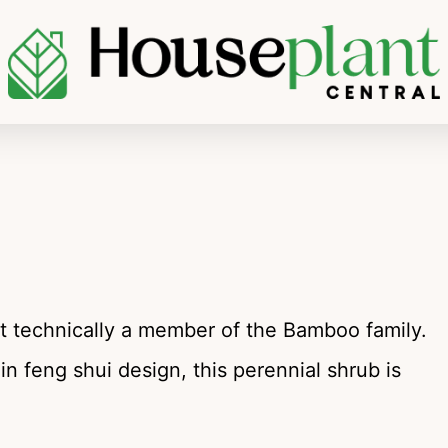
 technically a member of the Bamboo family.
 in feng shui design, this perennial shrub is