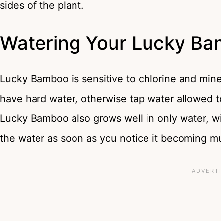
sides of the plant.
Watering Your Lucky B
Lucky Bamboo is sensitive to chlorine and minera
have hard water, otherwise tap water allowed to
Lucky Bamboo also grows well in only water, wit
the water as soon as you notice it becoming m