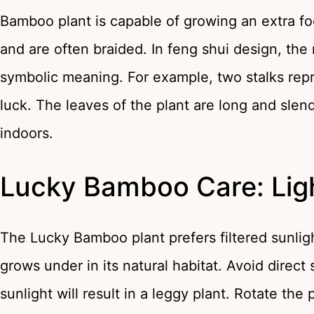
Bamboo plant is capable of growing an extra foo
and are often braided. In feng shui design, th
symbolic meaning. For example, two stalks repr
luck. The leaves of the plant are long and slen
indoors.
Lucky Bamboo Care: Lig
The Lucky Bamboo plant prefers filtered sunlig
grows under in its natural habitat. Avoid direct s
sunlight will result in a leggy plant. Rotate the