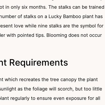
t in only six months. The stalks can be trained
e number of stalks on a Lucky Bamboo plant has
esent love while nine stalks are the symbol for
der with pointed tips. Blooming does not occur
ht Requirements
ht which recreates the tree canopy the plant
unlight as the foliage will scorch, but too little
 plant regularly to ensure even exposure for all