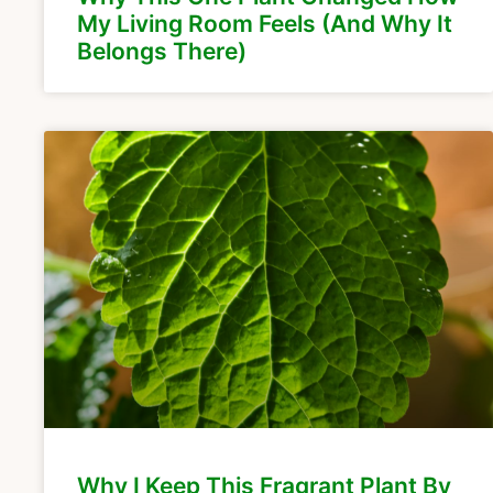
My Living Room Feels (And Why It
Belongs There)
Why I Keep This Fragrant Plant By