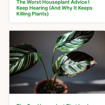
The Worst Houseplant Advice I
Keep Hearing (And Why It Keeps
Killing Plants)