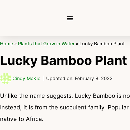
Home
»
Plants that Grow in Water
»
Lucky Bamboo Plant
Lucky Bamboo Plant
Cindy McKie
| Updated on: February 8, 2023
Unlike the name suggests, Lucky Bamboo is not
Instead, it is from the succulent family. Popular
native to Africa.