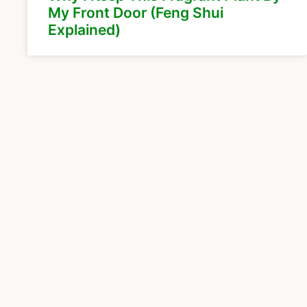
My Front Door (Feng Shui
Explained)