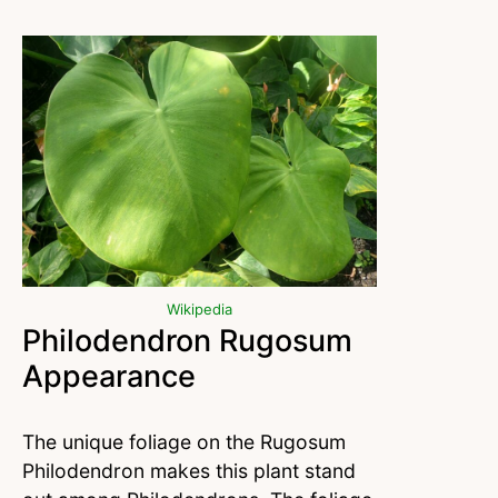
Wikipedia
Philodendron Rugosum
Appearance
The unique foliage on the Rugosum
Philodendron makes this plant stand