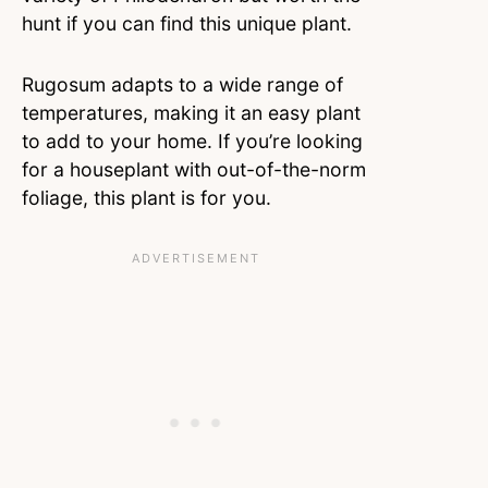
hunt if you can find this unique plant.
Rugosum adapts to a wide range of
temperatures, making it an easy plant
to add to your home. If you’re looking
for a houseplant with out-of-the-norm
foliage, this plant is for you.