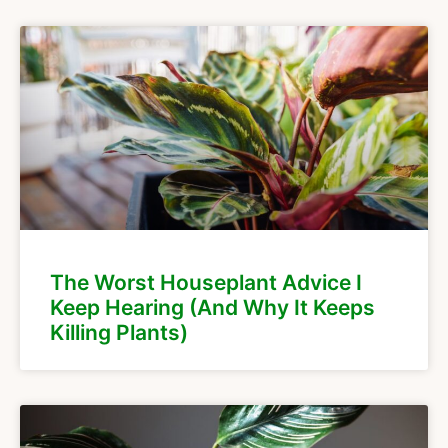
The Worst Houseplant Advice I
Keep Hearing (And Why It Keeps
Killing Plants)