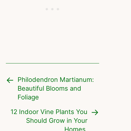
Philodendron Martianum:
Beautiful Blooms and
Foliage
12 Indoor Vine Plants You
Should Grow in Your
Homes