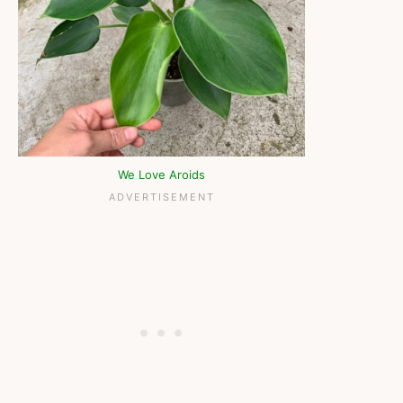
We Love Aroids