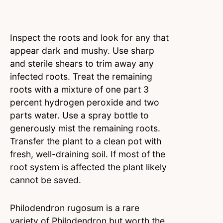
Inspect the roots and look for any that
appear dark and mushy. Use sharp
and sterile shears to trim away any
infected roots. Treat the remaining
roots with a mixture of one part 3
percent hydrogen peroxide and two
parts water. Use a spray bottle to
generously mist the remaining roots.
Transfer the plant to a clean pot with
fresh, well-draining soil. If most of the
root system is affected the plant likely
cannot be saved.
Philodendron rugosum is a rare
variety of Philodendron but worth the