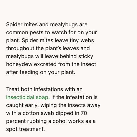
Spider mites and mealybugs are
common pests to watch for on your
plant. Spider mites leave tiny webs
throughout the plant’s leaves and
mealybugs will leave behind sticky
honeydew excreted from the insect
after feeding on your plant.
Treat both infestations with an
insecticidal soap.
If the infestation is
caught early, wiping the insects away
with a cotton swab dipped in 70
percent rubbing alcohol works as a
spot treatment.