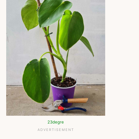
23degre