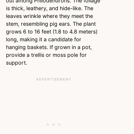
out among Philodendrons. The foliage
is thick, leathery, and hide-like. The
leaves wrinkle where they meet the
stem, resembling pig ears. The plant
grows 6 to 16 feet (1.8 to 4.8 meters)
long, making it a candidate for
hanging baskets. If grown in a pot,
provide a trellis or moss pole for
support.