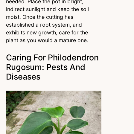
needed. Place the pot in bright,
indirect sunlight and keep the soil
moist. Once the cutting has
established a root system, and
exhibits new growth, care for the
plant as you would a mature one.
Caring For Philodendron
Rugosum: Pests And
Diseases