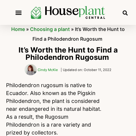
Home
»
Choosing a plant
»
It’s Worth the Hunt to
Find a Philodendron Rugosum
It’s Worth the Hunt to Find a
Philodendron Rugosum
Cindy McKie
| Updated on: October 11, 2022
Philodendron rugosum is native to
Ecuador. Also known as the Pigskin
Philodendron, the plant is considered
near endangered in its natural habitat.
As a result, the Rugosum
Philodendron is a rare variety and
prized by collectors.