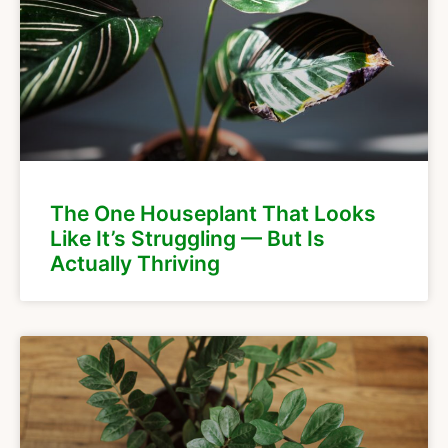
The One Houseplant That Looks
Like It’s Struggling — But Is
Actually Thriving