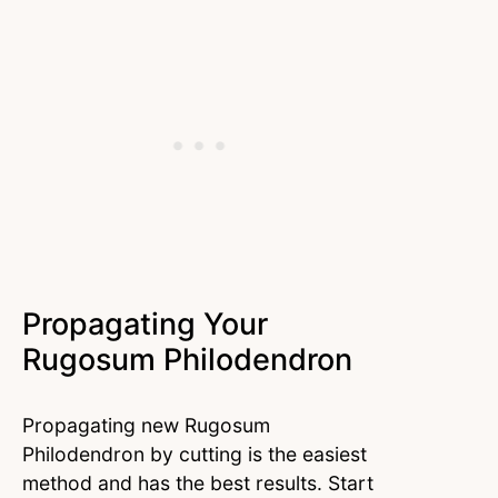
Propagating Your
Rugosum Philodendron
Propagating new Rugosum
Philodendron by cutting is the easiest
method and has the best results. Start