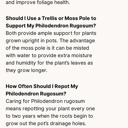
and improve foliage health.
Should I Use a Trellis or Moss Pole to
Support My Philodendron Rugosum?
Both provide ample support for plants
grown upright in pots. The advantage
of the moss pole is it can be misted
with water to provide extra moisture
and humidity for the plant’s leaves as
they grow longer.
How Often Should I Repot My
Philodendron Rugosum?
Caring for Philodendron rugosum
means repotting your plant every one
to two years when the roots begin to
grow out the pot’s drainage holes.