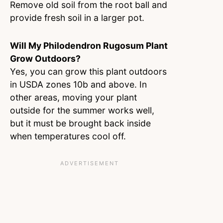
Remove old soil from the root ball and
provide fresh soil in a larger pot.
Will My Philodendron Rugosum Plant
Grow Outdoors?
Yes, you can grow this plant outdoors
in USDA zones 10b and above. In
other areas, moving your plant
outside for the summer works well,
but it must be brought back inside
when temperatures cool off.