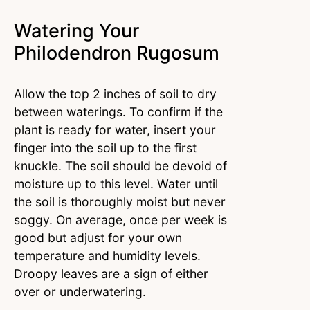
Watering Your
Philodendron Rugosum
Allow the top 2 inches of soil to dry
between waterings. To confirm if the
plant is ready for water, insert your
finger into the soil up to the first
knuckle. The soil should be devoid of
moisture up to this level. Water until
the soil is thoroughly moist but never
soggy. On average, once per week is
good but adjust for your own
temperature and humidity levels.
Droopy leaves are a sign of either
over or underwatering.