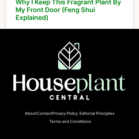
Why I Keep This Fragrant Plant By
My Front Door (Feng Shui
Explained)
About
Contact
Privacy Policy
Editorial Principles
Terms and Conditions