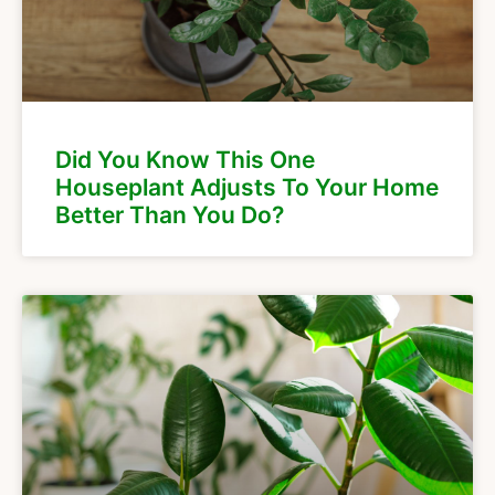
Did You Know This One
Houseplant Adjusts To Your Home
Better Than You Do?