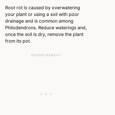
Root rot is caused by overwatering
your plant or using a soil with poor
drainage and is common among
Philodendrons. Reduce waterings and,
once the soil is dry, remove the plant
from its pot.