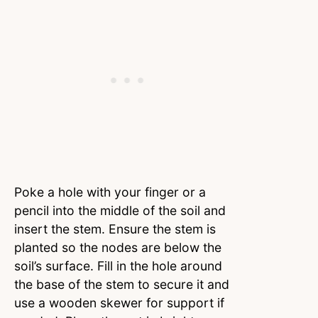
Poke a hole with your finger or a
pencil into the middle of the soil and
insert the stem. Ensure the stem is
planted so the nodes are below the
soil’s surface. Fill in the hole around
the base of the stem to secure it and
use a wooden skewer for support if