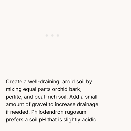
Create a well-draining, aroid soil by
mixing equal parts orchid bark,
perlite, and peat-rich soil. Add a small
amount of gravel to increase drainage
if needed. Philodendron rugosum
prefers a soil pH that is slightly acidic.