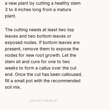
a new plant by cutting a healthy stem
3 to 4 inches long from a mature
plant.
The cutting needs at least two top
leaves and two bottom leaves or
exposed nodes. If bottom leaves are
present, remove them to expose the
nodes for new root growth. Let the
stem sit and cure for one to two
weeks to form a callus over the cut
end. Once the cut has been calloused,
fill a small pot with the recommended
soil mix.