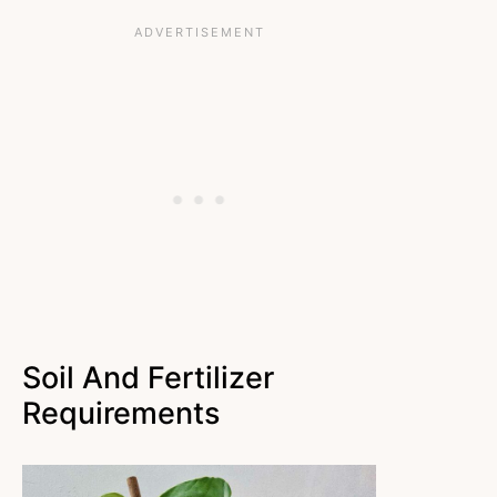
Soil And Fertilizer
Requirements