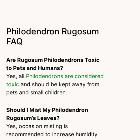
Philodendron Rugosum
FAQ
Are Rugosum Philodendrons Toxic
to Pets and Humans?
Yes, all
Philodendrons are considered
toxic
and should be kept away from
pets and small children.
Should I Mist My Philodendron
Rugosum’s Leaves?
Yes, occasion misting is
recommended to increase humidity