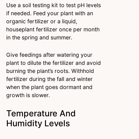
Use a soil testing kit to test pH levels
if needed. Feed your plant with an
organic fertilizer or a liquid,
houseplant fertilizer once per month
in the spring and summer.
Give feedings after watering your
plant to dilute the fertilizer and avoid
burning the plant’s roots. Withhold
fertilizer during the fall and winter
when the plant goes dormant and
growth is slower.
Temperature And
Humidity Levels