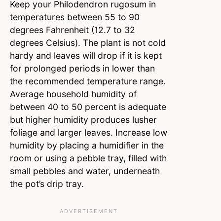
Keep your Philodendron rugosum in
temperatures between 55 to 90
degrees Fahrenheit (12.7 to 32
degrees Celsius). The plant is not cold
hardy and leaves will drop if it is kept
for prolonged periods in lower than
the recommended temperature range.
Average household humidity of
between 40 to 50 percent is adequate
but higher humidity produces lusher
foliage and larger leaves. Increase low
humidity by placing a humidifier in the
room or using a pebble tray, filled with
small pebbles and water, underneath
the pot’s drip tray.