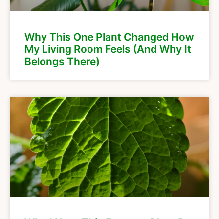
Why This One Plant Changed How
My Living Room Feels (And Why It
Belongs There)