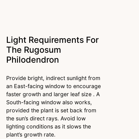
Light Requirements For
The Rugosum
Philodendron
Provide bright, indirect sunlight from
an East-facing window to encourage
faster growth and larger leaf size . A
South-facing window also works,
provided the plant is set back from
the sun’s direct rays. Avoid low
lighting conditions as it slows the
plant’s growth rate.