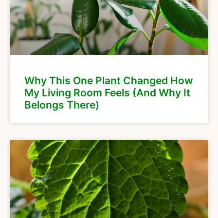
Why This One Plant Changed How
My Living Room Feels (And Why It
Belongs There)