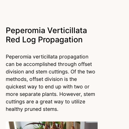
Peperomia Verticillata
Red Log Propagation
Peperomia verticillata propagation
can be accomplished through offset
division and stem cuttings. Of the two
methods, offset division is the
quickest way to end up with two or
more separate plants. However, stem
cuttings are a great way to utilize
healthy pruned stems.