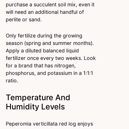
purchase a succulent soil mix, even it
will need an additional handful of
perlite or sand.
Only fertilize during the growing
season (spring and summer months).
Apply a diluted balanced liquid
fertilizer once every two weeks. Look
for a brand that has nitrogen,
phosphorus, and potassium in a 1:1:1
ratio.
Temperature And
Humidity Levels
Peperomia verticillata red log enjoys