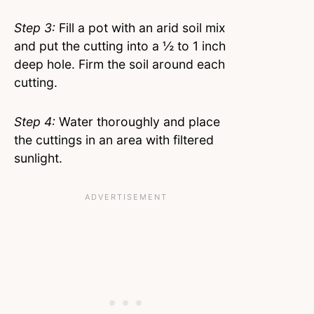
Step 3:
Fill a pot with an arid soil mix
and put the cutting into a ½ to 1 inch
deep hole. Firm the soil around each
cutting.
Step 4:
Water thoroughly and place
the cuttings in an area with filtered
sunlight.