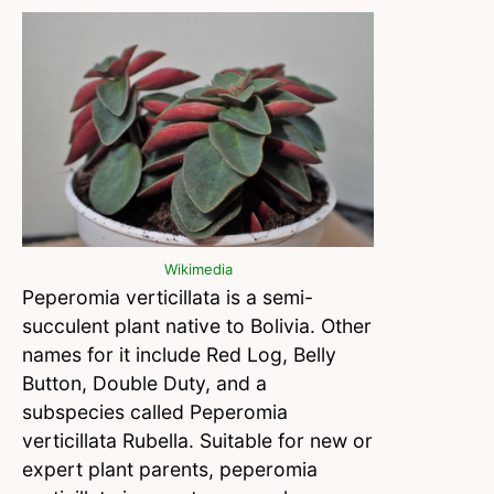
Wikimedia
Peperomia verticillata is a semi-
succulent plant native to Bolivia. Other
names for it include Red Log, Belly
Button, Double Duty, and a
subspecies called Peperomia
verticillata Rubella. Suitable for new or
expert plant parents, peperomia