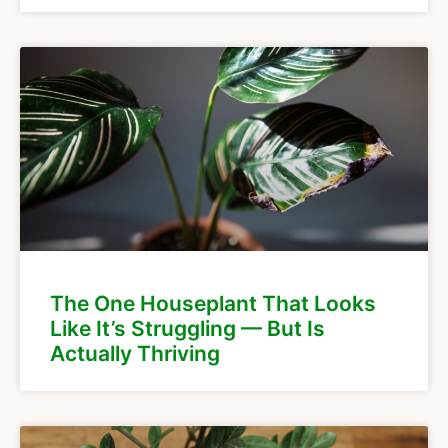
The One Houseplant That Looks
Like It’s Struggling — But Is
Actually Thriving