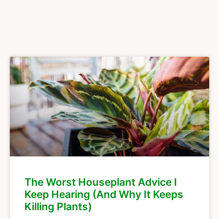
The Worst Houseplant Advice I
Keep Hearing (And Why It Keeps
Killing Plants)