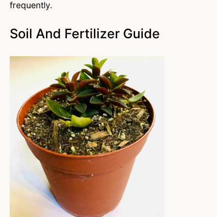
frequently.
Soil And Fertilizer Guide