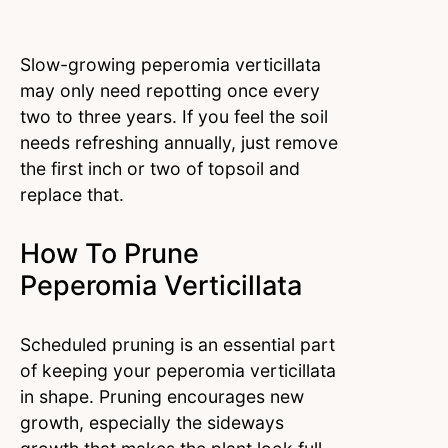
Slow-growing peperomia verticillata
may only need repotting once every
two to three years. If you feel the soil
needs refreshing annually, just remove
the first inch or two of topsoil and
replace that.
How To Prune
Peperomia Verticillata
Scheduled pruning is an essential part
of keeping your peperomia verticillata
in shape. Pruning encourages new
growth, especially the sideways