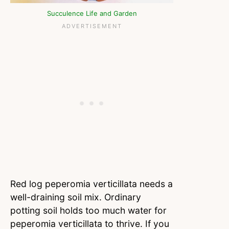
Succulence Life and Garden
Red log peperomia verticillata needs a
well-draining soil mix. Ordinary
potting soil holds too much water for
peperomia verticillata to thrive. If you