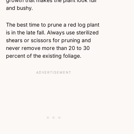
growth that makes the plant look full
and bushy.
The best time to prune a red log plant
is in the late fall. Always use sterilized
shears or scissors for pruning and
never remove more than 20 to 30
percent of the existing foliage.