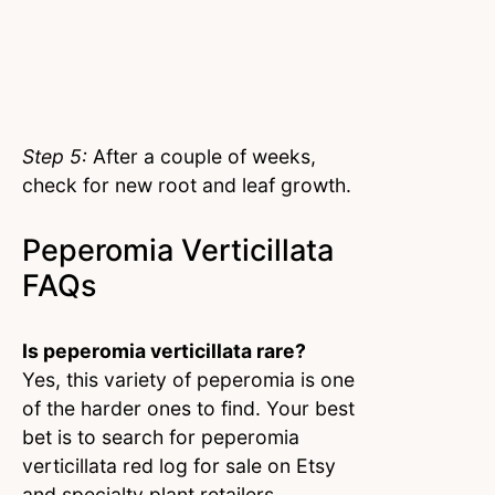
Step 5:
After a couple of weeks,
check for new root and leaf growth.
Peperomia Verticillata
FAQs
Is peperomia verticillata rare?
Yes, this variety of peperomia is one
of the harder ones to find. Your best
bet is to search for peperomia
verticillata red log for sale on Etsy
and specialty plant retailers.