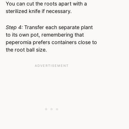
You can cut the roots apart with a
sterilized knife if necessary.
Step 4:
Transfer each separate plant
to its own pot, remembering that
peperomia prefers containers close to
the root ball size.