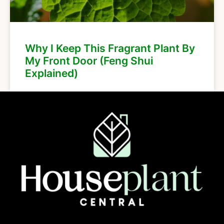
Why I Keep This Fragrant Plant By
My Front Door (Feng Shui
Explained)