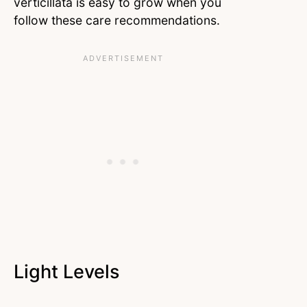
verticillata is easy to grow when you
follow these care recommendations.
Light Levels