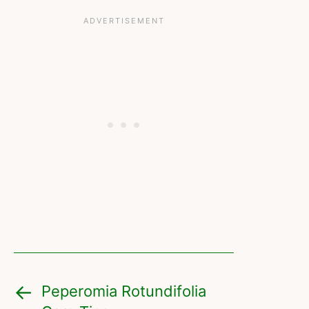
Peperomia Rotundifolia