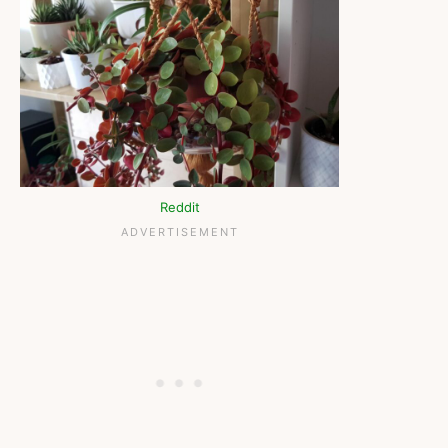
Reddit