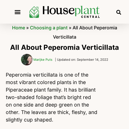
Home
»
Choosing a plant
»
All About Peperomia
Verticillata
All About Peperomia Verticillata
Marijke Puts
| Updated on: September 14, 2022
Peperomia verticillata is one of the
most vibrant colored plants in the
Piperaceae plant family. It has brilliant
two-shaded foliage that’s bright red
on one side and deep green on the
other. The leaves are thick, fleshy, and
slightly cup shaped.