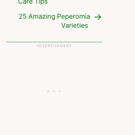
Care Tips
25 Amazing Peperomia
Varieties