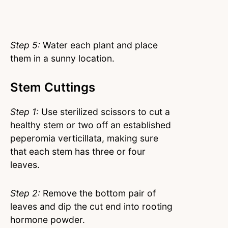
Step 5:
Water each plant and place
them in a sunny location.
Stem Cuttings
Step 1:
Use sterilized scissors to cut a
healthy stem or two off an established
peperomia verticillata, making sure
that each stem has three or four
leaves.
Step 2:
Remove the bottom pair of
leaves and dip the cut end into rooting
hormone powder.