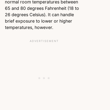
normal room temperatures between
65 and 80 degrees Fahrenheit (18 to
26 degrees Celsius). It can handle
brief exposure to lower or higher
temperatures, however.