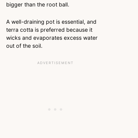
bigger than the root ball.
A well-draining pot is essential, and
terra cotta is preferred because it
wicks and evaporates excess water
out of the soil.