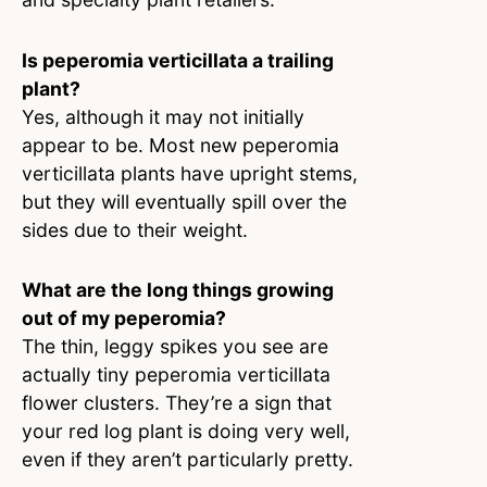
Is peperomia verticillata a trailing
plant?
Yes, although it may not initially
appear to be. Most new peperomia
verticillata plants have upright stems,
but they will eventually spill over the
sides due to their weight.
What are the long things growing
out of my peperomia?
The thin, leggy spikes you see are
actually tiny peperomia verticillata
flower clusters. They’re a sign that
your red log plant is doing very well,
even if they aren’t particularly pretty.