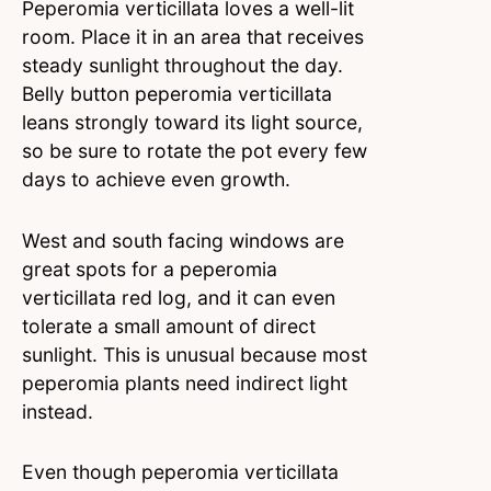
Peperomia verticillata loves a well-lit
room. Place it in an area that receives
steady sunlight throughout the day.
Belly button peperomia verticillata
leans strongly toward its light source,
so be sure to rotate the pot every few
days to achieve even growth.
West and south facing windows are
great spots for a peperomia
verticillata red log, and it can even
tolerate a small amount of direct
sunlight. This is unusual because most
peperomia plants need indirect light
instead.
Even though peperomia verticillata