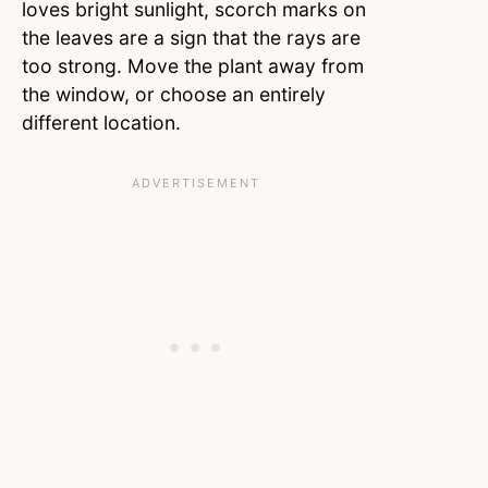
loves bright sunlight, scorch marks on
the leaves are a sign that the rays are
too strong. Move the plant away from
the window, or choose an entirely
different location.