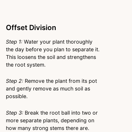
Offset Division
Step 1:
Water your plant thoroughly
the day before you plan to separate it.
This loosens the soil and strengthens
the root system.
Step 2:
Remove the plant from its pot
and gently remove as much soil as
possible.
Step 3:
Break the root ball into two or
more separate plants, depending on
how many strong stems there are.