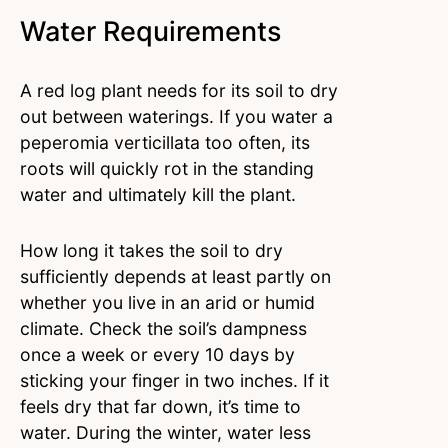
Water Requirements
A red log plant needs for its soil to dry
out between waterings. If you water a
peperomia verticillata too often, its
roots will quickly rot in the standing
water and ultimately kill the plant.
How long it takes the soil to dry
sufficiently depends at least partly on
whether you live in an arid or humid
climate. Check the soil’s dampness
once a week or every 10 days by
sticking your finger in two inches. If it
feels dry that far down, it’s time to
water. During the winter, water less