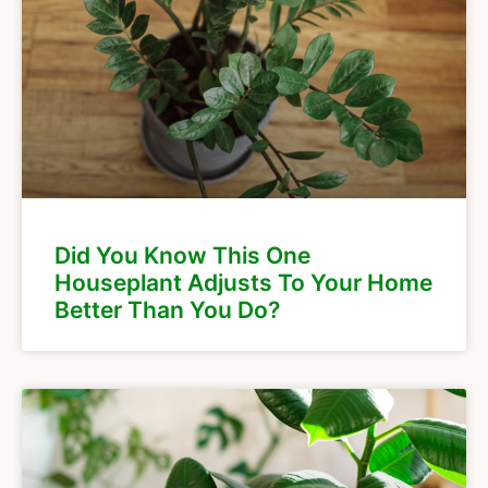
Did You Know This One
Houseplant Adjusts To Your Home
Better Than You Do?