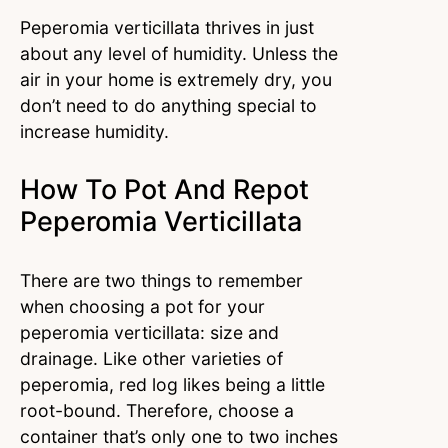
Peperomia verticillata thrives in just
about any level of humidity. Unless the
air in your home is extremely dry, you
don’t need to do anything special to
increase humidity.
How To Pot And Repot
Peperomia Verticillata
There are two things to remember
when choosing a pot for your
peperomia verticillata: size and
drainage. Like other varieties of
peperomia, red log likes being a little
root-bound. Therefore, choose a
container that’s only one to two inches