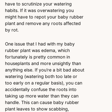
have to scrutinize your watering
habits. If it was overwatering you
might have to repot your baby rubber
plant and remove any roots affected
by rot.
One issue that I had with my baby
rubber plant was edema, which
fortunately is pretty common in
houseplants and more unsightly than
anything else. If you’re a bit bad about
watering (watering both too late or
too early on a regular basis), you can
accidentally confuse the roots into
taking up more water than they can
handle. This can cause baby rubber
plant leaves to show scabbing,