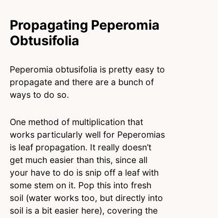
Propagating Peperomia
Obtusifolia
Peperomia obtusifolia is pretty easy to
propagate and there are a bunch of
ways to do so.
One method of multiplication that
works particularly well for Peperomias
is leaf propagation. It really doesn’t
get much easier than this, since all
your have to do is snip off a leaf with
some stem on it. Pop this into fresh
soil (water works too, but directly into
soil is a bit easier here), covering the