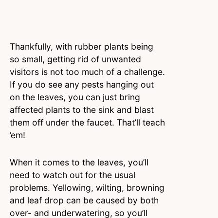
Thankfully, with rubber plants being
so small, getting rid of unwanted
visitors is not too much of a challenge.
If you do see any pests hanging out
on the leaves, you can just bring
affected plants to the sink and blast
them off under the faucet. That’ll teach
’em!
When it comes to the leaves, you’ll
need to watch out for the usual
problems. Yellowing, wilting, browning
and leaf drop can be caused by both
over- and underwatering, so you’ll