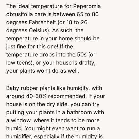
The ideal temperature for Peperomia
obtusifolia care is between 65 to 80
degrees Fahrenheit (or 18 to 26
degrees Celsius). As such, the
temperature in your home should be
just fine for this one! If the
temperature drops into the 50s (or
low teens), or your house is drafty,
your plants won’t do as well.
Baby rubber plants like humidity, with
around 40-50% recommended. If your
house is on the dry side, you can try
putting your plants in a bathroom with
a window, where it tends to be more
humid. You might even want to run a
humidifier, especially if the humidity is