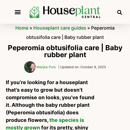
Home
»
Houseplant care guides
»
Peperomia
obtusifolia care | Baby rubber plant
Peperomia obtusifolia care | Baby
rubber plant
Marijke Puts
| Updated on: October 9, 2023
If you’re looking for a houseplant
that’s easy to grow but doesn’t
compromise on looks, you’ve found
it. Although the baby rubber plant
(Peperomia obtusifolia) does
produce flowers,
the species is
mostly grown
for its pretty, shiny