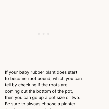
If your baby rubber plant does start
to become root bound, which you can
tell by checking if the roots are
coming out the bottom of the pot,
then you can go up a pot size or two.
Be sure to always choose a planter