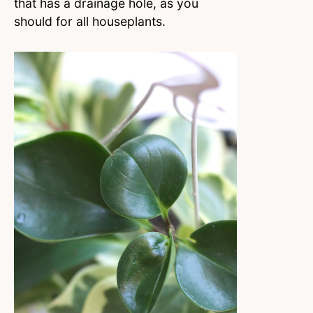
that has a drainage hole, as you
should for all houseplants.