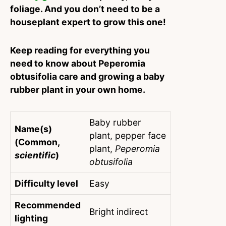
foliage. And you don’t need to be a
houseplant expert to grow this one!
Keep reading for everything you
need to know about Peperomia
obtusifolia care and growing a baby
rubber plant in your own home.
Baby rubber
Name(s)
plant, pepper face
(Common,
plant,
Peperomia
scientific
)
obtusifolia
Difficulty level
Easy
Recommended
Bright indirect
lighting