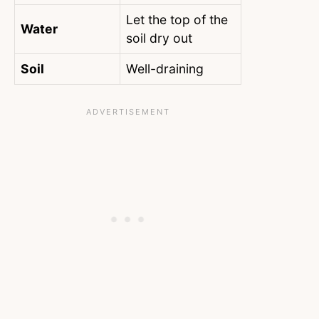
Let the top of the
Water
soil dry out
Soil
Well-draining