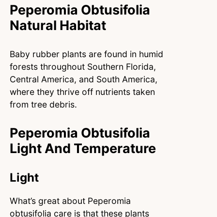
Peperomia Obtusifolia
Natural Habitat
Baby rubber plants are found in humid
forests throughout Southern Florida,
Central America, and South America,
where they thrive off nutrients taken
from tree debris.
Peperomia Obtusifolia
Light And Temperature
Light
What’s great about Peperomia
obtusifolia care is that these plants