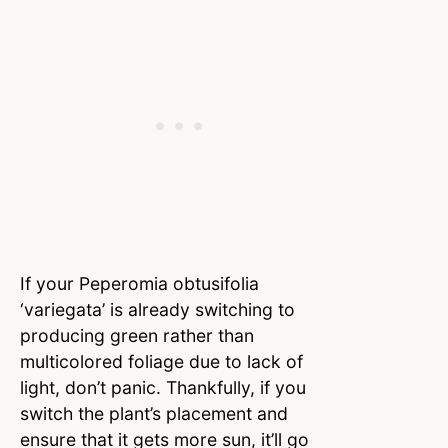
If your Peperomia obtusifolia
‘variegata’ is already switching to
producing green rather than
multicolored foliage due to lack of
light, don’t panic. Thankfully, if you
switch the plant’s placement and
ensure that it gets more sun, it’ll go