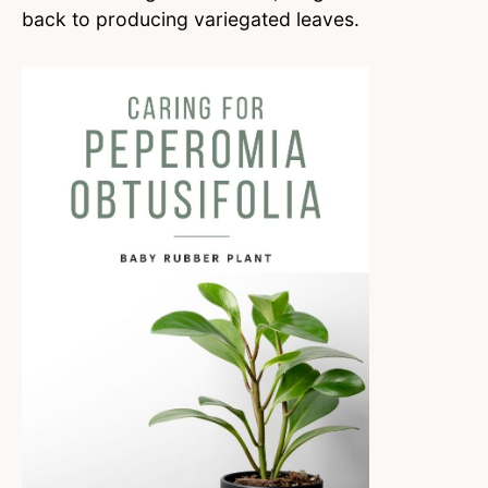
back to producing variegated leaves.