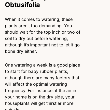
Obtusifolia
When it comes to watering, these
plants aren’t too demanding. You
should wait for the top inch or two of
soil to dry out before watering,
although it’s important not to let it go
bone dry either.
One watering a week is a good place
to start for baby rubber plants,
although there are many factors that
will affect the optimal watering
frequency. For instance, if the air in
your home is on the dry side, your
houseplants will get thirstier more
quickly.