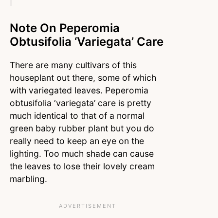
Note On Peperomia
Obtusifolia ‘variegata’ Care
There are many cultivars of this
houseplant out there, some of which
with variegated leaves. Peperomia
obtusifolia ‘variegata’ care is pretty
much identical to that of a normal
green baby rubber plant but you do
really need to keep an eye on the
lighting. Too much shade can cause
the leaves to lose their lovely cream
marbling.