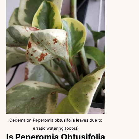
Oedema on Peperomia obtusifolia leaves due to
erratic watering (oops!)
Is Peperomia Obtusifolia