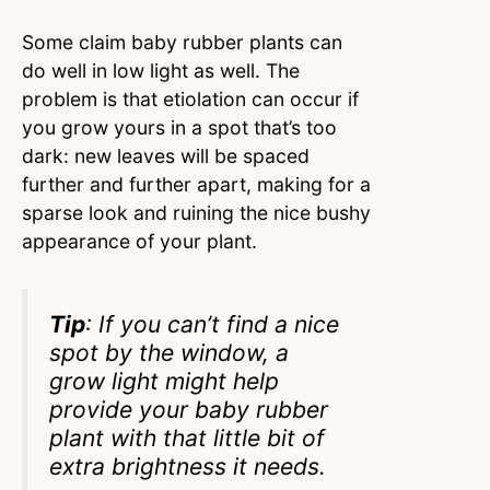
Some claim baby rubber plants can
do well in low light as well. The
problem is that etiolation can occur if
you grow yours in a spot that’s too
dark: new leaves will be spaced
further and further apart, making for a
sparse look and ruining the nice bushy
appearance of your plant.
Tip
: If you can’t find a nice
spot by the window, a
grow light might help
provide your baby rubber
plant with that little bit of
extra brightness it needs.