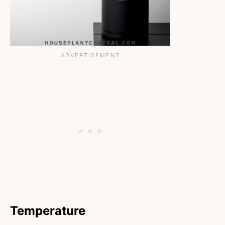
Temperature