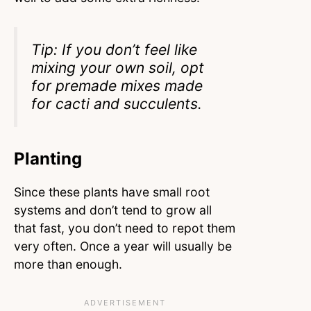
Tip: If you don’t feel like
mixing your own soil, opt
for premade mixes made
for cacti and succulents.
Planting
Since these plants have small root
systems and don’t tend to grow all
that fast, you don’t need to repot them
very often. Once a year will usually be
more than enough.