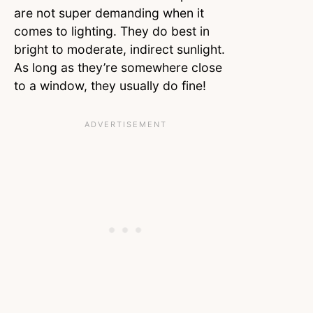
are not super demanding when it
comes to lighting. They do best in
bright to moderate, indirect sunlight.
As long as they’re somewhere close
to a window, they usually do fine!