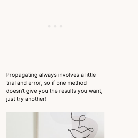
Propagating always involves a little
trial and error, so if one method
doesn’t give you the results you want,
just try another!