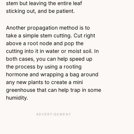
stem but leaving the entire leaf
sticking out, and be patient.
Another propagation method is to
take a simple stem cutting. Cut right
above a root node and pop the
cutting into it in water or moist soil. In
both cases, you can help speed up
the process by using a rooting
hormone and wrapping a bag around
any new plants to create a mini
greenhouse that can help trap in some
humidity.