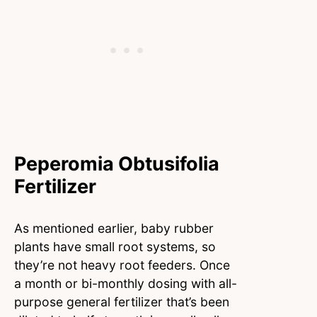
Peperomia Obtusifolia
Fertilizer
As mentioned earlier, baby rubber
plants have small root systems, so
they’re not heavy root feeders. Once
a month or bi-monthly dosing with all-
purpose general fertilizer that’s been