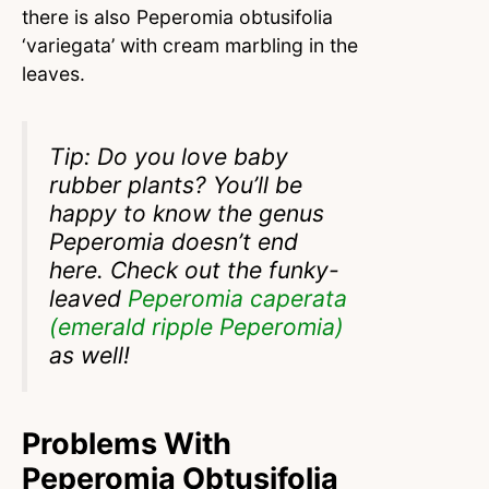
there is also Peperomia obtusifolia
‘variegata’ with cream marbling in the
leaves.
Tip: Do you love baby
rubber plants? You’ll be
happy to know the genus
Peperomia doesn’t end
here. Check out the funky-
leaved
Peperomia caperata
(emerald ripple Peperomia)
as well!
Problems With
Peperomia Obtusifolia