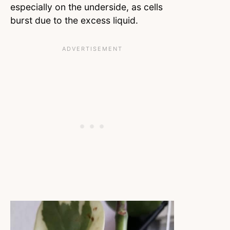
especially on the underside, as cells
burst due to the excess liquid.