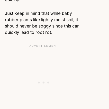
Just keep in mind that while baby
rubber plants like lightly moist soil, it
should never be soggy since this can
quickly lead to root rot.