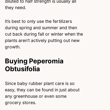
diluted to half strength is usually all
they need.
It’s best to only use the fertilizers
during spring and summer and then
cut back during fall or winter when the
plants aren’t actively putting out new
growth.
Buying Peperomia
Obtusifolia
Since baby rubber plant care is so
easy, they can be found in just about
any greenhouse or even some
grocery stores.