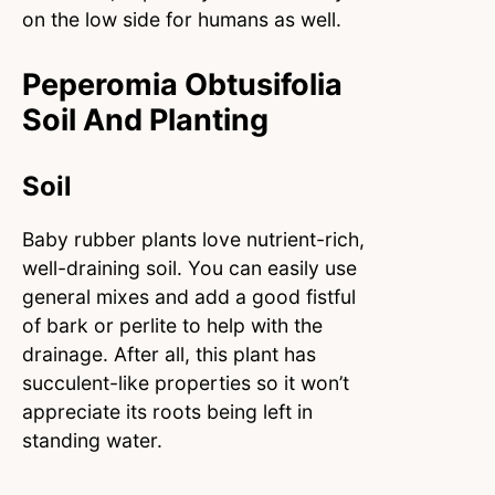
on the low side for humans as well.
Peperomia Obtusifolia
Soil And Planting
Soil
Baby rubber plants love nutrient-rich,
well-draining soil. You can easily use
general mixes and add a good fistful
of bark or perlite to help with the
drainage. After all, this plant has
succulent-like properties so it won’t
appreciate its roots being left in
standing water.