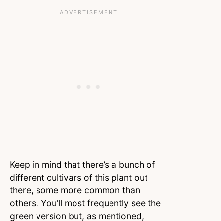
Keep in mind that there’s a bunch of
different cultivars of this plant out
there, some more common than
others. You’ll most frequently see the
green version but, as mentioned,