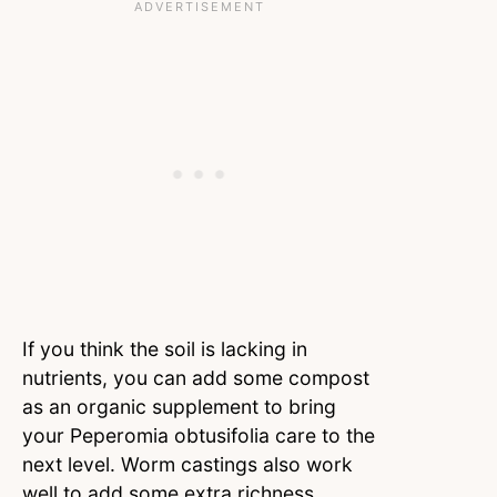
If you think the soil is lacking in
nutrients, you can add some compost
as an organic supplement to bring
your Peperomia obtusifolia care to the
next level. Worm castings also work
well to add some extra richness.