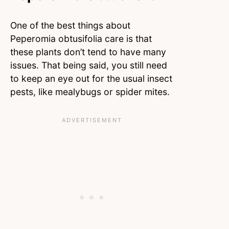
One of the best things about
Peperomia obtusifolia care is that
these plants don’t tend to have many
issues. That being said, you still need
to keep an eye out for the usual insect
pests, like mealybugs or spider mites.