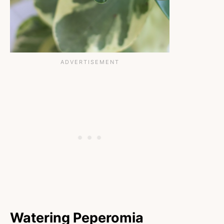
Watering Peperomia