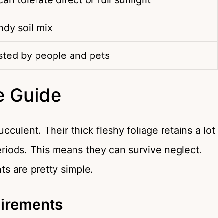
 can tolerate direct or full sunlight
ndy soil mix
sted by people and pets
e Guide
culent. Their thick fleshy foliage retains a lot
eriods. This means they can survive neglect.
ts are pretty simple.
uirements