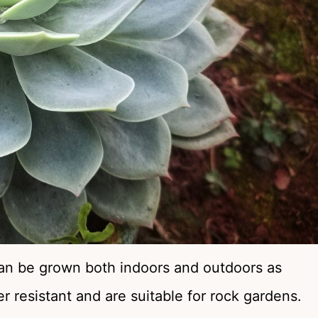
 can be grown both indoors and outdoors as
 resistant and are suitable for rock gardens.