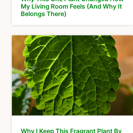
My Living Room Feels (And Why It
Belongs There)
Why I Keep This Fragrant Plant By