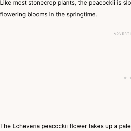
Like most stonecrop plants, the peacockii is s
flowering blooms in the springtime.
The Echeveria peacockii flower takes up a pale 