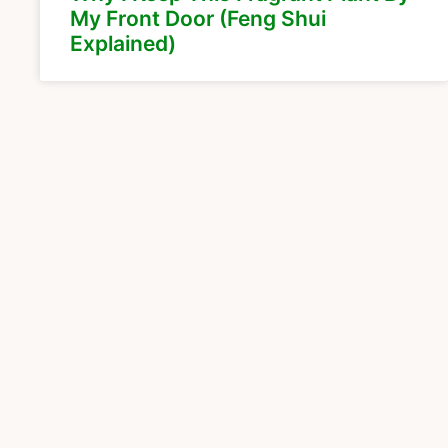
My Front Door (Feng Shui
Explained)