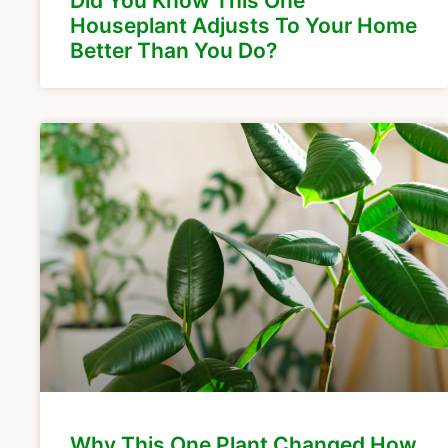
Did You Know This One
Houseplant Adjusts To Your Home
Better Than You Do?
Why This One Plant Changed How