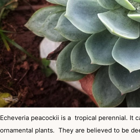
Echeveria peacockii is a tropical perennial. It
ornamental plants. They are believed to be deer