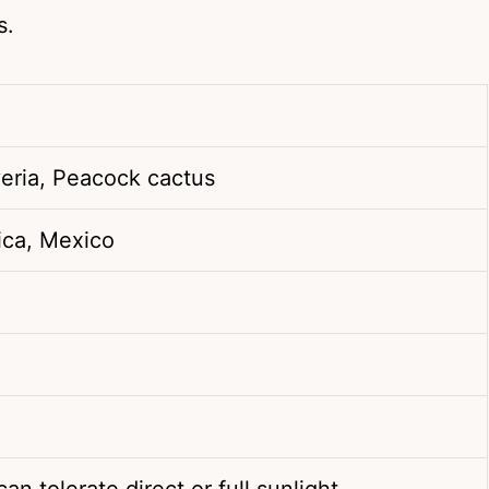
s.
eria, Peacock cactus
ica, Mexico