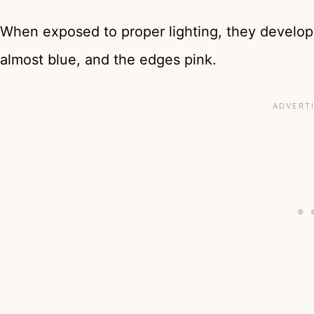
When exposed to proper lighting, they develop
almost blue, and the edges pink.