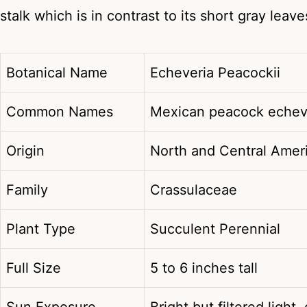
stalk which is in contrast to its short gray leave
Botanical Name
Echeveria Peacockii
Common Names
Mexican peacock echev
Origin
North and Central Amer
Family
Crassulaceae
Plant Type
Succulent Perennial
Full Size
5 to 6 inches tall