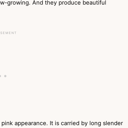
low-growing. And they produce beautiful
pink appearance. It is carried by long slender