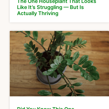
The One Houseplant That Looks
Like It’s Struggling — But Is
Actually Thriving