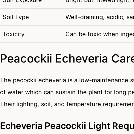
Sun Exposure
Bright but filtered light,
Soil Type
Well-draining, acidic, sa
Toxicity
Can be toxic when inge
Peacockii Echeveria Car
The pecockii echeveria is a low-maintenance suc
of water which can sustain the plant for long p
Their lighting, soil, and temperature requiremen
Echeveria Peacockii Light Req