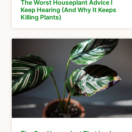
The Worst Houseplant Advice I
Keep Hearing (And Why It Keeps
Killing Plants)