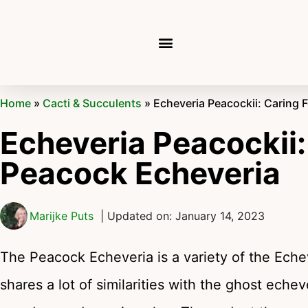
Home
»
Cacti & Succulents
»
Echeveria Peacockii: Caring 
Echeveria Peacockii:
Peacock Echeveria
Marijke Puts
| Updated on: January 14, 2023
The Peacock Echeveria is a variety of the Eche
shares a lot of similarities with the ghost echev