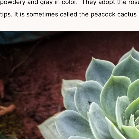
powdery and gray in color. They adopt the rose
tips. It is sometimes called the peacock cactus