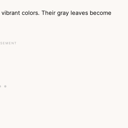
 vibrant colors. Their gray leaves become