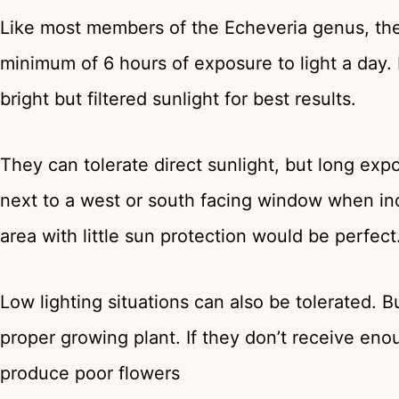
Like most members of the Echeveria genus, the p
minimum of 6 hours of exposure to light a day. 
bright but filtered sunlight for best results.
They can tolerate direct sunlight, but long ex
next to a west or south facing window when in
area with little sun protection would be perfect
Low lighting situations can also be tolerated. B
proper growing plant. If they don’t receive eno
produce poor flowers