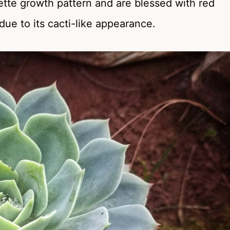
tte growth pattern and are blessed with red
 due to its cacti-like appearance.