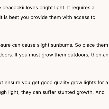
eacockii loves bright light. It requires a
It is best you provide them with access to
posure can cause slight sunburns. So place them
doors. If you must grow them outdoors, then an
.
ut ensure you get good quality grow lights for a
ugh light, they can suffer stunted growth. And