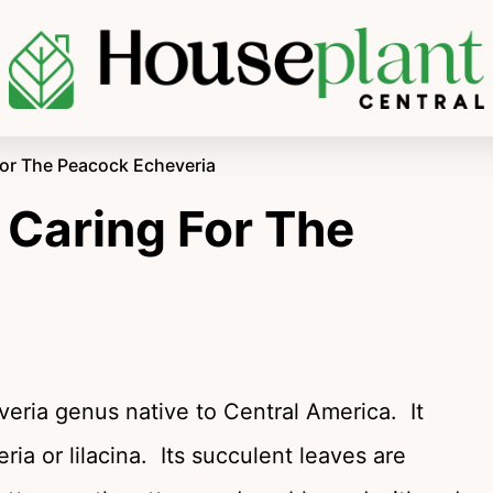
For The Peacock Echeveria
 Caring For The
veria genus native to Central America. It
eria or lilacina. Its succulent leaves are