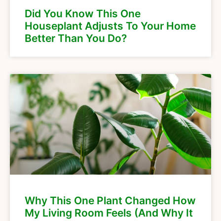
Did You Know This One
Houseplant Adjusts To Your Home
Better Than You Do?
Why This One Plant Changed How
My Living Room Feels (And Why It