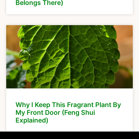
Belongs There)
Why I Keep This Fragrant Plant By
My Front Door (Feng Shui
Explained)