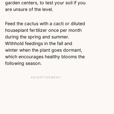
garden centers, to test your soil if you
are unsure of the level.
Feed the cactus with a cacti or diluted
houseplant fertilizer once per month
during the spring and summer.
Withhold feedings in the fall and
winter when the plant goes dormant,
which encourages healthy blooms the
following season.