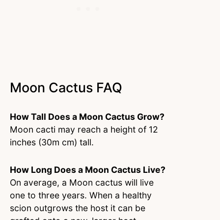
Moon Cactus FAQ
How Tall Does a Moon Cactus Grow?
Moon cacti may reach a height of 12
inches (30m cm) tall.
How Long Does a Moon Cactus Live?
On average, a Moon cactus will live
one to three years. When a healthy
scion outgrows the host it can be