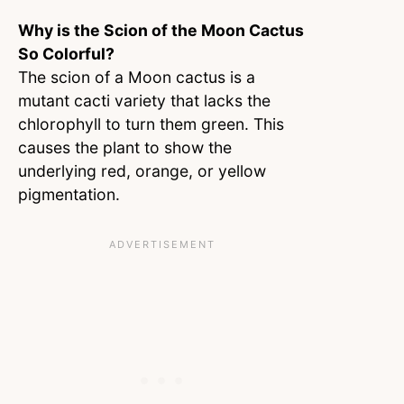
Why is the Scion of the Moon Cactus
So Colorful?
The scion of a Moon cactus is a
mutant cacti variety that lacks the
chlorophyll to turn them green. This
causes the plant to show the
underlying red, orange, or yellow
pigmentation.