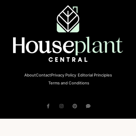
About
Contact
Privacy Policy
Editorial Principles
Terms and Conditions
© 2023 houseplantcentral.com All rights reserved
Houseplantcentral.com is operated by Square Brackets SRL, a
registered company in Romania (Company No. 45129804), Str. Banu