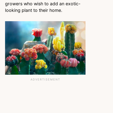
growers who wish to add an exotic-
looking plant to their home.