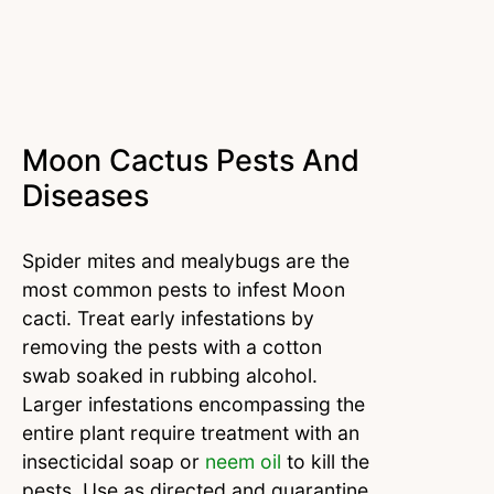
Moon Cactus Pests And
Diseases
Spider mites and mealybugs are the
most common pests to infest Moon
cacti. Treat early infestations by
removing the pests with a cotton
swab soaked in rubbing alcohol.
Larger infestations encompassing the
entire plant require treatment with an
insecticidal soap or
neem oil
to kill the
pests. Use as directed and quarantine