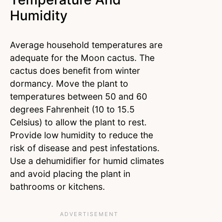
Humidity
Average household temperatures are
adequate for the Moon cactus. The
cactus does benefit from winter
dormancy. Move the plant to
temperatures between 50 and 60
degrees Fahrenheit (10 to 15.5
Celsius) to allow the plant to rest.
Provide low humidity to reduce the
risk of disease and pest infestations.
Use a dehumidifier for humid climates
and avoid placing the plant in
bathrooms or kitchens.