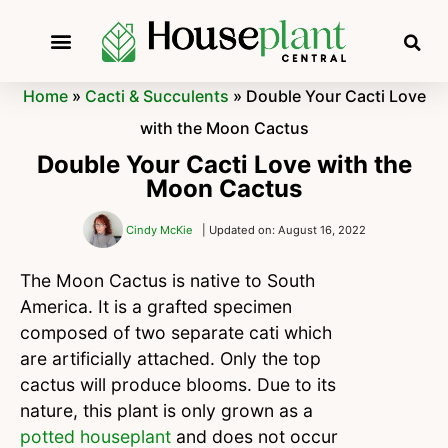
Home
»
Cacti & Succulents
»
Double Your Cacti Love
with the Moon Cactus
Double Your Cacti Love with the
Moon Cactus
Cindy McKie
| Updated on: August 16, 2022
The Moon Cactus is native to South
America. It is a grafted specimen
composed of two separate cati which
are artificially attached. Only the top
cactus will produce blooms. Due to its
nature, this plant is only grown as a
potted houseplant
and does not occur