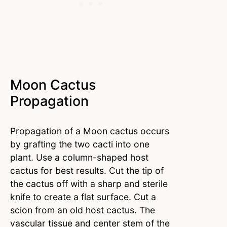
Moon Cactus
Propagation
Propagation of a Moon cactus occurs
by grafting the two cacti into one
plant. Use a column-shaped host
cactus for best results. Cut the tip of
the cactus off with a sharp and sterile
knife to create a flat surface. Cut a
scion from an old host cactus. The
vascular tissue and center stem of the