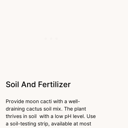
Soil And Fertilizer
Provide moon cacti with a well-
draining cactus soil mix. The plant
thrives in soil with a low pH level. Use
a soil-testing strip, available at most