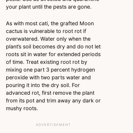
your plant until the pests are gone.
As with most cati, the grafted Moon
cactus is vulnerable to root rot if
overwatered. Water only when the
plant’s soil becomes dry and do not let
roots sit in water for extended periods
of time. Treat existing root rot by
mixing one part 3 percent hydrogen
peroxide with two parts water and
pouring it into the dry soil. For
advanced rot, first remove the plant
from its pot and trim away any dark or
mushy roots.