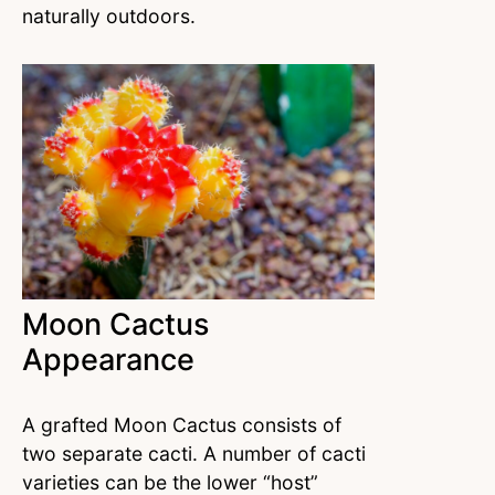
naturally outdoors.
Moon Cactus
Appearance
A grafted Moon Cactus consists of
two separate cacti. A number of cacti
varieties can be the lower “host”