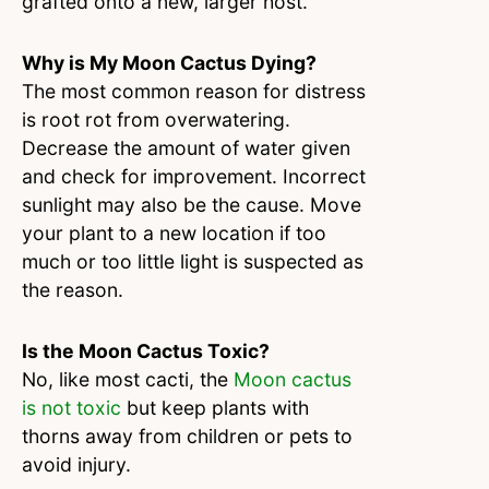
grafted onto a new, larger host.
Why is My Moon Cactus Dying?
The most common reason for distress
is root rot from overwatering.
Decrease the amount of water given
and check for improvement. Incorrect
sunlight may also be the cause. Move
your plant to a new location if too
much or too little light is suspected as
the reason.
Is the Moon Cactus Toxic?
No, like most cacti, the
Moon cactus
is not toxic
but keep plants with
thorns away from children or pets to
avoid injury.