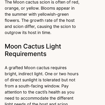
The Moon cactus scion is often of red,
orange, or yellow. Blooms appear in
the summer with yellowish-green
flowers. The growth rate of the host
and scion differ, causing the scion to
outgrow its host in time.
Moon Cactus Light
Requirements
A grafted Moon cactus requires
bright, indirect light. One or two hours
of direct sunlight is tolerated but not
from a south-facing window. Pay
attention to the cacti’s health as you
need to accommodate the different
light needs of the host and scion.