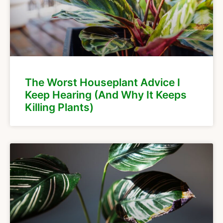
The Worst Houseplant Advice I
Keep Hearing (And Why It Keeps
Killing Plants)