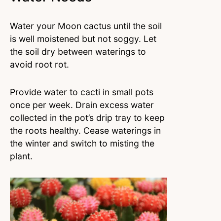
Water your Moon cactus until the soil
is well moistened but not soggy. Let
the soil dry between waterings to
avoid root rot.
Provide water to cacti in small pots
once per week. Drain excess water
collected in the pot’s drip tray to keep
the roots healthy. Cease waterings in
the winter and switch to misting the
plant.