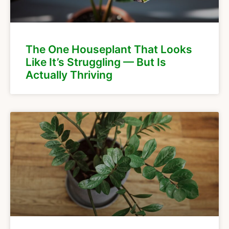
The One Houseplant That Looks
Like It’s Struggling — But Is
Actually Thriving