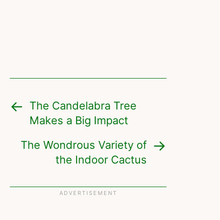
The Candelabra Tree
Makes a Big Impact
The Wondrous Variety of
the Indoor Cactus