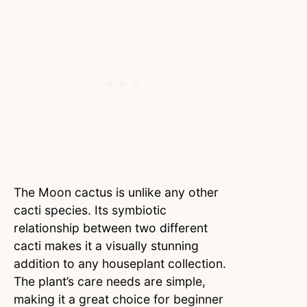
The Moon cactus is unlike any other
cacti species. Its symbiotic
relationship between two different
cacti makes it a visually stunning
addition to any houseplant collection.
The plant’s care needs are simple,
making it a great choice for beginner