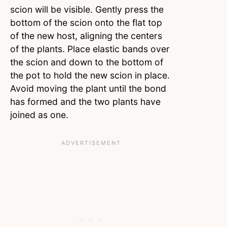
scion will be visible. Gently press the
bottom of the scion onto the flat top
of the new host, aligning the centers
of the plants. Place elastic bands over
the scion and down to the bottom of
the pot to hold the new scion in place.
Avoid moving the plant until the bond
has formed and the two plants have
joined as one.