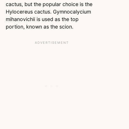
cactus, but the popular choice is the
Hylocereus cactus. Gymnocalycium
mihanovichii is used as the top
portion, known as the scion.