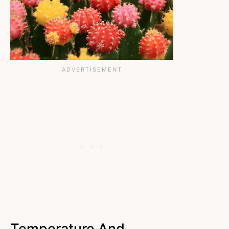
Temperature And