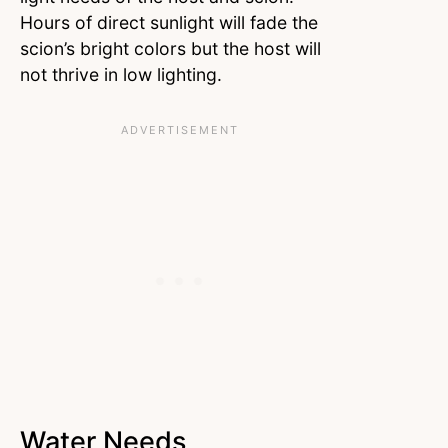
Hours of direct sunlight will fade the
scion’s bright colors but the host will
not thrive in low lighting.
Water Needs