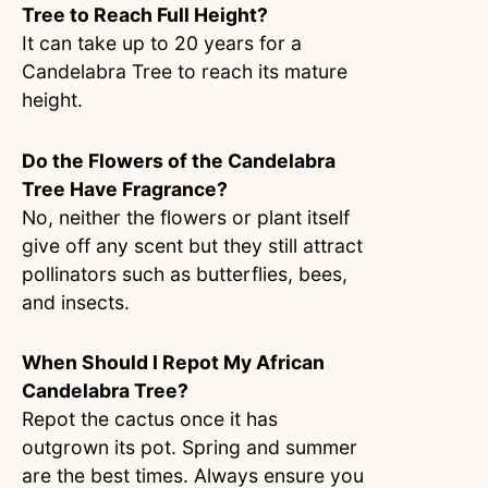
Tree to Reach Full Height?
It can take up to 20 years for a
Candelabra Tree to reach its mature
height.
Do the Flowers of the Candelabra
Tree Have Fragrance?
No, neither the flowers or plant itself
give off any scent but they still attract
pollinators such as butterflies, bees,
and insects.
When Should I Repot My African
Candelabra Tree?
Repot the cactus once it has
outgrown its pot. Spring and summer
are the best times. Always ensure you