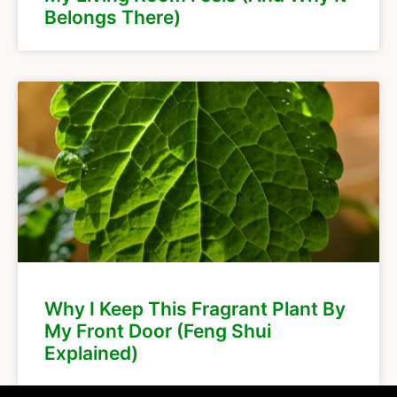
Belongs There)
Why I Keep This Fragrant Plant By
My Front Door (Feng Shui
Explained)