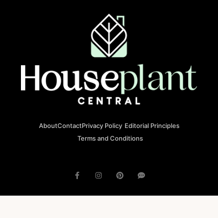
About
Contact
Privacy Policy
Editorial Principles
Terms and Conditions
© 2023 houseplantcentral.com All rights reserved
Houseplantcentral.com is operated by Square Brackets SRL, a