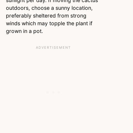
sunlight per day. If moving the cactus
outdoors, choose a sunny location,
preferably sheltered from strong
winds which may topple the plant if
grown in a pot.