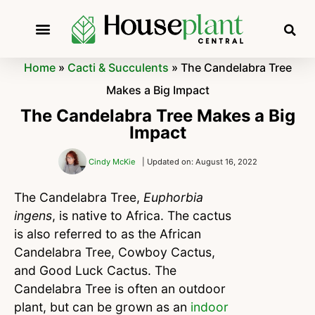
Home
»
Cacti & Succulents
»
The Candelabra Tree
Makes a Big Impact
The Candelabra Tree Makes a Big
Impact
Cindy McKie
| Updated on: August 16, 2022
The Candelabra Tree,
Euphorbia
ingens
, is native to Africa. The cactus
is also referred to as the African
Candelabra Tree, Cowboy Cactus,
and Good Luck Cactus. The
Candelabra Tree is often an outdoor
plant, but can be grown as an
indoor