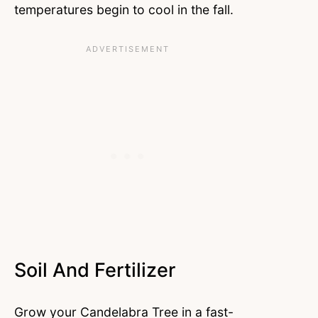
temperatures begin to cool in the fall.
Soil And Fertilizer
Grow your Candelabra Tree in a fast-