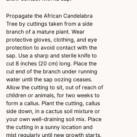
Propagate the African Candelabra
Tree by cuttings taken from a side
branch of a mature plant. Wear
protective gloves, clothing, and eye
protection to avoid contact with the
sap. Use a sharp and sterile knife to
cut 8 inches (20 cm) long. Place the
cut end of the branch under running
water until the sap oozing ceases.
Allow the cutting to sit, out of reach of
children or animals, for two weeks to
form a callus. Plant the cutting, callus
side down, in a cactus soil mixture or
your own well-draining soil mix. Place
the cutting in a sunny location and
mist regularly until new growth starts.