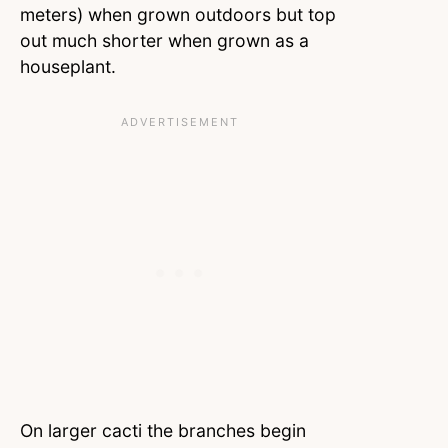
meters) when grown outdoors but top
out much shorter when grown as a
houseplant.
On larger cacti the branches begin