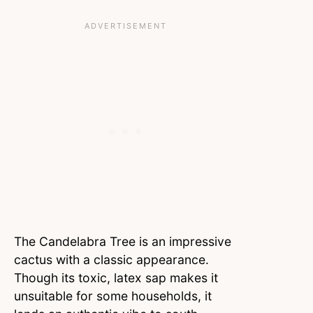
The Candelabra Tree is an impressive
cactus with a classic appearance.
Though its toxic, latex sap makes it
unsuitable for some households, it