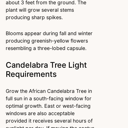
about 3 feet from the ground. The
plant will grow several stems
producing sharp spikes.
Blooms appear during fall and winter
producing greenish-yellow flowers
resembling a three-lobed capsule.
Candelabra Tree Light
Requirements
Grow the African Candelabra Tree in
full sun in a south-facing window for
optimal growth. East or west-facing
windows are also acceptable
provided it receives several hours of