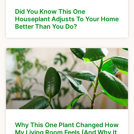
Did You Know This One
Houseplant Adjusts To Your Home
Better Than You Do?
Why This One Plant Changed How
My Living Room Feels (And Why It