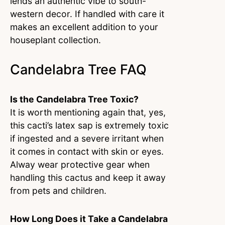
lends an authentic vibe to south-
western decor. If handled with care it
makes an excellent addition to your
houseplant collection.
Candelabra Tree FAQ
Is the Candelabra Tree Toxic?
It is worth mentioning again that, yes,
this cacti’s latex sap is extremely toxic
if ingested and a severe irritant when
it comes in contact with skin or eyes.
Alway wear protective gear when
handling this cactus and keep it away
from pets and children.
How Long Does it Take a Candelabra