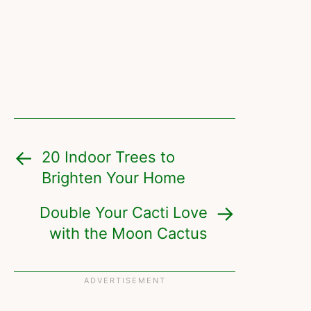
20 Indoor Trees to
Brighten Your Home
Double Your Cacti Love
with the Moon Cactus