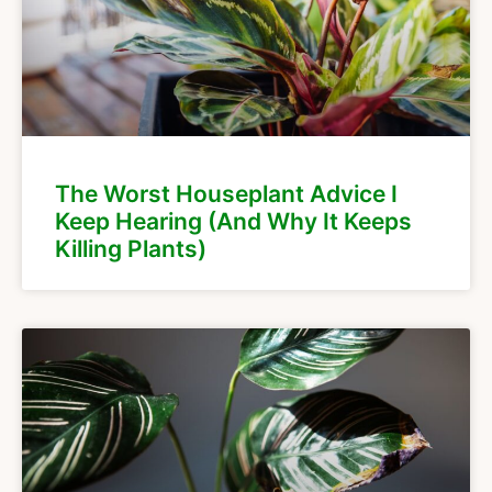
The Worst Houseplant Advice I
Keep Hearing (And Why It Keeps
Killing Plants)