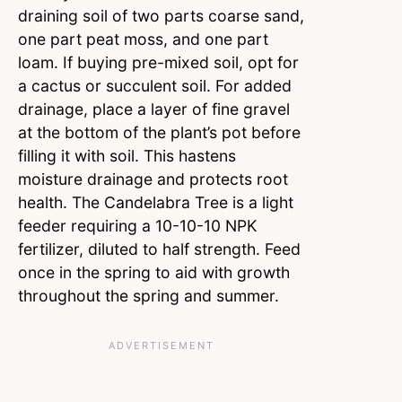
draining soil of two parts coarse sand,
one part peat moss, and one part
loam. If buying pre-mixed soil, opt for
a cactus or succulent soil. For added
drainage, place a layer of fine gravel
at the bottom of the plant’s pot before
filling it with soil. This hastens
moisture drainage and protects root
health. The Candelabra Tree is a light
feeder requiring a 10-10-10 NPK
fertilizer, diluted to half strength. Feed
once in the spring to aid with growth
throughout the spring and summer.