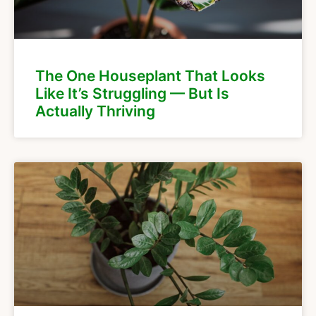
The One Houseplant That Looks
Like It’s Struggling — But Is
Actually Thriving