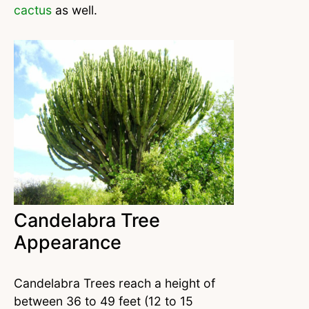
cactus
as well.
Candelabra Tree
Appearance
Candelabra Trees reach a height of
between 36 to 49 feet (12 to 15