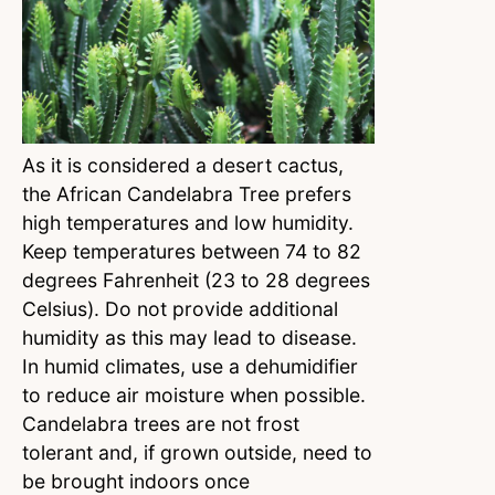
As it is considered a desert cactus,
the African Candelabra Tree prefers
high temperatures and low humidity.
Keep temperatures between 74 to 82
degrees Fahrenheit (23 to 28 degrees
Celsius). Do not provide additional
humidity as this may lead to disease.
In humid climates, use a dehumidifier
to reduce air moisture when possible.
Candelabra trees are not frost
tolerant and, if grown outside, need to
be brought indoors once