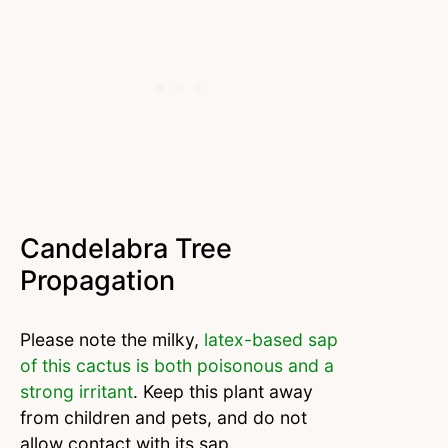
Candelabra Tree
Propagation
Please note the milky,
latex-based sap
of this cactus is both poisonous and a
strong irritant
. Keep this plant away
from children and pets, and do not
allow contact with its sap.