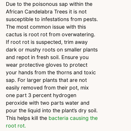
Due to the poisonous sap within the
African Candelabra Trees it is not
susceptible to infestations from pests.
The most common issue with this
cactus is root rot from overwatering.
If root rot is suspected, trim away
dark or mushy roots on smaller plants
and repot in fresh soil. Ensure you
wear protective gloves to protect
your hands from the thorns and toxic
sap. For larger plants that are not
easily removed from their pot, mix
one part 3 percent hydrogen
peroxide with two parts water and
pour the liquid into the plant’s dry soil.
This helps kill the
bacteria causing the
root rot.