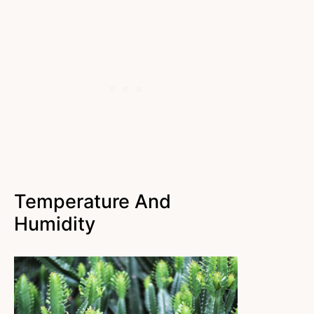
Temperature And
Humidity