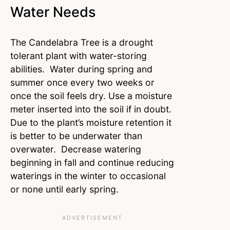
Water Needs
The Candelabra Tree is a drought
tolerant plant with water-storing
abilities. Water during spring and
summer once every two weeks or
once the soil feels dry. Use a moisture
meter inserted into the soil if in doubt.
Due to the plant’s moisture retention it
is better to be underwater than
overwater. Decrease watering
beginning in fall and continue reducing
waterings in the winter to occasional
or none until early spring.