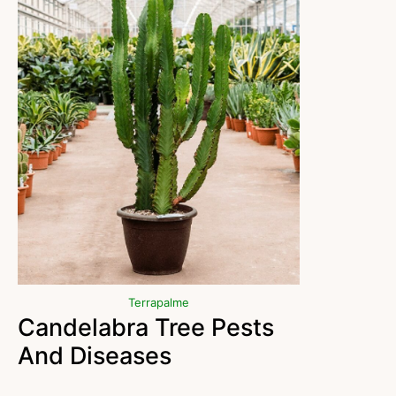
Terrapalme
Candelabra Tree Pests
And Diseases