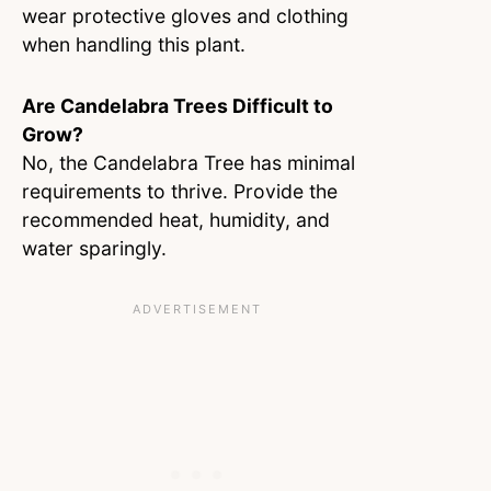
wear protective gloves and clothing
when handling this plant.
Are Candelabra Trees Difficult to
Grow?
No, the Candelabra Tree has minimal
requirements to thrive. Provide the
recommended heat, humidity, and
water sparingly.