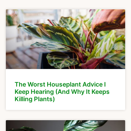
The Worst Houseplant Advice I
Keep Hearing (And Why It Keeps
Killing Plants)