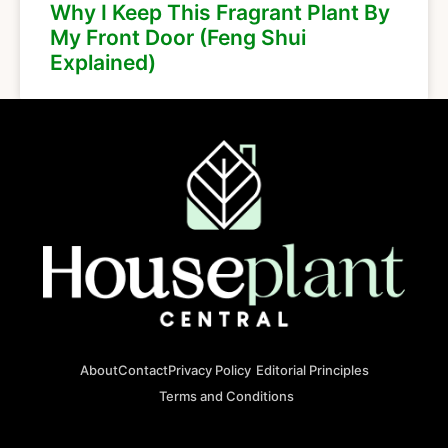
Why I Keep This Fragrant Plant By
My Front Door (Feng Shui
Explained)
About
Contact
Privacy Policy
Editorial Principles
Terms and Conditions