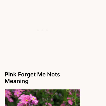
Pink Forget Me Nots
Meaning