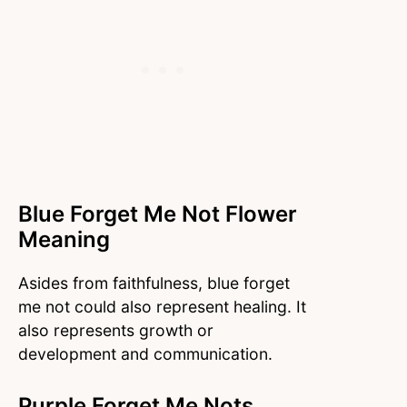
Blue Forget Me Not Flower
Meaning
Asides from faithfulness, blue forget
me not could also represent healing. It
also represents growth or
development and communication.
Purple Forget Me Nots