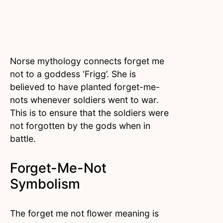
Norse mythology connects forget me
not to a goddess ‘Frigg’. She is
believed to have planted forget-me-
nots whenever soldiers went to war.
This is to ensure that the soldiers were
not forgotten by the gods when in
battle.
Forget-Me-Not
Symbolism
The forget me not flower meaning is