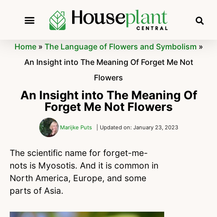
Home
»
The Language of Flowers and Symbolism
»
An Insight into The Meaning Of Forget Me Not
Flowers
An Insight into The Meaning Of
Forget Me Not Flowers
Marijke Puts
| Updated on: January 23, 2023
The scientific name for forget-me-
nots is Myosotis. And it is common in
North America, Europe, and some
parts of Asia.