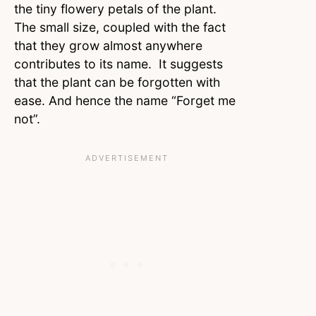
the tiny flowery petals of the plant.
The small size, coupled with the fact
that they grow almost anywhere
contributes to its name. It suggests
that the plant can be forgotten with
ease. And hence the name “Forget me
not”.