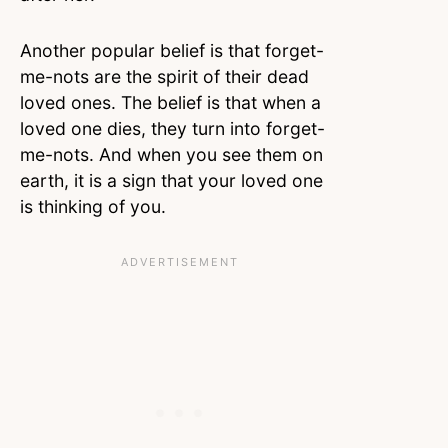
Another popular belief is that forget-
me-nots are the spirit of their dead
loved ones. The belief is that when a
loved one dies, they turn into forget-
me-nots. And when you see them on
earth, it is a sign that your loved one
is thinking of you.