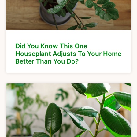
Did You Know This One
Houseplant Adjusts To Your Home
Better Than You Do?