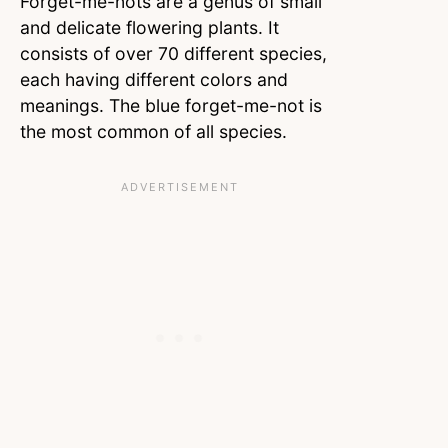
Forget-me-nots are a genus of small
and delicate flowering plants. It
consists of over 70 different species,
each having different colors and
meanings. The blue forget-me-not is
the most common of all species.