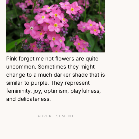
Pink forget me not flowers are quite
uncommon. Sometimes they might
change to a much darker shade that is
similar to purple. They represent
femininity, joy, optimism, playfulness,
and delicateness.