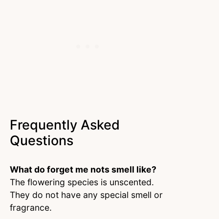
Frequently Asked
Questions
What do forget me nots smell like?
The flowering species is unscented.
They do not have any special smell or
fragrance.