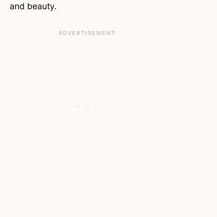
and beauty.