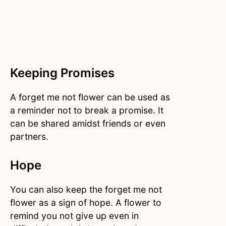
Keeping Promises
A forget me not flower can be used as
a reminder not to break a promise. It
can be shared amidst friends or even
partners.
Hope
You can also keep the forget me not
flower as a sign of hope. A flower to
remind you not give up even in