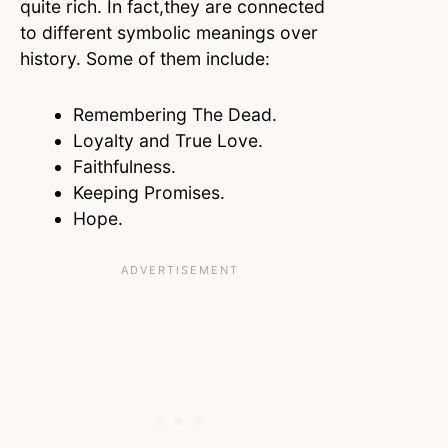
quite rich. In fact,they are connected
to different symbolic meanings over
history. Some of them include:
Remembering The Dead.
Loyalty and True Love.
Faithfulness.
Keeping Promises.
Hope.