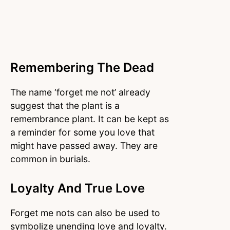
Remembering The Dead
The name ‘forget me not’ already
suggest that the plant is a
remembrance plant. It can be kept as
a reminder for some you love that
might have passed away. They are
common in burials.
Loyalty And True Love
Forget me nots can also be used to
symbolize unending love and loyalty.