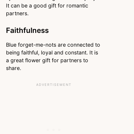
It can be a good gift for romantic
partners.
Faithfulness
Blue forget-me-nots are connected to
being faithful, loyal and constant. It is
a great flower gift for partners to
share.