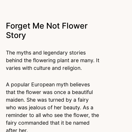
Forget Me Not Flower
Story
The myths and legendary stories
behind the flowering plant are many. It
varies with culture and religion.
A popular European myth believes
that the flower was once a beautiful
maiden. She was turned by a fairy
who was jealous of her beauty. As a
reminder to all who see the flower, the
fairy commanded that it be named
after her.