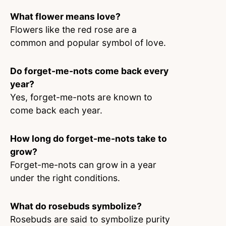
What flower means love?
Flowers like the red rose are a
common and popular symbol of love.
Do forget-me-nots come back every
year?
Yes, forget-me-nots are known to
come back each year.
How long do forget-me-nots take to
grow?
Forget-me-nots can grow in a year
under the right conditions.
What do rosebuds symbolize?
Rosebuds are said to symbolize purity