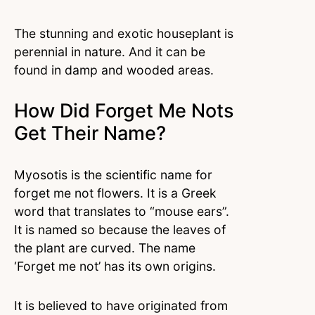
The stunning and exotic houseplant is
perennial in nature. And it can be
found in damp and wooded areas.
How Did Forget Me Nots
Get Their Name?
Myosotis is the scientific name for
forget me not flowers. It is a Greek
word that translates to “mouse ears”.
It is named so because the leaves of
the plant are curved. The name
‘Forget me not’ has its own origins.
It is believed to have originated from