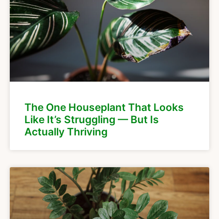
The One Houseplant That Looks
Like It’s Struggling — But Is
Actually Thriving