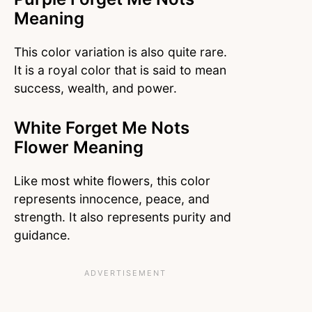
Meaning
This color variation is also quite rare.
It is a royal color that is said to mean
success, wealth, and power.
White Forget Me Nots
Flower Meaning
Like most white flowers, this color
represents innocence, peace, and
strength. It also represents purity and
guidance.