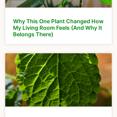
Why This One Plant Changed How
My Living Room Feels (And Why It
Belongs There)