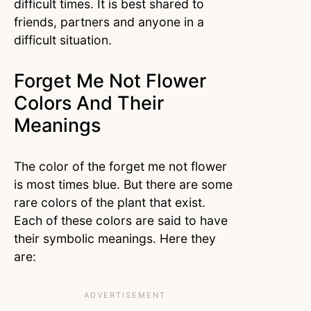
difficult times. It is best shared to
friends, partners and anyone in a
difficult situation.
Forget Me Not Flower
Colors And Their
Meanings
The color of the forget me not flower
is most times blue. But there are some
rare colors of the plant that exist.
Each of these colors are said to have
their symbolic meanings. Here they
are: