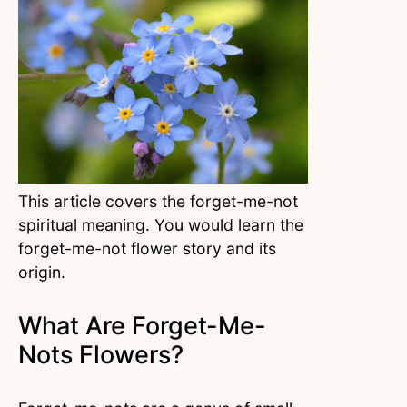
This article covers the forget-me-not
spiritual meaning. You would learn the
forget-me-not flower story and its
origin.
What Are Forget-Me-
Nots Flowers?