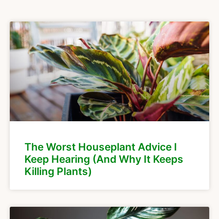
The Worst Houseplant Advice I
Keep Hearing (And Why It Keeps
Killing Plants)