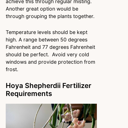
achieve this through regular misting.
Another great option would be
through grouping the plants together.
Temperature levels should be kept
high. A range between 50 degrees
Fahrenheit and 77 degrees Fahrenheit
should be perfect. Avoid very cold
windows and provide protection from
frost.
Hoya Shepherdii Fertilizer
Requirements