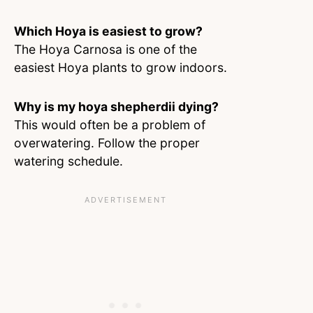
Which Hoya is easiest to grow?
The Hoya Carnosa is one of the
easiest Hoya plants to grow indoors.
Why is my hoya shepherdii dying?
This would often be a problem of
overwatering. Follow the proper
watering schedule.