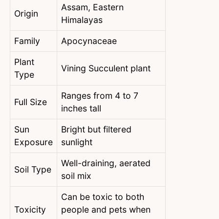
Assam, Eastern
Origin
Himalayas
Family
Apocynaceae
Plant
Vining Succulent plant
Type
Ranges from 4 to 7
Full Size
inches tall
Sun
Bright but filtered
Exposure
sunlight
Well-draining, aerated
Soil Type
soil mix
Can be toxic to both
Toxicity
people and pets when