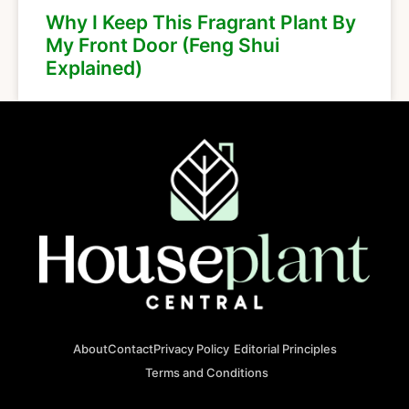
Why I Keep This Fragrant Plant By
My Front Door (Feng Shui
Explained)
About
Contact
Privacy Policy
Editorial Principles
Terms and Conditions