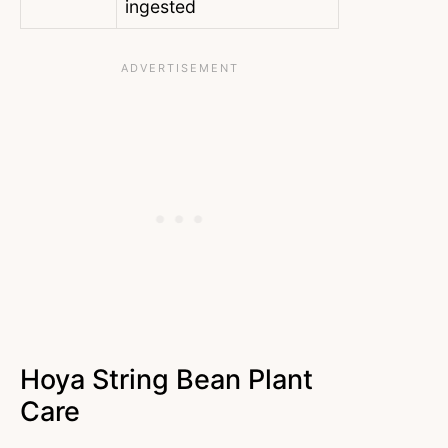
ingested
Hoya String Bean Plant
Care