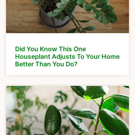
Did You Know This One
Houseplant Adjusts To Your Home
Better Than You Do?