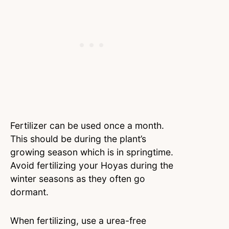
Fertilizer can be used once a month.
This should be during the plant’s
growing season which is in springtime.
Avoid fertilizing your Hoyas during the
winter seasons as they often go
dormant.
When fertilizing, use a urea-free