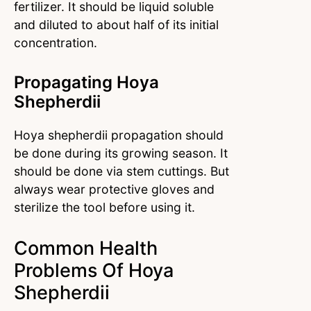
fertilizer. It should be liquid soluble
and diluted to about half of its initial
concentration.
Propagating Hoya
Shepherdii
Hoya shepherdii propagation should
be done during its growing season. It
should be done via stem cuttings. But
always wear protective gloves and
sterilize the tool before using it.
Common Health
Problems Of Hoya
Shepherdii