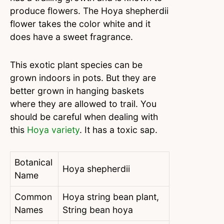
produce flowers. The Hoya shepherdii
flower takes the color white and it
does have a sweet fragrance.
This exotic plant species can be
grown indoors in pots. But they are
better grown in hanging baskets
where they are allowed to trail. You
should be careful when dealing with
this
Hoya variety
. It has a toxic sap.
Botanical
Hoya shepherdii
Name
Common
Hoya string bean plant,
Names
String bean hoya