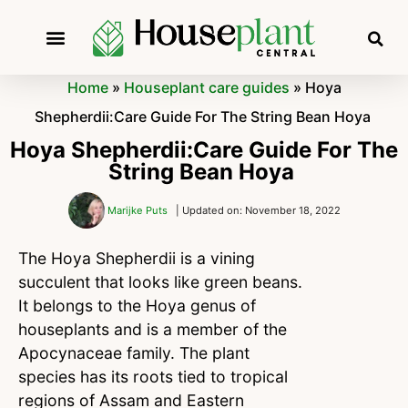
Home
»
Houseplant care guides
»
Hoya
Shepherdii:Care Guide For The String Bean Hoya
Hoya Shepherdii:Care Guide For The
String Bean Hoya
Marijke Puts
| Updated on: November 18, 2022
The Hoya Shepherdii is a vining
succulent that looks like green beans.
It belongs to the Hoya genus of
houseplants and is a member of the
Apocynaceae family. The plant
species has its roots tied to tropical
regions of Assam and Eastern