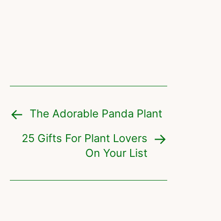
The Adorable Panda Plant
25 Gifts For Plant Lovers
On Your List