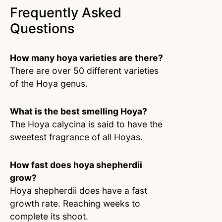
Frequently Asked
Questions
How many hoya varieties are there?
There are over 50 different varieties
of the Hoya genus.
What is the best smelling Hoya?
The Hoya calycina is said to have the
sweetest fragrance of all Hoyas.
How fast does hoya shepherdii
grow?
Hoya shepherdii does have a fast
growth rate. Reaching weeks to
complete its shoot.