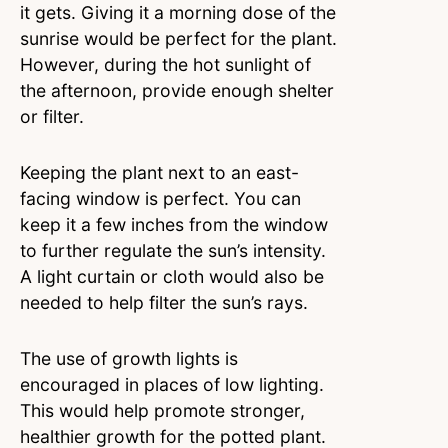
it gets. Giving it a morning dose of the
sunrise would be perfect for the plant.
However, during the hot sunlight of
the afternoon, provide enough shelter
or filter.
Keeping the plant next to an east-
facing window is perfect. You can
keep it a few inches from the window
to further regulate the sun’s intensity.
A light curtain or cloth would also be
needed to help filter the sun’s rays.
The use of growth lights is
encouraged in places of low lighting.
This would help promote stronger,
healthier growth for the potted plant.