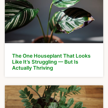
The One Houseplant That Looks
Like It’s Struggling — But Is
Actually Thriving