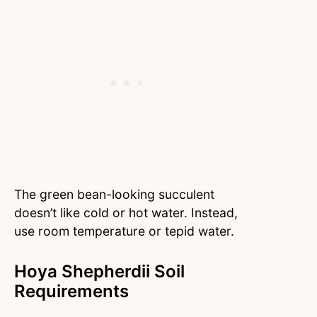
The green bean-looking succulent
doesn’t like cold or hot water. Instead,
use room temperature or tepid water.
Hoya Shepherdii Soil
Requirements