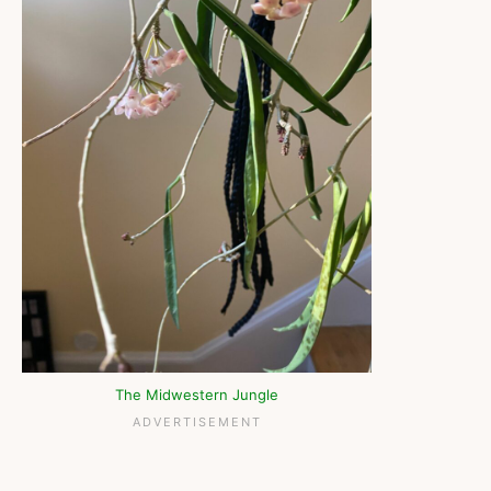
The Midwestern Jungle