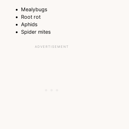
Mealybugs
Root rot
Aphids
Spider mites