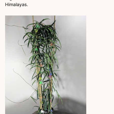
Himalayas.