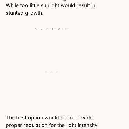
While too little sunlight would result in
stunted growth.
The best option would be to provide
proper regulation for the light intensity