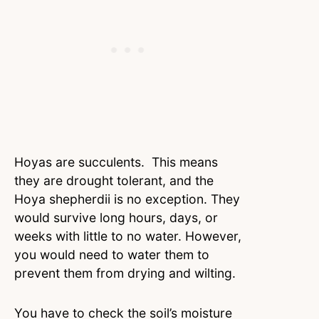
Hoyas are succulents. This means
they are drought tolerant, and the
Hoya shepherdii is no exception. They
would survive long hours, days, or
weeks with little to no water. However,
you would need to water them to
prevent them from drying and wilting.
You have to check the soil’s moisture