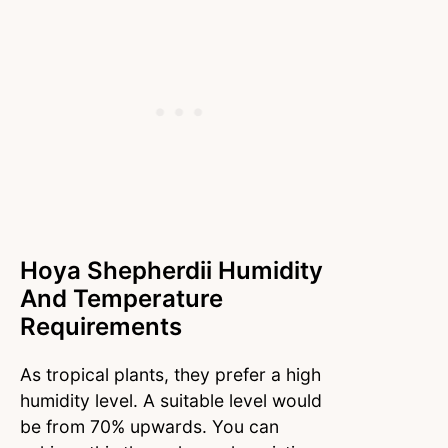
Hoya Shepherdii Humidity
And Temperature
Requirements
As tropical plants, they prefer a high
humidity level. A suitable level would
be from 70% upwards. You can