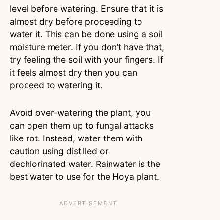
level before watering. Ensure that it is
almost dry before proceeding to
water it. This can be done using a soil
moisture meter. If you don’t have that,
try feeling the soil with your fingers. If
it feels almost dry then you can
proceed to watering it.
Avoid over-watering the plant, you
can open them up to fungal attacks
like rot. Instead, water them with
caution using distilled or
dechlorinated water. Rainwater is the
best water to use for the Hoya plant.