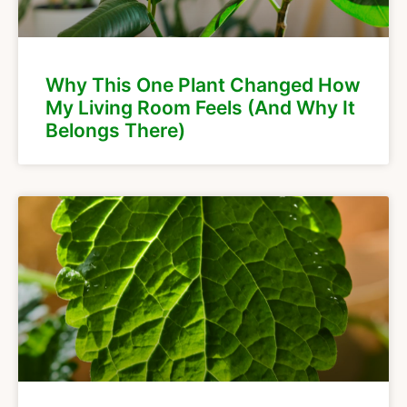
Why This One Plant Changed How
My Living Room Feels (And Why It
Belongs There)