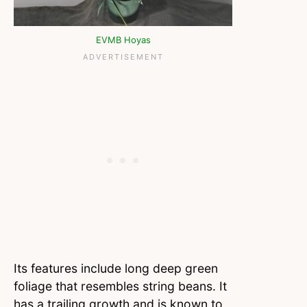
EVMB Hoyas
Its features include long deep green
foliage that resembles string beans. It
has a trailing growth and is known to