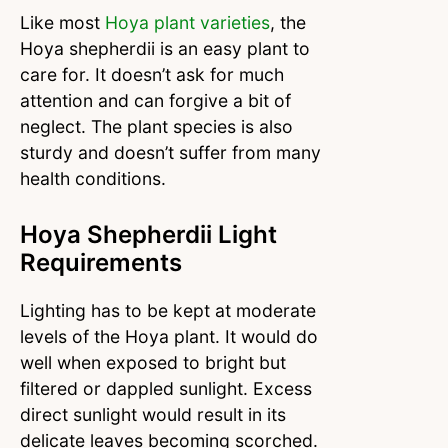
Like most
Hoya plant varieties
, the
Hoya shepherdii is an easy plant to
care for. It doesn’t ask for much
attention and can forgive a bit of
neglect. The plant species is also
sturdy and doesn’t suffer from many
health conditions.
Hoya Shepherdii Light
Requirements
Lighting has to be kept at moderate
levels of the Hoya plant. It would do
well when exposed to bright but
filtered or dappled sunlight. Excess
direct sunlight would result in its
delicate leaves becoming scorched.