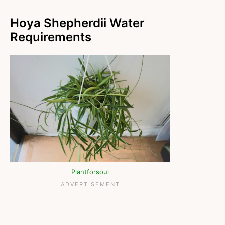
Hoya Shepherdii Water
Requirements
Plantforsoul