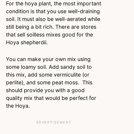
For the hoya plant, the most important
condition is that you use well-draining
soil. It must also be well-aerated while
still being a bit rich. There are stores
that sell soilless mixes good for the
Hoya shepherdii.
You can make your own mix using
some loamy soil. Add sandy soil to
this mix, add some vermiculite (or
perlite), and some peat moss. This
should provide you with a good
quality mix that would be perfect for
the Hoya.