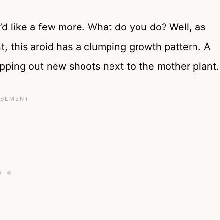
ou’d like a few more. What do you do? Well, as
t, this aroid has a clumping growth pattern. A
pping out new shoots next to the mother plant.