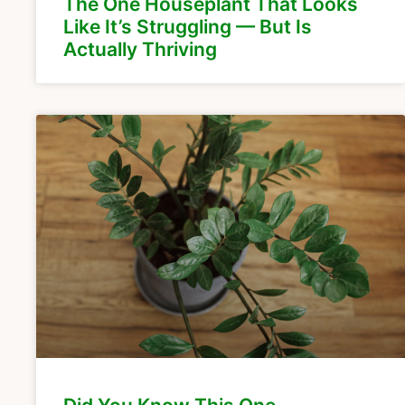
The One Houseplant That Looks
Like It’s Struggling — But Is
Actually Thriving