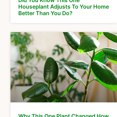
Did You Know This One
Houseplant Adjusts To Your Home
Better Than You Do?
Why This One Plant Changed How