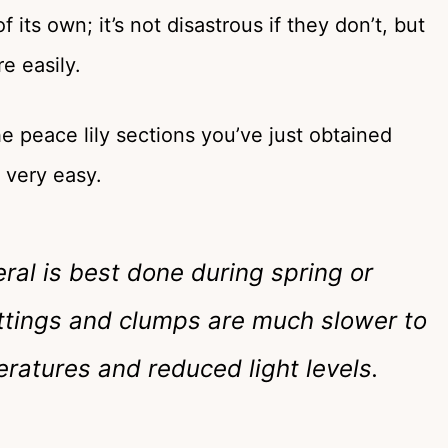
its own; it’s not disastrous if they don’t, but
e easily.
he peace lily sections you’ve just obtained
s very easy.
ral is best done during spring or
cuttings and clumps are much slower to
ratures and reduced light levels.