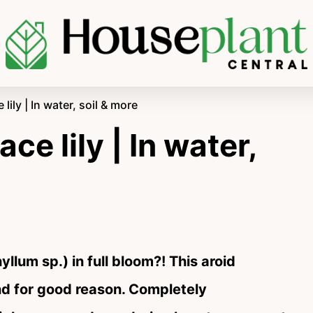
ily | In water, soil & more
e lily | In water,
yllum sp.) in full bloom?! This aroid
nd for good reason. Completely