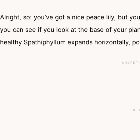
Alright, so: you’ve got a nice peace lily, but y
you can see if you look at the base of your plan
healthy Spathiphyllum expands horizontally, po