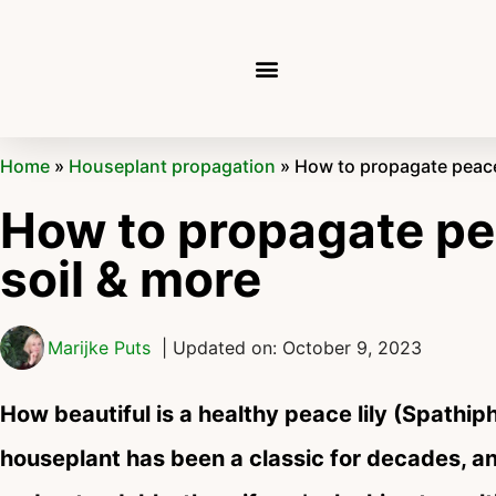
Home
»
Houseplant propagation
»
How to propagate peace l
How to propagate peac
soil & more
Marijke Puts
| Updated on: October 9, 2023
How beautiful is a healthy peace lily (Spathiph
houseplant has been a classic for decades, a