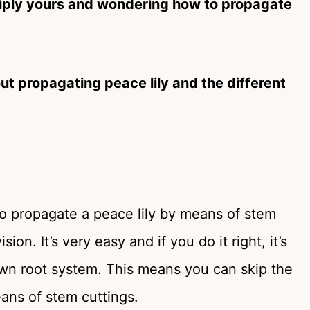
ltiply yours and wondering how to propagate
ut propagating peace lily and the different
to propagate a peace lily by means of stem
on. It’s very easy and if you do it right, it’s
r own root system. This means you can skip the
ans of stem cuttings.