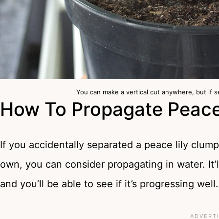
You can make a vertical cut anywhere, but if s
How To Propagate Peace 
If you accidentally separated a peace lily clump
own, you can consider propagating in water. It’ll
and you’ll be able to see if it’s progressing well.