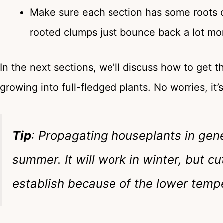
Make sure each section has some roots of 
rooted clumps just bounce back a lot mor
In the next sections, we’ll discuss how to get t
growing into full-fledged plants. No worries, it’
Tip
: Propagating houseplants in gene
summer. It will work in winter, but 
establish because of the lower tempe