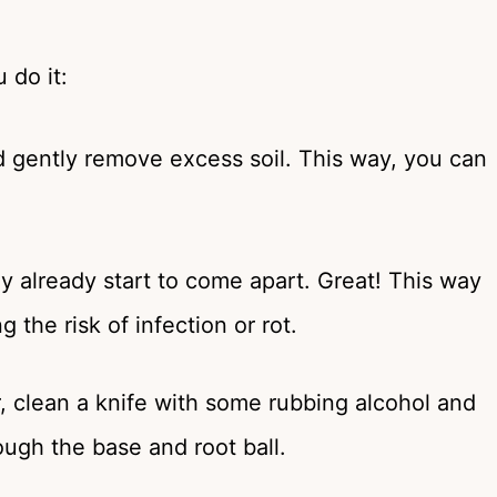
 do it:
nd gently remove excess soil. This way, you can
ly already start to come apart. Great! This way
 the risk of infection or rot.
er, clean a knife with some rubbing alcohol and
ough the base and root ball.