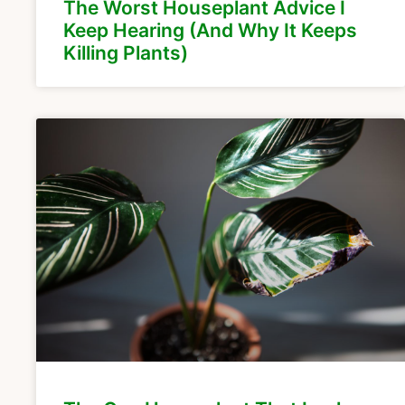
The Worst Houseplant Advice I
Keep Hearing (And Why It Keeps
Killing Plants)