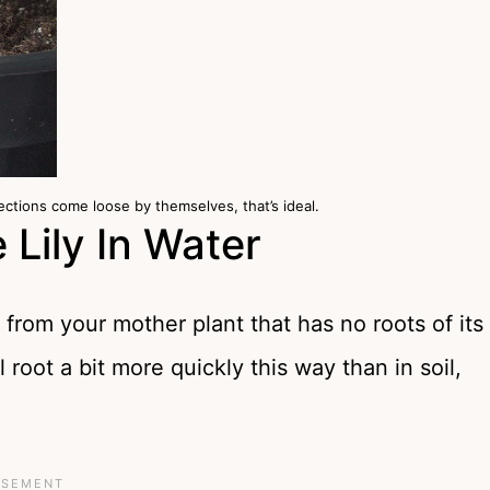
ections come loose by themselves, that’s ideal.
Lily In Water
 from your mother plant that has no roots of its
 root a bit more quickly this way than in soil,