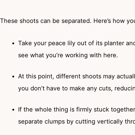
These shoots can be separated. Here’s how you
Take your peace lily out of its planter a
see what you’re working with here.
At this point, different shoots may actual
you don’t have to make any cuts, reducing
If the whole thing is firmly stuck togeth
separate clumps by cutting vertically thr