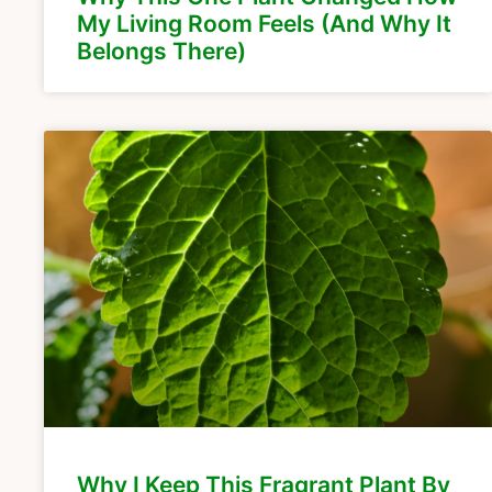
My Living Room Feels (And Why It
Belongs There)
Why I Keep This Fragrant Plant By