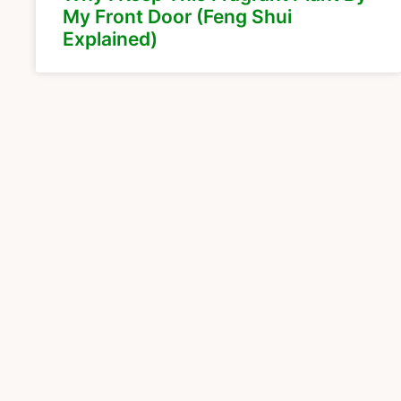
My Front Door (Feng Shui
Explained)