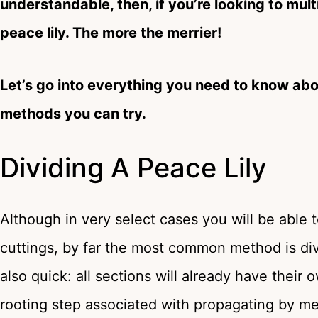
understandable, then, if you’re looking to mu
peace lily. The more the merrier!
Let’s go into everything you need to know abo
methods you can try.
Dividing A Peace Lily
Although in very select cases you will be able 
cuttings, by far the most common method is divisi
also quick: all sections will already have thei
rooting step associated with propagating by me