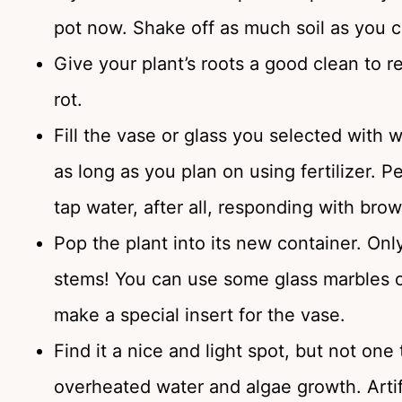
pot now. Shake off as much soil as you c
Give your plant’s roots a good clean to re
rot.
Fill the vase or glass you selected with wa
as long as you plan on using fertilizer. Pe
tap water, after all, responding with brown
Pop the plant into its new container. On
stems! You can use some glass marbles or
make a special insert for the vase.
Find it a nice and light spot, but not one
overheated water and algae growth. Artific