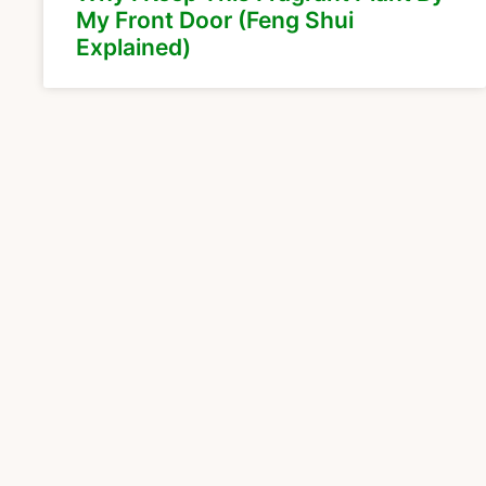
My Front Door (Feng Shui
Explained)