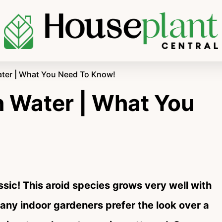
ater | What You Need To Know!
n Water | What You
assic! This aroid species grows very well with
ny indoor gardeners prefer the look over a