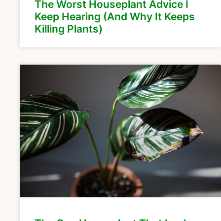
The Worst Houseplant Advice I
Keep Hearing (And Why It Keeps
Killing Plants)