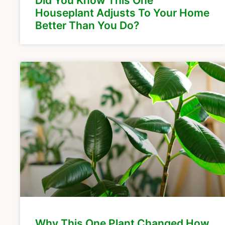
Did You Know This One
Houseplant Adjusts To Your Home
Better Than You Do?
Why This One Plant Changed How