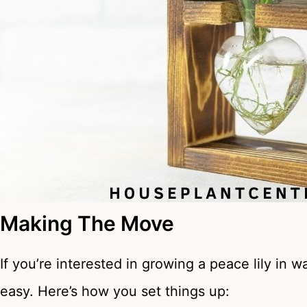
Making The Move
If you’re interested in growing a peace lily in wa
easy. Here’s how you set things up: