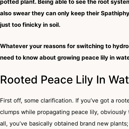
potted plant. Being able to see the root syste
also swear they can only keep their Spathiphyl
just too finicky in soil.
Whatever your reasons for switching to hydrop
need to know about growing peace lily in wate
Rooted Peace Lily In Wat
First off, some clarification. If you’ve got a root
clumps while propagating peace lily, obviously 
all, you’ve basically obtained brand new plants;