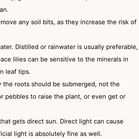
an.
move any soil bits, as they increase the risk of
ter. Distilled or rainwater is usually preferable,
ace lilies can be sensitive to the minerals in
 leaf tips.
ly the roots should be submerged, not the
 pebbles to raise the plant, or even get or
 that gets direct sun. Direct light can cause
ial light is absolutely fine as well.