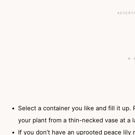
Select a container you like and fill it 
your plant from a thin-necked vase at a 
If you don’t have an uprooted peace lily 