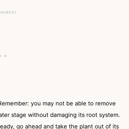
up. Remember: you may not be able to remove
later stage without damaging its root system.
ready, go ahead and take the plant out of its