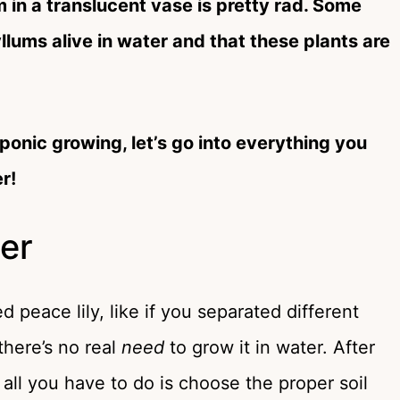
m in a translucent vase is pretty rad. Some
lums alive in water and that these plants are
onic growing, let’s go into everything you
r!
er
ed peace lily, like if you separated different
there’s no real
need
to grow it in water. After
 all you have to do is choose the proper soil