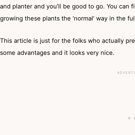
and planter and you’ll be good to go. You can 
growing these plants the ‘normal’ way in the fu
This article is just for the folks who actually pr
some advantages and it looks very nice.