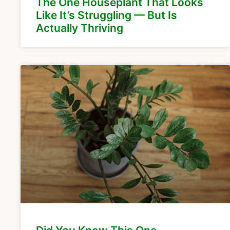
The One Houseplant That Looks
Like It’s Struggling — But Is
Actually Thriving