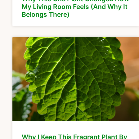
My Living Room Feels (And Why It
Belongs There)
Why I Keep This Fragrant Plant By