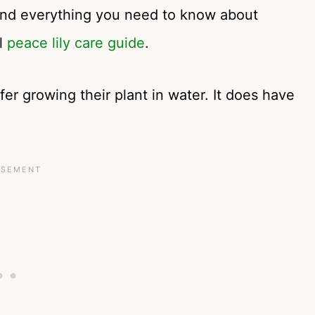
find everything you need to know about
ll
peace lily care guide
.
efer growing their plant in water. It does have