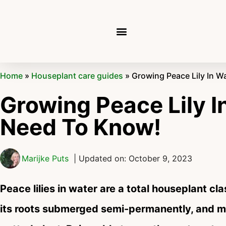
Home
»
Houseplant care guides
»
Growing Peace Lily In W
Growing Peace Lily I
Need To Know!
Marijke Puts
| Updated on: October 9, 2023
Peace lilies in water are a total houseplant cl
its roots submerged semi-permanently, and ma