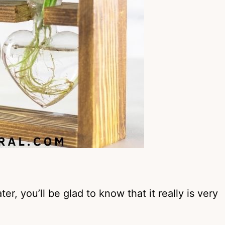
ter, you’ll be glad to know that it really is very