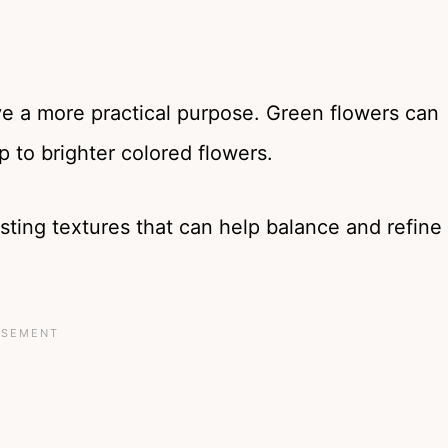
ve a more practical purpose. Green flowers can
op to brighter colored flowers.
sting textures that can help balance and refine