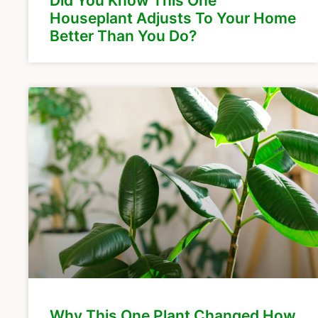
Did You Know This One
Houseplant Adjusts To Your Home
Better Than You Do?
Why This One Plant Changed How