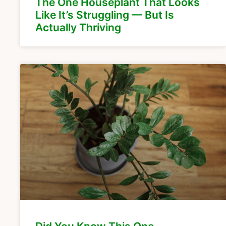
The One Houseplant That Looks
Like It’s Struggling — But Is
Actually Thriving