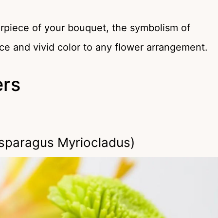
erpiece of your bouquet, the symbolism of
ce and vivid color to any flower arrangement.
ers
sparagus Myriocladus)