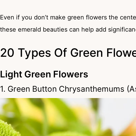
Even if you don’t make green flowers the cent
these emerald beauties can help add significan
20 Types Of Green Flow
Light Green Flowers
1. Green Button Chrysanthemums (A