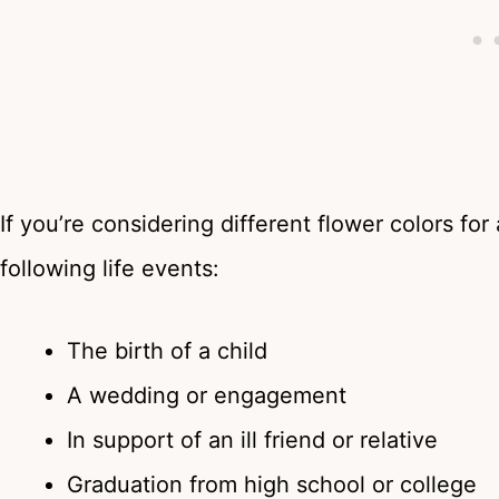
If you’re considering different flower colors for
following life events:
The birth of a child
A wedding or engagement
In support of an ill friend or relative
Graduation from high school or college