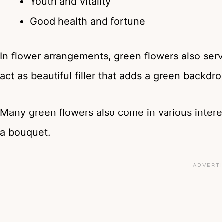
Youth and vitality
Good health and fortune
In flower arrangements, green flowers also ser
act as beautiful filler that adds a green backdr
Many green flowers also come in various intere
a bouquet.