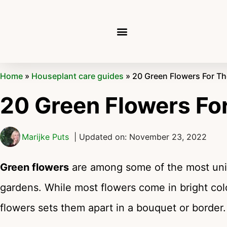
Home
»
Houseplant care guides
»
20 Green Flowers For T
20 Green Flowers Fo
Marijke Puts
| Updated on: November 23, 2022
Green flowers
are among some of the most uni
gardens. While most flowers come in bright col
flowers sets them apart in a bouquet or border