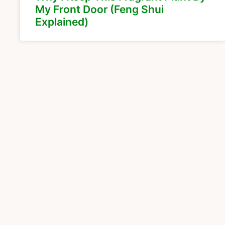
My Front Door (Feng Shui
Explained)