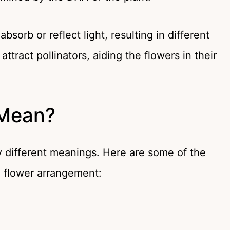
sorb or reflect light, resulting in different
ttract pollinators, aiding the flowers in their
 Mean?
 different meanings. Here are some of the
a flower arrangement: