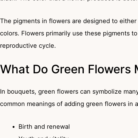
The pigments in flowers are designed to either ab
colors. Flowers primarily use these pigments to a
reproductive cycle.
What Do Green Flowers
In bouquets, green flowers can symbolize many
common meanings of adding green flowers in 
Birth and renewal