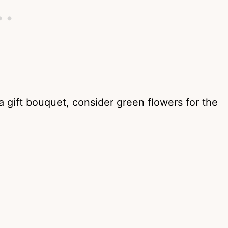
 a gift bouquet, consider green flowers for the