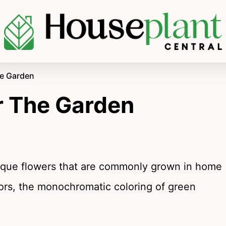
he Garden
r The Garden
que flowers that are commonly grown in home
ors, the monochromatic coloring of green
.