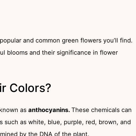
 popular and common green flowers you’ll find.
l blooms and their significance in flower
r Colors?
s known as
anthocyanins.
These chemicals can
rs such as white, blue, purple, red, brown, and
ermined by the DNA of the plant.