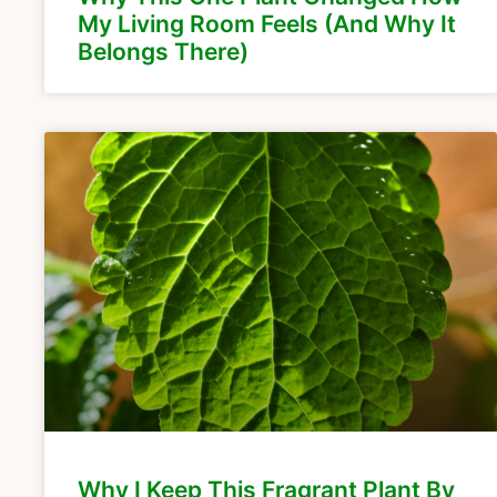
My Living Room Feels (And Why It
Belongs There)
Why I Keep This Fragrant Plant By