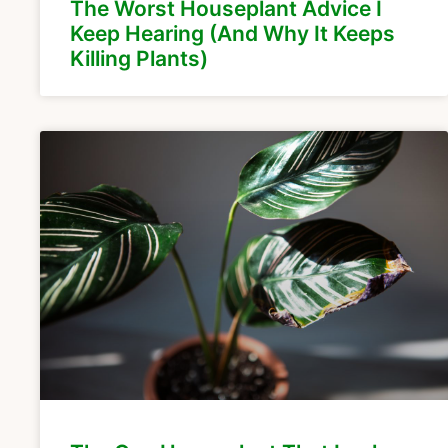
The Worst Houseplant Advice I
Keep Hearing (And Why It Keeps
Killing Plants)