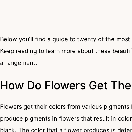
Below you’ll find a guide to twenty of the most
Keep reading to learn more about these beautifu
arrangement.
How Do Flowers Get Thei
Flowers get their colors from various pigment
produce pigments in flowers that result in colo
black. The color that a flower produces is det