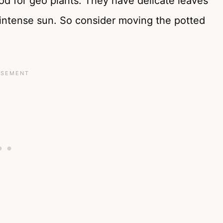
od for geo plants. They have delicate leaves
ntense sun. So consider moving the potted