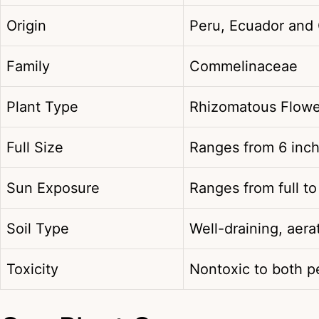
Origin
Peru, Ecuador and
Family
Commelinaceae
Plant Type
Rhizomatous Flowe
Full Size
Ranges from 6 inch
Sun Exposure
Ranges from full to
Soil Type
Well-draining, aera
Toxicity
Nontoxic to both 