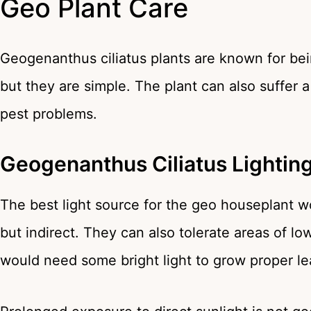
Geo Plant Care
Geogenanthus ciliatus plants are known for bei
but they are simple. The plant can also suffer 
pest problems.
Geogenanthus Ciliatus Lighti
The best light source for the geo houseplant wo
but indirect. They can also tolerate areas of low
would need some bright light to grow proper l