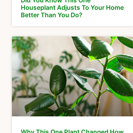
Did You Know This One
Houseplant Adjusts To Your Home
Better Than You Do?
Why This One Plant Changed How