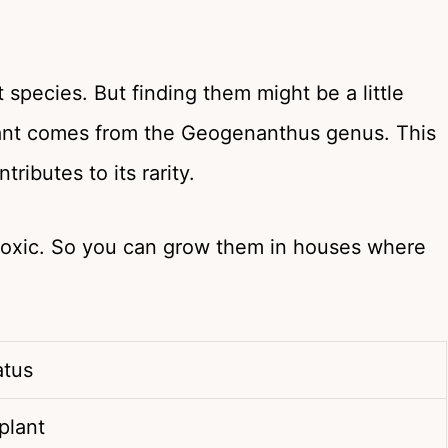
 species. But finding them might be a little
 plant comes from the Geogenanthus genus. This
ributes to its rarity.
ntoxic. So you can grow them in houses where
iatus
 plant