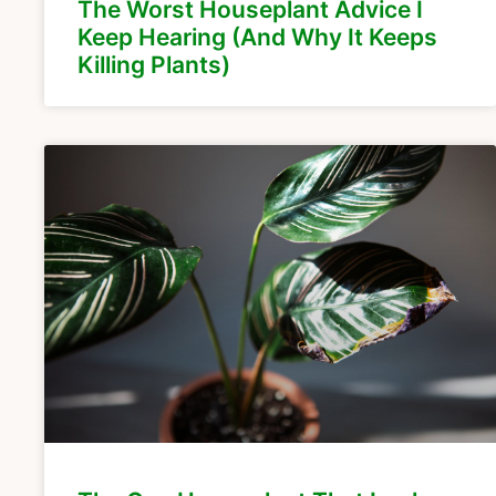
The Worst Houseplant Advice I
Keep Hearing (And Why It Keeps
Killing Plants)