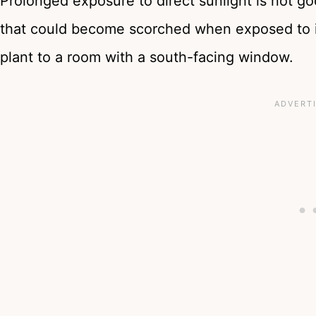
Prolonged exposure to direct sunlight is not go
that could become scorched when exposed to i
plant to a room with a south-facing window.