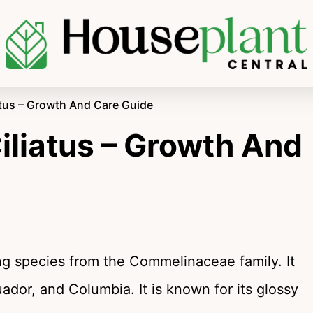
tus – Growth And Care Guide
liatus – Growth And
ing species from the Commelinaceae family. It
cuador, and Columbia. It is known for its glossy