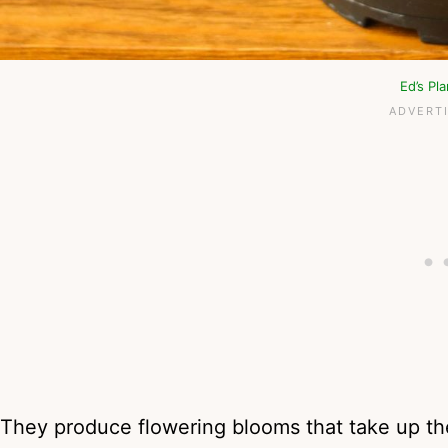
Ed’s Pl
They produce flowering blooms that take up th