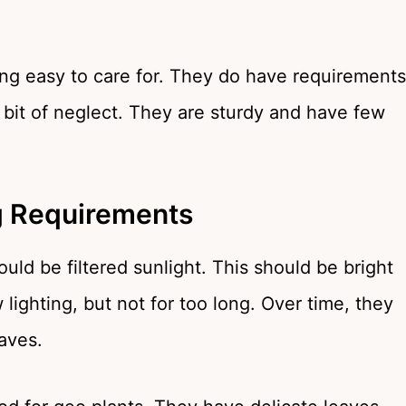
ng easy to care for. They do have requirements
a bit of neglect. They are sturdy and have few
ng Requirements
uld be filtered sunlight. This should be bright
 lighting, but not for too long. Over time, they
eaves.