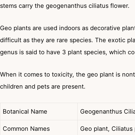
stems carry the geogenanthus ciliatus flower.
Geo plants are used indoors as decorative plant
difficult as they are rare species. The exotic
genus is said to have 3 plant species, which cont
When it comes to toxicity, the geo plant is no
children and pets are present.
Botanical Name
Geogenanthus Cil
Common Names
Geo plant, Ciliatus