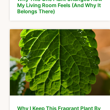
My Living Room Feels (And Why It
Belongs There)
Why I Keep This Fragrant Plant By