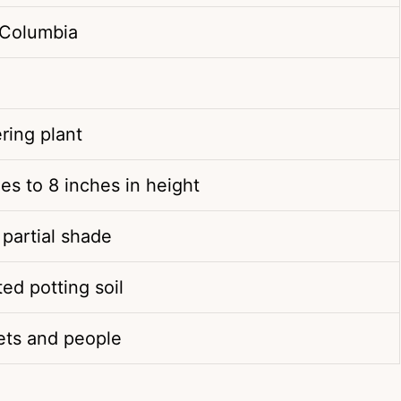
 Columbia
ring plant
es to 8 inches in height
 partial shade
ted potting soil
pets and people