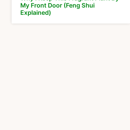
My Front Door (Feng Shui
Explained)