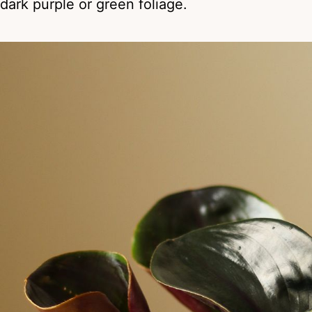
dark purple or green foliage.