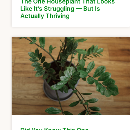
The One Houseplant That Looks
Like It’s Struggling — But Is
Actually Thriving