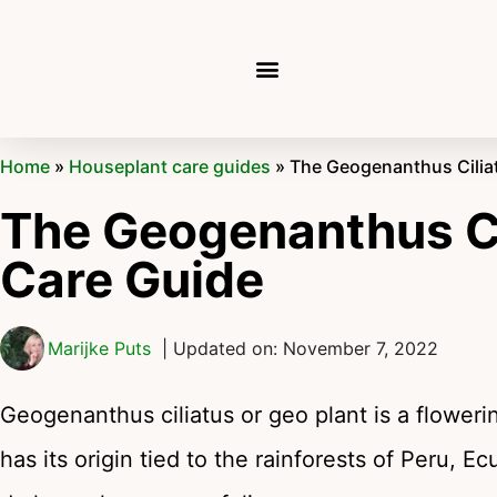
Home
»
Houseplant care guides
»
The Geogenanthus Cilia
The Geogenanthus Ci
Care Guide
Marijke Puts
| Updated on: November 7, 2022
Geogenanthus ciliatus or geo plant is a flower
has its origin tied to the rainforests of Peru, E