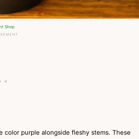
ant Shop
e color purple alongside fleshy stems. These