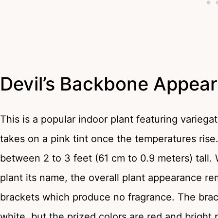
Devil’s Backbone Appea
This is a popular indoor plant featuring varieg
takes on a pink tint once the temperatures ris
between 2 to 3 feet (61 cm to 0.9 meters) tall
plant its name, the overall plant appearance re
brackets which produce no fragrance. The bra
white, but the prized colors are red and bright 