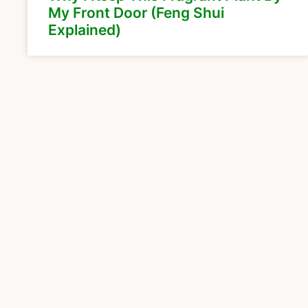
My Front Door (Feng Shui
Explained)