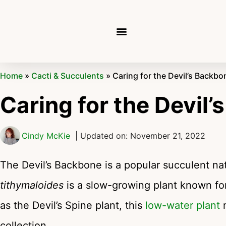
Home
»
Cacti & Succulents
»
Caring for the Devil’s Backbo
Caring for the Devil
Cindy McKie
| Updated on: November 21, 2022
The Devil’s Backbone is a popular succulent n
tithymaloides
is a slow-growing plant known fo
as the Devil’s Spine plant, this
low-water plant
m
collection.