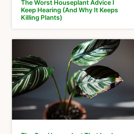
The Worst Houseplant Advice I
Keep Hearing (And Why It Keeps
Killing Plants)