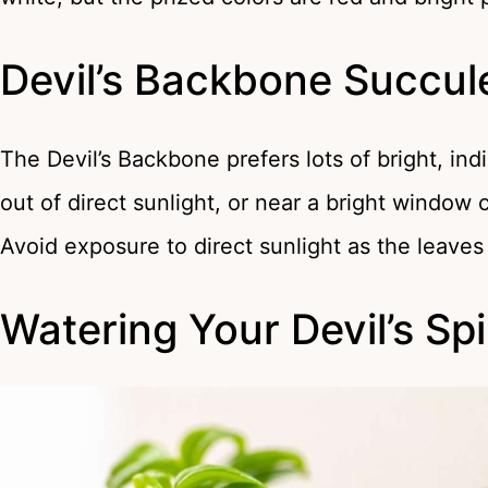
Devil’s Backbone Succul
The Devil’s Backbone prefers lots of bright, indi
out of direct sunlight, or near a bright window c
Avoid exposure to direct sunlight as the leaves 
Watering Your Devil’s Sp