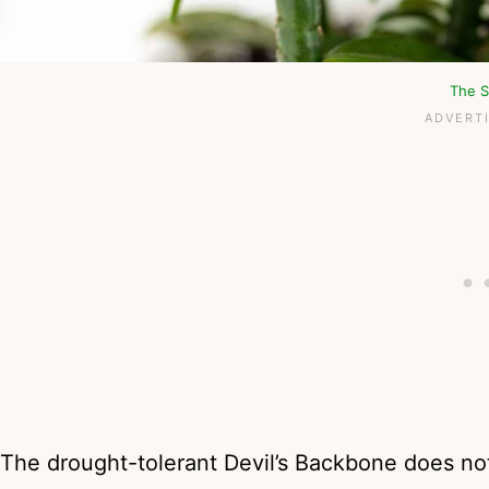
The S
The drought-tolerant Devil’s Backbone does not 