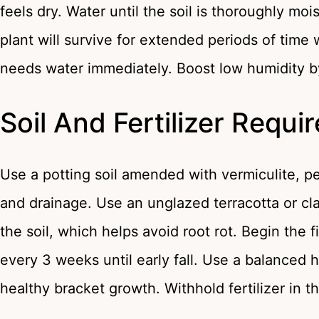
feels dry. Water until the soil is thoroughly moi
plant will survive for extended periods of time w
needs water immediately. Boost low humidity by 
Soil And Fertilizer Requ
Use a potting soil amended with vermiculite, p
and drainage. Use an unglazed terracotta or cla
the soil, which helps avoid root rot. Begin the f
every 3 weeks until early fall. Use a balanced h
healthy bracket growth. Withhold fertilizer in 