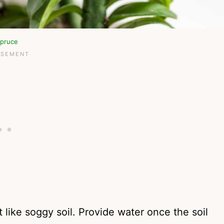
pruce
like soggy soil. Provide water once the soil