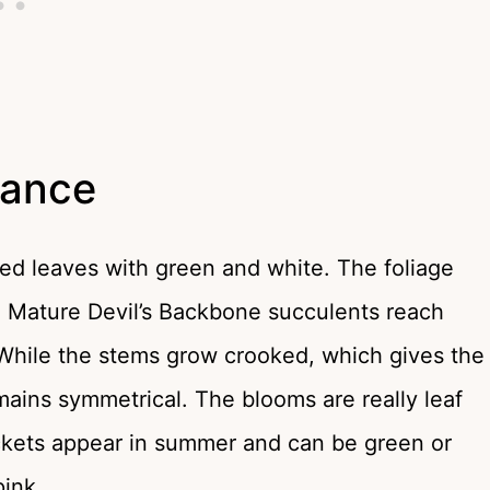
rance
ated leaves with green and white. The foliage
e. Mature Devil’s Backbone succulents reach
. While the stems grow crooked, which gives the
mains symmetrical. The blooms are really leaf
ckets appear in summer and can be green or
pink.