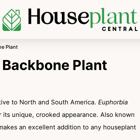
ne Plant
’s Backbone Plant
ative to North and South America.
Euphorbia
r its unique, crooked appearance. Also known
akes an excellent addition to any houseplant