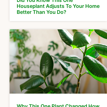
Did You Know This One
Houseplant Adjusts To Your Home
Better Than You Do?
Why This One Plant Changed How