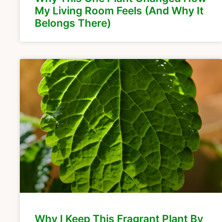
My Living Room Feels (And Why It
Belongs There)
Why I Keep This Fragrant Plant By