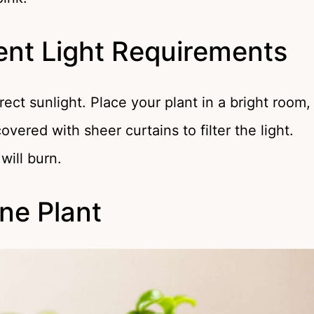
ent Light Requirements
rect sunlight. Place your plant in a bright room,
overed with sheer curtains to filter the light.
will burn.
ine Plant