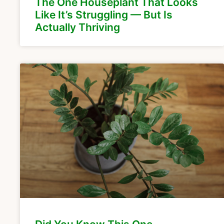
The One Houseplant That Looks
Like It’s Struggling — But Is
Actually Thriving