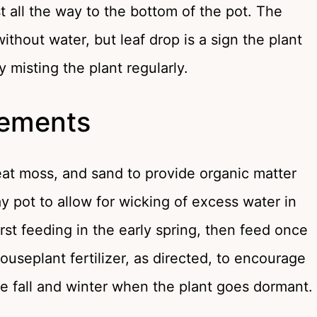
st all the way to the bottom of the pot. The
ithout water, but leaf drop is a sign the plant
misting the plant regularly.
irements
eat moss, and sand to provide organic matter
y pot to allow for wicking of excess water in
irst feeding in the early spring, then feed once
ouseplant fertilizer, as directed, to encourage
the fall and winter when the plant goes dormant.