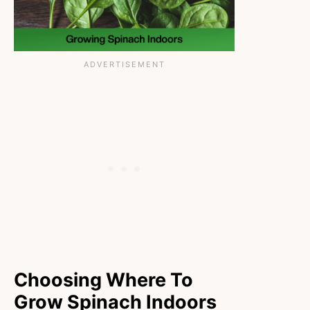
Choosing Where To
Grow Spinach Indoors