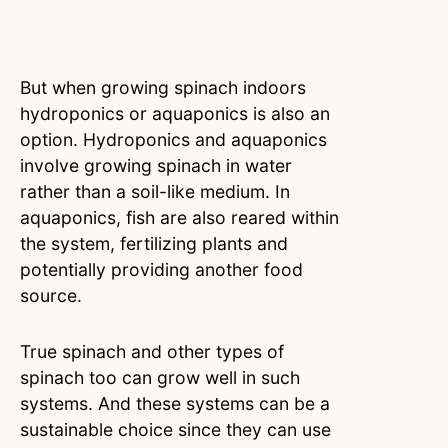
But when growing spinach indoors
hydroponics or aquaponics is also an
option. Hydroponics and aquaponics
involve growing spinach in water
rather than a soil-like medium. In
aquaponics, fish are also reared within
the system, fertilizing plants and
potentially providing another food
source.
True spinach and other types of
spinach too can grow well in such
systems. And these systems can be a
sustainable choice since they can use