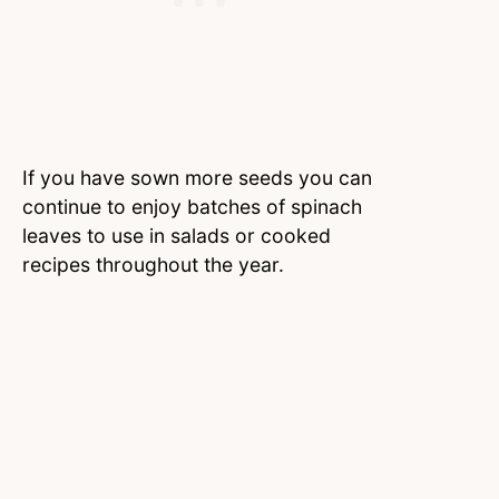
If you have sown more seeds you can
continue to enjoy batches of spinach
leaves to use in salads or cooked
recipes throughout the year.