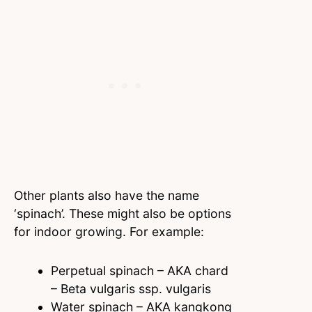
Other plants also have the name
‘spinach’. These might also be options
for indoor growing. For example:
Perpetual spinach – AKA chard
– Beta vulgaris ssp. vulgaris
Water spinach – AKA kangkong