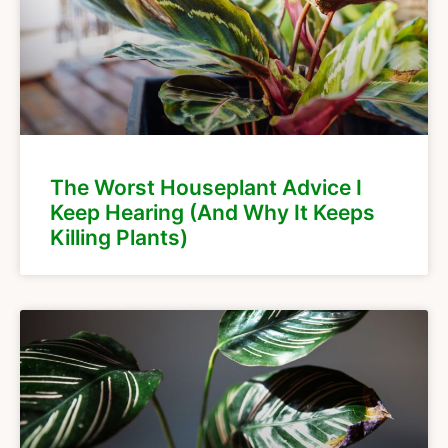
The Worst Houseplant Advice I
Keep Hearing (And Why It Keeps
Killing Plants)