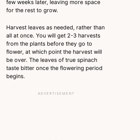
few weeks later, leaving more space
for the rest to grow.
Harvest leaves as needed, rather than
all at once. You will get 2-3 harvests
from the plants before they go to
flower, at which point the harvest will
be over. The leaves of true spinach
taste bitter once the flowering period
begins.