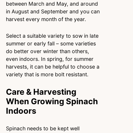
between March and May, and around
in August and September and you can
harvest every month of the year.
Select a suitable variety to sow in late
summer or early fall – some varieties
do better over winter than others,
even indoors. In spring, for summer
harvests, it can be helpful to choose a
variety that is more bolt resistant.
Care & Harvesting
When Growing Spinach
Indoors
Spinach needs to be kept well