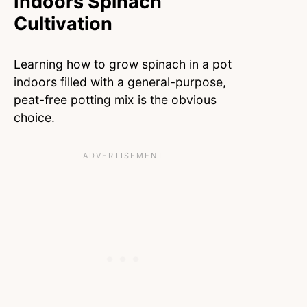
Indoors Spinach
Cultivation
Learning how to grow spinach in a pot
indoors filled with a general-purpose,
peat-free potting mix is the obvious
choice.