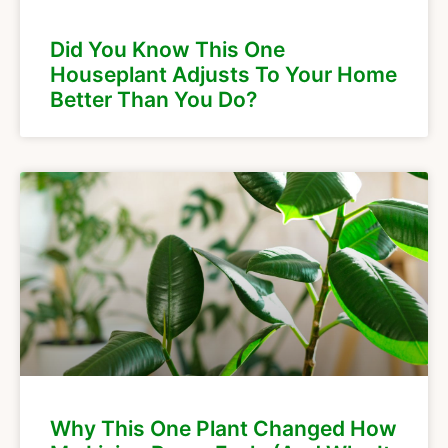
Did You Know This One
Houseplant Adjusts To Your Home
Better Than You Do?
Why This One Plant Changed How