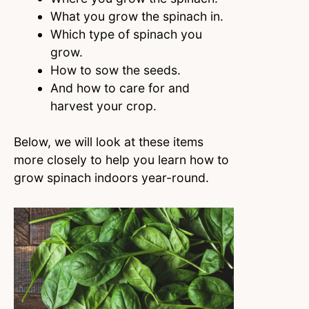
What you grow the spinach in.
Which type of spinach you
grow.
How to sow the seeds.
And how to care for and
harvest your crop.
Below, we will look at these items
more closely to help you learn how to
grow spinach indoors year-round.