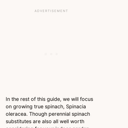
In the rest of this guide, we will focus
on growing true spinach, Spinacia
oleracea. Though perennial spinach
substitutes are also all well worth