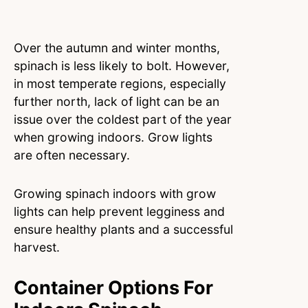
Over the autumn and winter months,
spinach is less likely to bolt. However,
in most temperate regions, especially
further north, lack of light can be an
issue over the coldest part of the year
when growing indoors. Grow lights
are often necessary.
Growing spinach indoors with grow
lights can help prevent legginess and
ensure healthy plants and a successful
harvest.
Container Options For