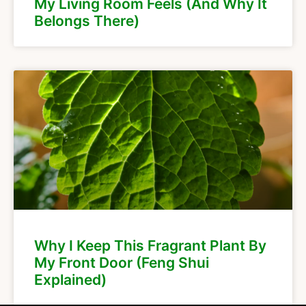
My Living Room Feels (And Why It
Belongs There)
Why I Keep This Fragrant Plant By
My Front Door (Feng Shui
Explained)