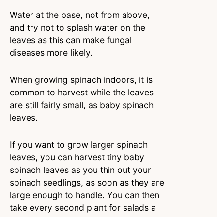
Water at the base, not from above,
and try not to splash water on the
leaves as this can make fungal
diseases more likely.
When growing spinach indoors, it is
common to harvest while the leaves
are still fairly small, as baby spinach
leaves.
If you want to grow larger spinach
leaves, you can harvest tiny baby
spinach leaves as you thin out your
spinach seedlings, as soon as they are
large enough to handle. You can then
take every second plant for salads a