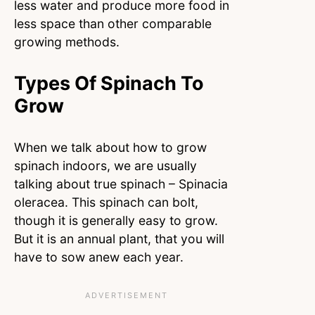
less water and produce more food in
less space than other comparable
growing methods.
Types Of Spinach To
Grow
When we talk about how to grow
spinach indoors, we are usually
talking about true spinach – Spinacia
oleracea. This spinach can bolt,
though it is generally easy to grow.
But it is an annual plant, that you will
have to sow anew each year.