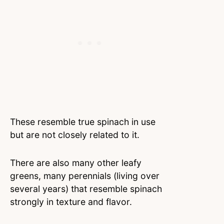
These resemble true spinach in use
but are not closely related to it.
There are also many other leafy
greens, many perennials (living over
several years) that resemble spinach
strongly in texture and flavor.