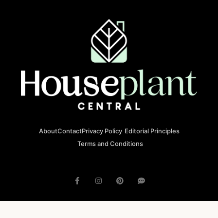
About
Contact
Privacy Policy
Editorial Principles
Terms and Conditions
© 2023 houseplantcentral.com All rights reserved