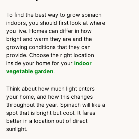
To find the best way to grow spinach
indoors, you should first look at where
you live. Homes can differ in how
bright and warm they are and the
growing conditions that they can
provide. Choose the right location
inside your home for your
indoor
vegetable garden
.
Think about how much light enters
your home, and how this changes
throughout the year. Spinach will like a
spot that is bright but cool. It fares
better in a location out of direct
sunlight.