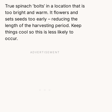
True spinach ‘bolts’ in a location that is
too bright and warm. It flowers and
sets seeds too early – reducing the
length of the harvesting period. Keep
things cool so this is less likely to
occur.