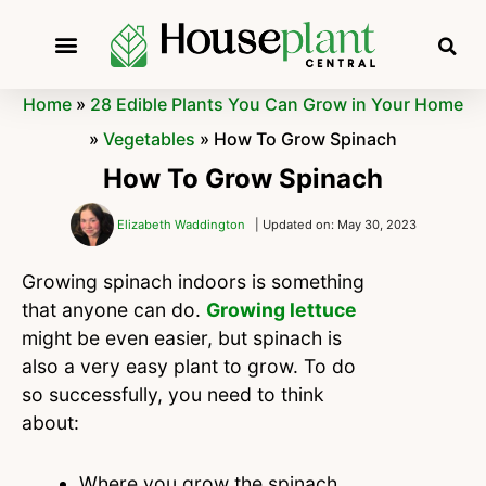
Home
»
28 Edible Plants You Can Grow in Your Home
»
Vegetables
»
How To Grow Spinach
How To Grow Spinach
Elizabeth Waddington
| Updated on: May 30, 2023
Growing spinach indoors is something
that anyone can do.
Growing lettuce
might be even easier, but spinach is
also a very easy plant to grow. To do
so successfully, you need to think
about:
Where you grow the spinach.