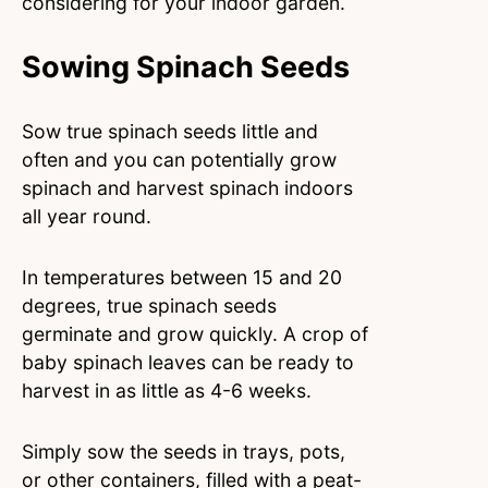
considering for your indoor garden.
Sowing Spinach Seeds
Sow true spinach seeds little and
often and you can potentially grow
spinach and harvest spinach indoors
all year round.
In temperatures between 15 and 20
degrees, true spinach seeds
germinate and grow quickly. A crop of
baby spinach leaves can be ready to
harvest in as little as 4-6 weeks.
Simply sow the seeds in trays, pots,
or other containers, filled with a peat-