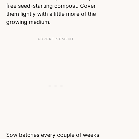
free seed-starting compost. Cover
them lightly with a little more of the
growing medium.
Sow batches every couple of weeks