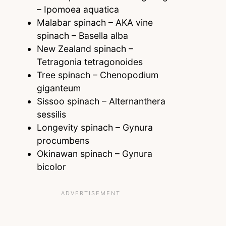
– Ipomoea aquatica
Malabar spinach – AKA vine
spinach – Basella alba
New Zealand spinach –
Tetragonia tetragonoides
Tree spinach – Chenopodium
giganteum
Sissoo spinach – Alternanthera
sessilis
Longevity spinach – Gynura
procumbens
Okinawan spinach – Gynura
bicolor