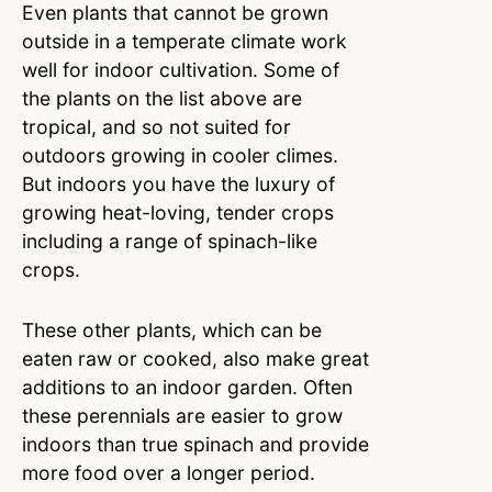
Even plants that cannot be grown
outside in a temperate climate work
well for indoor cultivation. Some of
the plants on the list above are
tropical, and so not suited for
outdoors growing in cooler climes.
But indoors you have the luxury of
growing heat-loving, tender crops
including a range of spinach-like
crops.
These other plants, which can be
eaten raw or cooked, also make great
additions to an indoor garden. Often
these perennials are easier to grow
indoors than true spinach and provide
more food over a longer period.