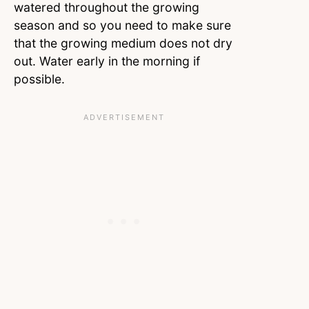
watered throughout the growing
season and so you need to make sure
that the growing medium does not dry
out. Water early in the morning if
possible.