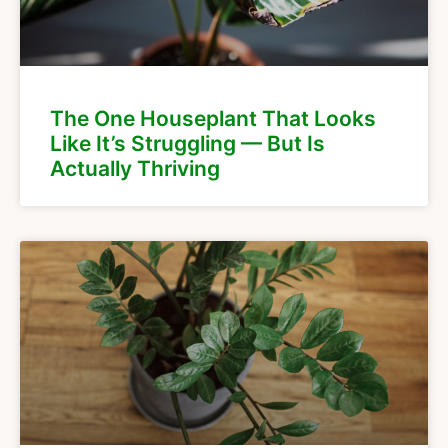
The One Houseplant That Looks
Like It’s Struggling — But Is
Actually Thriving