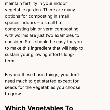
maintain fertility in your indoor
vegetable garden. There are many
options for composting in small
spaces indoors – a small hot
composting bin or vermicomposting
with worms are just two examples to
consider. So it should be easy for you
to make this ingredient that will help to
sustain your growing efforts long-
term.
Beyond these basic things, you don’t
need much to get started except for
seeds for the vegetables you choose
to grow.
Which Vegetables To