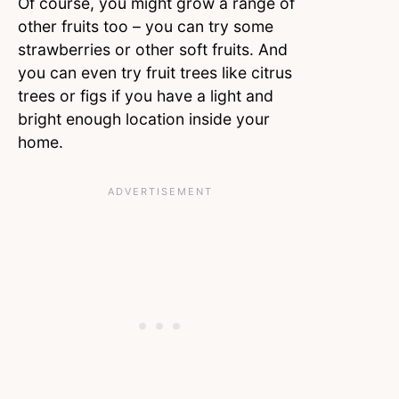
Of course, you might grow a range of
other fruits too – you can try some
strawberries or other soft fruits. And
you can even try fruit trees like citrus
trees or figs if you have a light and
bright enough location inside your
home.