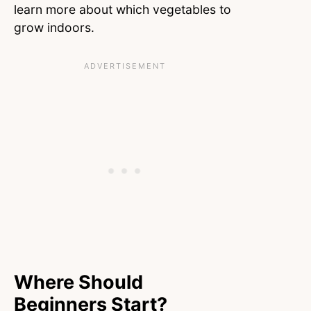
learn more about which vegetables to
grow indoors.
Where Should
Beginners Start?