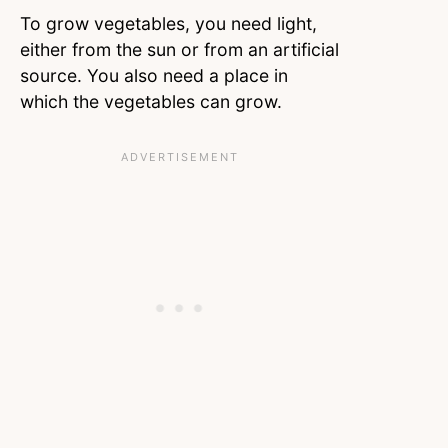
To grow vegetables, you need light,
either from the sun or from an artificial
source. You also need a place in
which the vegetables can grow.