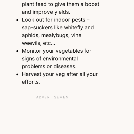
plant feed to give them a boost
and improve yields.
Look out for indoor pests –
sap-suckers like whitefly and
aphids, mealybugs, vine
weevils, etc…
Monitor your vegetables for
signs of environmental
problems or diseases.
Harvest your veg after all your
efforts.