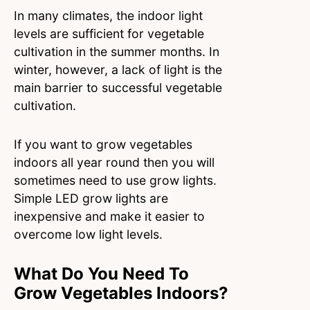
In many climates, the indoor light
levels are sufficient for vegetable
cultivation in the summer months. In
winter, however, a lack of light is the
main barrier to successful vegetable
cultivation.
If you want to grow vegetables
indoors all year round then you will
sometimes need to use grow lights.
Simple LED grow lights are
inexpensive and make it easier to
overcome low light levels.
What Do You Need To
Grow Vegetables Indoors?