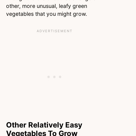
other, more unusual, leafy green
vegetables that you might grow.
Other Relatively Easy
Vegetables To Grow