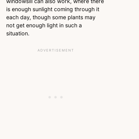
windowsill can also work, where there
is enough sunlight coming through it
each day, though some plants may
not get enough light in such a
situation.