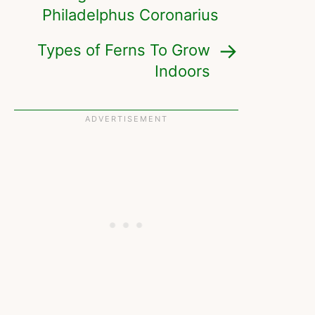
Philadelphus Coronarius
Types of Ferns To Grow
Indoors