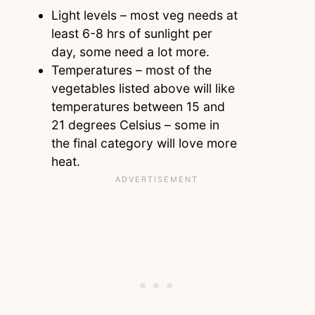
Light levels – most veg needs at
least 6-8 hrs of sunlight per
day, some need a lot more.
Temperatures – most of the
vegetables listed above will like
temperatures between 15 and
21 degrees Celsius – some in
the final category will love more
heat.