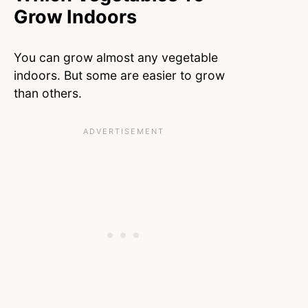
Grow Indoors
You can grow almost any vegetable
indoors. But some are easier to grow
than others.