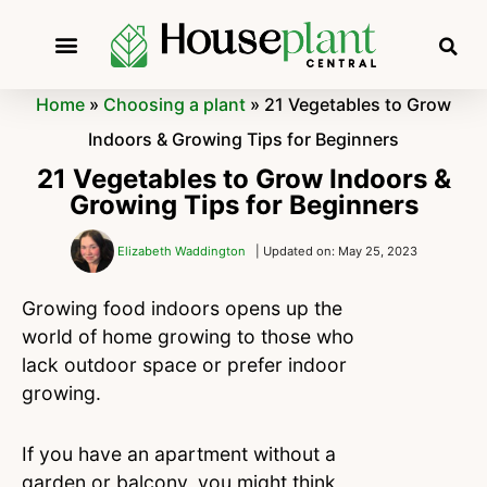
Home
»
Choosing a plant
»
21 Vegetables to Grow
Indoors & Growing Tips for Beginners
21 Vegetables to Grow Indoors &
Growing Tips for Beginners
Elizabeth Waddington
| Updated on: May 25, 2023
Growing food indoors opens up the
world of home growing to those who
lack outdoor space or prefer indoor
growing.
If you have an apartment without a
garden or balcony, you might think