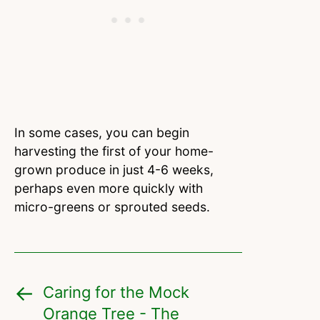
In some cases, you can begin
harvesting the first of your home-
grown produce in just 4-6 weeks,
perhaps even more quickly with
micro-greens or sprouted seeds.
Caring for the Mock
Orange Tree - The