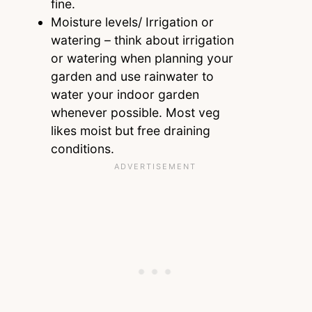
fine.
Moisture levels/ Irrigation or
watering – think about irrigation
or watering when planning your
garden and use rainwater to
water your indoor garden
whenever possible. Most veg
likes moist but free draining
conditions.