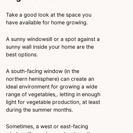
Take a good look at the space you
have available for home growing.
A sunny windowsill or a spot against a
sunny wall inside your home are the
best options.
A south-facing window (in the
northern hemisphere) can create an
ideal environment for growing a wide
range of vegetables,. letting in enough
light for vegetable production, at least
during the summer months.
Sometimes, a west or east-facing