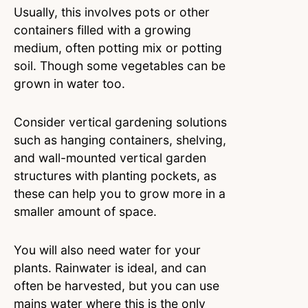
Usually, this involves pots or other
containers filled with a growing
medium, often potting mix or potting
soil. Though some vegetables can be
grown in water too.
Consider vertical gardening solutions
such as hanging containers, shelving,
and wall-mounted vertical garden
structures with planting pockets, as
these can help you to grow more in a
smaller amount of space.
You will also need water for your
plants. Rainwater is ideal, and can
often be harvested, but you can use
mains water where this is the only