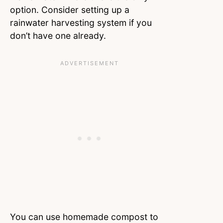
option. Consider setting up a
rainwater harvesting system if you
don’t have one already.
You can use homemade compost to