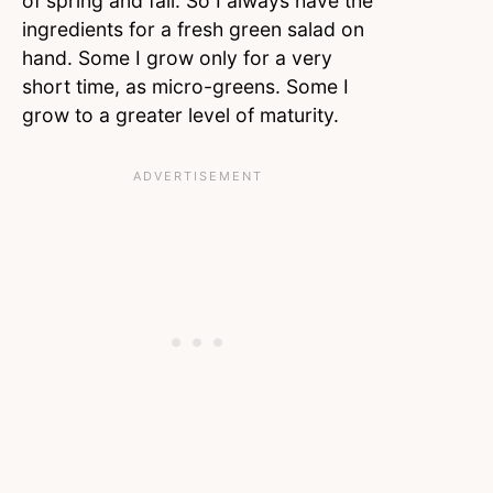
of spring and fall. So I always have the
ingredients for a fresh green salad on
hand. Some I grow only for a very
short time, as micro-greens. Some I
grow to a greater level of maturity.