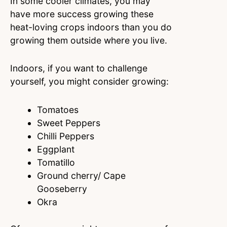
In some cooler climates, you may
have more success growing these
heat-loving crops indoors than you do
growing them outside where you live.
Indoors, if you want to challenge
yourself, you might consider growing:
Tomatoes
Sweet Peppers
Chilli Peppers
Eggplant
Tomatillo
Ground cherry/ Cape
Gooseberry
Okra