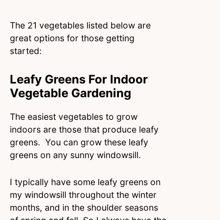
The 21 vegetables listed below are
great options for those getting
started:
Leafy Greens For Indoor
Vegetable Gardening
The easiest vegetables to grow
indoors are those that produce leafy
greens. You can grow these leafy
greens on any sunny windowsill.
I typically have some leafy greens on
my windowsill throughout the winter
months, and in the shoulder seasons