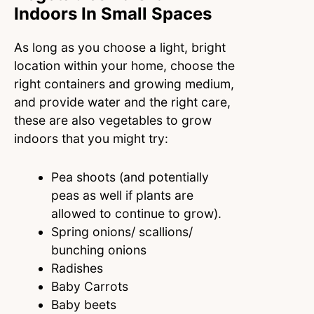
Indoors In Small Spaces
As long as you choose a light, bright
location within your home, choose the
right containers and growing medium,
and provide water and the right care,
these are also vegetables to grow
indoors that you might try:
Pea shoots (and potentially
peas as well if plants are
allowed to continue to grow).
Spring onions/ scallions/
bunching onions
Radishes
Baby Carrots
Baby beets