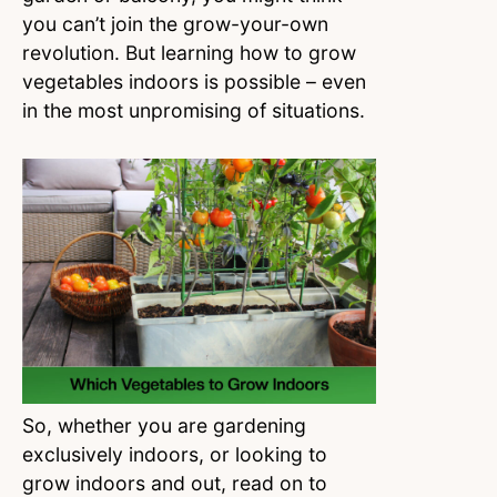
you can’t join the grow-your-own
revolution. But learning how to grow
vegetables indoors is possible – even
in the most unpromising of situations.
So, whether you are gardening
exclusively indoors, or looking to
grow indoors and out, read on to