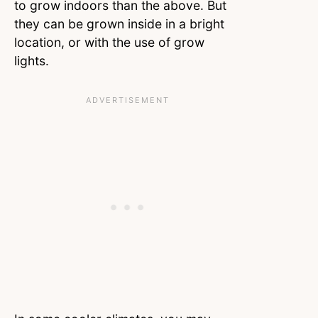
to grow indoors than the above. But
they can be grown inside in a bright
location, or with the use of grow
lights.