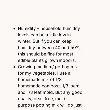
Humidity – household humidity
levels can be a little low in
winter. But if you can keep
humidity between 40 and 50%,
this should be fine for most
edible plants grown indoors.
Growing medium/ potting mix –
for my vegetables, I use a
homemade mix of 1/3
homemade compost, 1/3 loam,
and 1/3 leaf mold. But any good
quality, peat-free, multi-
purpose potting mix will do just