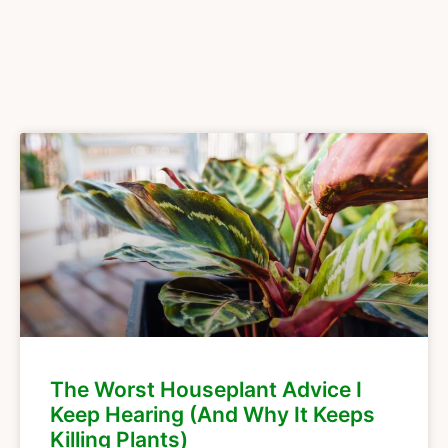
The Worst Houseplant Advice I
Keep Hearing (And Why It Keeps
Killing Plants)