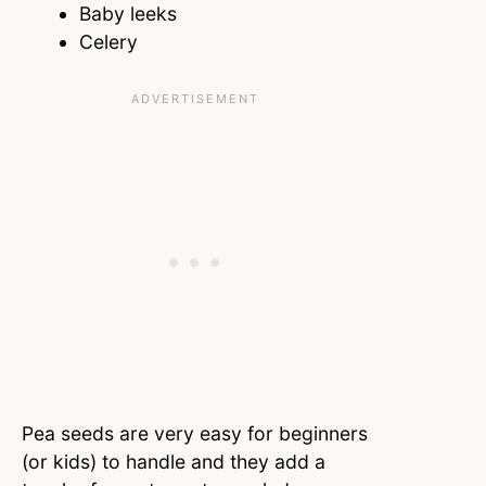
Baby leeks
Celery
Pea seeds are very easy for beginners
(or kids) to handle and they add a