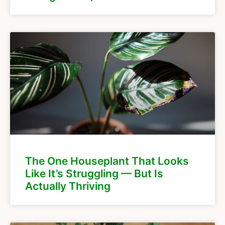
The One Houseplant That Looks
Like It’s Struggling — But Is
Actually Thriving