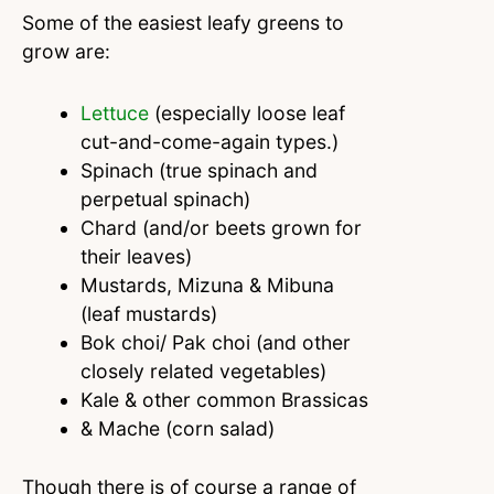
Some of the easiest leafy greens to
grow are:
Lettuce
(especially loose leaf
cut-and-come-again types.)
Spinach (true spinach and
perpetual spinach)
Chard (and/or beets grown for
their leaves)
Mustards, Mizuna & Mibuna
(leaf mustards)
Bok choi/ Pak choi (and other
closely related vegetables)
Kale & other common Brassicas
& Mache (corn salad)
Though there is of course a range of