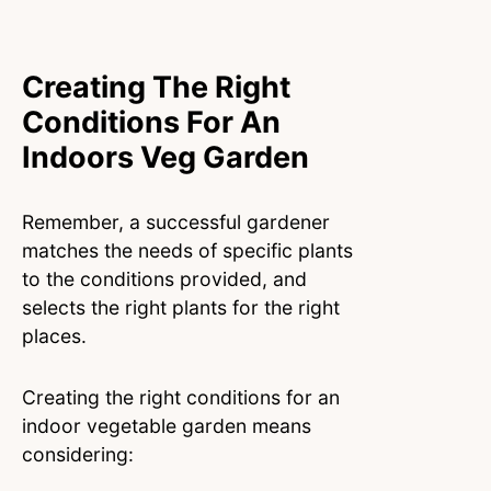
Creating The Right
Conditions For An
Indoors Veg Garden
Remember, a successful gardener
matches the needs of specific plants
to the conditions provided, and
selects the right plants for the right
places.
Creating the right conditions for an
indoor vegetable garden means
considering: