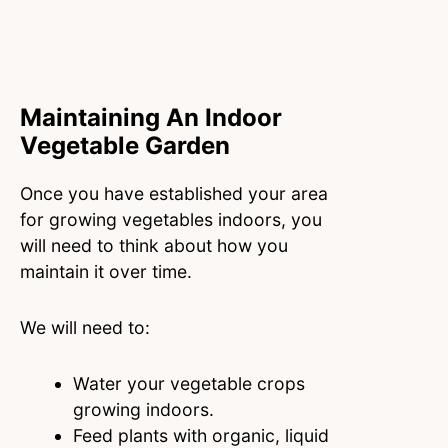
Maintaining An Indoor
Vegetable Garden
Once you have established your area
for growing vegetables indoors, you
will need to think about how you
maintain it over time.
We will need to:
Water your vegetable crops
growing indoors.
Feed plants with organic, liquid