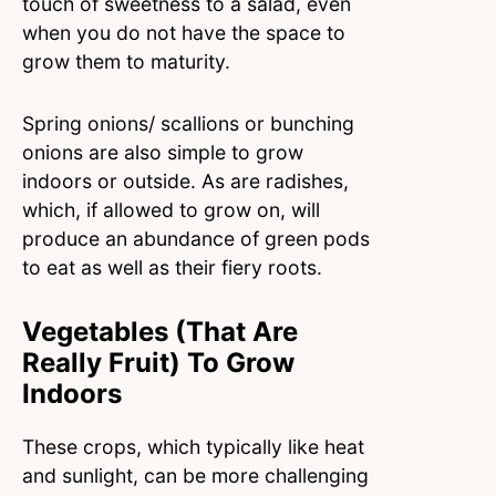
touch of sweetness to a salad, even
when you do not have the space to
grow them to maturity.
Spring onions/ scallions or bunching
onions are also simple to grow
indoors or outside. As are radishes,
which, if allowed to grow on, will
produce an abundance of green pods
to eat as well as their fiery roots.
Vegetables (That Are
Really Fruit) To Grow
Indoors
These crops, which typically like heat
and sunlight, can be more challenging