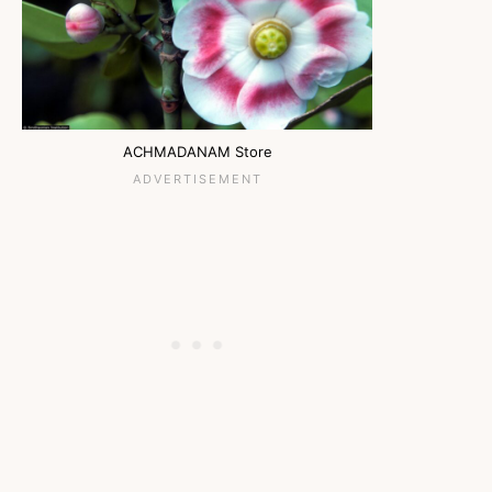
ACHMADANAM Store