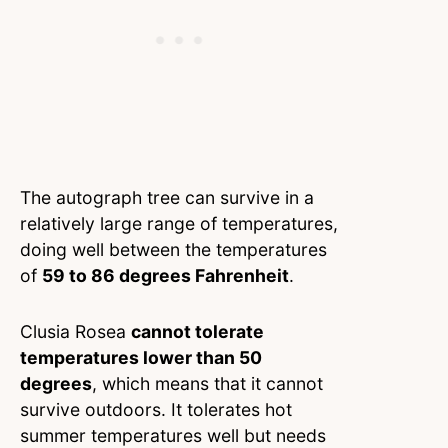
The autograph tree can survive in a
relatively large range of temperatures,
doing well between the temperatures
of
59 to 86 degrees Fahrenheit
.
Clusia Rosea
cannot tolerate
temperatures lower than 50
degrees
, which means that it cannot
survive outdoors. It tolerates hot
summer temperatures well but needs