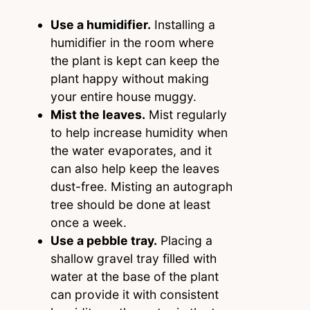
Use a humidifier.
Installing a
humidifier in the room where
the plant is kept can keep the
plant happy without making
your entire house muggy.
Mist the leaves.
Mist regularly
to help increase humidity when
the water evaporates, and it
can also help keep the leaves
dust-free. Misting an autograph
tree should be done at least
once a week.
Use a pebble tray.
Placing a
shallow gravel tray filled with
water at the base of the plant
can provide it with consistent