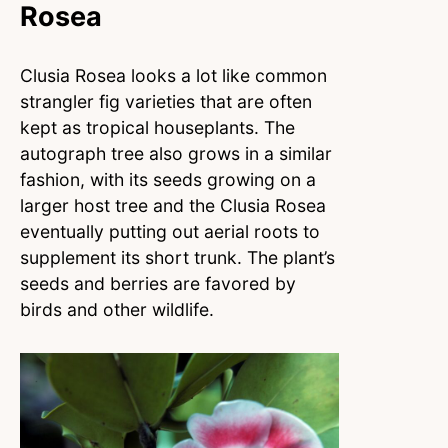
Rosea
Clusia Rosea looks a lot like common
strangler fig varieties that are often
kept as tropical houseplants. The
autograph tree also grows in a similar
fashion, with its seeds growing on a
larger host tree and the Clusia Rosea
eventually putting out aerial roots to
supplement its short trunk. The plant’s
seeds and berries are favored by
birds and other wildlife.