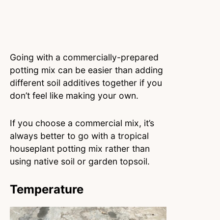
Going with a commercially-prepared
potting mix can be easier than adding
different soil additives together if you
don’t feel like making your own.
If you choose a commercial mix, it’s
always better to go with a tropical
houseplant potting mix rather than
using native soil or garden topsoil.
Temperature