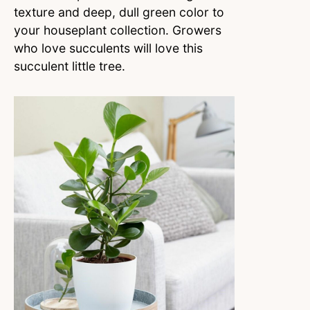
texture and deep, dull green color to
your houseplant collection. Growers
who love succulents will love this
succulent little tree.