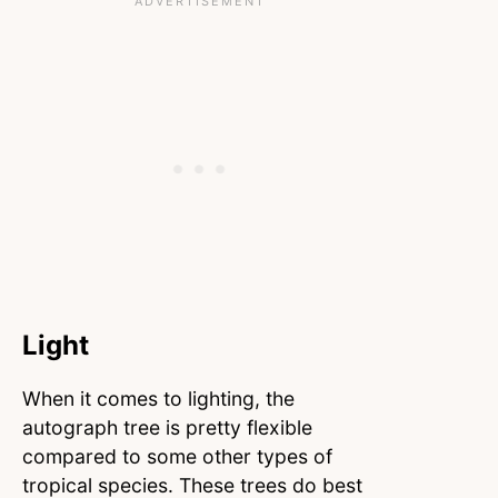
Light
When it comes to lighting, the
autograph tree is pretty flexible
compared to some other types of
tropical species. These trees do best