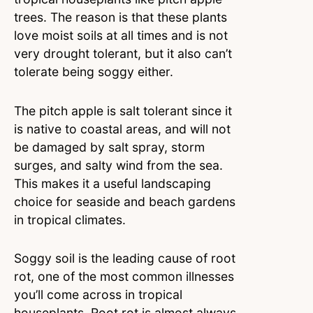
trees. The reason is that these plants
love moist soils at all times and is not
very drought tolerant, but it also can’t
tolerate being soggy either.
The pitch apple is salt tolerant since it
is native to coastal areas, and will not
be damaged by salt spray, storm
surges, and salty wind from the sea.
This makes it a useful landscaping
choice for seaside and beach gardens
in tropical climates.
Soggy soil is the leading cause of root
rot, one of the most common illnesses
you’ll come across in tropical
houseplants. Root rot is almost always