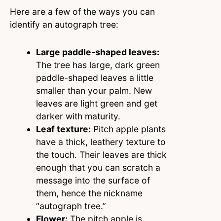
Here are a few of the ways you can
identify an autograph tree:
Large paddle-shaped leaves:
The tree has large, dark green
paddle-shaped leaves a little
smaller than your palm. New
leaves are light green and get
darker with maturity.
Leaf texture:
Pitch apple plants
have a thick, leathery texture to
the touch. Their leaves are thick
enough that you can scratch a
message into the surface of
them, hence the nickname
“autograph tree.”
Flower:
The pitch apple is