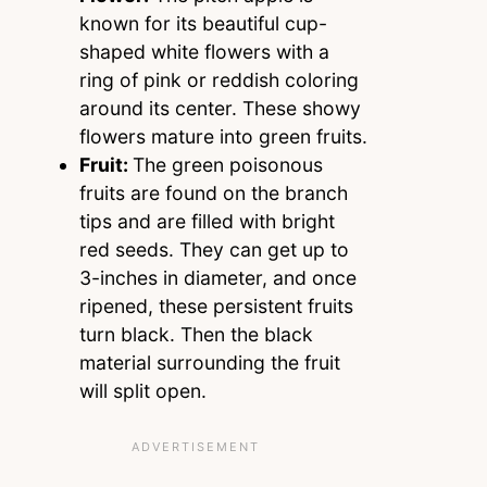
known for its beautiful cup-
shaped white flowers with a
ring of pink or reddish coloring
around its center. These showy
flowers mature into green fruits.
Fruit:
The green poisonous
fruits are found on the branch
tips and are filled with bright
red seeds. They can get up to
3-inches in diameter, and once
ripened, these persistent fruits
turn black. Then the black
material surrounding the fruit
will split open.