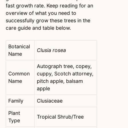
fast growth rate. Keep reading for an
overview of what you need to
successfully grow these trees in the
care guide and table below.
Botanical
Clusia rosea
Name
Autograph tree, copey,
Common
cuppy, Scotch attorney,
Name
pitch apple, balsam
apple
Family
Clusiaceae
Plant
Tropical Shrub/Tree
Type