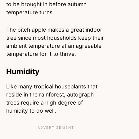
to be brought in before autumn
temperature turns.
The pitch apple makes a great indoor
tree since most households keep their
ambient temperature at an agreeable
temperature for it to thrive.
Humidity
Like many tropical houseplants that
reside in the rainforest, autograph
trees require a high degree of
humidity to do well.