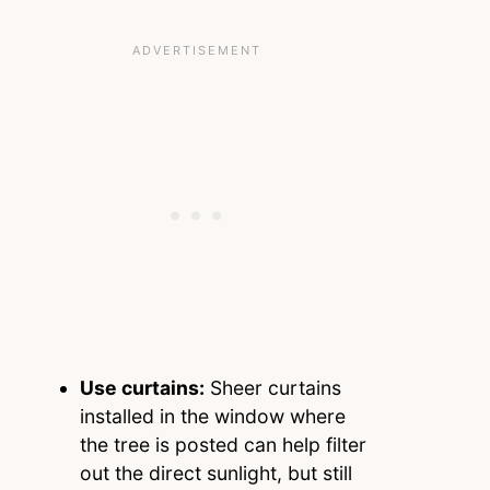
Use curtains:
Sheer curtains
installed in the window where
the tree is posted can help filter
out the direct sunlight, but still