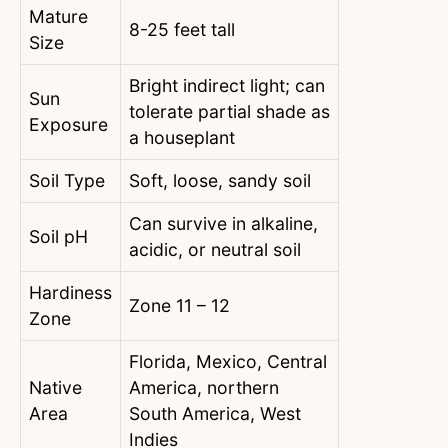
Mature
8-25 feet tall
Size
Bright indirect light; can
Sun
tolerate partial shade as
Exposure
a houseplant
Soil Type
Soft, loose, sandy soil
Can survive in alkaline,
Soil pH
acidic, or neutral soil
Hardiness
Zone 11 – 12
Zone
Florida, Mexico, Central
Native
America, northern
Area
South America, West
Indies