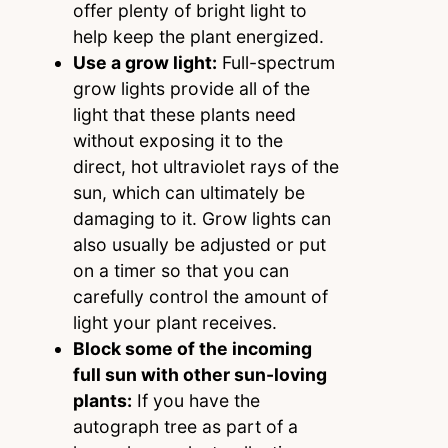
offer plenty of bright light to
help keep the plant energized.
Use a grow light:
Full-spectrum
grow lights provide all of the
light that these plants need
without exposing it to the
direct, hot ultraviolet rays of the
sun, which can ultimately be
damaging to it. Grow lights can
also usually be adjusted or put
on a timer so that you can
carefully control the amount of
light your plant receives.
Block some of the incoming
full sun with other sun-loving
plants:
If you have the
autograph tree as part of a