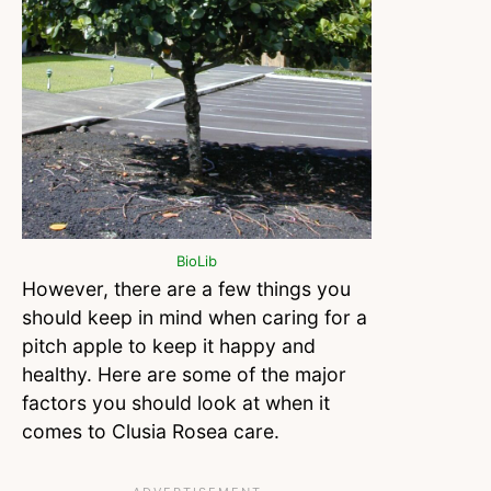
BioLib
However, there are a few things you
should keep in mind when caring for a
pitch apple to keep it happy and
healthy. Here are some of the major
factors you should look at when it
comes to Clusia Rosea care.