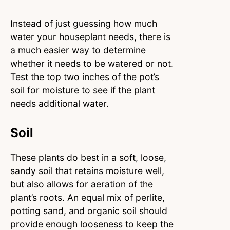
Instead of just guessing how much
water your houseplant needs, there is
a much easier way to determine
whether it needs to be watered or not.
Test the top two inches of the pot’s
soil for moisture to see if the plant
needs additional water.
Soil
These plants do best in a soft, loose,
sandy soil that retains moisture well,
but also allows for aeration of the
plant’s roots. An equal mix of perlite,
potting sand, and organic soil should
provide enough looseness to keep the