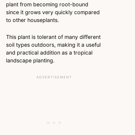
plant from becoming root-bound
since it grows very quickly compared
to other houseplants.
This plant is tolerant of many different
soil types outdoors, making it a useful
and practical addition as a tropical
landscape planting.