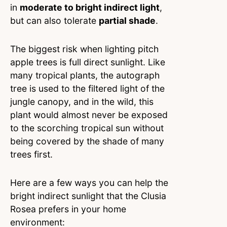
in
moderate to bright indirect light
,
but can also tolerate
partial shade
.
The biggest risk when lighting pitch
apple trees is full direct sunlight. Like
many tropical plants, the autograph
tree is used to the filtered light of the
jungle canopy, and in the wild, this
plant would almost never be exposed
to the scorching tropical sun without
being covered by the shade of many
trees first.
Here are a few ways you can help the
bright indirect sunlight that the Clusia
Rosea prefers in your home
environment: