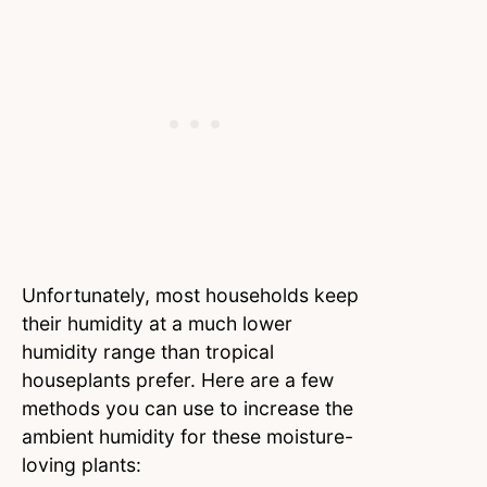
Unfortunately, most households keep
their humidity at a much lower
humidity range than tropical
houseplants prefer. Here are a few
methods you can use to increase the
ambient humidity for these moisture-
loving plants: