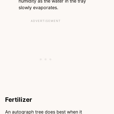
humidity as the water in the tray
slowly evaporates.
Fertilizer
An autograph tree does best when it