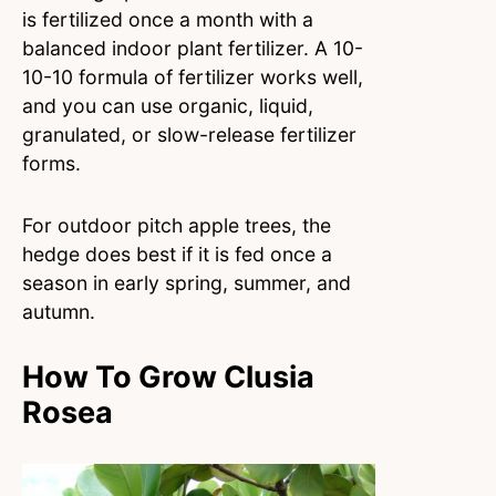
is fertilized once a month with a
balanced indoor plant fertilizer. A 10-
10-10 formula of fertilizer works well,
and you can use organic, liquid,
granulated, or slow-release fertilizer
forms.
For outdoor pitch apple trees, the
hedge does best if it is fed once a
season in early spring, summer, and
autumn.
How To Grow Clusia
Rosea