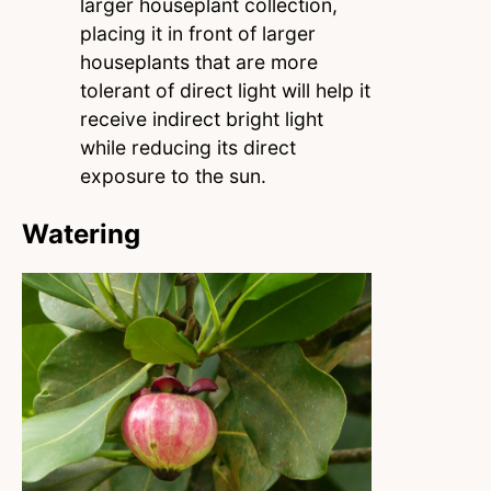
larger houseplant collection,
placing it in front of larger
houseplants that are more
tolerant of direct light will help it
receive indirect bright light
while reducing its direct
exposure to the sun.
Watering