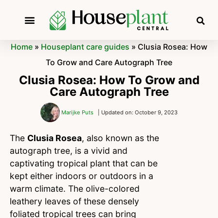
Home
»
Houseplant care guides
»
Clusia Rosea: How
To Grow and Care Autograph Tree
Clusia Rosea: How To Grow and
Care Autograph Tree
Marijke Puts
| Updated on: October 9, 2023
The
Clusia Rosea
, also known as the
autograph tree, is a vivid and
captivating tropical plant that can be
kept either indoors or outdoors in a
warm climate. The olive-colored
leathery leaves of these densely
foliated tropical trees can bring