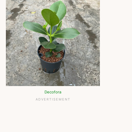
Decofora