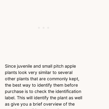
Since juvenile and small pitch apple
plants look very similar to several
other plants that are commonly kept,
the best way to identify them before
purchase is to check the identification
label. This will identify the plant as well
as give you a brief overview of the