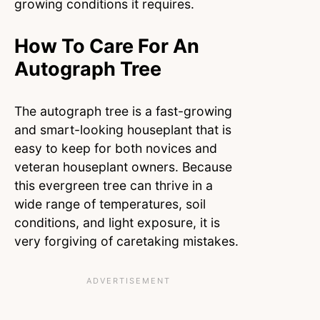
growing conditions it requires.
How To Care For An
Autograph Tree
The autograph tree is a fast-growing
and smart-looking houseplant that is
easy to keep for both novices and
veteran houseplant owners. Because
this evergreen tree can thrive in a
wide range of temperatures, soil
conditions, and light exposure, it is
very forgiving of caretaking mistakes.