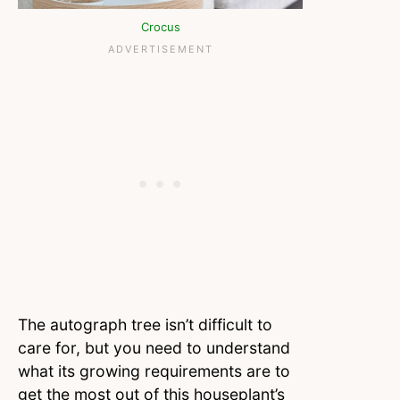
Crocus
The autograph tree isn’t difficult to
care for, but you need to understand
what its growing requirements are to
get the most out of this houseplant’s