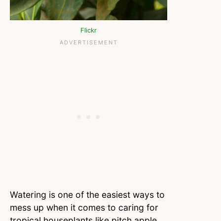
Flickr
Watering is one of the easiest ways to
mess up when it comes to caring for
tropical houseplants like pitch apple