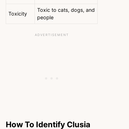
Toxic to cats, dogs, and
Toxicity
people
How To Identify Clusia