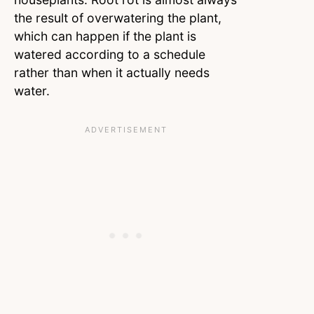
the result of overwatering the plant,
which can happen if the plant is
watered according to a schedule
rather than when it actually needs
water.