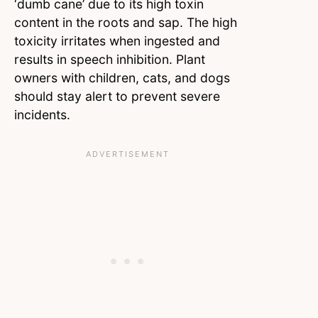
‘dumb cane’ due to its high toxin
content in the roots and sap. The high
toxicity irritates when ingested and
results in speech inhibition. Plant
owners with children, cats, and dogs
should stay alert to prevent severe
incidents.