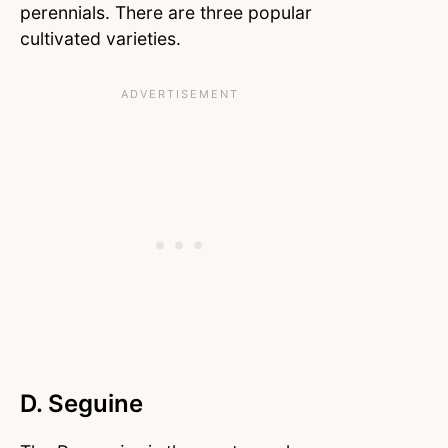
perennials. There are three popular
cultivated varieties.
D. Seguine