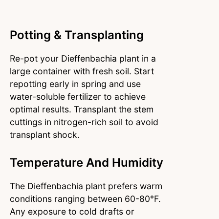
Potting & Transplanting
Re-pot your Dieffenbachia plant in a
large container with fresh soil.
Start
repotting early in spring and use
water-soluble fertilizer to achieve
optimal results. Transplant the stem
cuttings in nitrogen-rich soil to avoid
transplant shock.
Temperature And Humidity
The Dieffenbachia plant prefers warm
conditions ranging between 60-80°F.
Any exposure to cold drafts or