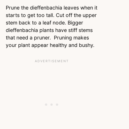
Prune the dieffenbachia leaves when it
starts to get too tall. Cut off the upper
stem back to a leaf node. Bigger
dieffenbachia plants have stiff stems
that need a pruner. Pruning makes
your plant appear healthy and bushy.