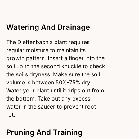
Watering And Drainage
The Dieffenbachia plant requires
regular moisture to maintain its
growth pattern. Insert a finger into the
soil up to the second knuckle to check
the soil’s dryness. Make sure the soil
volume is between 50%-75% dry.
Water your plant until it drips out from
the bottom. Take out any excess
water in the saucer to prevent root
rot.
Pruning And Training