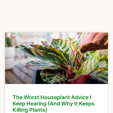
The Worst Houseplant Advice I
Keep Hearing (And Why It Keeps
Killing Plants)