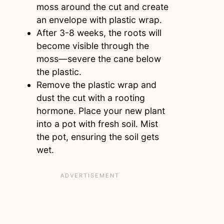
moss around the cut and create
an envelope with plastic wrap.
After 3-8 weeks, the roots will
become visible through the
moss—severe the cane below
the plastic.
Remove the plastic wrap and
dust the cut with a rooting
hormone. Place your new plant
into a pot with fresh soil. Mist
the pot, ensuring the soil gets
wet.