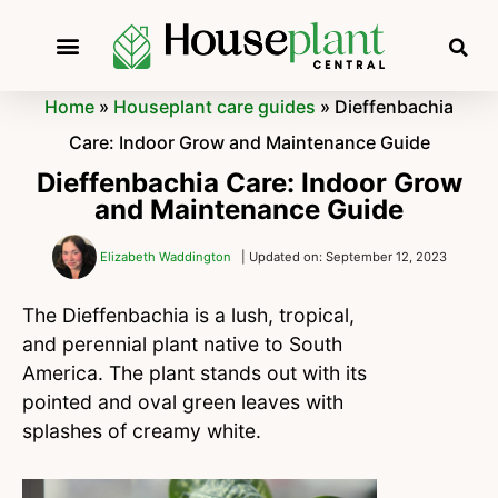
Home
»
Houseplant care guides
»
Dieffenbachia
Care: Indoor Grow and Maintenance Guide
Dieffenbachia Care: Indoor Grow
and Maintenance Guide
Elizabeth Waddington
| Updated on: September 12, 2023
The Dieffenbachia is a lush, tropical,
and perennial plant native to South
America. The plant stands out with its
pointed and oval green leaves with
splashes of creamy white.