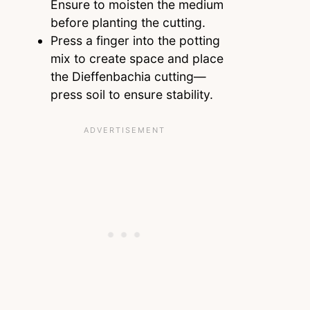
Ensure to moisten the medium
before planting the cutting.
Press a finger into the potting
mix to create space and place
the Dieffenbachia cutting—
press soil to ensure stability.