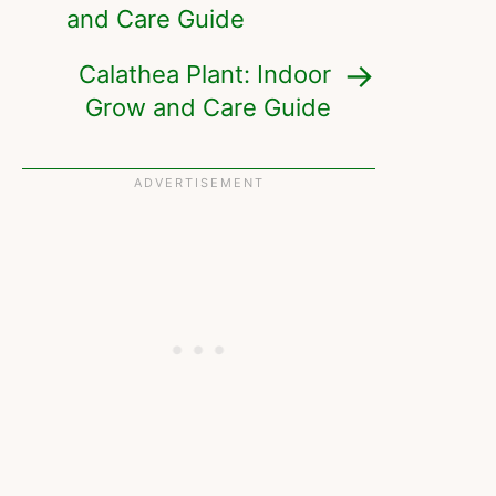
and Care Guide
Calathea Plant: Indoor
Grow and Care Guide