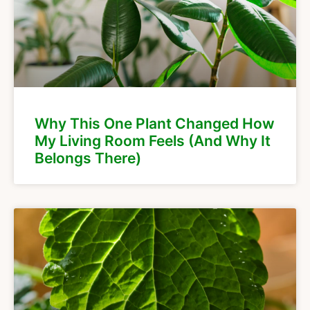
Why This One Plant Changed How
My Living Room Feels (And Why It
Belongs There)