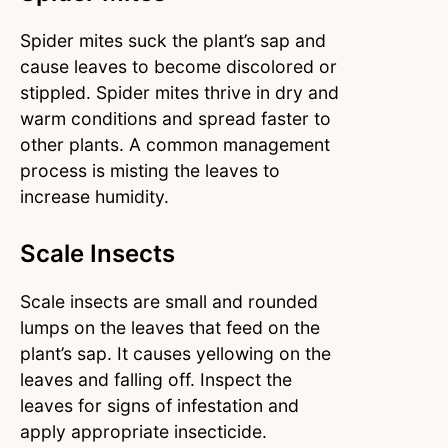
Spider mites suck the plant’s sap and
cause leaves to become discolored or
stippled. Spider mites thrive in dry and
warm conditions and spread faster to
other plants. A common management
process is misting the leaves to
increase humidity.
Scale Insects
Scale insects are small and rounded
lumps on the leaves that feed on the
plant’s sap. It causes yellowing on the
leaves and falling off. Inspect the
leaves for signs of infestation and
apply appropriate insecticide.