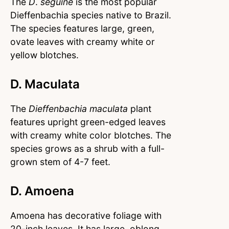
The
D
.
seguine
is the most popular
Dieffenbachia species native to Brazil.
The species features large, green,
ovate leaves with creamy white or
yellow blotches.
D. Maculata
The
Dieffenbachia maculata
plant
features upright green-edged leaves
with creamy white color blotches. The
species grows as a shrub with a full-
grown stem of 4-7 feet.
D. Amoena
Amoena has decorative foliage with
20-inch leaves. It has large, oblong,