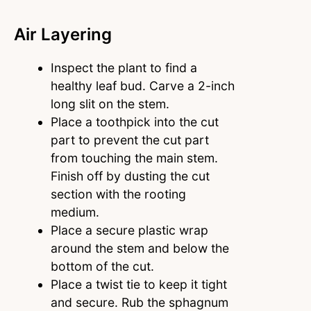
Air Layering
Inspect the plant to find a
healthy leaf bud. Carve a 2-inch
long slit on the stem.
Place a toothpick into the cut
part to prevent the cut part
from touching the main stem.
Finish off by dusting the cut
section with the rooting
medium.
Place a secure plastic wrap
around the stem and below the
bottom of the cut.
Place a twist tie to keep it tight
and secure. Rub the sphagnum