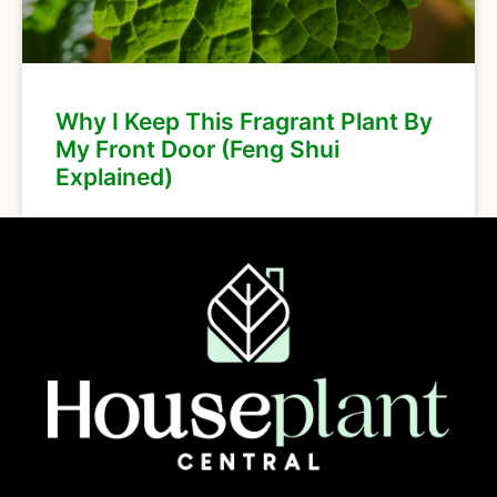
Why I Keep This Fragrant Plant By
My Front Door (Feng Shui
Explained)