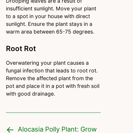
Drooping leaves are a result of
insufficient sunlight. Move your plant
to a spot in your house with direct
sunlight. Ensure the plant stays in a
warm area between 65-75 degrees.
Root Rot
Overwatering your plant causes a
fungal infection that leads to root rot.
Remove the affected plant from the
pot and place it in a pot with fresh soil
with good drainage.
Alocasia Polly Plant: Grow