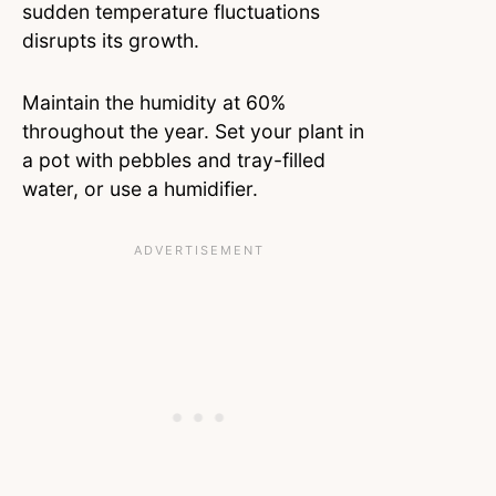
sudden temperature fluctuations
disrupts its growth.
Maintain the humidity at 60%
throughout the year. Set your plant in
a pot with pebbles and tray-filled
water, or use a humidifier.