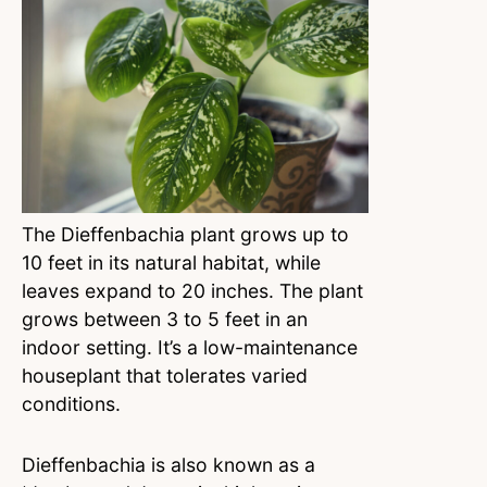
The Dieffenbachia plant grows up to
10 feet in its natural habitat, while
leaves expand to 20 inches. The plant
grows between 3 to 5 feet in an
indoor setting. It’s a low-maintenance
houseplant that tolerates varied
conditions.
Dieffenbachia is also known as a