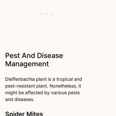
Pest And Disease
Management
Dieffenbachia plant is a tropical and
pest-resistant plant. Nonetheless, it
might be affected by various pests
and diseases.
Spider Mites