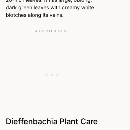
dark green leaves with creamy white
blotches along its veins.
Dieffenbachia Plant Care