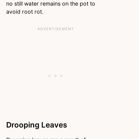
no still water remains on the pot to
avoid root rot.
Drooping Leaves