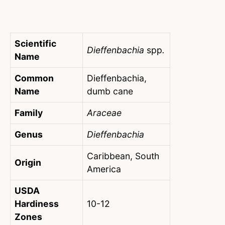
Scientific
Dieffenbachia
spp
.
Name
Common
Dieffenbachia,
Name
dumb cane
Family
Araceae
Genus
Dieffenbachia
Caribbean, South
Origin
America
USDA
Hardiness
10-12
Zones