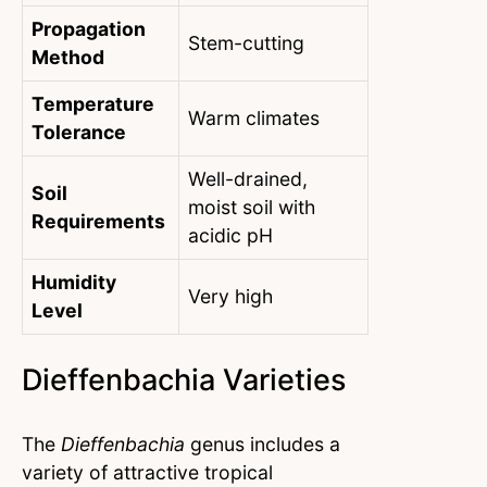
Propagation
Stem-cutting
Method
Temperature
Warm climates
Tolerance
Well-drained,
Soil
moist soil with
Requirements
acidic pH
Humidity
Very high
Level
Dieffenbachia Varieties
The
Dieffenbachia
genus includes a
variety of attractive tropical