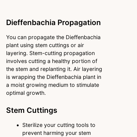
Dieffenbachia Propagation
You can propagate the Dieffenbachia
plant using stem cuttings or air
layering. Stem-cutting propagation
involves cutting a healthy portion of
the stem and replanting it. Air layering
is wrapping the Dieffenbachia plant in
a moist growing medium to stimulate
optimal growth.
Stem Cuttings
Sterilize your cutting tools to
prevent harming your stem