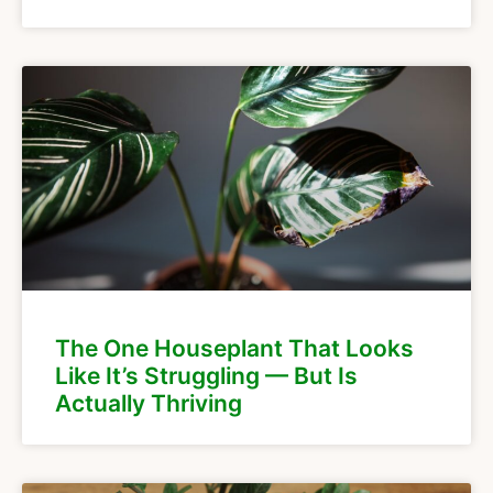
The One Houseplant That Looks
Like It’s Struggling — But Is
Actually Thriving