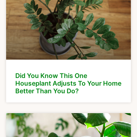
Did You Know This One
Houseplant Adjusts To Your Home
Better Than You Do?