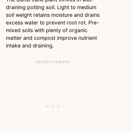
draining potting soil. Light to medium
soil weight retains moisture and drains
excess water to prevent root rot. Pre-
mixed soils with plenty of organic
matter and compost improve nutrient
intake and draining.