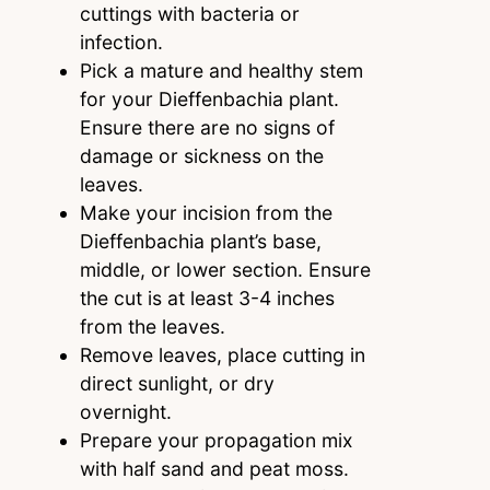
cuttings with bacteria or
infection.
Pick a mature and healthy stem
for your Dieffenbachia plant.
Ensure there are no signs of
damage or sickness on the
leaves.
Make your incision from the
Dieffenbachia plant’s base,
middle, or lower section. Ensure
the cut is at least 3-4 inches
from the leaves.
Remove leaves, place cutting in
direct sunlight, or dry
overnight.
Prepare your propagation mix
with half sand and peat moss.