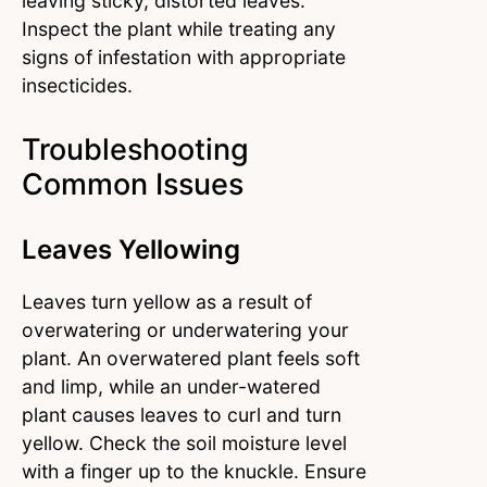
leaving sticky, distorted leaves.
Inspect the plant while treating any
signs of infestation with appropriate
insecticides.
Troubleshooting
Common Issues
Leaves Yellowing
Leaves turn yellow as a result of
overwatering or underwatering your
plant. An overwatered plant feels soft
and limp, while an under-watered
plant causes leaves to curl and turn
yellow. Check the soil moisture level
with a finger up to the knuckle. Ensure