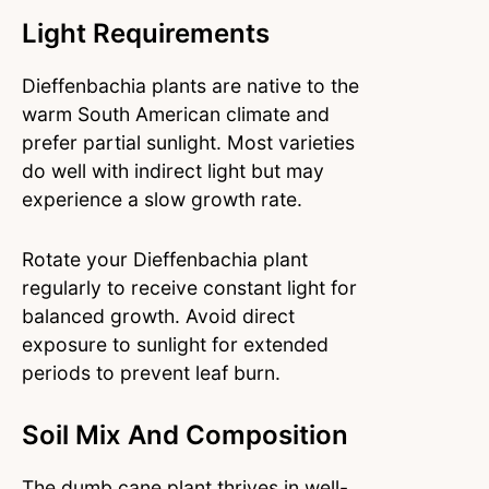
Light Requirements
Dieffenbachia plants are native to the
warm South American climate and
prefer partial sunlight. Most varieties
do well with indirect light but may
experience a slow growth rate.
Rotate your Dieffenbachia plant
regularly to receive constant light for
balanced growth. Avoid direct
exposure to sunlight for extended
periods to prevent leaf burn.
Soil Mix And Composition
The dumb cane plant thrives in well-