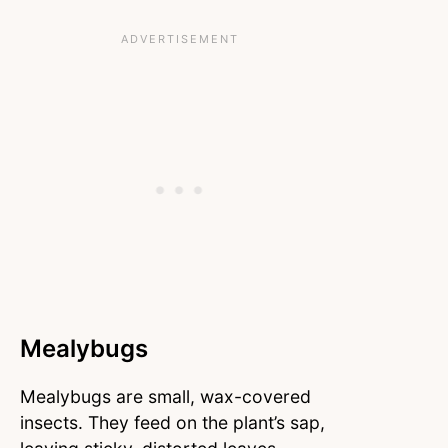
Mealybugs
Mealybugs are small, wax-covered
insects. They feed on the plant’s sap,