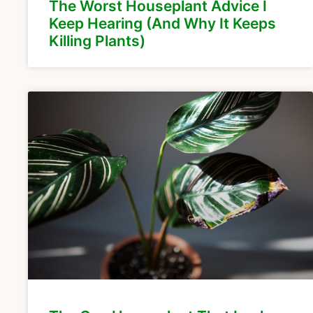
The Worst Houseplant Advice I
Keep Hearing (And Why It Keeps
Killing Plants)