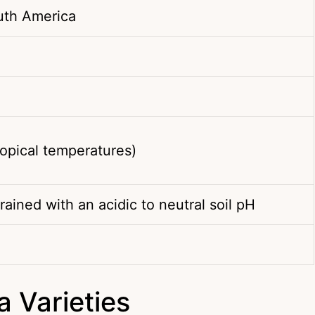
uth America
opical temperatures)
rained with an acidic to neutral soil pH
 Varieties