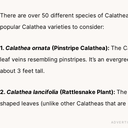
There are over 50 different species of Calathe
popular Calathea varieties to consider:
1.
Calathea ornata
(Pinstripe Calathea):
The Ca
leaf veins resembling pinstripes. It’s an everg
about 3 feet tall.
2.
Calathea lancifolia
(Rattlesnake Plant):
The 
shaped leaves (unlike other Calatheas that are