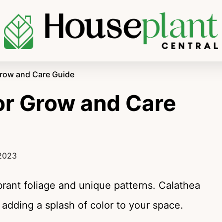
Grow and Care Guide
or Grow and Care
 2023
ibrant foliage and unique patterns. Calathea
adding a splash of color to your space.