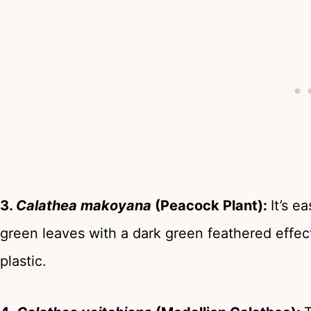
3.
Calathea makoyana
(Peacock Plant):
It’s e
green leaves with a dark green feathered effect.
plastic.