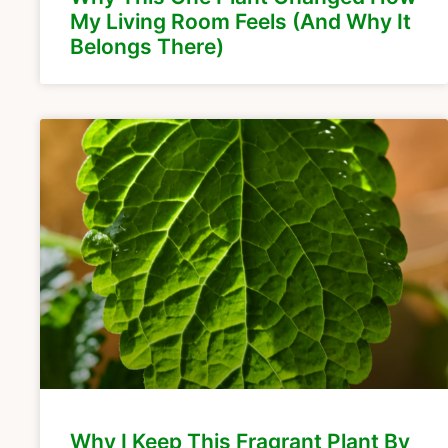
My Living Room Feels (And Why It
Belongs There)
Why I Keep This Fragrant Plant By