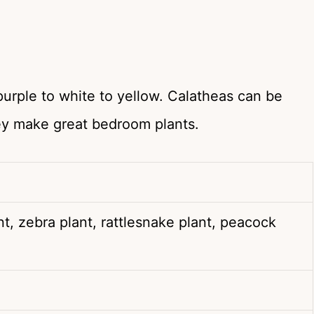
purple to white to yellow. Calatheas can be
ey make great bedroom plants.
nt, zebra plant, rattlesnake plant, peacock