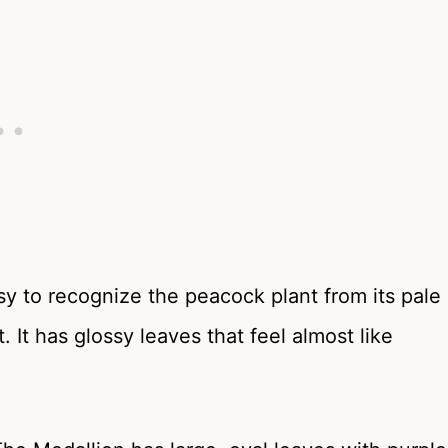
asy to recognize the peacock plant from its pale
 It has glossy leaves that feel almost like