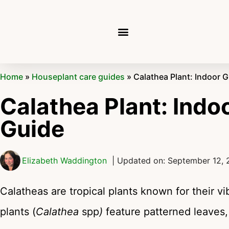
Home
»
Houseplant care guides
»
Calathea Plant: Indoor 
Calathea Plant: Indo
Guide
Elizabeth Waddington
| Updated on: September 12,
Calatheas are tropical plants known for their v
plants (
Calathea
spp
)
feature patterned leaves, 