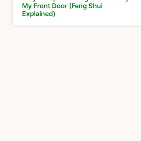
My Front Door (Feng Shui
Explained)