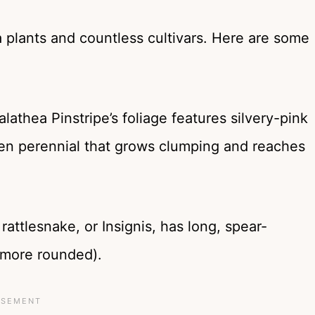
a plants and countless cultivars. Here are some
lathea Pinstripe’s foliage features silvery-pink
reen perennial that grows clumping and reaches
rattlesnake, or Insignis, has long, spear-
 more rounded).