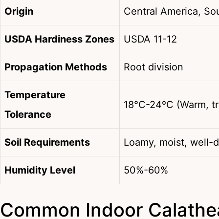
Origin
Central America, So
USDA Hardiness Zones
USDA 11-12
Propagation Methods
Root division
Temperature
18°C-24ºC (Warm, tr
Tolerance
Soil Requirements
Loamy, moist, well-d
Humidity Level
50%-60%
Common Indoor Calathea