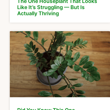
The One Houseplant That Looks
Like It’s Struggling — But Is
Actually Thriving