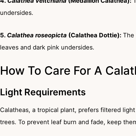
4.
Calathea veitchiana
(Medallion Calathea):
T
undersides.
5.
Calathea roseopicta
(Calathea Dottie):
The
leaves and dark pink undersides.
How To Care For A Calat
Light Requirements
Calatheas, a tropical plant, prefers filtered ligh
trees. To prevent leaf burn and fade, keep them