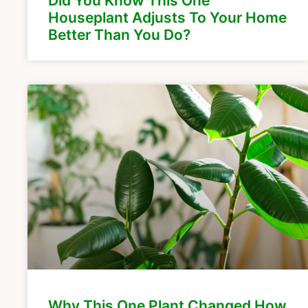
Did You Know This One
Houseplant Adjusts To Your Home
Better Than You Do?
Why This One Plant Changed How