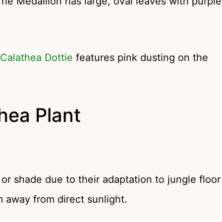
he Medallion has large, oval leaves with purple
Calathea Dottie
features pink dusting on the
hea Plant
t or shade due to their adaptation to jungle floor
 away from direct sunlight.