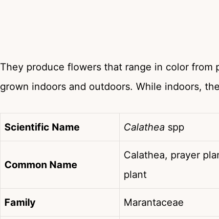
They produce flowers that range in color from 
grown indoors and outdoors. While indoors, th
Scientific Name
Calathea
spp
Calathea, prayer pla
Common Name
plant
Family
Marantaceae