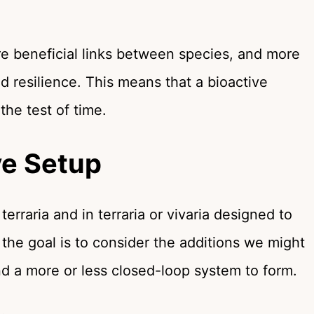
e beneficial links between species, and more
nd resilience. This means that a bioactive
 the test of time.
ve Setup
terraria and in terraria or vivaria designed to
, the goal is to consider the additions we might
nd a more or less closed-loop system to form.