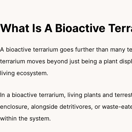
What Is A Bioactive Ter
A bioactive terrarium goes further than many ter
terrarium moves beyond just being a plant displ
living ecosystem.
In a bioactive terrarium, living plants and terre
enclosure, alongside detritivores, or waste-eate
within the system.