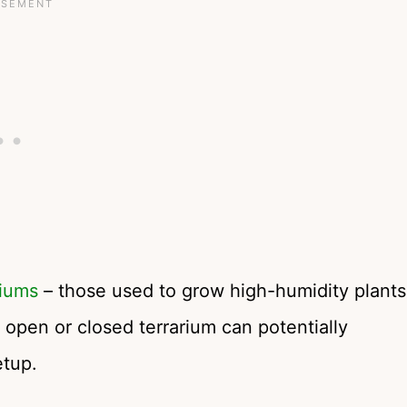
riums
– those used to grow high-humidity plants
y open or closed terrarium can potentially
etup.