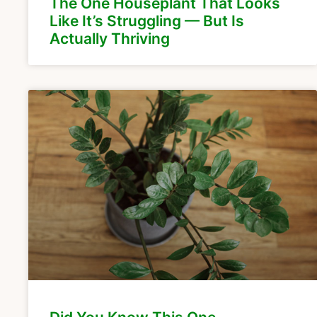
The One Houseplant That Looks
Like It’s Struggling — But Is
Actually Thriving