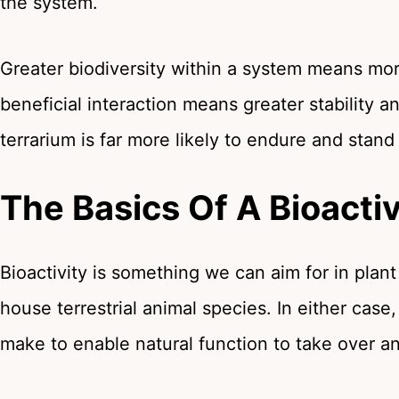
the system.
Greater biodiversity within a system means mor
beneficial interaction means greater stability a
terrarium is far more likely to endure and stand
The Basics Of A Bioacti
Bioactivity is something we can aim for in plant 
house terrestrial animal species. In either case
make to enable natural function to take over a