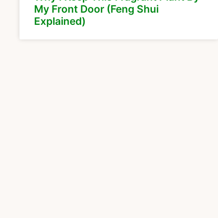
My Front Door (Feng Shui
Explained)