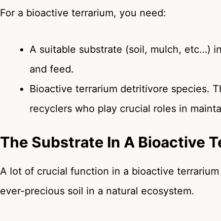
For a bioactive terrarium, you need:
A suitable substrate (soil, mulch, etc…) 
and feed.
Bioactive terrarium detritivore species. 
recyclers who play crucial roles in maint
The Substrate In A Bioactive T
A lot of crucial function in a bioactive terrariu
ever-precious soil in a natural ecosystem.