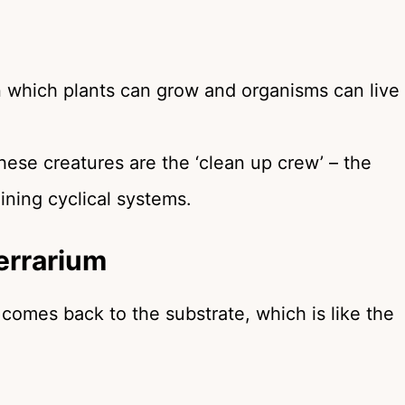
in which plants can grow and organisms can live
These creatures are the ‘clean up crew’ – the
aining cyclical systems.
errarium
m comes back to the substrate, which is like the