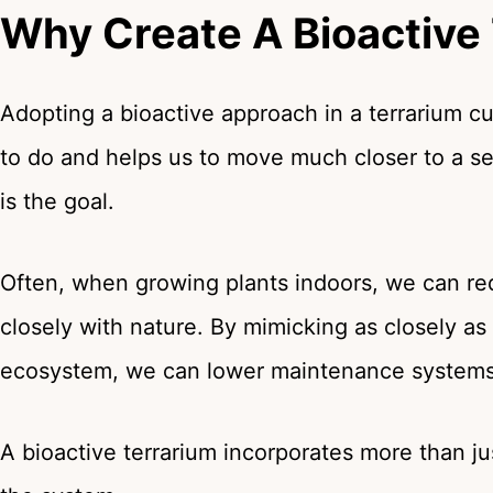
Why Create A Bioactive
Adopting a bioactive approach in a terrarium
to do and helps us to move much closer to a se
is the goal.
Often, when growing plants indoors, we can 
closely with nature. By mimicking as closely as
ecosystem, we can lower maintenance systems
A bioactive terrarium incorporates more than ju