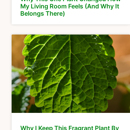
My Living Room Feels (And Why It
Belongs There)
Why I Keep This Fragrant Plant By