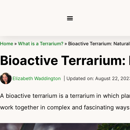
Home
»
What is a Terrarium?
»
Bioactive Terrarium: Natur
Bioactive Terrarium:
Elizabeth Waddington
| Updated on: August 22, 202
A bioactive terrarium is a terrarium in which pl
work together in complex and fascinating ways j