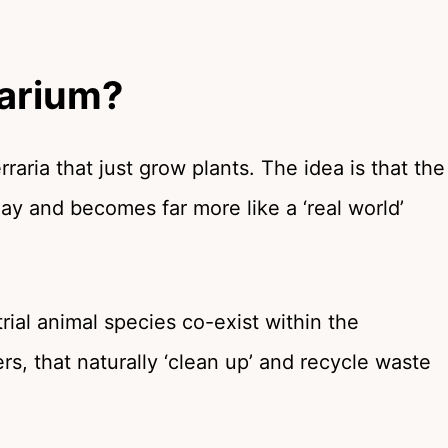
rarium?
raria that just grow plants. The idea is that the
ay and becomes far more like a ‘real world’
strial animal species co-exist within the
rs, that naturally ‘clean up’ and recycle waste