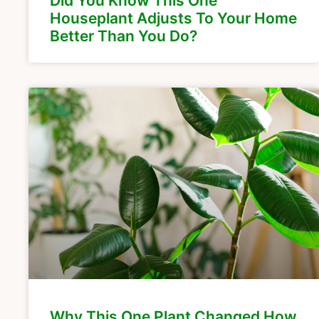
Did You Know This One
Houseplant Adjusts To Your Home
Better Than You Do?
Why This One Plant Changed How