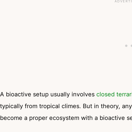
A bioactive setup usually involves
closed terra
typically from tropical climes. But in theory, an
become a proper ecosystem with a bioactive s