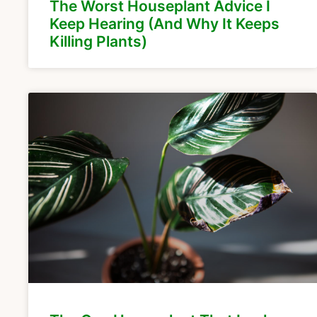
The Worst Houseplant Advice I
Keep Hearing (And Why It Keeps
Killing Plants)