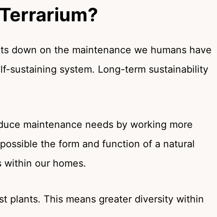
 Terrarium?
 cuts down on the maintenance we humans have
lf-sustaining system. Long-term sustainability
reduce maintenance needs by working more
 possible the form and function of a natural
 within our homes.
st plants. This means greater diversity within