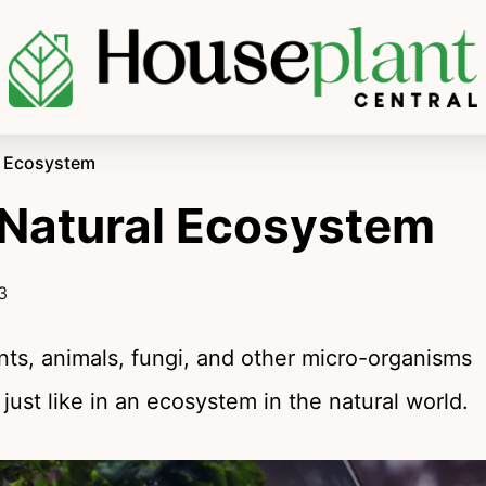
al Ecosystem
 Natural Ecosystem
3
ants, animals, fungi, and other micro-organisms
ust like in an ecosystem in the natural world.