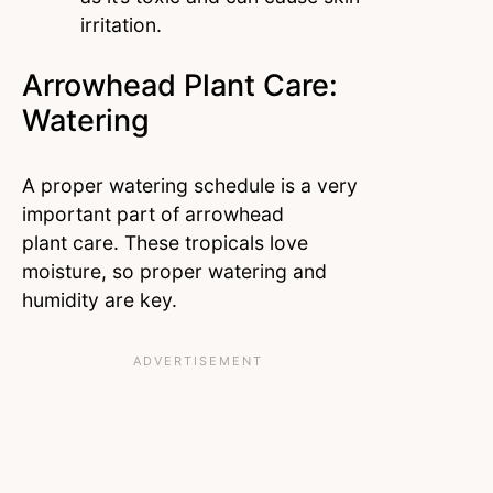
irritation.
Arrowhead Plant Care:
Watering
A proper watering schedule is a very
important part of arrowhead
plant care. These tropicals love
moisture, so proper watering and
humidity are key.