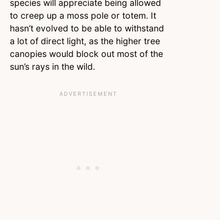
species will appreciate being allowed
to creep up a moss pole or totem. It
hasn’t evolved to be able to withstand
a lot of direct light, as the higher tree
canopies would block out most of the
sun’s rays in the wild.