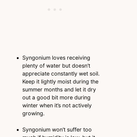
Syngonium loves receiving
plenty of water but doesn’t
appreciate constantly wet soil.
Keep it lightly moist during the
summer months and let it dry
out a good bit more during
winter when it’s not actively
growing.
Syngonium won’t suffer too