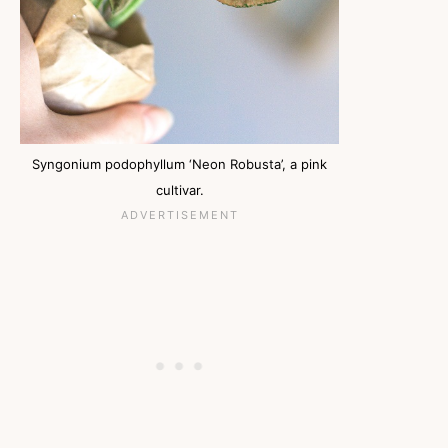
Syngonium podophyllum ‘Neon Robusta’, a pink
cultivar.