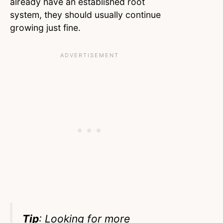
already have an established root
system, they should usually continue
growing just fine.
Tip
: Looking for more