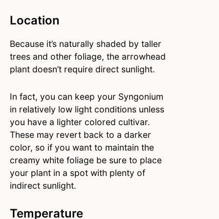
Location
Because it’s naturally shaded by taller
trees and other foliage, the arrowhead
plant doesn’t require direct sunlight.
In fact, you can keep your Syngonium
in relatively low light conditions unless
you have a lighter colored cultivar.
These may revert back to a darker
color, so if you want to maintain the
creamy white foliage be sure to place
your plant in a spot with plenty of
indirect sunlight.
Temperature