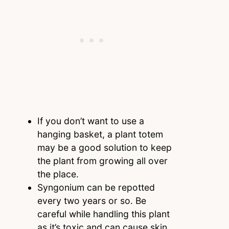
If you don’t want to use a
hanging basket, a plant totem
may be a good solution to keep
the plant from growing all over
the place.
Syngonium can be repotted
every two years or so. Be
careful while handling this plant
as it’s toxic and can cause skin