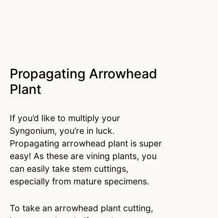
Propagating Arrowhead
Plant
If you’d like to multiply your
Syngonium, you’re in luck.
Propagating arrowhead plant is super
easy! As these are vining plants, you
can easily take stem cuttings,
especially from mature specimens.
To take an arrowhead plant cutting,