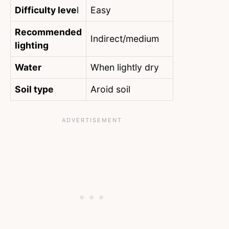
Difficulty leve
l
Easy
Recommended
Indirect/medium
lighting
Water
When lightly dry
Soil type
Aroid soil