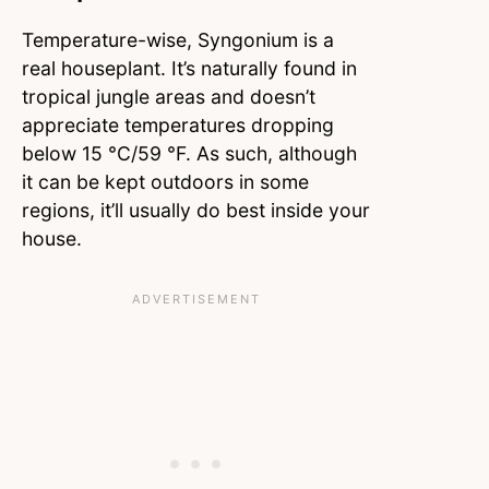
Temperature-wise, Syngonium is a
real houseplant. It’s naturally found in
tropical jungle areas and doesn’t
appreciate temperatures dropping
below 15 °C/59 °F. As such, although
it can be kept outdoors in some
regions, it’ll usually do best inside your
house.