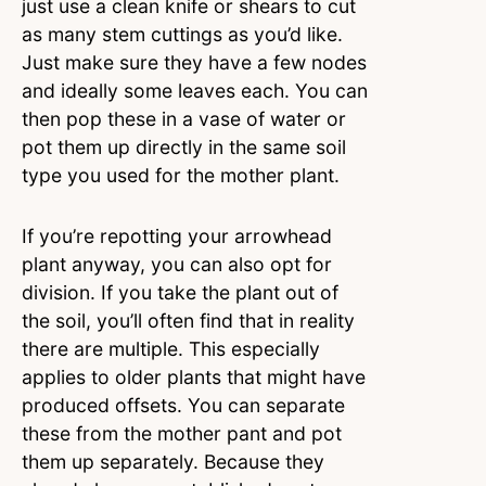
just use a clean knife or shears to cut
as many stem cuttings as you’d like.
Just make sure they have a few nodes
and ideally some leaves each. You can
then pop these in a vase of water or
pot them up directly in the same soil
type you used for the mother plant.
If you’re repotting your arrowhead
plant anyway, you can also opt for
division. If you take the plant out of
the soil, you’ll often find that in reality
there are multiple. This especially
applies to older plants that might have
produced offsets. You can separate
these from the mother pant and pot
them up separately. Because they