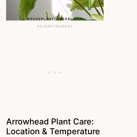
Arrowhead Plant Care:
Location & Temperature