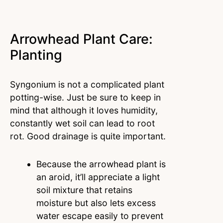
Arrowhead Plant Care:
Planting
Syngonium is not a complicated plant
potting-wise. Just be sure to keep in
mind that although it loves humidity,
constantly wet soil can lead to root
rot. Good drainage is quite important.
Because the arrowhead plant is
an aroid, it’ll appreciate a light
soil mixture that retains
moisture but also lets excess
water escape easily to prevent