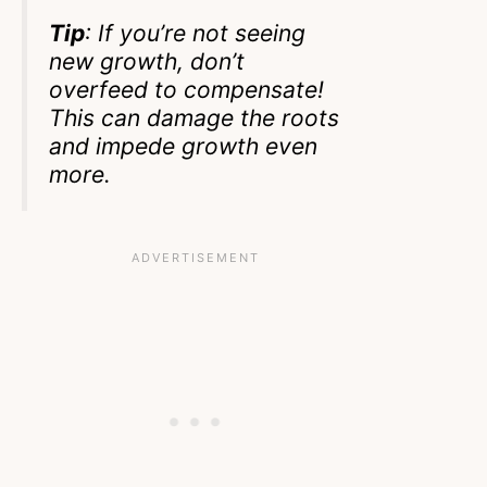
Tip
: If you’re not seeing
new growth, don’t
overfeed to compensate!
This can damage the roots
and impede growth even
more.