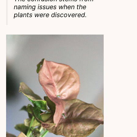
naming issues when the
plants were discovered.