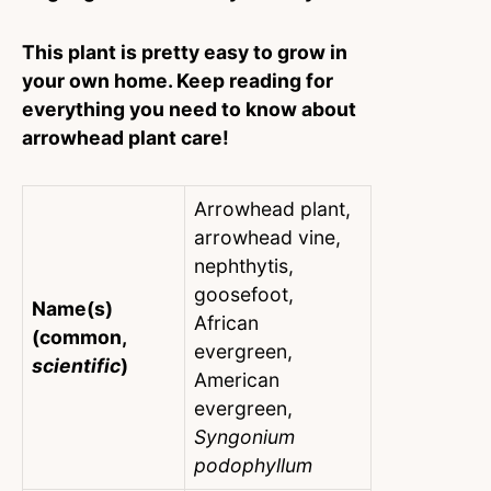
This plant is pretty easy to grow in
your own home. Keep reading for
everything you need to know about
arrowhead plant care!
Arrowhead plant,
arrowhead vine,
nephthytis,
goosefoot,
Name(s)
African
(common,
evergreen,
scientific
)
American
evergreen,
Syngonium
podophyllum