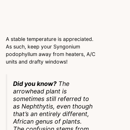
A stable temperature is appreciated.
As such, keep your Syngonium
podophyllum away from heaters, A/C
units and drafty windows!
Did you know?
The
arrowhead plant is
sometimes still referred to
as Nephthytis, even though
that’s an entirely different,
African genus of plants.
The confusion stems from