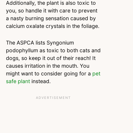
Additionally, the plant is also toxic to
you, so handle it with care to prevent
a nasty burning sensation caused by
calcium oxalate crystals in the foliage.
The ASPCA lists Syngonium
podophyllum as toxic to both cats and
dogs, so keep it out of their reach! It
causes irritation in the mouth. You
might want to consider going for a
pet
safe plant
instead.