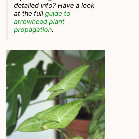
detailed info? Have a look
at the full
guide to
arrowhead plant
propagation
.