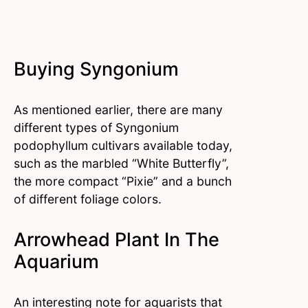
Buying Syngonium
As mentioned earlier, there are many
different types of Syngonium
podophyllum cultivars available today,
such as the marbled “White Butterfly”,
the more compact “Pixie” and a bunch
of different foliage colors.
Arrowhead Plant In The
Aquarium
An interesting note for aquarists that