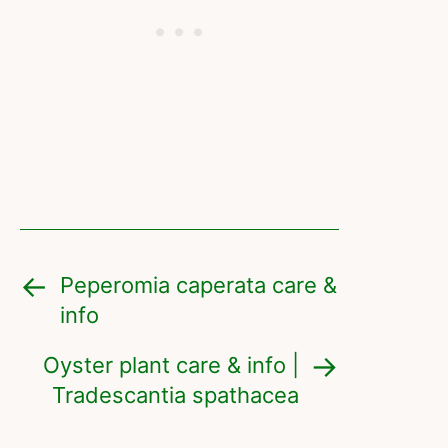
Peperomia caperata care &
info
Oyster plant care & info |
Tradescantia spathacea