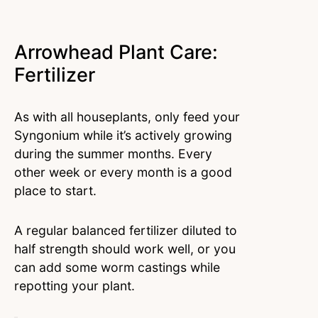
Arrowhead Plant Care:
Fertilizer
As with all houseplants, only feed your
Syngonium while it’s actively growing
during the summer months. Every
other week or every month is a good
place to start.
A regular balanced fertilizer diluted to
half strength should work well, or you
can add some worm castings while
repotting your plant.