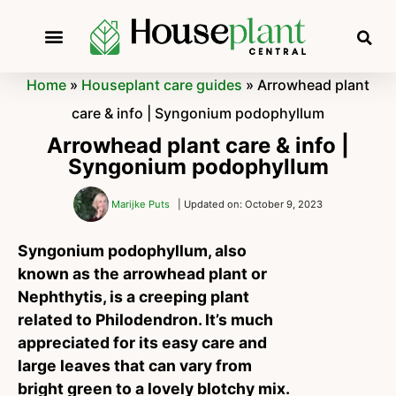
Home
»
Houseplant care guides
»
Arrowhead plant
care & info | Syngonium podophyllum
Arrowhead plant care & info |
Syngonium podophyllum
Marijke Puts
| Updated on: October 9, 2023
Syngonium podophyllum, also
known as the arrowhead plant or
Nephthytis, is a creeping plant
related to Philodendron. It’s much
appreciated for its easy care and
large leaves that can vary from
bright green to a lovely blotchy mix.