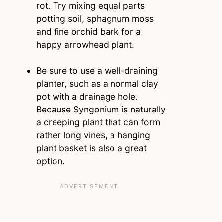
rot. Try mixing equal parts
potting soil, sphagnum moss
and fine orchid bark for a
happy arrowhead plant.
Be sure to use a well-draining
planter, such as a normal clay
pot with a drainage hole.
Because Syngonium is naturally
a creeping plant that can form
rather long vines, a hanging
plant basket is also a great
option.