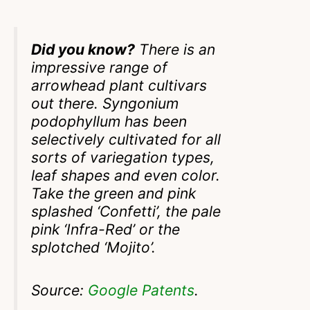
Did you know?
There is an
impressive range of
arrowhead plant cultivars
out there. Syngonium
podophyllum has been
selectively cultivated for all
sorts of variegation types,
leaf shapes and even color.
Take the green and pink
splashed ‘Confetti’, the pale
pink ‘Infra-Red’ or the
splotched ‘Mojito’.
Source:
Google Patents
.