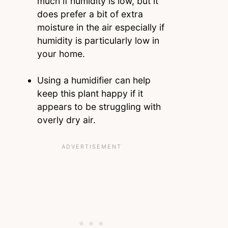
much if humidity is low, but it
does prefer a bit of extra
moisture in the air especially if
humidity is particularly low in
your home.
Using a humidifier can help
keep this plant happy if it
appears to be struggling with
overly dry air.