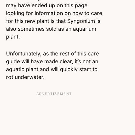
may have ended up on this page
looking for information on how to care
for this new plant is that Syngonium is
also sometimes sold as an aquarium
plant.
Unfortunately, as the rest of this care
guide will have made clear, it’s not an
aquatic plant and will quickly start to
rot underwater.