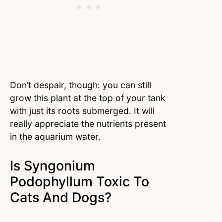
Don’t despair, though: you can still
grow this plant at the top of your tank
with just its roots submerged. It will
really appreciate the nutrients present
in the aquarium water.
Is Syngonium
Podophyllum Toxic To
Cats And Dogs?