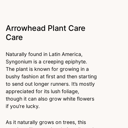
Arrowhead Plant Care
Care
Naturally found in Latin America,
Syngonium is a creeping epiphyte.
The plant is known for growing in a
bushy fashion at first and then starting
to send out longer runners. It’s mostly
appreciated for its lush foliage,
though it can also grow white flowers
if you’re lucky.
As it naturally grows on trees, this