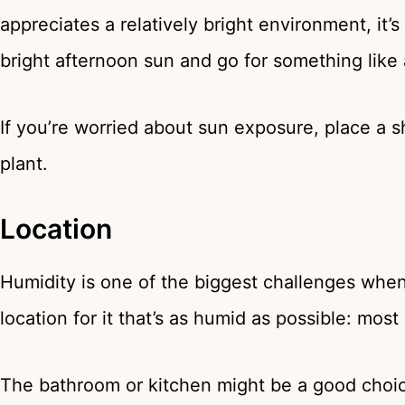
appreciates a relatively bright environment, it
bright afternoon sun and go for something like
If you’re worried about sun exposure, place a
plant.
Location
Humidity is one of the biggest challenges whe
location for it that’s as humid as possible: mos
The bathroom or kitchen might be a good choice.