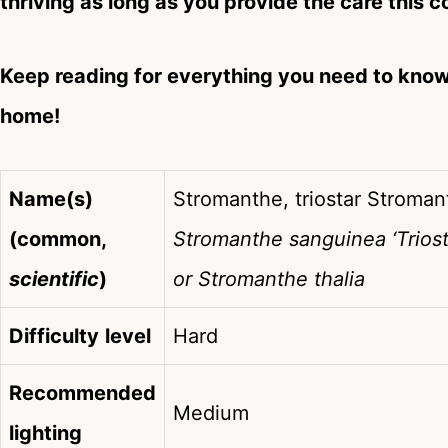
thriving as long as you provide the care this c
Keep reading for everything you need to kno
home!
Name(s)
Stromanthe, triostar Stromant
(common,
Stromanthe sanguinea ‘Triosta
scientific
)
or Stromanthe thalia
Difficulty
level
Hard
Recommended
Medium
lighting