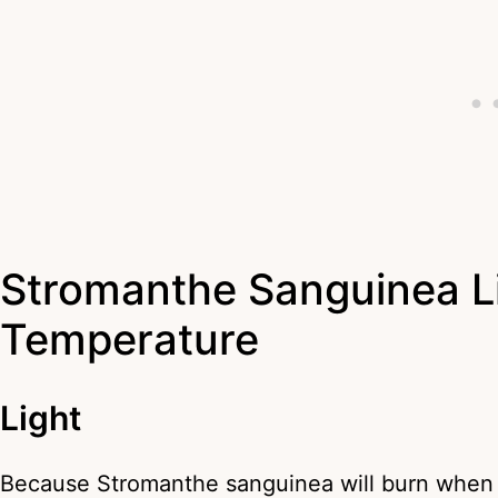
Stromanthe Sanguinea Li
Temperature
Light
Because Stromanthe sanguinea will burn when e