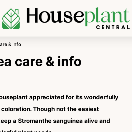
re & info
a care & info
houseplant appreciated for its wonderfully
 coloration. Though not the easiest
o keep a Stromanthe sanguinea alive and