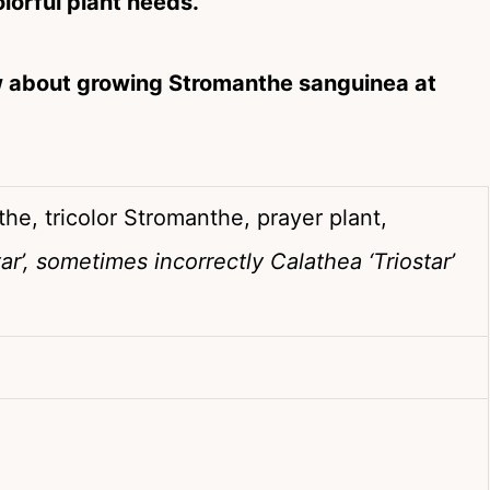
olorful plant needs.
w about growing Stromanthe sanguinea at
he, tricolor Stromanthe, prayer plant,
r’, sometimes incorrectly Calathea ‘Triostar’