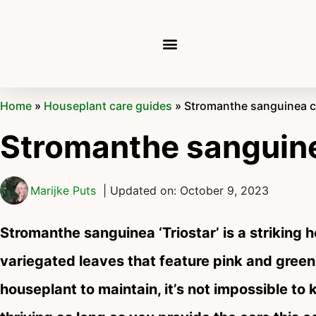
Home
»
Houseplant care guides
»
Stromanthe sanguinea ca
Stromanthe sanguine
Marijke Puts
| Updated on: October 9, 2023
Stromanthe sanguinea ‘Triostar’ is a striking 
variegated leaves that feature pink and green
houseplant to maintain, it’s not impossible t