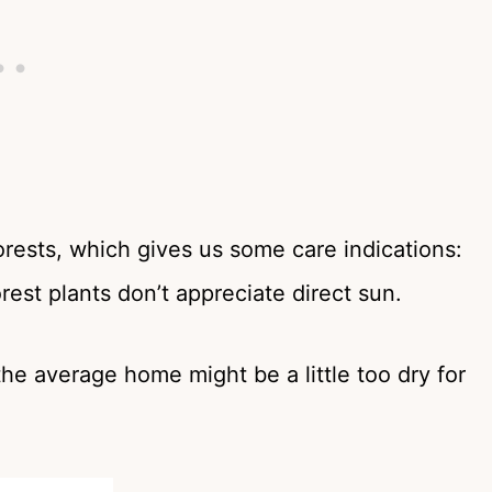
forests, which gives us some care indications:
orest plants don’t appreciate direct sun.
he average home might be a little too dry for