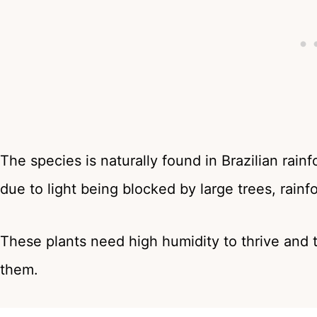
The species is naturally found in Brazilian rain
due to light being blocked by large trees, rainf
These plants need high humidity to thrive and t
them.