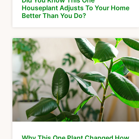
Did You Know This One
Houseplant Adjusts To Your Home
Better Than You Do?
Why This One Plant Changed How