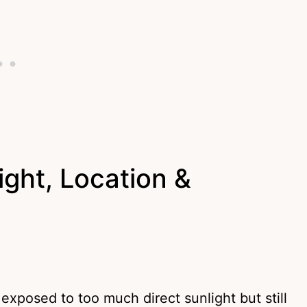
ght, Location &
xposed to too much direct sunlight but still