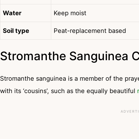
Water
Keep moist
Soil type
Peat-replacement based
Stromanthe Sanguinea 
Stromanthe sanguinea is a member of the prayer
with its ‘cousins’, such as the equally beautiful