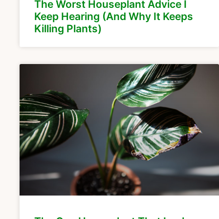
The Worst Houseplant Advice I
Keep Hearing (And Why It Keeps
Killing Plants)