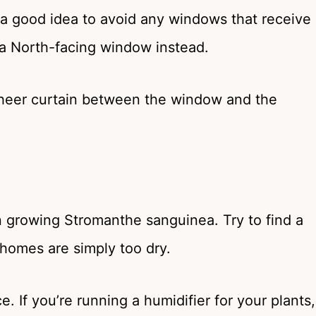
’s a good idea to avoid any windows that receive
 a North-facing window instead.
 sheer curtain between the window and the
n growing Stromanthe sanguinea. Try to find a
t homes are simply too dry.
 If you’re running a humidifier for your plants,