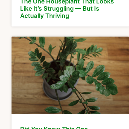
The One Houseplant That Looks
Like It’s Struggling — But Is
Actually Thriving