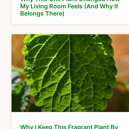
My Living Room Feels (And Why It
Belongs There)
Why I Keep This Fragrant Plant By