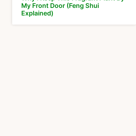
My Front Door (Feng Shui
Explained)