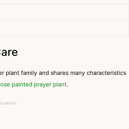
Care
 plant family and shares many characteristics
rose painted prayer plant
.