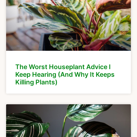
The Worst Houseplant Advice I
Keep Hearing (And Why It Keeps
Killing Plants)