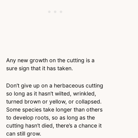
Any new growth on the cutting is a
sure sign that it has taken.
Don’t give up on a herbaceous cutting
so long as it hasn’t wilted, wrinkled,
turned brown or yellow, or collapsed.
Some species take longer than others
to develop roots, so as long as the
cutting hasn’t died, there’s a chance it
can still grow.