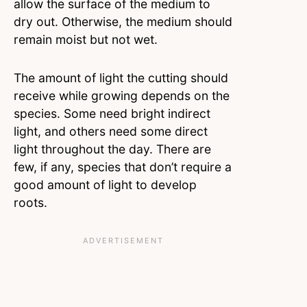
allow the surface of the medium to
dry out. Otherwise, the medium should
remain moist but not wet.
The amount of light the cutting should
receive while growing depends on the
species. Some need bright indirect
light, and others need some direct
light throughout the day. There are
few, if any, species that don’t require a
good amount of light to develop
roots.