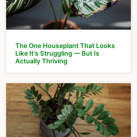
The One Houseplant That Looks
Like It’s Struggling — But Is
Actually Thriving