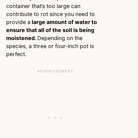
container that’s too large can
contribute to rot since you need to
provide a
large amount of water to
ensure that all of the soil is being
moistened.
Depending on the
species, a three or four-inch pot is
perfect.