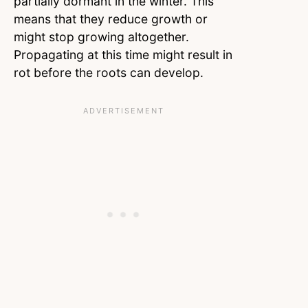
partially dormant in the winter. This
means that they reduce growth or
might stop growing altogether.
Propagating at this time might result in
rot before the roots can develop.