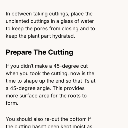
In between taking cuttings, place the
unplanted cuttings in a glass of water
to keep the pores from closing and to
keep the plant part hydrated.
Prepare The Cutting
If you didn’t make a 45-degree cut
when you took the cutting, now is the
time to shape up the end so that it’s at
a 45-degree angle. This provides
more surface area for the roots to
form.
You should also re-cut the bottom if
the cutting hasn’t been kept moist as