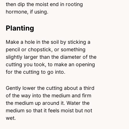
then dip the moist end in rooting
hormone, if using.
Planting
Make a hole in the soil by sticking a
pencil or chopstick, or something
slightly larger than the diameter of the
cutting you took, to make an opening
for the cutting to go into.
Gently lower the cutting about a third
of the way into the medium and firm
the medium up around it. Water the
medium so that it feels moist but not
wet.