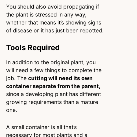
You should also avoid propagating if
the plant is stressed in any way,
whether that means it’s showing signs
of disease or it has just been repotted.
Tools Required
In addition to the original plant, you
will need a few things to complete the
job. The
cutting will need its own
container separate from the parent,
since a developing plant has different
growing requirements than a mature
one.
A small container is all that’s
necessary for most plants and a