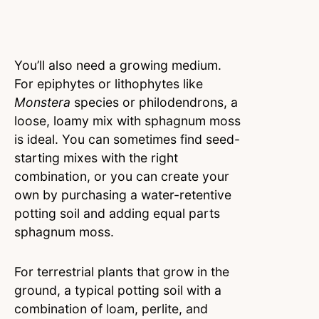
You’ll also need a growing medium.
For epiphytes or lithophytes like
Monstera
species or philodendrons, a
loose, loamy mix with sphagnum moss
is ideal. You can sometimes find seed-
starting mixes with the right
combination, or you can create your
own by purchasing a water-retentive
potting soil and adding equal parts
sphagnum moss.
For terrestrial plants that grow in the
ground, a typical potting soil with a
combination of loam, perlite, and