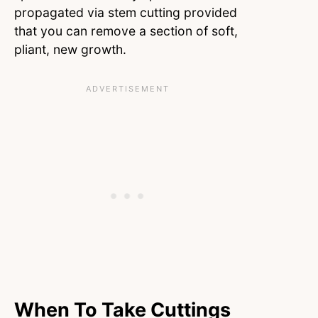
propagated via stem cutting provided
that you can remove a section of soft,
pliant, new growth.
When To Take Cuttings