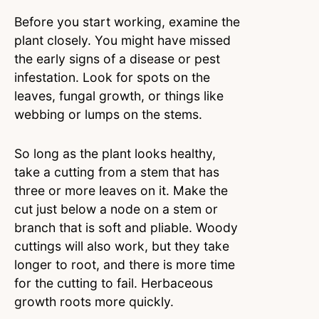
Before you start working, examine the
plant closely. You might have missed
the early signs of a disease or pest
infestation. Look for spots on the
leaves, fungal growth, or things like
webbing or lumps on the stems.
So long as the plant looks healthy,
take a cutting from a stem that has
three or more leaves on it. Make the
cut just below a node on a stem or
branch that is soft and pliable. Woody
cuttings will also work, but they take
longer to root, and there is more time
for the cutting to fail. Herbaceous
growth roots more quickly.