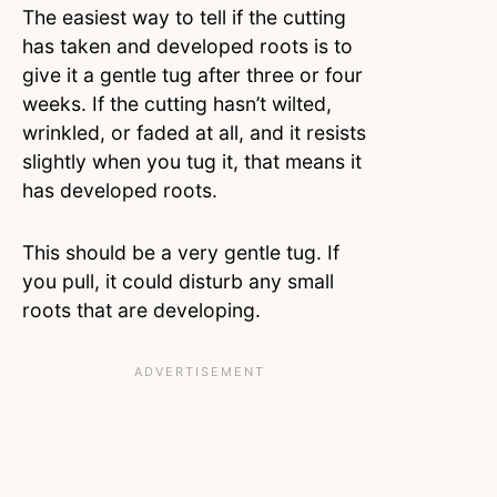
The easiest way to tell if the cutting
has taken and developed roots is to
give it a gentle tug after three or four
weeks. If the cutting hasn’t wilted,
wrinkled, or faded at all, and it resists
slightly when you tug it, that means it
has developed roots.
This should be a very gentle tug. If
you pull, it could disturb any small
roots that are developing.