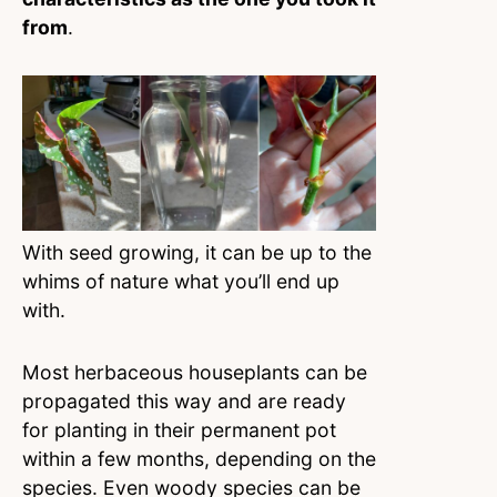
from
.
With seed growing, it can be up to the
whims of nature what you’ll end up
with.
Most herbaceous houseplants can be
propagated this way and are ready
for planting in their permanent pot
within a few months, depending on the
species. Even woody species can be