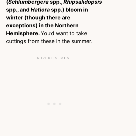
(
Schlumbergera
spp.,
Rhipsalidopsis
spp., and
Hatiora
spp.) bloom in
winter (though there are
exceptions) in the Northern
Hemisphere.
You’d want to take
cuttings from these in the summer.