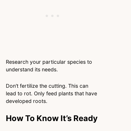
Research your particular species to
understand its needs.
Don’t fertilize the cutting. This can
lead to rot. Only feed plants that have
developed roots.
How To Know It’s Ready