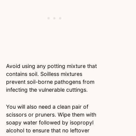
Avoid using any potting mixture that
contains soil. Soilless mixtures
prevent soil-borne pathogens from
infecting the vulnerable cuttings.
You will also need a clean pair of
scissors or pruners. Wipe them with
soapy water followed by isopropyl
alcohol to ensure that no leftover