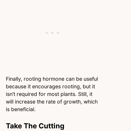
Finally, rooting hormone can be useful
because it encourages rooting, but it
isn’t required for most plants. Still, it
will increase the rate of growth, which
is beneficial.
Take The Cutting