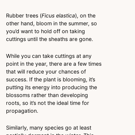
Rubber trees (
Ficus elastica
), on the
other hand, bloom in the summer, so
you’d want to hold off on taking
cuttings until the sheaths are gone.
While you can take cuttings at any
point in the year, there are a few times
that will reduce your chances of
success. If the plant is blooming, it’s
putting its energy into producing the
blossoms rather than developing
roots, so it’s not the ideal time for
propagation.
Similarly, many species go at least