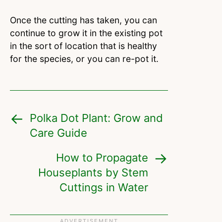
Once the cutting has taken, you can
continue to grow it in the existing pot
in the sort of location that is healthy
for the species, or you can re-pot it.
Polka Dot Plant: Grow and
Care Guide
How to Propagate
Houseplants by Stem
Cuttings in Water