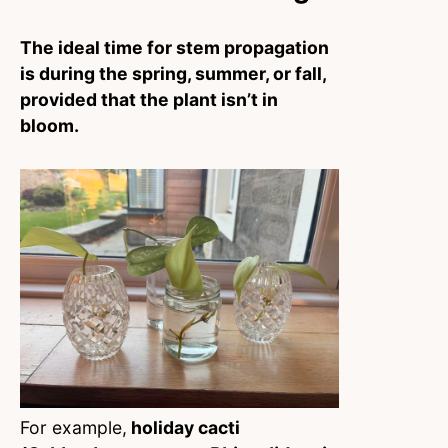
The ideal time for stem propagation
is during the spring, summer, or fall,
provided that the plant isn’t in
bloom.
For example,
holiday cacti