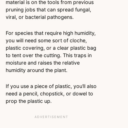
material is on the tools from previous
pruning jobs that can spread fungal,
viral, or bacterial pathogens.
For species that require high humidity,
you will need some sort of cloche,
plastic covering, or a clear plastic bag
to tent over the cutting. This traps in
moisture and raises the relative
humidity around the plant.
If you use a piece of plastic, you’ll also
need a pencil, chopstick, or dowel to
prop the plastic up.