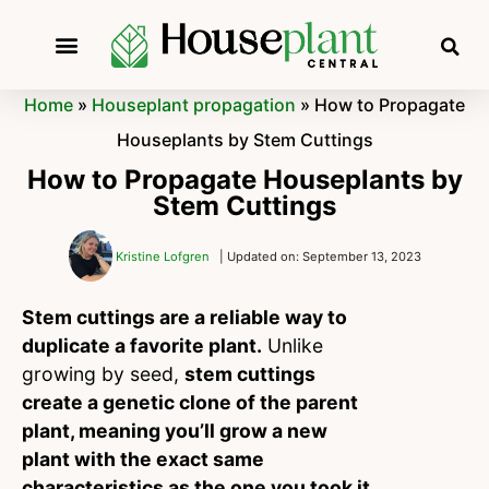
Home
»
Houseplant propagation
»
How to Propagate
Houseplants by Stem Cuttings
How to Propagate Houseplants by
Stem Cuttings
Kristine Lofgren
| Updated on: September 13, 2023
Stem cuttings are a reliable way to
duplicate a favorite plant.
Unlike
growing by seed,
stem cuttings
create a genetic clone of the parent
plant, meaning you’ll grow a new
plant with the exact same
characteristics as the one you took it