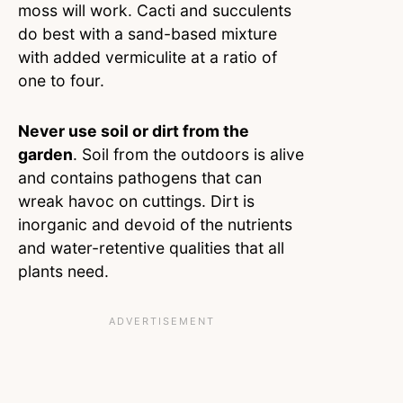
moss will work. Cacti and succulents
do best with a sand-based mixture
with added vermiculite at a ratio of
one to four.
Never use soil or dirt from the
garden
. Soil from the outdoors is alive
and contains pathogens that can
wreak havoc on cuttings. Dirt is
inorganic and devoid of the nutrients
and water-retentive qualities that all
plants need.