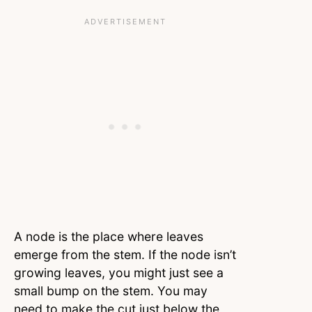
A node is the place where leaves
emerge from the stem. If the node isn’t
growing leaves, you might just see a
small bump on the stem. You may
need to make the cut just below the