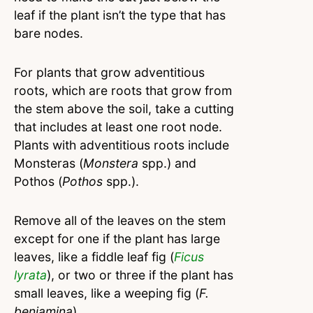
leaf if the plant isn’t the type that has
bare nodes.
For plants that grow adventitious
roots, which are roots that grow from
the stem above the soil, take a cutting
that includes at least one root node.
Plants with adventitious roots include
Monsteras (
Monstera
spp.) and
Pothos (
Pothos
spp.).
Remove all of the leaves on the stem
except for one if the plant has large
leaves, like a fiddle leaf fig (
Ficus
lyrata
), or two or three if the plant has
small leaves, like a weeping fig (
F.
benjamina
).