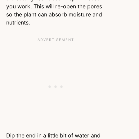
you work. This will re-open the pores
so the plant can absorb moisture and
nutrients.
Dip the end in a little bit of water and