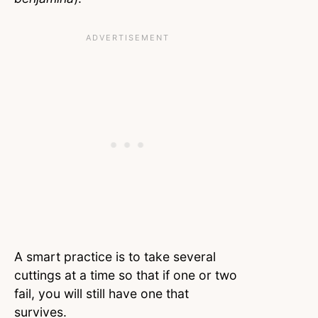
A smart practice is to take several
cuttings at a time so that if one or two
fail, you will still have one that
survives.