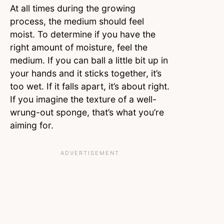
At all times during the growing
process, the medium should feel
moist. To determine if you have the
right amount of moisture, feel the
medium. If you can ball a little bit up in
your hands and it sticks together, it’s
too wet. If it falls apart, it’s about right.
If you imagine the texture of a well-
wrung-out sponge, that’s what you’re
aiming for.