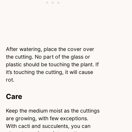
After watering, place the cover over
the cutting. No part of the glass or
plastic should be touching the plant. If
it’s touching the cutting, it will cause
rot.
Care
Keep the medium moist as the cuttings
are growing, with few exceptions.
With cacti and succulents, you can