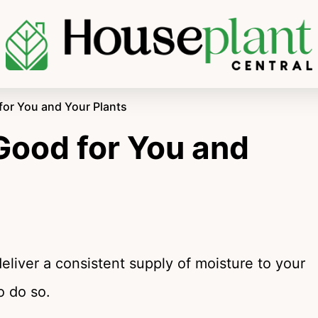
for You and Your Plants
Good for You and
deliver a consistent supply of moisture to your
o do so.