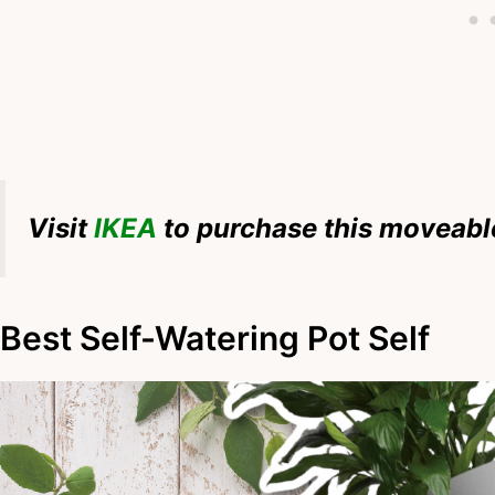
Visit
IKEA
to purchase this moveable
Best Self-Watering Pot Self