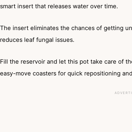
smart insert that releases water over time.
The insert eliminates the chances of getting u
reduces leaf fungal issues.
Fill the reservoir and let this pot take care of t
easy-move coasters for quick repositioning and