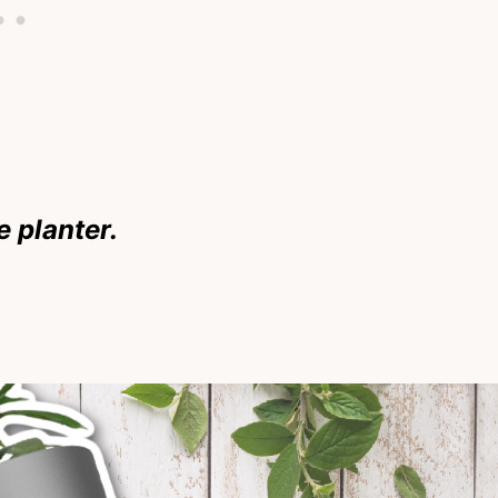
 planter.