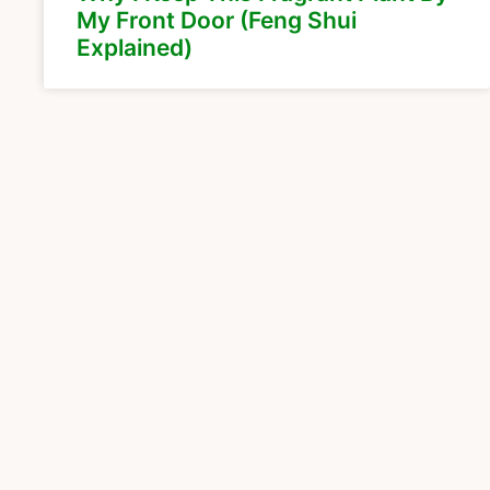
My Front Door (Feng Shui
Explained)