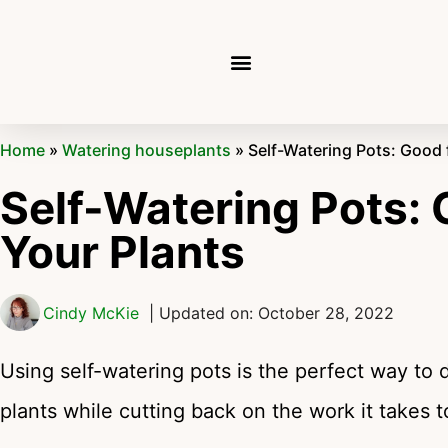
Home
»
Watering houseplants
»
Self-Watering Pots: Good 
Self-Watering Pots: 
Your Plants
Cindy McKie
| Updated on: October 28, 2022
Using self-watering pots is the perfect way to 
plants while cutting back on the work it takes t