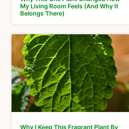
My Living Room Feels (And Why It
Belongs There)
Why I Keep This Fragrant Plant By