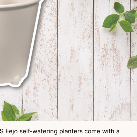
S Fejo self-watering planters come with a