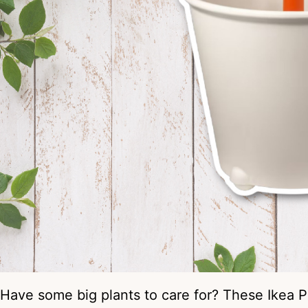
Have some big plants to care for? These Ikea P