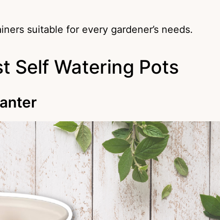
ainers suitable for every gardener’s needs.
t Self Watering Pots
lanter