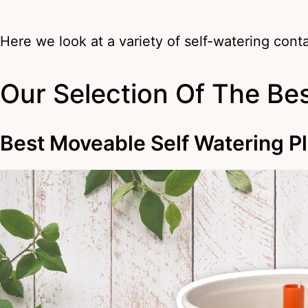
Here we look at a variety of self-watering cont
Our Selection Of The Bes
Best Moveable Self Watering P