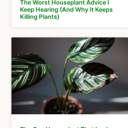
The Worst Houseplant Advice I
Keep Hearing (And Why It Keeps
Killing Plants)