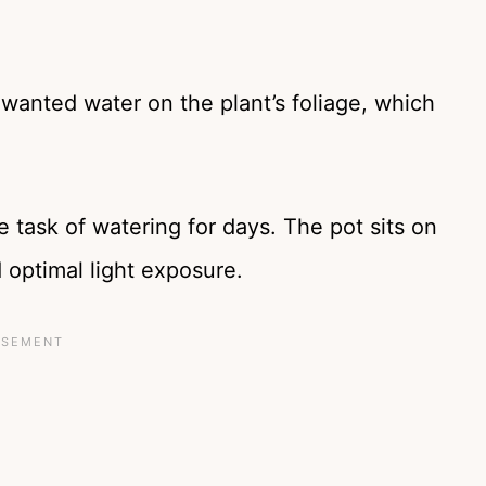
nwanted water on the plant’s foliage, which
he task of watering for days. The pot sits on
 optimal light exposure.