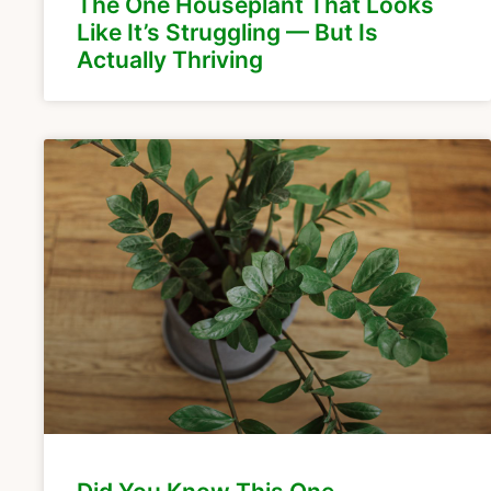
The One Houseplant That Looks
Like It’s Struggling — But Is
Actually Thriving