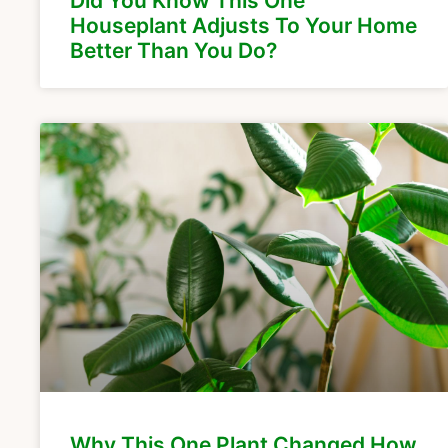
Did You Know This One
Houseplant Adjusts To Your Home
Better Than You Do?
Why This One Plant Changed How