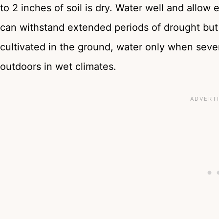
to 2 inches of soil is dry. Water well and allow 
can withstand extended periods of drought but 
cultivated in the ground, water only when severa
outdoors in wet climates.