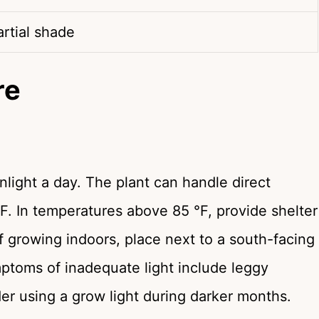
artial shade
re
nlight a day. The plant can handle direct
F. In temperatures above 85 °F, provide shelter
If growing indoors, place next to a south-facing
toms of inadequate light include leggy
der using a grow light during darker months.