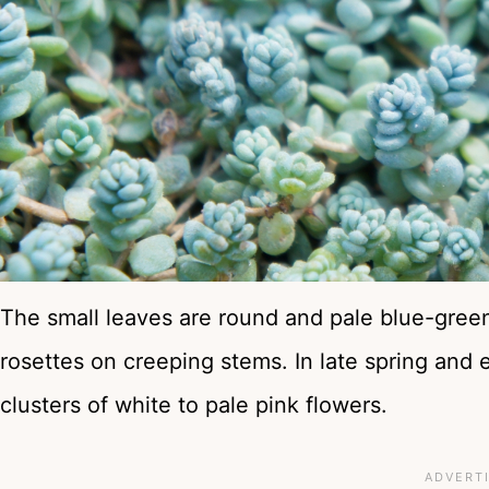
The small leaves are round and pale blue-green 
rosettes on creeping stems. In late spring and
clusters of white to pale pink flowers.