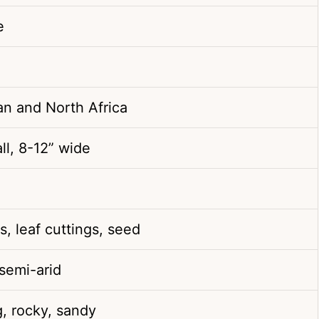
e
an and North Africa
ll, 8-12” wide
s, leaf cuttings, seed
 semi-arid
g, rocky, sandy