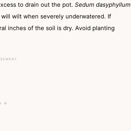
excess to drain out the pot.
Sedum dasyphyllum
will wilt when severely underwatered. If
l inches of the soil is dry. Avoid planting