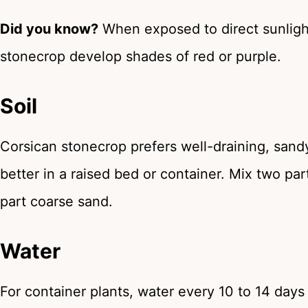
Did you know?
When exposed to direct sunlight
stonecrop develop shades of red or purple.
Soil
Corsican stonecrop prefers well-draining, sandy, 
better in a raised bed or container. Mix two par
part coarse sand.
Water
For container plants, water every 10 to 14 day