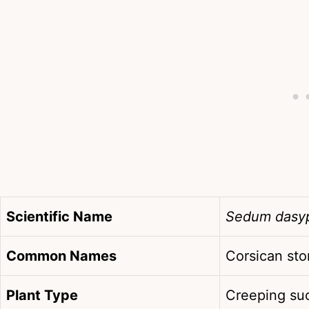
Scientific Name
Sedum dasy
Common Names
Corsican sto
Plant Type
Creeping suc