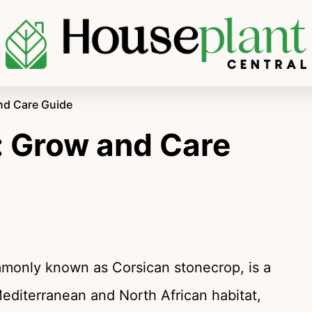
nd Care Guide
 Grow and Care
monly known as Corsican stonecrop, is a
Mediterranean and North African habitat,