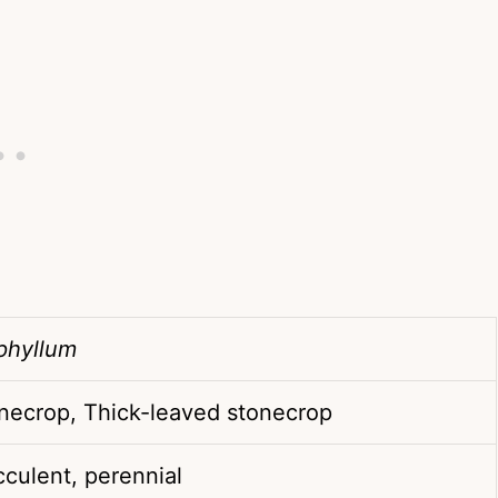
phyllum
necrop, Thick-leaved stonecrop
culent, perennial