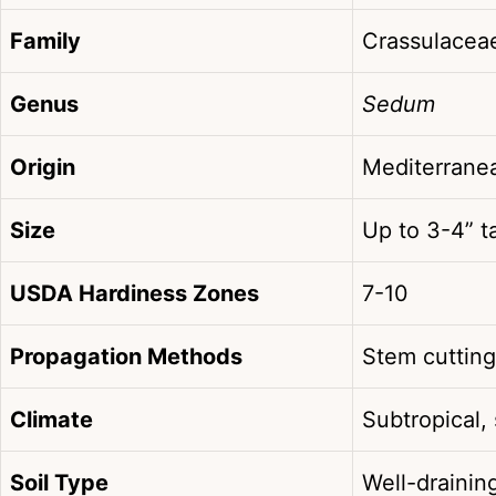
Family
Crassulacea
Genus
Sedum
Origin
Mediterrane
Size
Up to 3-4” ta
USDA Hardiness Zones
7-10
Propagation Methods
Stem cutting
Climate
Subtropical,
Soil Type
Well-drainin