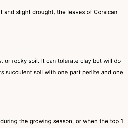
 and slight drought, the leaves of Corsican
or rocky soil. It can tolerate clay but will do
ts succulent soil with one part perlite and one
s during the growing season, or when the top 1