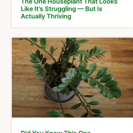
The One Houseplant That Looks
Like It’s Struggling — But Is
Actually Thriving