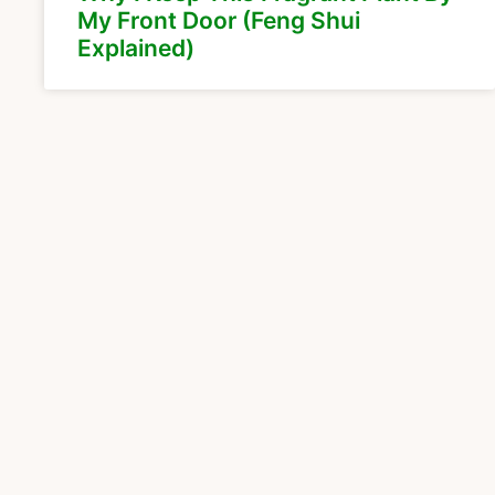
My Front Door (Feng Shui
Explained)