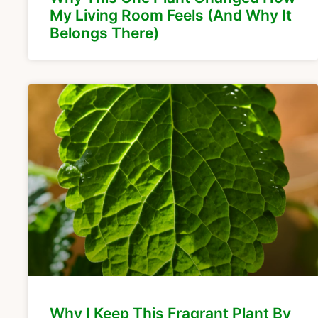
My Living Room Feels (And Why It
Belongs There)
Why I Keep This Fragrant Plant By