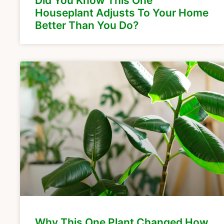
Did You Know This One
Houseplant Adjusts To Your Home
Better Than You Do?
Why This One Plant Changed How