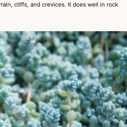
in, cliffs, and crevices. It does well in rock