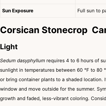
Sun Exposure
Full sun to p
Corsican Stonecrop Ca
Light
Sedum dasyphyllum
requires 4 to 6 hours of su
sunlight in temperatures between 60 °F to 80 °
or bring container plants to a shaded location. 
window and move outside for the summer. Symp
growth and faded, less-vibrant coloring. Consi