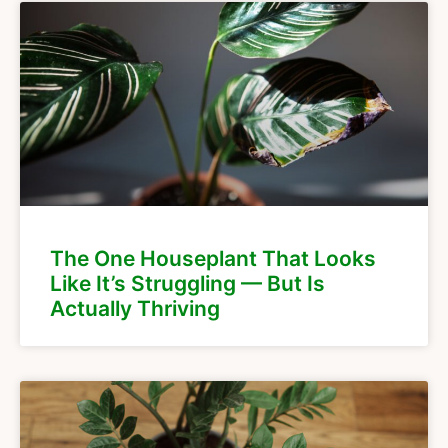
The One Houseplant That Looks
Like It’s Struggling — But Is
Actually Thriving