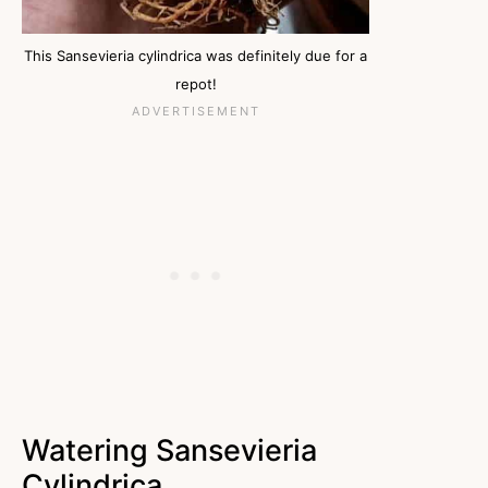
This Sansevieria cylindrica was definitely due for a
repot!
Watering Sansevieria
Cylindrica