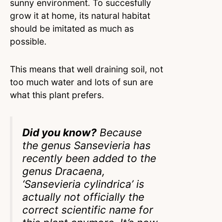
sunny environment. To succesfully
grow it at home, its natural habitat
should be imitated as much as
possible.
This means that well draining soil, not
too much water and lots of sun are
what this plant prefers.
Did you know?
Because
the genus Sansevieria has
recently been added to the
genus Dracaena,
‘Sansevieria cylindrica’ is
actually not officially the
correct scientific name for