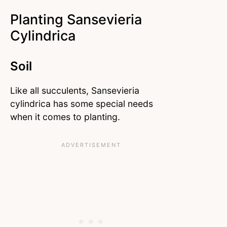
Planting Sansevieria
Cylindrica
Soil
Like all succulents, Sansevieria
cylindrica has some special needs
when it comes to planting.