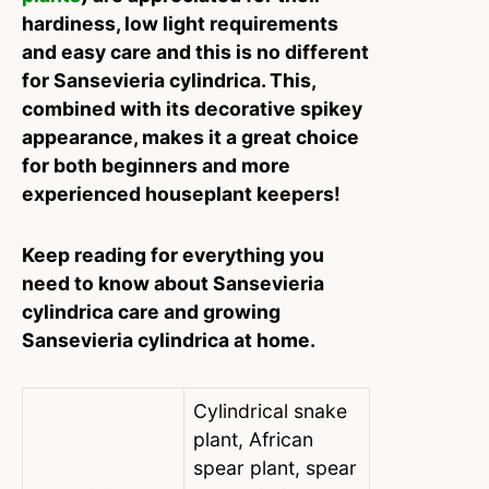
hardiness, low light requirements
and easy care and this is no different
for Sansevieria cylindrica. This,
combined with its decorative spikey
appearance, makes it a great choice
for both beginners and more
experienced houseplant keepers!
Keep reading for everything you
need to know about Sansevieria
cylindrica care and growing
Sansevieria cylindrica at home.
Cylindrical snake
plant, African
spear plant, spear