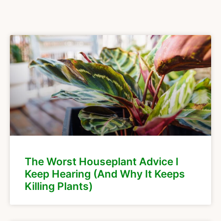
The Worst Houseplant Advice I
Keep Hearing (And Why It Keeps
Killing Plants)