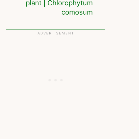
plant | Chlorophytum
comosum