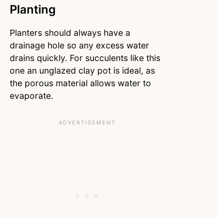
Planting
Planters should always have a
drainage hole so any excess water
drains quickly. For succulents like this
one an unglazed clay pot is ideal, as
the porous material allows water to
evaporate.