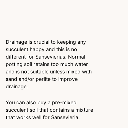
Drainage is crucial to keeping any
succulent happy and this is no
different for Sansevierias. Normal
potting soil retains too much water
and is not suitable unless mixed with
sand and/or perlite to improve
drainage.
You can also buy a pre-mixed
succulent soil that contains a mixture
that works well for Sansevieria.