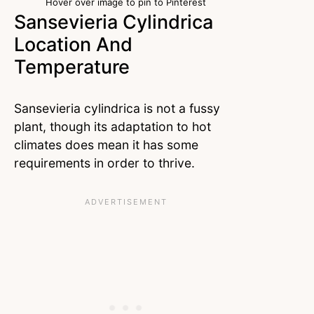
Hover over image to pin to Pinterest
Sansevieria Cylindrica
Location And
Temperature
Sansevieria cylindrica is not a fussy
plant, though its adaptation to hot
climates does mean it has some
requirements in order to thrive.