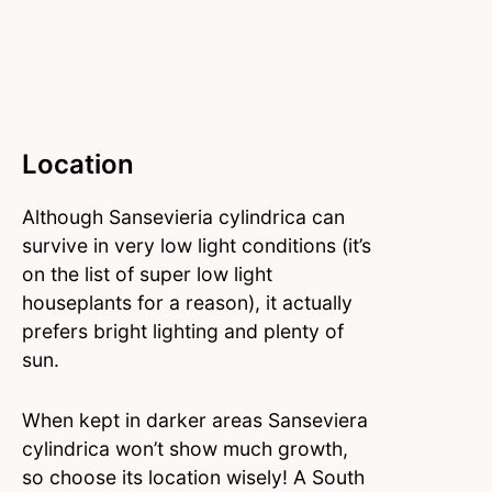
Location
Although Sansevieria cylindrica can
survive in very low light conditions (it’s
on the list of super low light
houseplants for a reason), it actually
prefers bright lighting and plenty of
sun.
When kept in darker areas Sanseviera
cylindrica won’t show much growth,
so choose its location wisely! A South