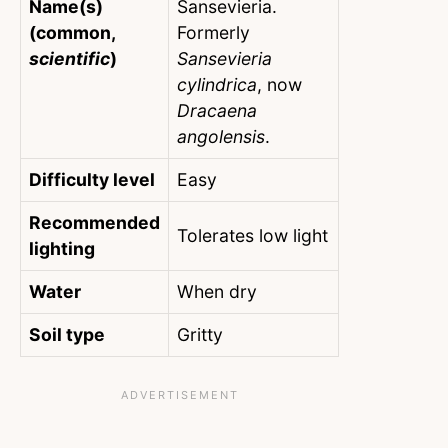
Name(s)
Sansevieria.
(common,
Formerly
scientific
)
Sansevieria
cylindrica
, now
Dracaena
angolensis
.
Difficulty level
Easy
Recommended
Tolerates low light
lighting
Water
When dry
Soil type
Gritty