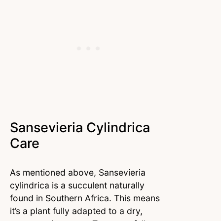
Sansevieria Cylindrica
Care
As mentioned above, Sansevieria
cylindrica is a succulent naturally
found in Southern Africa. This means
it’s a plant fully adapted to a dry,