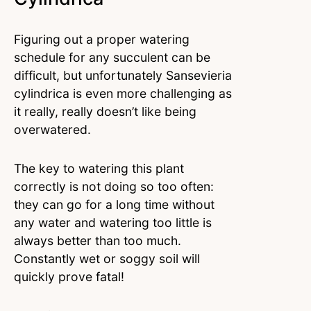
Figuring out a proper watering
schedule for any succulent can be
difficult, but unfortunately Sansevieria
cylindrica is even more challenging as
it really, really doesn’t like being
overwatered.
The key to watering this plant
correctly is not doing so too often:
they can go for a long time without
any water and watering too little is
always better than too much.
Constantly wet or soggy soil will
quickly prove fatal!