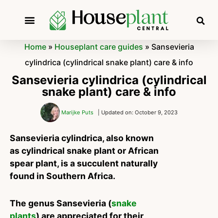
Home
»
Houseplant care guides
»
Sansevieria
cylindrica (cylindrical snake plant) care & info
Sansevieria cylindrica (cylindrical
snake plant) care & info
Marijke Puts
| Updated on: October 9, 2023
Sansevieria cylindrica, also known
as cylindrical snake plant or African
spear plant, is a succulent naturally
found in Southern Africa.
The genus Sansevieria (
snake
plants
) are appreciated for their