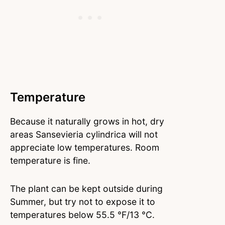
Temperature
Because it naturally grows in hot, dry
areas Sansevieria cylindrica will not
appreciate low temperatures. Room
temperature is fine.
The plant can be kept outside during
Summer, but try not to expose it to
temperatures below 55.5 °F/13 °C.