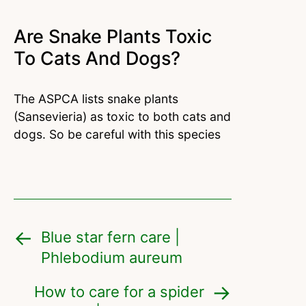
Are Snake Plants Toxic
To Cats And Dogs?
The ASPCA lists snake plants
(Sansevieria) as toxic to both cats and
dogs. So be careful with this species
Blue star fern care |
Phlebodium aureum
How to care for a spider