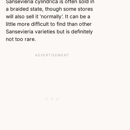
Sansevieria cylindrica is often sold in
a braided state, though some stores
will also sell it ‘normally’. It can be a
little more difficult to find than other
Sansevieria varieties but is definitely
not too rare.