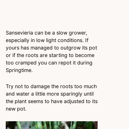
Sansevieria can be a slow grower,
especially in low light conditions. If
yours has managed to outgrow its pot
or if the roots are starting to become
too cramped you can repot it during
Springtime.
Try not to damage the roots too much
and water a little more sparingly until
the plant seems to have adjusted to its
new pot.