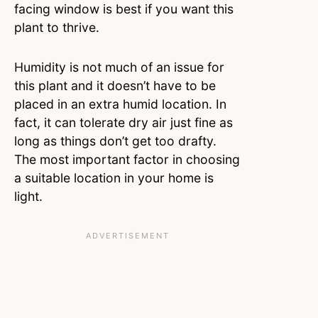
facing window is best if you want this
plant to thrive.
Humidity is not much of an issue for
this plant and it doesn’t have to be
placed in an extra humid location. In
fact, it can tolerate dry air just fine as
long as things don’t get too drafty.
The most important factor in choosing
a suitable location in your home is
light.