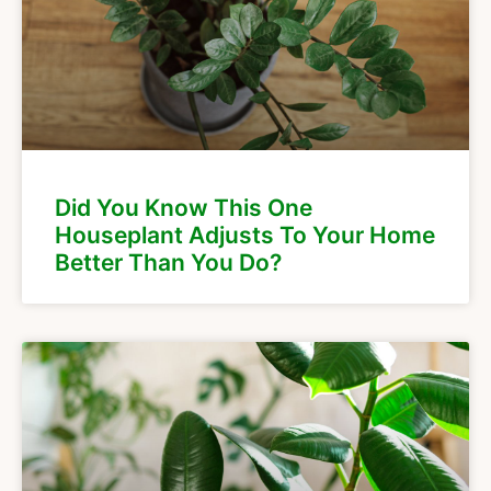
Did You Know This One
Houseplant Adjusts To Your Home
Better Than You Do?