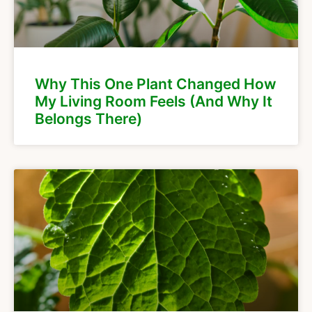
Why This One Plant Changed How
My Living Room Feels (And Why It
Belongs There)