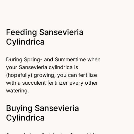
Feeding Sansevieria
Cylindrica
During Spring- and Summertime when
your Sansevieria cylindrica is
(hopefully) growing, you can fertilize
with a succulent fertilizer every other
watering.
Buying Sansevieria
Cylindrica