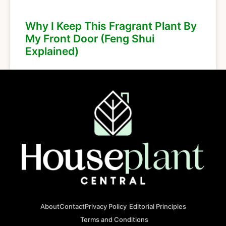
Why I Keep This Fragrant Plant By
My Front Door (Feng Shui
Explained)
About
Contact
Privacy Policy
Editorial Principles
Terms and Conditions