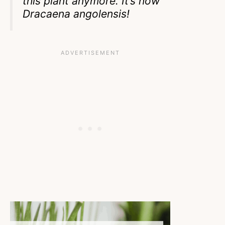
this plant anymore. It’s now
Dracaena angolensis!