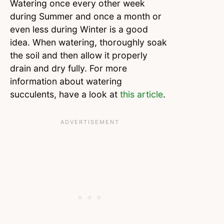
Watering once every other week
during Summer and once a month or
even less during Winter is a good
idea. When watering, thoroughly soak
the soil and then allow it properly
drain and dry fully. For more
information about watering
succulents, have a look at
this article
.