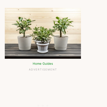
Home Guides