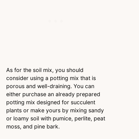
As for the soil mix, you should
consider using a potting mix that is
porous and well-draining. You can
either purchase an already prepared
potting mix designed for succulent
plants or make yours by mixing sandy
or loamy soil with pumice, perlite, peat
moss, and pine bark.