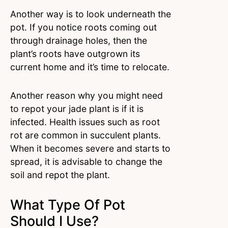
Another way is to look underneath the
pot. If you notice roots coming out
through drainage holes, then the
plant’s roots have outgrown its
current home and it’s time to relocate.
Another reason why you might need
to repot your jade plant is if it is
infected. Health issues such as root
rot are common in succulent plants.
When it becomes severe and starts to
spread, it is advisable to change the
soil and repot the plant.
What Type Of Pot
Should I Use?