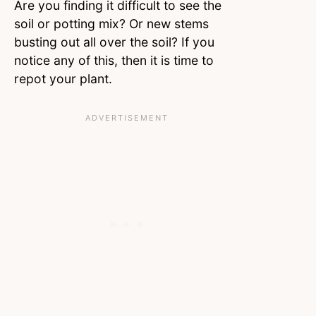
Are you finding it difficult to see the
soil or potting mix? Or new stems
busting out all over the soil? If you
notice any of this, then it is time to
repot your plant.