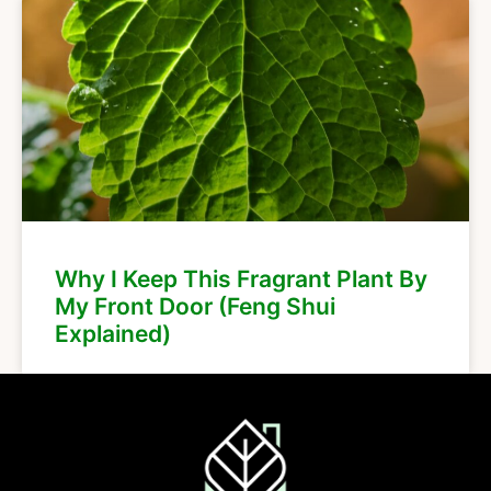
Why I Keep This Fragrant Plant By
My Front Door (Feng Shui
Explained)