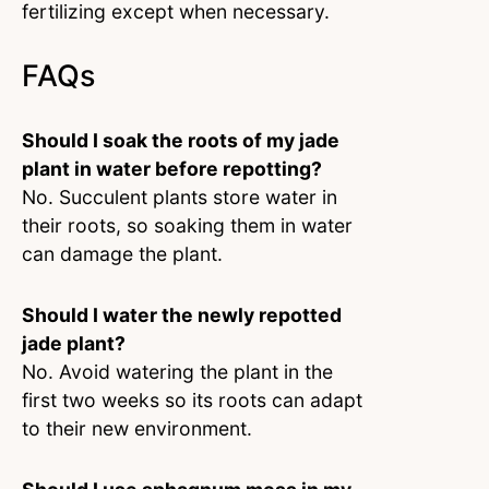
fertilizing except when necessary.
FAQs
Should I soak the roots of my jade
plant in water before repotting?
No. Succulent plants store water in
their roots, so soaking them in water
can damage the plant.
Should I water the newly repotted
jade plant?
No. Avoid watering the plant in the
first two weeks so its roots can adapt
to their new environment.