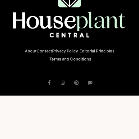
About
Contact
Privacy Policy
Editorial Principles
Terms and Conditions
© 2023 houseplantcentral.com All rights reserved
Houseplantcentral.com is operated by Square Brackets SRL, a
registered company in Romania (Company No. 45129804), Str. Banu
Antonache 40-44 E, 011665, Bucharest.