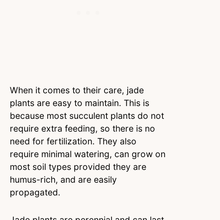
When it comes to their care, jade
plants are easy to maintain. This is
because most succulent plants do not
require extra feeding, so there is no
need for fertilization. They also
require minimal watering, can grow on
most soil types provided they are
humus-rich, and are easily
propagated.
Jade plants are perennial and can last