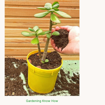
Gardening Know How