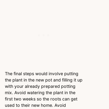
The final steps would involve putting
the plant in the new pot and filling it up
with your already prepared potting
mix. Avoid watering the plant in the
first two weeks so the roots can get
used to their new home. Avoid