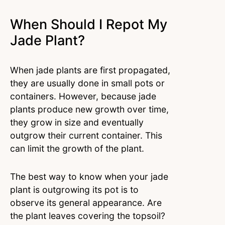
When Should I Repot My
Jade Plant?
When jade plants are first propagated,
they are usually done in small pots or
containers. However, because jade
plants produce new growth over time,
they grow in size and eventually
outgrow their current container. This
can limit the growth of the plant.
The best way to know when your jade
plant is outgrowing its pot is to
observe its general appearance. Are
the plant leaves covering the topsoil?