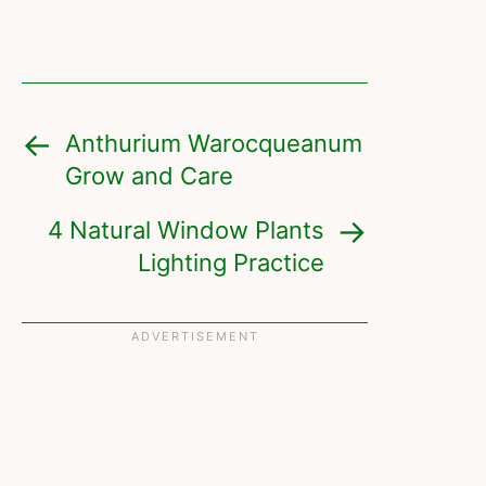
Anthurium Warocqueanum
Grow and Care
4 Natural Window Plants
Lighting Practice