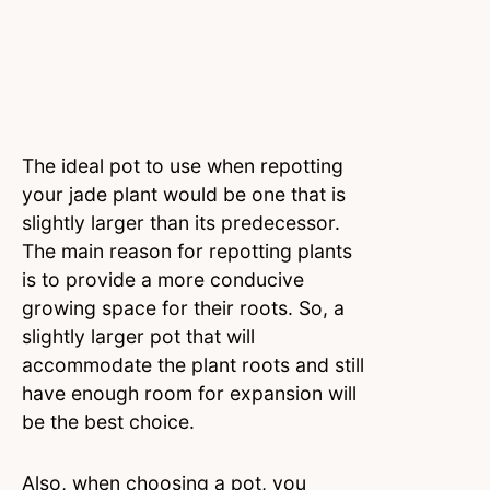
The ideal pot to use when repotting
your jade plant would be one that is
slightly larger than its predecessor.
The main reason for repotting plants
is to provide a more conducive
growing space for their roots. So, a
slightly larger pot that will
accommodate the plant roots and still
have enough room for expansion will
be the best choice.
Also, when choosing a pot, you