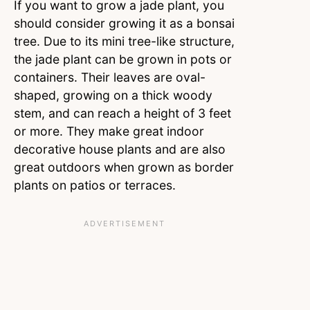
If you want to grow a jade plant, you
should consider growing it as a bonsai
tree. Due to its mini tree-like structure,
the jade plant can be grown in pots or
containers. Their leaves are oval-
shaped, growing on a thick woody
stem, and can reach a height of 3 feet
or more. They make great indoor
decorative house plants and are also
great outdoors when grown as border
plants on patios or terraces.