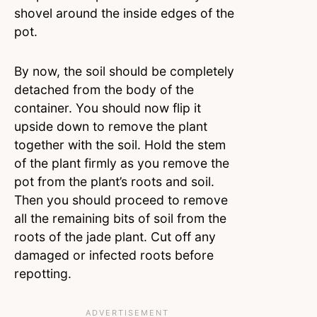
shovel around the inside edges of the
pot.
By now, the soil should be completely
detached from the body of the
container. You should now flip it
upside down to remove the plant
together with the soil. Hold the stem
of the plant firmly as you remove the
pot from the plant’s roots and soil.
Then you should proceed to remove
all the remaining bits of soil from the
roots of the jade plant. Cut off any
damaged or infected roots before
repotting.