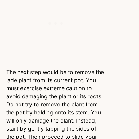
The next step would be to remove the
jade plant from its current pot. You
must exercise extreme caution to
avoid damaging the plant or its roots.
Do not try to remove the plant from
the pot by holding onto its stem. You
will only damage the plant. Instead,
start by gently tapping the sides of
the pot. Then proceed to slide your