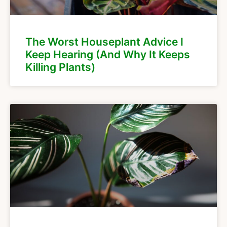
The Worst Houseplant Advice I
Keep Hearing (And Why It Keeps
Killing Plants)