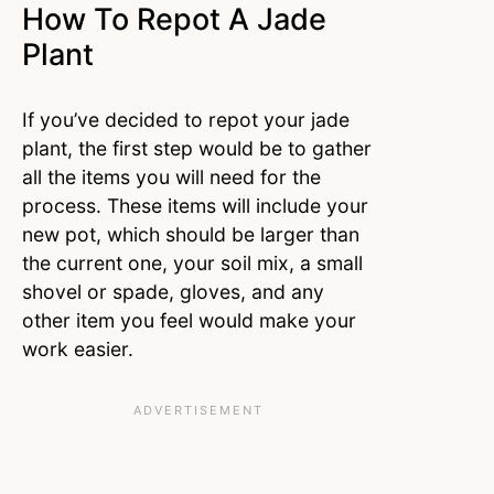
How To Repot A Jade
Plant
If you’ve decided to repot your jade
plant, the first step would be to gather
all the items you will need for the
process. These items will include your
new pot, which should be larger than
the current one, your soil mix, a small
shovel or spade, gloves, and any
other item you feel would make your
work easier.