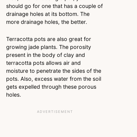
should go for one that has a couple of
drainage holes at its bottom. The
more drainage holes, the better.
Terracotta pots are also great for
growing jade plants. The porosity
present in the body of clay and
terracotta pots allows air and
moisture to penetrate the sides of the
pots. Also, excess water from the soil
gets expelled through these porous
holes.