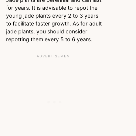
for years. It is advisable to repot the
young jade plants every 2 to 3 years
to facilitate faster growth. As for adult
jade plants, you should consider
repotting them every 5 to 6 years.