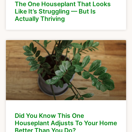
The One Houseplant That Looks
Like It’s Struggling — But Is
Actually Thriving
Did You Know This One
Houseplant Adjusts To Your Home
Better Than You Do?