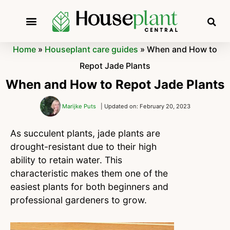
Home
»
Houseplant care guides
»
When and How to
Repot Jade Plants
When and How to Repot Jade Plants
Marijke Puts
| Updated on: February 20, 2023
As succulent plants, jade plants are
drought-resistant due to their high
ability to retain water. This
characteristic makes them one of the
easiest plants for both beginners and
professional gardeners to grow.