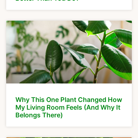
Why This One Plant Changed How
My Living Room Feels (And Why It
Belongs There)