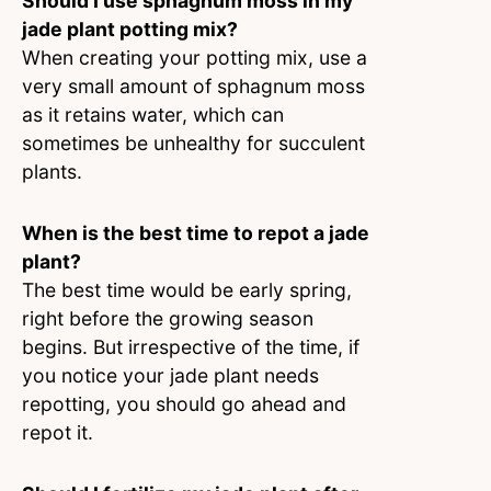
Should I use sphagnum moss in my
jade plant potting mix?
When creating your potting mix, use a
very small amount of sphagnum moss
as it retains water, which can
sometimes be unhealthy for succulent
plants.
When is the best time to repot a jade
plant?
The best time would be early spring,
right before the growing season
begins. But irrespective of the time, if
you notice your jade plant needs
repotting, you should go ahead and
repot it.