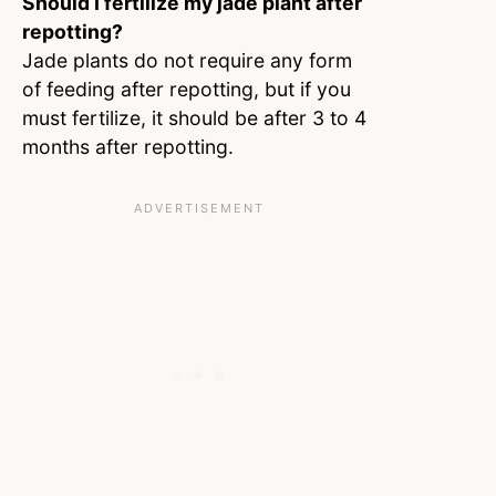
Should I fertilize my jade plant after
repotting?
Jade plants do not require any form
of feeding after repotting, but if you
must fertilize, it should be after 3 to 4
months after repotting.