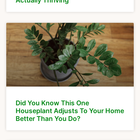
Actually Thriving
Did You Know This One
Houseplant Adjusts To Your Home
Better Than You Do?