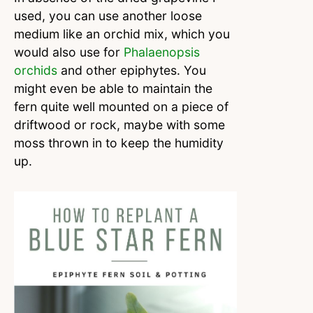
used, you can use another loose
medium like an orchid mix, which you
would also use for
Phalaenopsis
orchids
and other epiphytes. You
might even be able to maintain the
fern quite well mounted on a piece of
driftwood or rock, maybe with some
moss thrown in to keep the humidity
up.