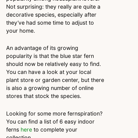
Not surprising: they really are quite a
decorative species, especially after
they’ve had some time to adjust to
your home.
An advantage of its growing
popularity is that the blue star fern
should now be relatively easy to find.
You can have a look at your local
plant store or garden center, but there
is also a growing number of online
stores that stock the species.
Looking for some more fernspiration?
You can find a list of 6 easy indoor
ferns
here
to complete your
collection.