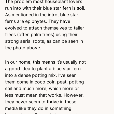
The problem most houseplant lovers
run into with their blue star fern is soil.
As mentioned in the intro, blue star
ferns are epiphytes. They have
evolved to attach themselves to taller
trees (often palm trees) using their
strong aerial roots, as can be seen in
the photo above.
In our home, this means it’s usually not
a good idea to plant a blue star fern
into a dense potting mix. I’ve seen
them come in coco coir, peat, potting
soil and much more, which more or
less must mean that works. However,
they never seem to thrive in these
media like they do in something