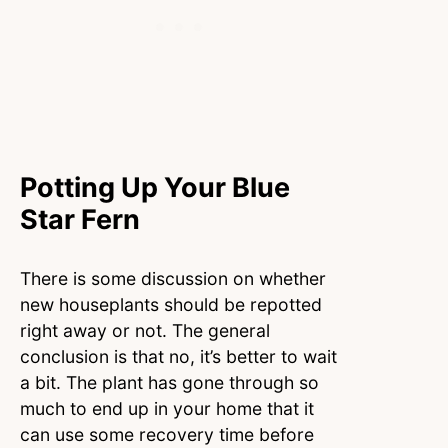
Potting Up Your Blue
Star Fern
There is some discussion on whether
new houseplants should be repotted
right away or not. The general
conclusion is that no, it’s better to wait
a bit. The plant has gone through so
much to end up in your home that it
can use some recovery time before