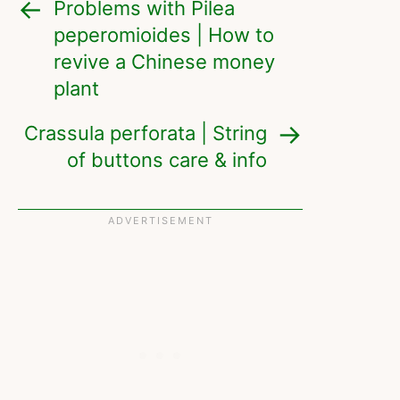
Problems with Pilea
peperomioides | How to
revive a Chinese money
plant
Crassula perforata | String
of buttons care & info