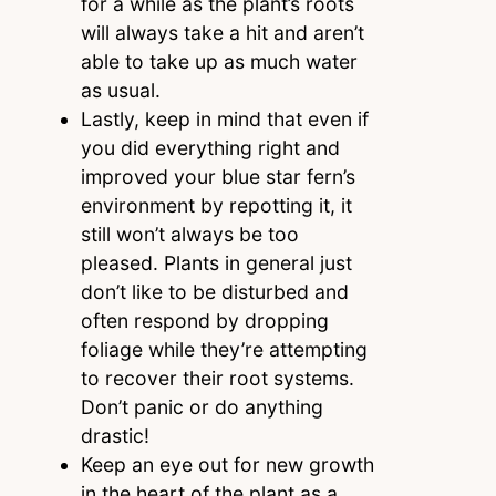
for a while as the plant’s roots
will always take a hit and aren’t
able to take up as much water
as usual.
Lastly, keep in mind that even if
you did everything right and
improved your blue star fern’s
environment by repotting it, it
still won’t always be too
pleased. Plants in general just
don’t like to be disturbed and
often respond by dropping
foliage while they’re attempting
to recover their root systems.
Don’t panic or do anything
drastic!
Keep an eye out for new growth
in the heart of the plant as a