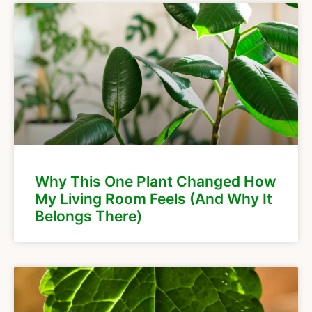
Why This One Plant Changed How
My Living Room Feels (And Why It
Belongs There)