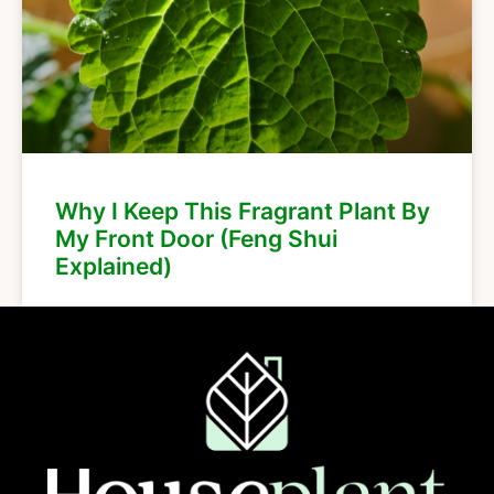
Why I Keep This Fragrant Plant By
My Front Door (Feng Shui
Explained)