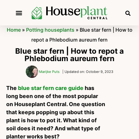
Home
»
Potting houseplants
»
Blue star fern | How to
repot a Phlebodium aureum fern
Blue star fern | How to repot a
Phlebodium aureum fern
Marijke Puts
| Updated on: October 9, 2023
The
blue star fern care guide
has
long been one of the most popular
on Houseplant Central. One question
that keeps popping up about this
plant is how to pot it. What kind of
soil does it need? And what type of
planter works best?