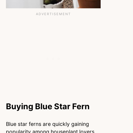
Buying Blue Star Fern
Blue star ferns are quickly gaining
popularity among houseplant lovers.