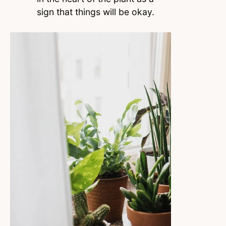
sign that things will be okay.