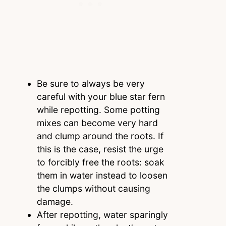
Be sure to always be very
careful with your blue star fern
while repotting. Some potting
mixes can become very hard
and clump around the roots. If
this is the case, resist the urge
to forcibly free the roots: soak
them in water instead to loosen
the clumps without causing
damage.
After repotting, water sparingly