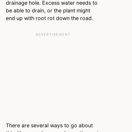
drainage hole. Excess water needs to
be able to drain, or the plant might
end up with root rot down the road.
There are several ways to go about