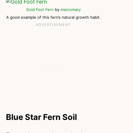
Gold Foot Fern
by
macromary
A good example of this fern’s natural growth habit.
Blue Star Fern Soil