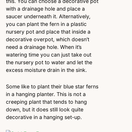
this. You can choose a decorative pot
with a drainage hole and place a
saucer underneath it. Alternatively,
you can plant the fern in a plastic
nursery pot and place that inside a
decorative overpot, which doesn’t
need a drainage hole. When it’s
watering time you can just take out
the nursery pot to water and let the
excess moisture drain in the sink.
Some like to plant their blue star ferns
in a hanging planter. This is not a
creeping plant that tends to hang
down, but it does still look quite
decorative in a hanging set-up.