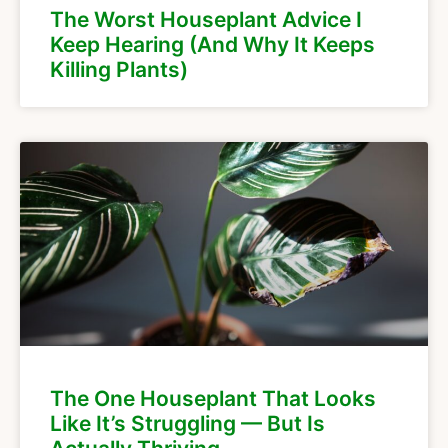
The Worst Houseplant Advice I
Keep Hearing (And Why It Keeps
Killing Plants)
The One Houseplant That Looks
Like It’s Struggling — But Is