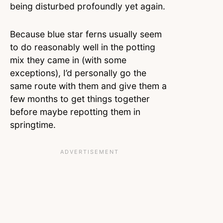
being disturbed profoundly yet again.
Because blue star ferns usually seem
to do reasonably
well in the potting
mix they came in (with some
exceptions), I’d personally go the
same route with them and give them a
few months to get things together
before maybe repotting them in
springtime.