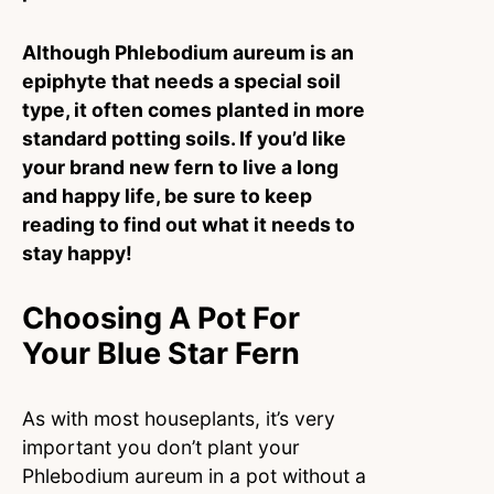
Although Phlebodium aureum is an
epiphyte that needs a special soil
type, it often comes planted in more
standard potting soils. If you’d like
your brand new fern to live a long
and happy life, be sure to keep
reading to find out what it needs to
stay happy!
Choosing A Pot For
Your Blue Star Fern
As with most houseplants, it’s very
important you don’t plant your
Phlebodium aureum in a pot without a