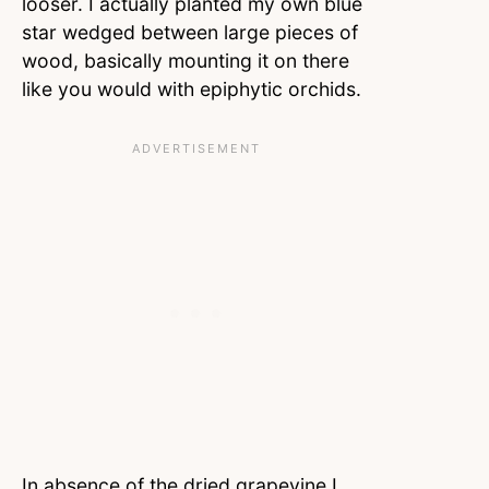
looser. I actually planted my own blue
star wedged between large pieces of
wood, basically mounting it on there
like you would with epiphytic orchids.
In absence of the dried grapevine I