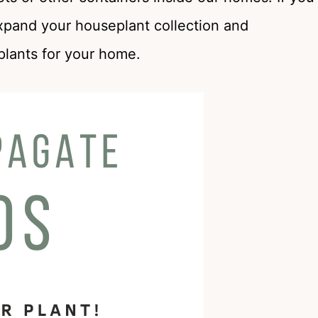
xpand your houseplant collection and
plants for your home.