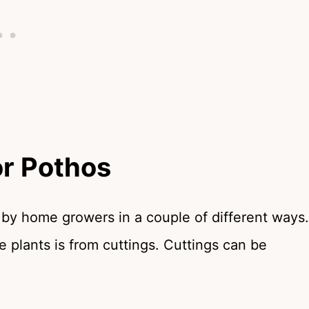
r Pothos
 by home growers in a couple of different ways.
 plants is from cuttings. Cuttings can be