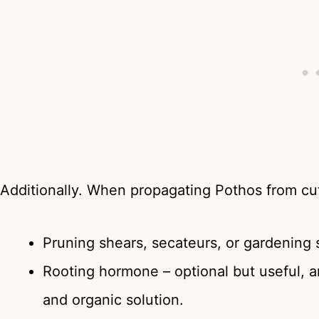
Additionally. When propagating Pothos from cut
Pruning shears, secateurs, or gardening 
Rooting hormone – optional but useful, 
and organic solution.