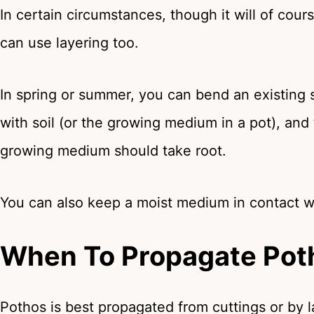
In certain circumstances, though it will of cou
can use layering too.
In spring or summer, you can bend an existing 
with soil (or the growing medium in a pot), and 
growing medium should take root.
You can also keep a moist medium in contact wi
When To Propagate Pot
Pothos is best propagated from cuttings or by 