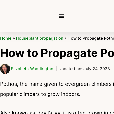
Home
»
Houseplant propagation
»
How to Propagate Poth
How to Propagate P
Elizabeth Waddington
| Updated on: July 24, 2023
Pothos, the name given to evergreen climbers 
popular climbers to grow indoors.
Also known as ‘devil’s ivy’ it is often grown in 