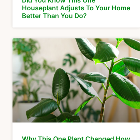
Did You Know This One
Houseplant Adjusts To Your Home
Better Than You Do?
Why This One Plant Changed How