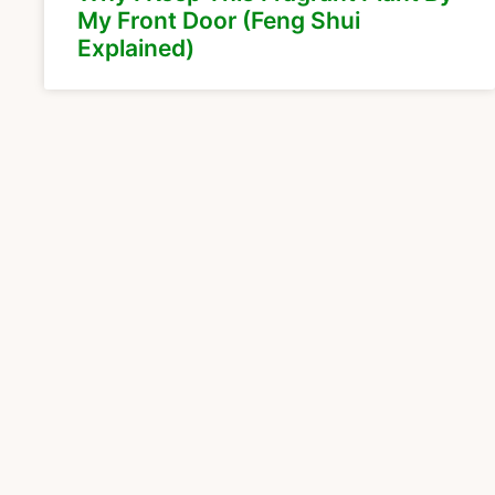
My Front Door (Feng Shui
Explained)