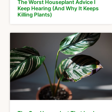
The Worst Houseplant Advice I
Keep Hearing (And Why It Keeps
Killing Plants)