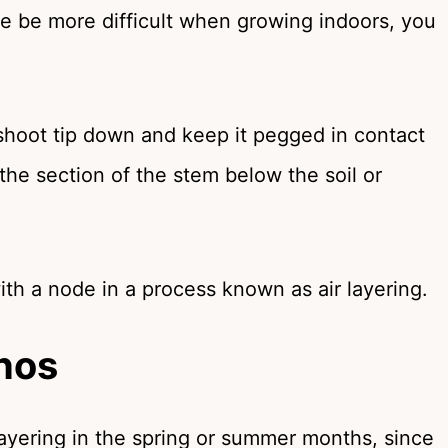
rse be more difficult when growing indoors, you
shoot tip down and keep it pegged in contact
the section of the stem below the soil or
th a node in a process known as air layering.
hos
layering in the spring or summer months, since