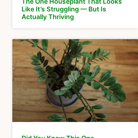
The One Houseplant That Looks
Like It’s Struggling — But Is
Actually Thriving