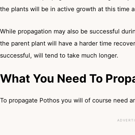
the plants will be in active growth at this tim
While propagation may also be successful during 
the parent plant will have a harder time recov
successful, will tend to take much longer.
What You Need To Prop
To propagate Pothos you will of course need an