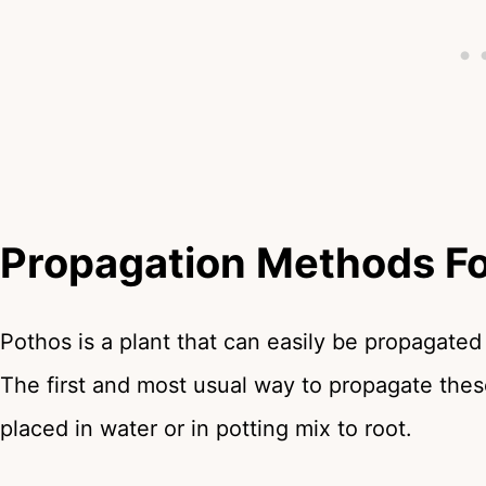
Propagation Methods Fo
Pothos is a plant that can easily be propagated
The first and most usual way to propagate these
placed in water or in potting mix to root.