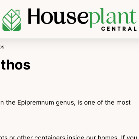
os
othos
in the Epipremnum genus, is one of the most
pots or other containers inside our homes. If you