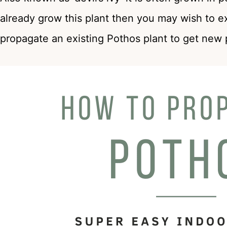
already grow this plant then you may wish to e
propagate an existing Pothos plant to get new 