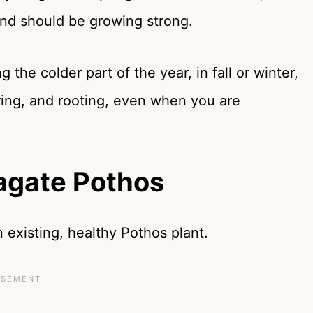
e and should be growing strong.
the colder part of the year, in fall or winter,
ering, and rooting, even when you are
agate Pothos
 existing, healthy Pothos plant.