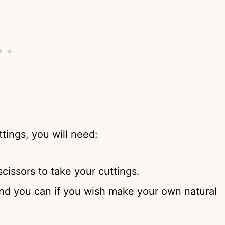
tings, you will need:
scissors to take your cuttings.
and you can if you wish make your own natural