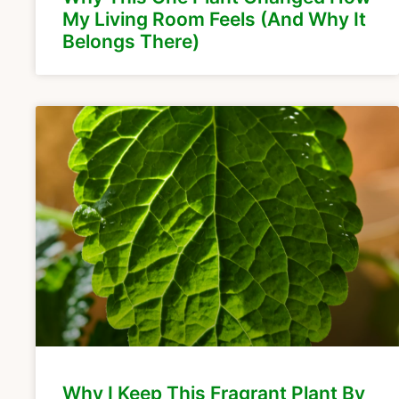
My Living Room Feels (And Why It
Belongs There)
Why I Keep This Fragrant Plant By