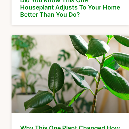
Did You Know This One
Houseplant Adjusts To Your Home
Better Than You Do?
Why This One Plant Changed How