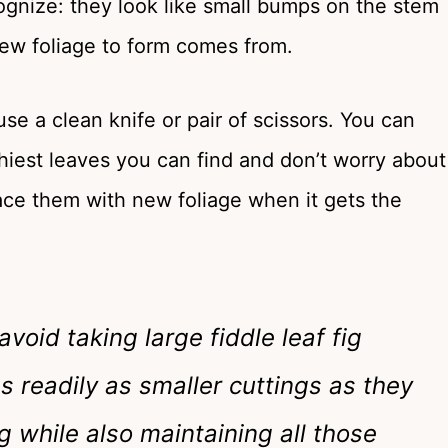
cognize: they look like small bumps on the stem
new foliage to form comes from.
se a clean knife or pair of scissors. You can
lthiest leaves you can find and don’t worry about
lace them with new foliage when it gets the
void taking large fiddle leaf fig
as readily as smaller cuttings as they
 while also maintaining all those