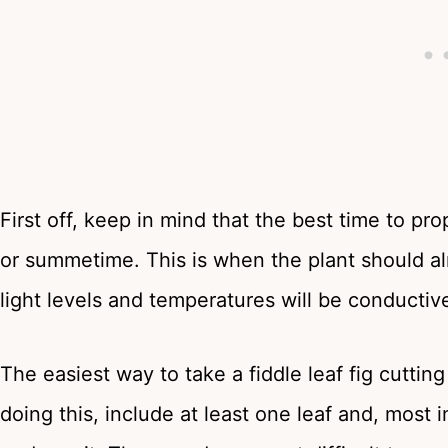
First off, keep in mind that the best time to pro
or summetime. This is when the plant should a
light levels and temperatures will be conductiv
The easiest way to take a fiddle leaf fig cuttin
doing this, include at least one leaf and, most 