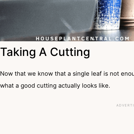
Taking A Cutting
Now that we know that a single leaf is not enoug
what a good cutting actually looks like.