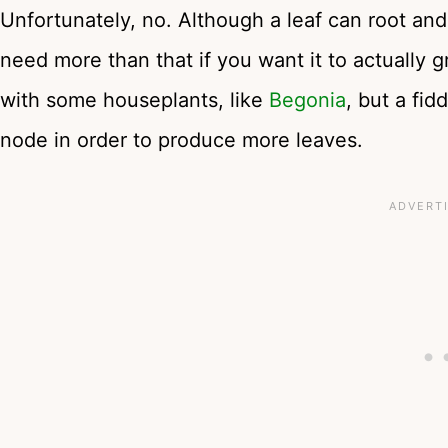
Unfortunately, no. Although a leaf can root and s
need more than that if you want it to actually 
with some houseplants, like
Begonia
, but a fid
node in order to produce more leaves.