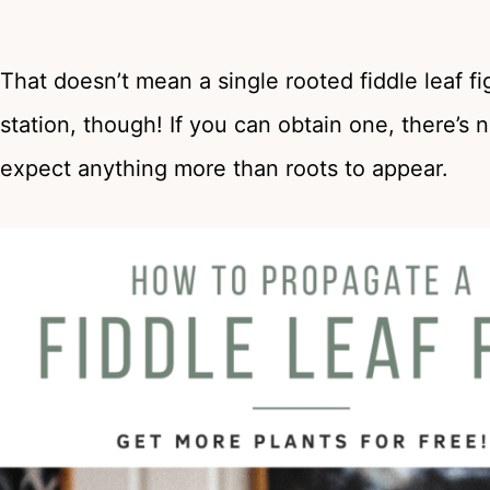
That doesn’t mean a single rooted fiddle leaf fi
station, though! If you can obtain one, there’s n
expect anything more than roots to appear.