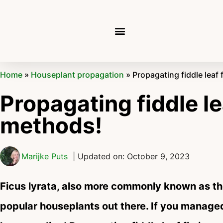
Home
»
Houseplant propagation
»
Propagating fiddle leaf 
Propagating fiddle le
methods!
Marijke Puts
| Updated on: October 9, 2023
Ficus lyrata, also more commonly known as the
popular houseplants out there. If you managed