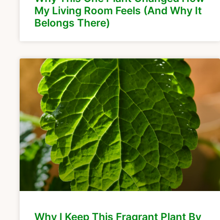
My Living Room Feels (And Why It
Belongs There)
Why I Keep This Fragrant Plant By