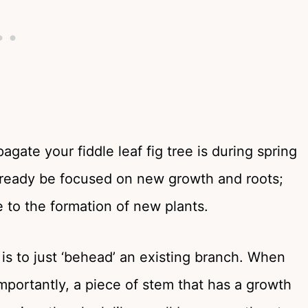
pagate your fiddle leaf fig tree is during spring
lready be focused on new growth and roots;
e to the formation of new plants.
g is to just ‘behead’ an existing branch. When
importantly, a piece of stem that has a growth