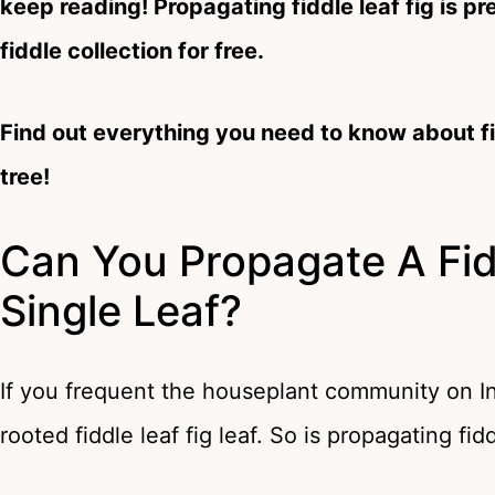
keep reading! Propagating fiddle leaf fig is p
fiddle collection for free.
Find out everything you need to know about fi
tree!
Can You Propagate A Fid
Single Leaf?
If you frequent the houseplant community on In
rooted fiddle leaf fig leaf. So is propagating fid