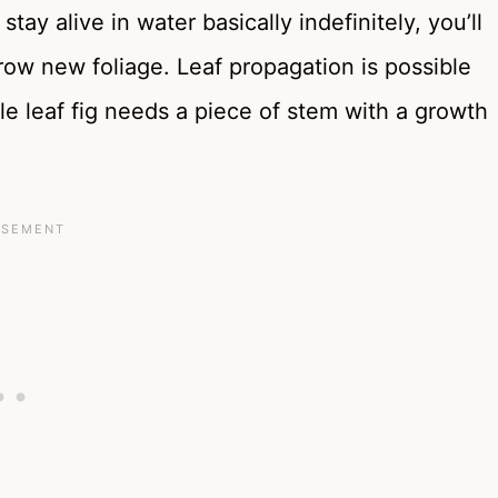
tay alive in water basically indefinitely, you’ll
grow new foliage. Leaf propagation is possible
dle leaf fig needs a piece of stem with a growth