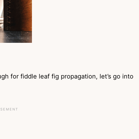
h for fiddle leaf fig propagation, let’s go into