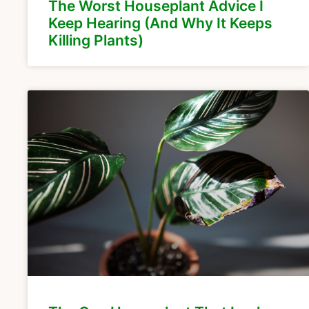
The Worst Houseplant Advice I
Keep Hearing (And Why It Keeps
Killing Plants)