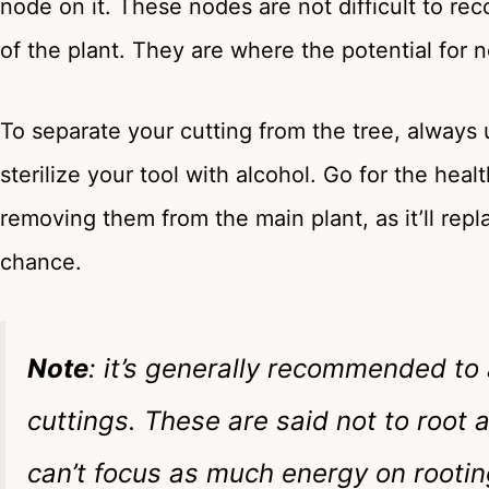
node on it. These nodes are not difficult to re
of the plant. They are where the potential for 
To separate your cutting from the tree, always u
sterilize your tool with alcohol. Go for the hea
removing them from the main plant, as it’ll rep
chance.
Note
: it’s generally recommended to a
cuttings. These are said not to root 
can’t focus as much energy on rooting