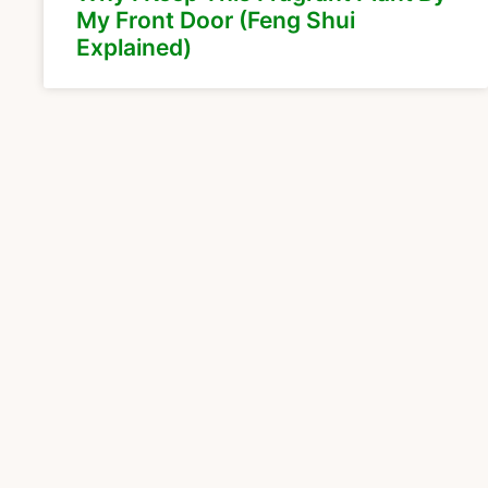
My Front Door (Feng Shui
Explained)