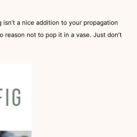
g isn’t a nice addition to your propagation
o reason not to pop it in a vase. Just don’t