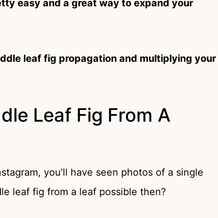
retty easy and a great way to expand your
ddle leaf fig propagation and multiplying your
dle Leaf Fig From A
stagram, you’ll have seen photos of a single
dle leaf fig from a leaf possible then?