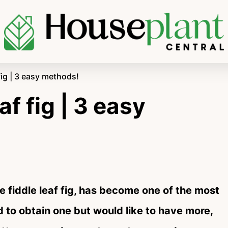
fig | 3 easy methods!
af fig | 3 easy
 fiddle leaf fig, has become one of the most
 to obtain one but would like to have more,