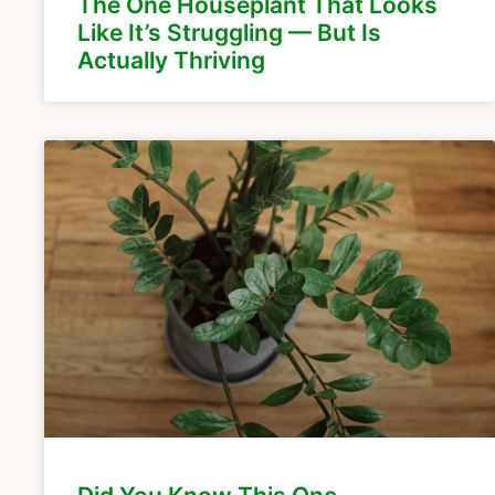
The One Houseplant That Looks
Like It’s Struggling — But Is
Actually Thriving