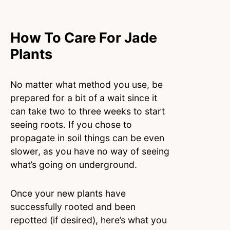
How To Care For Jade
Plants
No matter what method you use, be
prepared for a bit of a wait since it
can take two to three weeks to start
seeing roots. If you chose to
propagate in soil things can be even
slower, as you have no way of seeing
what’s going on underground.
Once your new plants have
successfully rooted and been
repotted (if desired), here’s what you