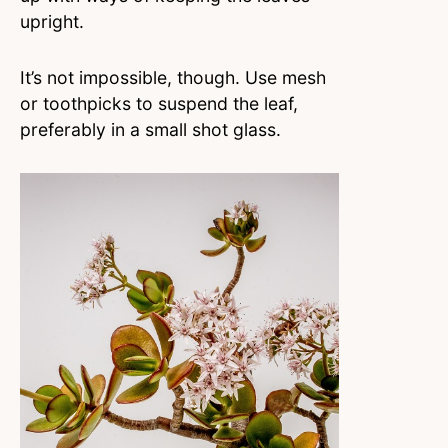
upright.
It’s not impossible, though. Use mesh
or toothpicks to suspend the leaf,
preferably in a small shot glass.