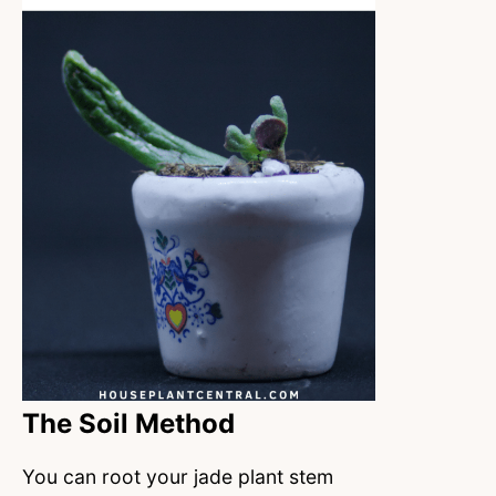
The Soil Method
You can root your jade plant stem