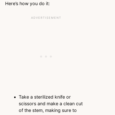
Here’s how you do it:
Take a sterilized knife or
scissors and make a clean cut
of the stem, making sure to