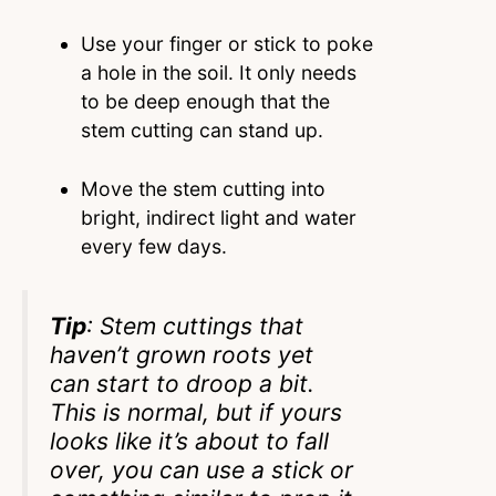
Use your finger or stick to poke
a hole in the soil. It only needs
to be deep enough that the
stem cutting can stand up.
Move the stem cutting into
bright, indirect light and water
every few days.
Tip
: Stem cuttings that
haven’t grown roots yet
can start to droop a bit.
This is normal, but if yours
looks like it’s about to fall
over, you can use a stick or