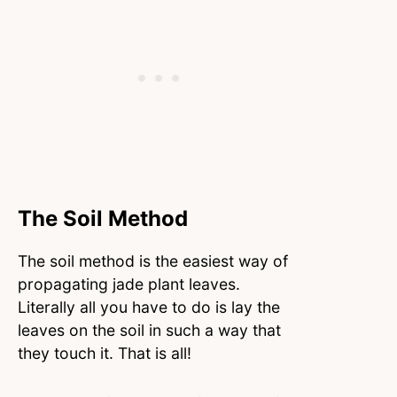
The Soil Method
The soil method is the easiest way of
propagating jade plant leaves.
Literally all you have to do is lay the
leaves on the soil in such a way that
they touch it. That is all!