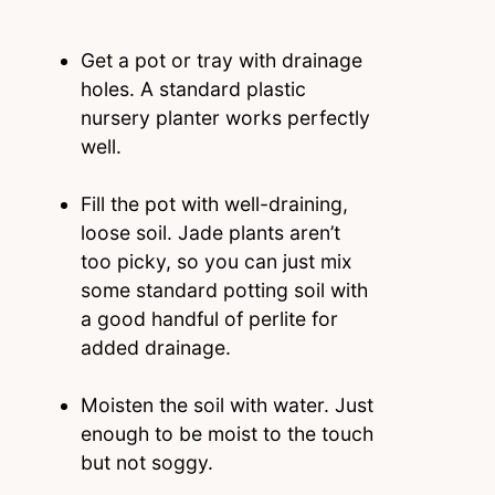
Get a pot or tray with drainage
holes. A standard plastic
nursery planter works perfectly
well.
Fill the pot with well-draining,
loose soil. Jade plants aren’t
too picky, so you can just mix
some standard potting soil with
a good handful of perlite for
added drainage.
Moisten the soil with water. Just
enough to be moist to the touch
but not soggy.