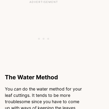
The Water Method
You
can
do the water method for your
leaf cuttings. It tends to be more
troublesome since you have to come
up with ways of keeping the leaves