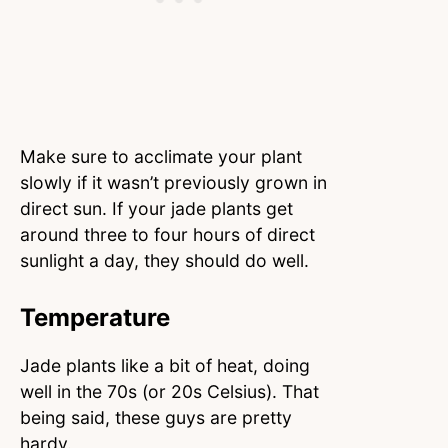
Make sure to acclimate your plant
slowly if it wasn’t previously grown in
direct sun. If your jade plants get
around three to four hours of direct
sunlight a day, they should do well.
Temperature
Jade plants like a bit of heat, doing
well in the 70s (or 20s Celsius). That
being said, these guys are pretty
hardy.