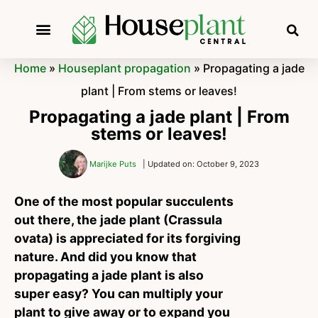
Home
»
Houseplant propagation
»
Propagating a jade
plant | From stems or leaves!
Propagating a jade plant | From
stems or leaves!
Marijke Puts
| Updated on: October 9, 2023
One of the most popular succulents
out there, the jade plant (Crassula
ovata) is appreciated for its forgiving
nature. And did you know that
propagating a jade plant is also
super easy? You can multiply your
plant to give away or to expand you