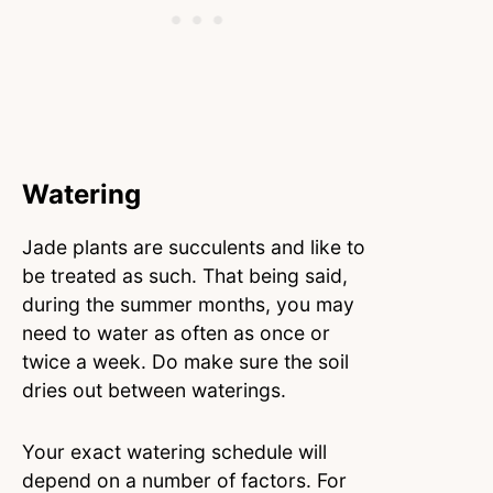
Watering
Jade plants are succulents and like to
be treated as such. That being said,
during the summer months, you may
need to water as often as once or
twice a week. Do make sure the soil
dries out between waterings.
Your exact watering schedule will
depend on a number of factors. For