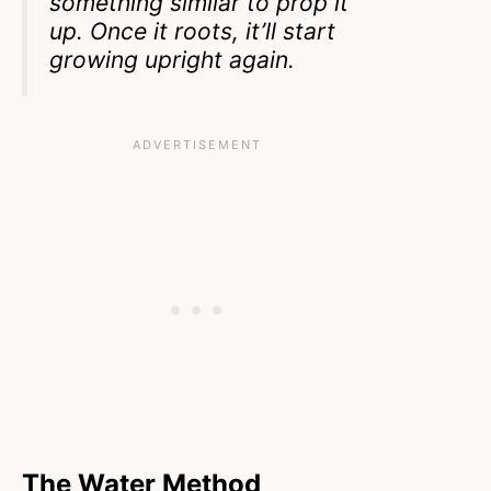
something similar to prop it
up. Once it roots, it’ll start
growing upright again.
The Water Method