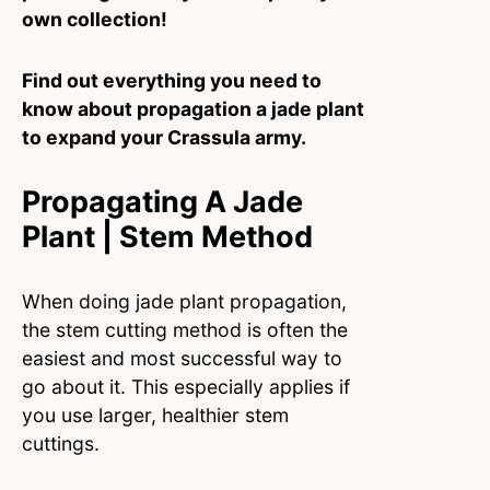
own collection!
Find out everything you need to
know about propagation a jade plant
to expand your Crassula army.
Propagating A Jade
Plant | Stem Method
When doing jade plant propagation,
the stem cutting method is often the
easiest and most successful way to
go about it. This especially applies if
you use larger, healthier stem
cuttings.