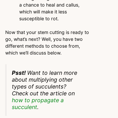
a chance to heal and callus,
which will make it less
susceptible to rot.
Now that your stem cutting is ready to
go, what’s next? Well, you have two
different methods to choose from,
which we’ll discuss below.
Psst!
Want to learn more
about multiplying other
types of succulents?
Check out the article on
how to propagate a
succulent
.