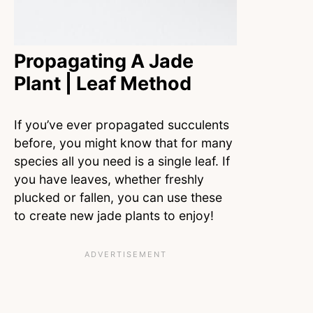
Propagating A Jade
Plant | Leaf Method
If you’ve ever propagated succulents
before, you might know that for many
species all you need is a single leaf. If
you have leaves, whether freshly
plucked or fallen, you can use these
to create new jade plants to enjoy!