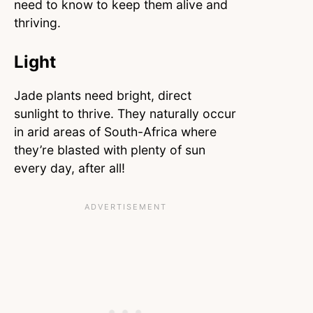
need to know to keep them alive and
thriving.
Light
Jade plants need bright, direct
sunlight to thrive. They naturally occur
in arid areas of South-Africa where
they’re blasted with plenty of sun
every day, after all!