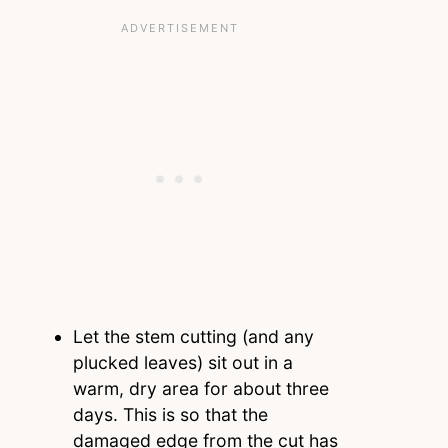
Let the stem cutting (and any
plucked leaves) sit out in a
warm, dry area for about three
days. This is so that the
damaged edge from the cut has