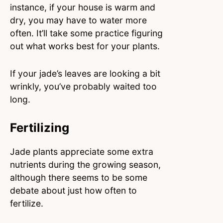
instance, if your house is warm and
dry, you may have to water more
often. It’ll take some practice figuring
out what works best for your plants.
If your jade’s leaves are looking a bit
wrinkly, you’ve probably waited too
long.
Fertilizing
Jade plants appreciate some extra
nutrients during the growing season,
although there seems to be some
debate about just how often to
fertilize.