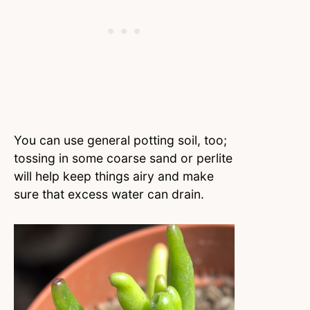
You can use general potting soil, too;
tossing in some coarse sand or perlite
will help keep things airy and make
sure that excess water can drain.