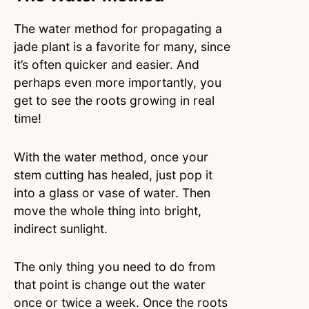
The water method for propagating a
jade plant is a favorite for many, since
it’s often quicker and easier. And
perhaps even more importantly, you
get to see the roots growing in real
time!
With the water method, once your
stem cutting has healed, just pop it
into a glass or vase of water. Then
move the whole thing into bright,
indirect sunlight.
The only thing you need to do from
that point is change out the water
once or twice a week. Once the roots