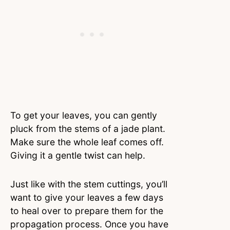
To get your leaves, you can gently
pluck from the stems of a jade plant.
Make sure the whole leaf comes off.
Giving it a gentle twist can help.
Just like with the stem cuttings, you’ll
want to give your leaves a few days
to heal over to prepare them for the
propagation process. Once you have