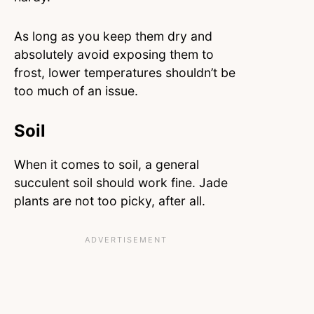
As long as you keep them dry and
absolutely avoid exposing them to
frost, lower temperatures shouldn’t be
too much of an issue.
Soil
When it comes to soil, a general
succulent soil should work fine. Jade
plants are not too picky, after all.