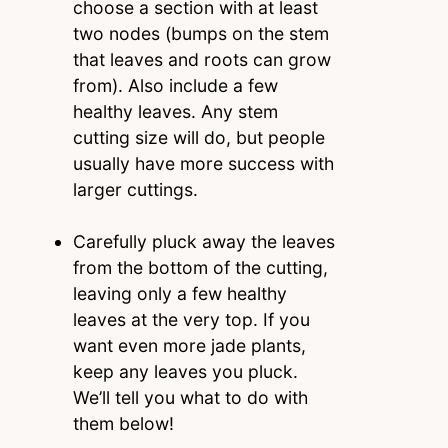
choose a section with at least
two nodes (bumps on the stem
that leaves and roots can grow
from). Also include a few
healthy leaves. Any stem
cutting size will do, but people
usually have more success with
larger cuttings.
Carefully pluck away the leaves
from the bottom of the cutting,
leaving only a few healthy
leaves at the very top. If you
want even more jade plants,
keep any leaves you pluck.
We’ll tell you what to do with
them below!