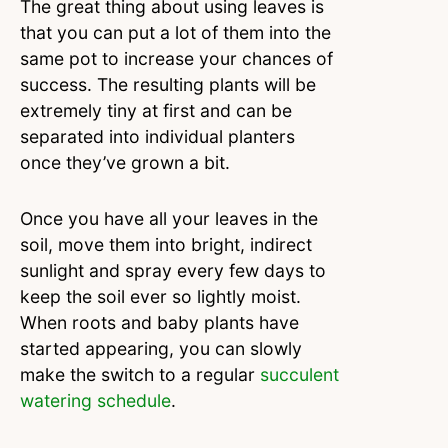
The great thing about using leaves is
that you can put a lot of them into the
same pot to increase your chances of
success. The resulting plants will be
extremely tiny at first and can be
separated into individual planters
once they’ve grown a bit.
Once you have all your leaves in the
soil, move them into bright, indirect
sunlight and spray every few days to
keep the soil ever so lightly moist.
When roots and baby plants have
started appearing, you can slowly
make the switch to a regular
succulent
watering schedule
.