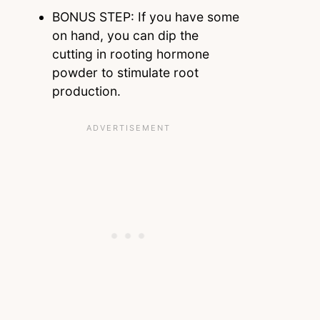
BONUS STEP: If you have some
on hand, you can dip the
cutting in rooting hormone
powder to stimulate root
production.