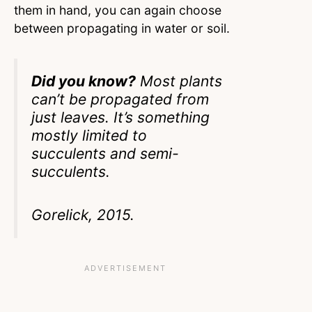
them in hand, you can again choose
between propagating in water or soil.
Did you know?
Most plants
can’t be propagated from
just leaves. It’s something
mostly limited to
succulents and semi-
succulents.
Gorelick, 2015.