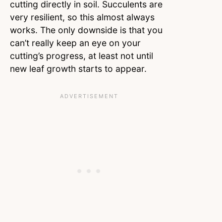
cutting directly in soil. Succulents are
very resilient, so this almost always
works. The only downside is that you
can’t really keep an eye on your
cutting’s progress, at least not until
new leaf growth starts to appear.