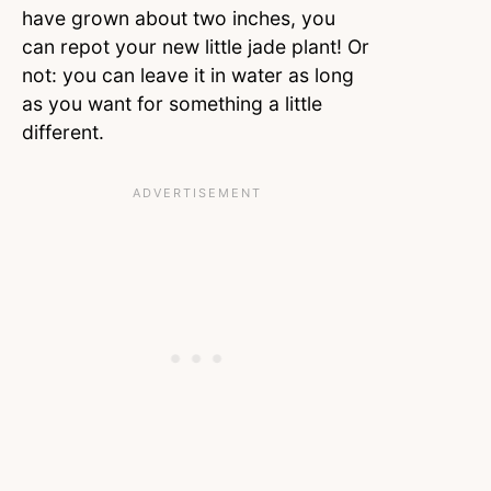
have grown about two inches, you
can repot your new little jade plant! Or
not: you can leave it in water as long
as you want for something a little
different.