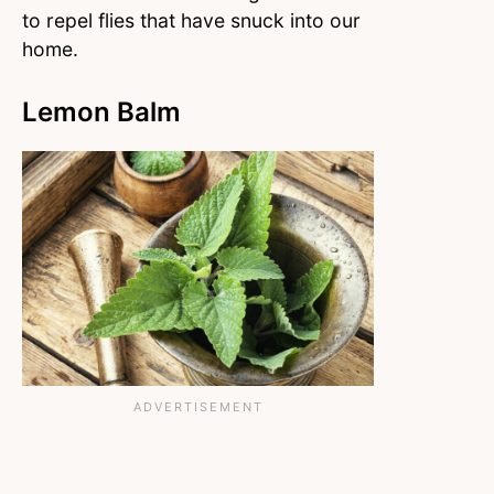
to repel flies that have snuck into our
home.
Lemon Balm