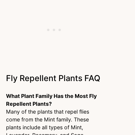
Fly Repellent Plants FAQ
What Plant Family Has the Most Fly
Repellent Plants?
Many of the plants that repel flies
come from the Mint family. These
plants include all types of Mint,