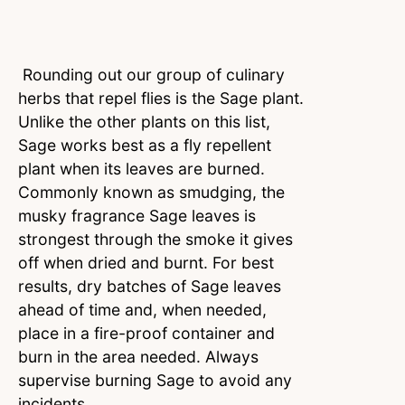
Rounding out our group of culinary
herbs that repel flies is the Sage plant.
Unlike the other plants on this list,
Sage works best as a fly repellent
plant when its leaves are burned.
Commonly known as smudging, the
musky fragrance Sage leaves is
strongest through the smoke it gives
off when dried and burnt. For best
results, dry batches of Sage leaves
ahead of time and, when needed,
place in a fire-proof container and
burn in the area needed. Always
supervise burning Sage to avoid any
incidents.