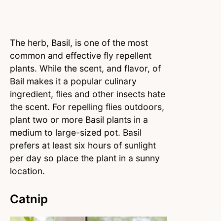
The herb, Basil, is one of the most
common and effective fly repellent
plants. While the scent, and flavor, of
Bail makes it a popular culinary
ingredient, flies and other insects hate
the scent. For repelling flies outdoors,
plant two or more Basil plants in a
medium to large-sized pot. Basil
prefers at least six hours of sunlight
per day so place the plant in a sunny
location.
Catnip