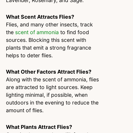
Lavender, Rosemary, and Sage.
What Scent Attracts Flies?
Flies, and many other insects, track
the
scent of ammonia
to find food
sources. Blocking this scent with
plants that emit a strong fragrance
helps to deter flies.
What Other Factors Attract Flies?
Along with the scent of ammonia, flies
are attracted to light sources. Keep
lighting minimal, if possible, when
outdoors in the evening to reduce the
amount of flies.
What Plants Attract Flies?