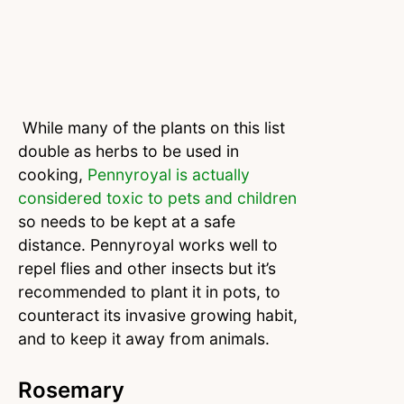
While many of the plants on this list
double as herbs to be used in
cooking,
Pennyroyal is actually
considered toxic to pets and children
so needs to be kept at a safe
distance. Pennyroyal works well to
repel flies and other insects but it’s
recommended to plant it in pots, to
counteract its invasive growing habit,
and to keep it away from animals.
Rosemary