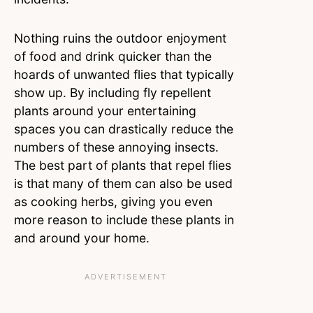
Nothing ruins the outdoor enjoyment
of food and drink quicker than the
hoards of unwanted flies that typically
show up. By including fly repellent
plants around your entertaining
spaces you can drastically reduce the
numbers of these annoying insects.
The best part of plants that repel flies
is that many of them can also be used
as cooking herbs, giving you even
more reason to include these plants in
and around your home.