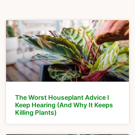
The Worst Houseplant Advice I
Keep Hearing (And Why It Keeps
Killing Plants)