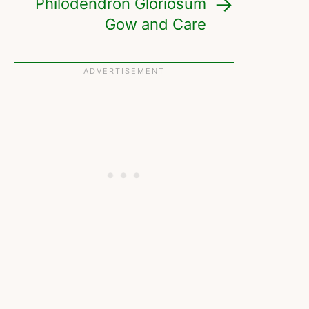
Philodendron Gloriosum
Gow and Care