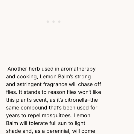
Another herb used in aromatherapy
and cooking, Lemon Balm’s strong
and astringent fragrance will chase off
flies. It stands to reason flies won’t like
this plant’s scent, as it’s citronella–the
same compound that’s been used for
years to repel mosquitoes. Lemon
Balm will tolerate full sun to light
shade and, as a perennial, will come