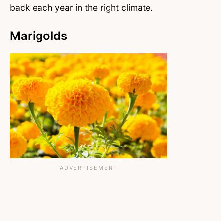
back each year in the right climate.
Marigolds