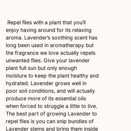
Repel flies with a plant that you’ll
enjoy having around for its relaxing
aroma. Lavender’s soothing scent has
long been used in aromatherapy but
the fragrance we love actually repels
unwanted flies. Give your lavender
plant full sun but only enough
moisture to keep the plant healthy and
hydrated. Lavender grows well in
poor soil conditions, and will actually
produce more of its essential oils
when forced to struggle a little to live.
The best part of growing Lavender to
repel flies is you can snip bundles of
Lavender stems and bring them inside