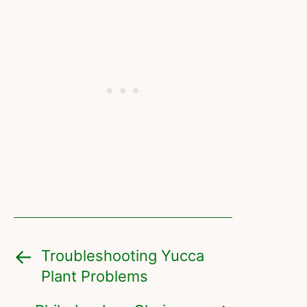
Troubleshooting Yucca
Plant Problems