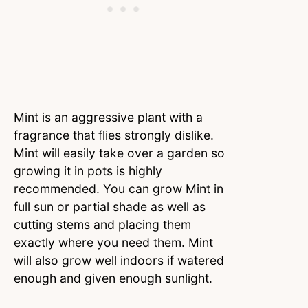
Mint is an aggressive plant with a
fragrance that flies strongly dislike.
Mint will easily take over a garden so
growing it in pots is highly
recommended. You can grow Mint in
full sun or partial shade as well as
cutting stems and placing them
exactly where you need them. Mint
will also grow well indoors if watered
enough and given enough sunlight.