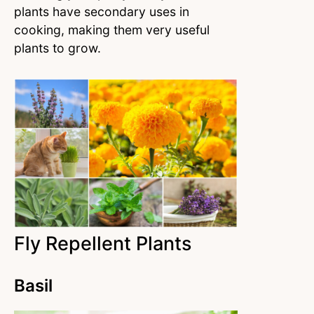
plants have secondary uses in
cooking, making them very useful
plants to grow.
Fly Repellent Plants
Basil