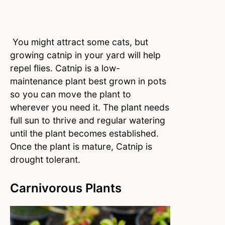
You might attract some cats, but
growing catnip in your yard will help
repel flies. Catnip is a low-
maintenance plant best grown in pots
so you can move the plant to
wherever you need it. The plant needs
full sun to thrive and regular watering
until the plant becomes established.
Once the plant is mature, Catnip is
drought tolerant.
Carnivorous Plants