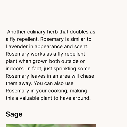
Another culinary herb that doubles as
a fly repellent, Rosemary is similar to
Lavender in appearance and scent.
Rosemary works as a fly repellent
plant when grown both outside or
indoors. In fact, just sprinkling some
Rosemary leaves in an area will chase
them away. You can also use
Rosemary in your cooking, making
this a valuable plant to have around.
Sage