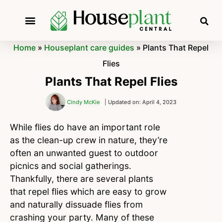
Home
»
Houseplant care guides
»
Plants That Repel
Flies
Plants That Repel Flies
Cindy McKie
| Updated on: April 4, 2023
While flies do have an important role
as the clean-up crew in nature, they’re
often an unwanted guest to outdoor
picnics and social gatherings.
Thankfully, there are several plants
that repel flies which are easy to grow
and naturally dissuade flies from
crashing your party. Many of these