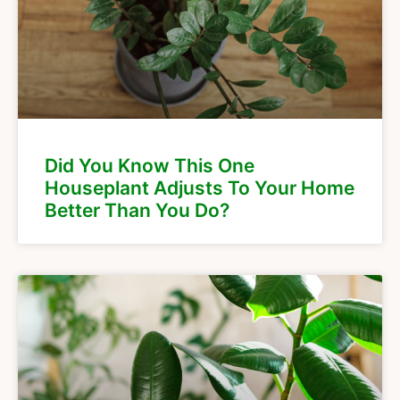
Did You Know This One
Houseplant Adjusts To Your Home
Better Than You Do?