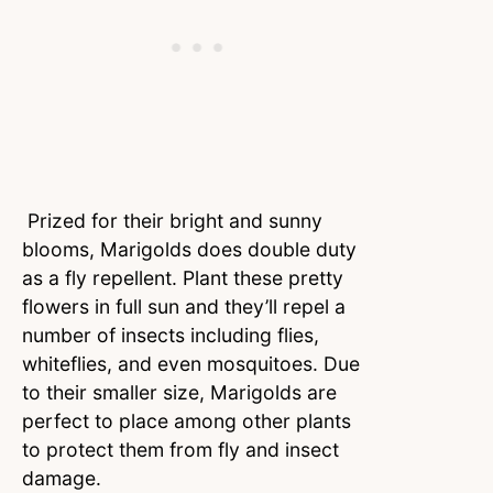
Prized for their bright and sunny
blooms, Marigolds does double duty
as a fly repellent. Plant these pretty
flowers in full sun and they’ll repel a
number of insects including flies,
whiteflies, and even mosquitoes. Due
to their smaller size, Marigolds are
perfect to place among other plants
to protect them from fly and insect
damage.