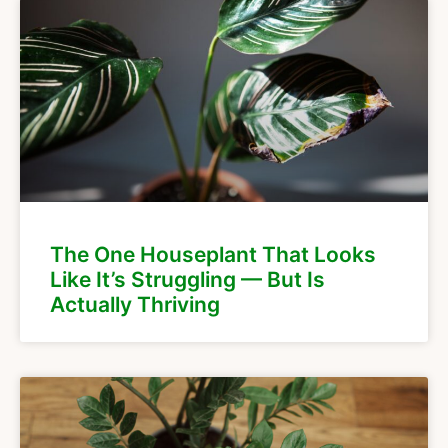
The One Houseplant That Looks
Like It’s Struggling — But Is
Actually Thriving