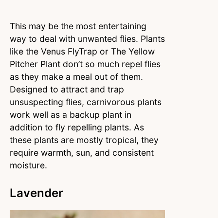
This may be the most entertaining
way to deal with unwanted flies. Plants
like the Venus FlyTrap or The Yellow
Pitcher Plant don’t so much repel flies
as they make a meal out of them.
Designed to attract and trap
unsuspecting flies, carnivorous plants
work well as a backup plant in
addition to fly repelling plants. As
these plants are mostly tropical, they
require warmth, sun, and consistent
moisture.
Lavender