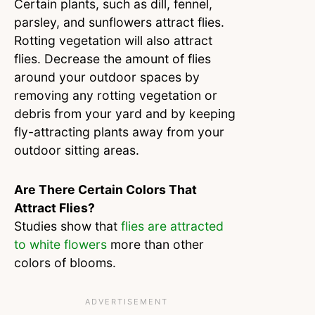
Certain plants, such as dill, fennel,
parsley, and sunflowers attract flies.
Rotting vegetation will also attract
flies. Decrease the amount of flies
around your outdoor spaces by
removing any rotting vegetation or
debris from your yard and by keeping
fly-attracting plants away from your
outdoor sitting areas.
Are There Certain Colors That
Attract Flies?
Studies show that
flies are attracted
to white flowers
more than other
colors of blooms.