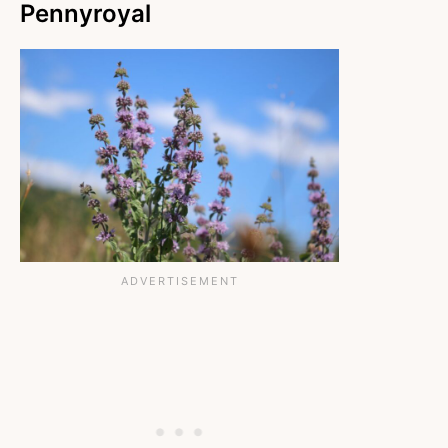
Pennyroyal