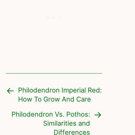
Philodendron Imperial Red:
How To Grow And Care
Philodendron Vs. Pothos:
Similarities and
Differences