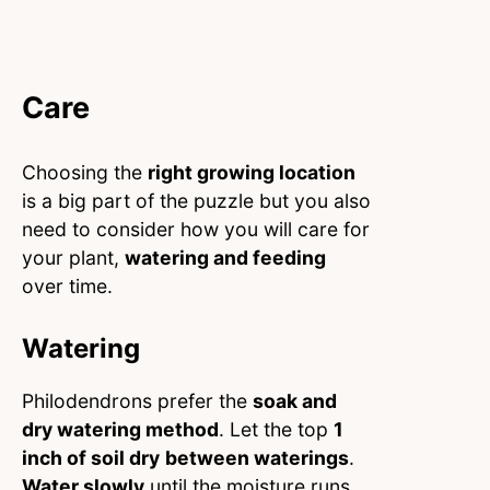
Care
Choosing the
right growing location
is a big part of the puzzle but you also
need to consider how you will care for
your plant,
watering and feeding
over time.
Watering
Philodendrons prefer the
soak and
dry watering method
. Let the top
1
inch of soil dry
between waterings
.
Water slowly
until the moisture runs