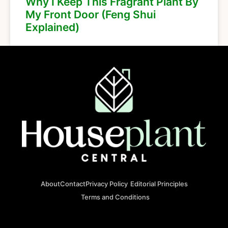
Why I Keep This Fragrant Plant By
My Front Door (Feng Shui
Explained)
About
Contact
Privacy Policy
Editorial Principles
Terms and Conditions