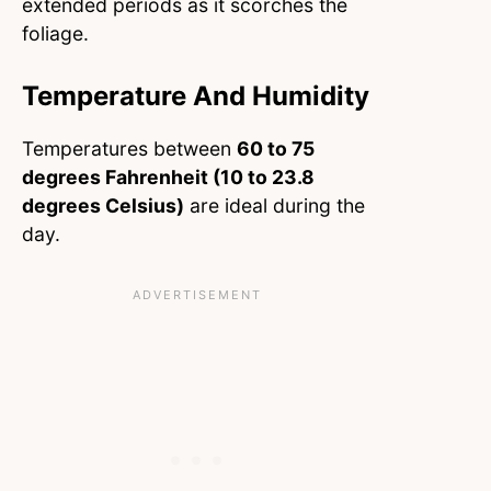
extended periods as it scorches the
foliage.
Temperature And Humidity
Temperatures between
60 to 75
degrees Fahrenheit (10 to 23.8
degrees Celsius)
are ideal during the
day.