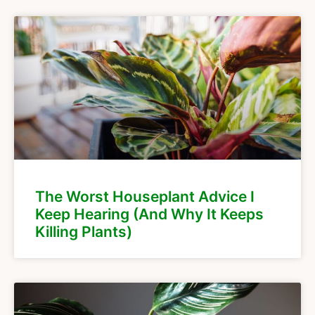
The Worst Houseplant Advice I
Keep Hearing (And Why It Keeps
Killing Plants)