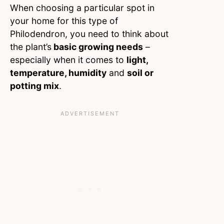
When choosing a particular spot in
your home for this type of
Philodendron, you need to think about
the plant’s
basic growing needs
–
especially when it comes to
light,
temperature, humidity
and
soil or
potting mix
.