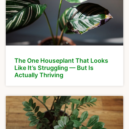
The One Houseplant That Looks
Like It’s Struggling — But Is
Actually Thriving