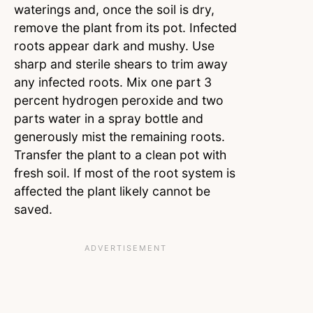
waterings and, once the soil is dry,
remove the plant from its pot. Infected
roots appear dark and mushy. Use
sharp and sterile shears to trim away
any infected roots. Mix one part 3
percent hydrogen peroxide and two
parts water in a spray bottle and
generously mist the remaining roots.
Transfer the plant to a clean pot with
fresh soil. If most of the root system is
affected the plant likely cannot be
saved.