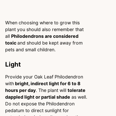
When choosing where to grow this
plant you should also remember that
all
Philodendrons are considered
toxic
and should be kept away from
pets and small children.
Light
Provide your Oak Leaf Philodendron
with
bright, indirect light for 6 to 8
hours per day
. The plant will
tolerate
dappled light or partial shade
as well.
Do not expose the Philodendron
pedatum to direct sunlight for