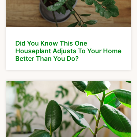
Did You Know This One
Houseplant Adjusts To Your Home
Better Than You Do?