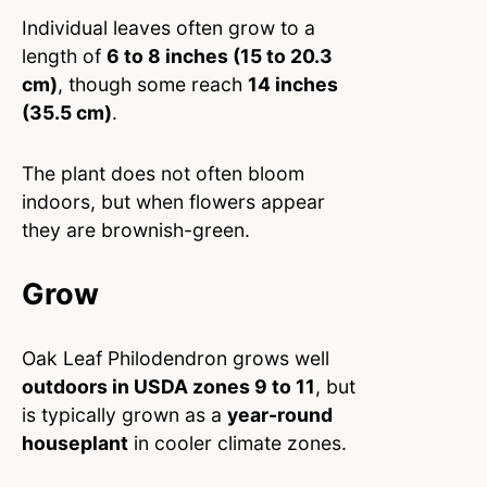
Individual leaves often grow to a
length of
6 to 8 inches (15 to 20.3
cm)
, though some reach
14 inches
(35.5 cm)
.
The plant does not often bloom
indoors, but when flowers appear
they are brownish-green.
Grow
Oak Leaf Philodendron grows well
outdoors in USDA zones 9 to 11
, but
is typically grown as a
year-round
houseplant
in cooler climate zones.