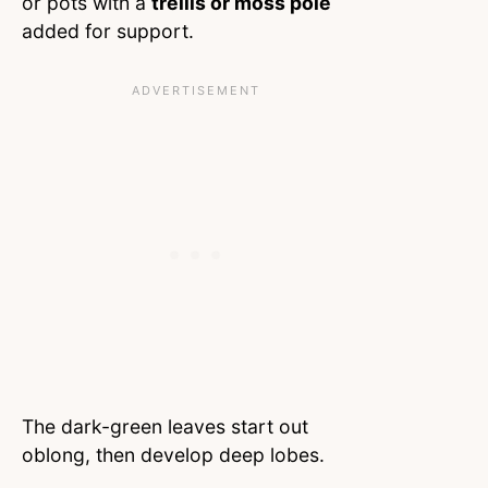
or pots with a
trellis or moss pole
added for support.
The dark-green leaves start out
oblong, then develop deep lobes.