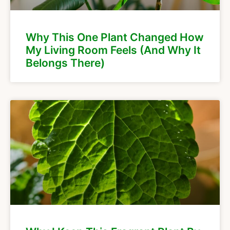
Why This One Plant Changed How
My Living Room Feels (And Why It
Belongs There)