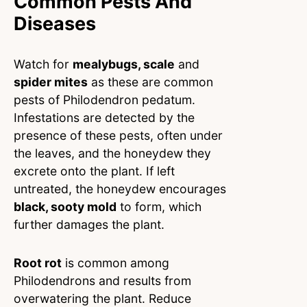
Common Pests And
Diseases
Watch for
mealybugs, scale
and
spider mites
as these are common
pests of Philodendron pedatum.
Infestations are detected by the
presence of these pests, often under
the leaves, and the honeydew they
excrete onto the plant. If left
untreated, the honeydew encourages
black, sooty mold
to form, which
further damages the plant.
Root rot
is common among
Philodendrons and results from
overwatering the plant. Reduce