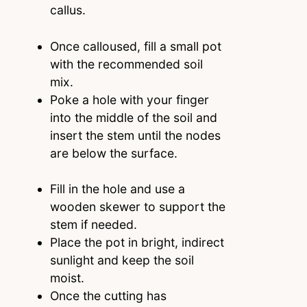
callus.
Once calloused, fill a small pot
with the recommended soil
mix.
Poke a hole with your finger
into the middle of the soil and
insert the stem until the nodes
are below the surface.
Fill in the hole and use a
wooden skewer to support the
stem if needed.
Place the pot in bright, indirect
sunlight and keep the soil
moist.
Once the cutting has