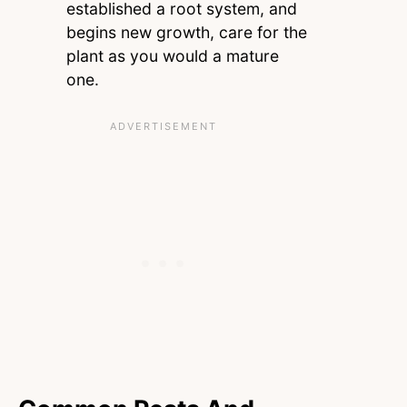
established a root system, and
begins new growth, care for the
plant as you would a mature
one.