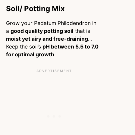
Soil/ Potting Mix
Grow your Pedatum Philodendron in
a
good quality potting soil
that is
moist yet airy and free-draining
. .
Keep the soil’s
pH between 5.5 to 7.0
for optimal growth
.