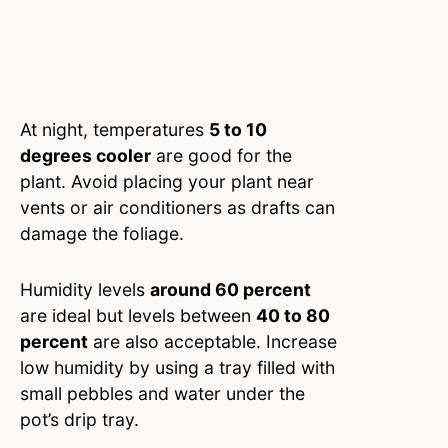
At night, temperatures
5 to 10
degrees cooler
are good for the
plant. Avoid placing your plant near
vents or air conditioners as drafts can
damage the foliage.
Humidity levels
around 60 percent
are ideal but levels between
40 to 80
percent
are also acceptable. Increase
low humidity by using a tray filled with
small pebbles and water under the
pot’s drip tray.