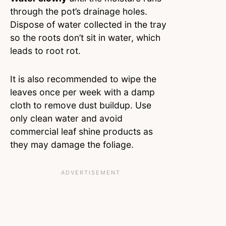
through the pot’s drainage holes.
Dispose of water collected in the tray
so the roots don’t sit in water, which
leads to root rot.
It is also recommended to wipe the
leaves once per week with a damp
cloth to remove dust buildup. Use
only clean water and avoid
commercial leaf shine products as
they may damage the foliage.