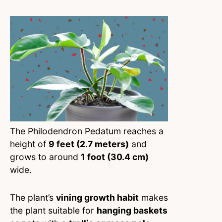
The Philodendron Pedatum reaches a
height of
9 feet (2.7 meters)
and
grows to around
1 foot (30.4 cm)
wide.
The plant’s
vining growth habit
makes
the plant suitable for
hanging baskets