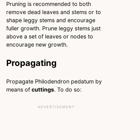
Pruning is recommended to both
remove dead leaves and stems or to
shape leggy stems and encourage
fuller growth. Prune leggy stems just
above a set of leaves or nodes to
encourage new growth.
Propagating
Propagate Philodendron pedatum by
means of
cuttings
. To do so: