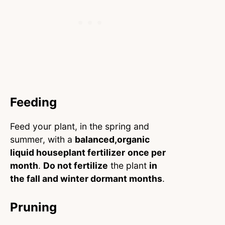
Feeding
Feed your plant, in the spring and
summer, with a
balanced,organic
liquid houseplant fertilizer
once per
month
.
Do not fertilize
the plant
in
the fall and winter dormant months
.
Pruning