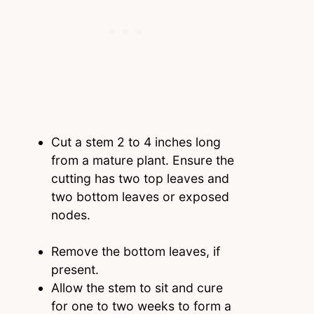
Cut a stem 2 to 4 inches long
from a mature plant. Ensure the
cutting has two top leaves and
two bottom leaves or exposed
nodes.
Remove the bottom leaves, if
present.
Allow the stem to sit and cure
for one to two weeks to form a