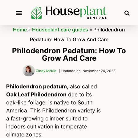
Home
»
Houseplant care guides
»
Philodendron
Pedatum: How To Grow And Care
Philodendron Pedatum: How To
Grow And Care
Cindy McKie
| Updated on: November 24, 2023
Philodendron pedatum
, also called
Oak Leaf Philodendron
due to its
oak-like foliage, is native to South
America. This Philodendron variety is
a fast-growing climber suited to
indoors cultivation in temperate
climate zones.